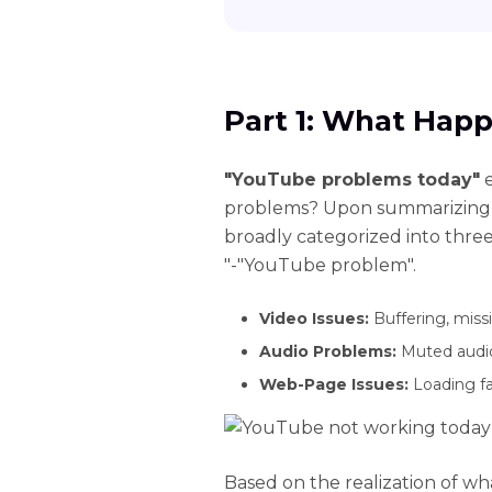
Part 1: What Hap
"YouTube problems today"
e
problems? Upon summarizing, 
broadly categorized into thre
"-"YouTube problem".
Video Issues:
Buffering, missi
Audio Problems:
Muted audio 
Web-Page Issues:
Loading fai
Based on the realization of w