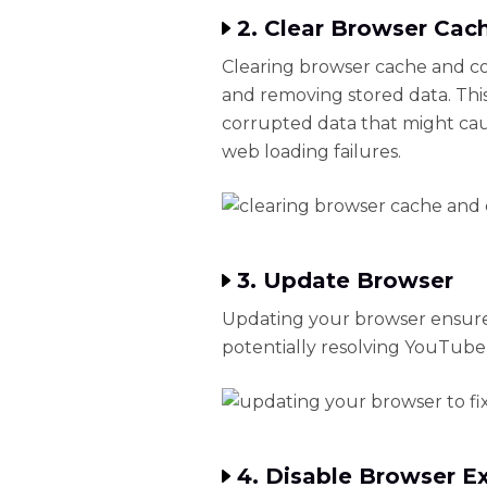
2. Clear Browser Cac
Clearing browser cache and coo
and removing stored data. This 
corrupted data that might ca
web loading failures.
3. Update Browser
Updating your browser ensure
potentially resolving YouTube
4. Disable Browser E