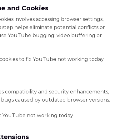
he and Cookies
kies involves accessing browser settings,
step helps eliminate potential conflicts or
use YouTube bugging: video buffering or
s compatibility and security enhancements,
 bugs caused by outdated browser versions.
xtensions