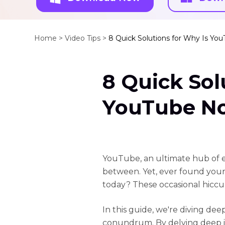
Home >
Video Tips >
8 Quick Solutions for Why Is Yo
8 Quick Sol
YouTube N
YouTube, an ultimate hub of e
between. Yet, ever found you
today? These occasional hiccu
In this guide, we're diving d
conundrum. By delving deep in