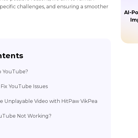
 specific challenges, and ensuring a smoother
AI-P
Im
ntents
o YouTube?
 Fix YouTube Issues
ore Unplayable Video with HitPaw VikPea
YouTube Not Working?