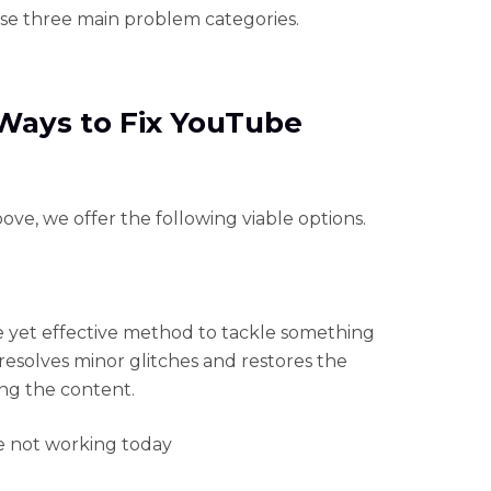
ese three main problem categories.
 Ways to Fix YouTube
ve, we offer the following viable options.
le yet effective method to tackle something
esolves minor glitches and restores the
ing the content.