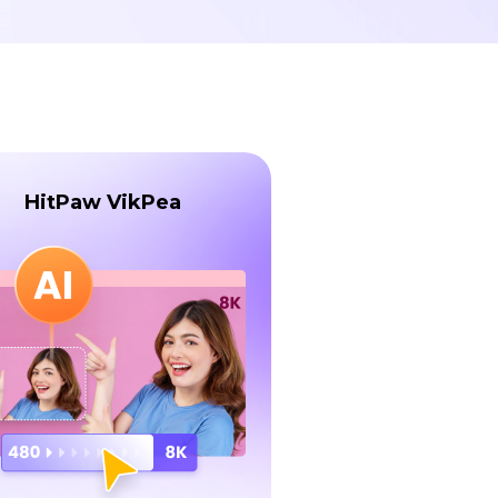
HitPaw VikPea