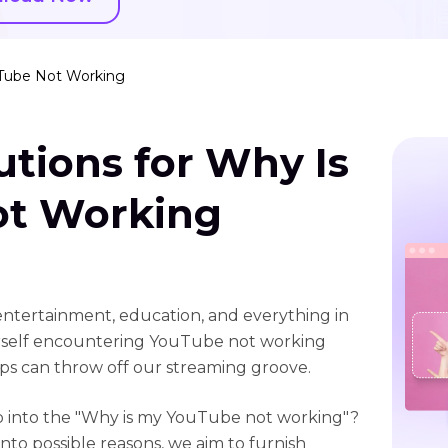
uTube Not Working
utions for Why Is
ot Working
ntertainment, education, and everything in
rself encountering YouTube not working
ps can throw off our streaming groove.
eep into the "Why is my YouTube not working"?
to possible reasons, we aim to furnish