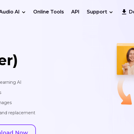
Audio AI
Online Tools
API
Support
D
er)
learning AI
s
images
, and replacement
load Now