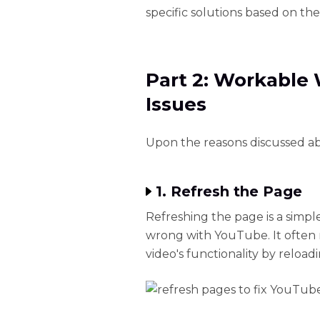
specific solutions based on th
Part 2: Workable
Issues
Upon the reasons discussed abo
1. Refresh the Page
Refreshing the page is a simp
wrong with YouTube. It often r
video's functionality by reload