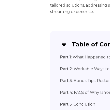
tailored solutions, addressing
streaming experience.
Table of Co
Part 1
: What Happened t
Part 2
: Workable Ways to
Part 3
: Bonus Tips: Rest
Part 4
: FAQs of Why Is 
Part 5
: Conclusion