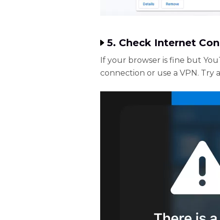
5. Check Internet Co
If your browser is fine but Yo
connection or use a VPN. Try 