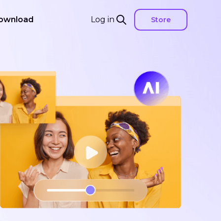
ownload
Log in
Store