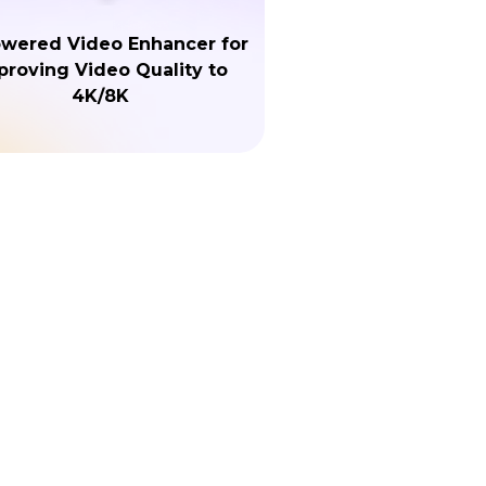
owered Video Enhancer for
proving Video Quality to
4K/8K