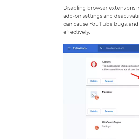
Disabling browser extensions i
add-on settings and deactivat
can cause YouTube bugs, and 
effectively.