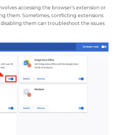
nvolves accessing the browser's extension or
ing them. Sometimes, conflicting extensions
disabling them can troubleshoot the issues