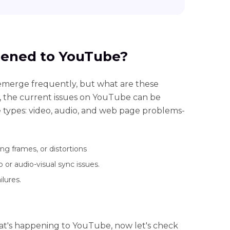
pened to YouTube?
merge frequently, but what are these
the current issues on YouTube can be
e types: video, audio, and web page problems-
ng frames, or distortions
or audio-visual sync issues.
lures.
hat's happening to YouTube, now let's check