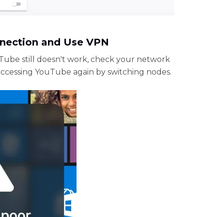
nnection and Use VPN
uTube still doesn't work, check your network
accessing YouTube again by switching nodes.