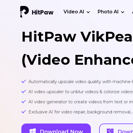
Video AI
Photo AI
HitPaw VikPea
(Video Enhanc
Automatically upscale video quality with machine-
AI video upscaler to unblur videos & colorize video
AI video generator to create videos from text or 
Exclusive AI for video repair, background removal
Download Now
Down