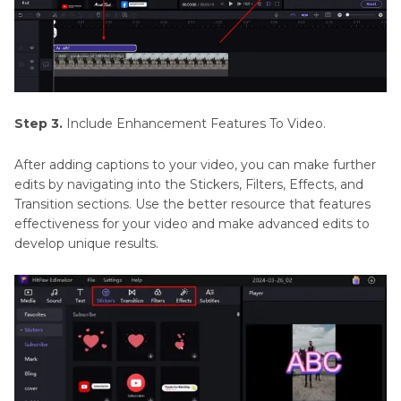
Step 3.
Include Enhancement Features To Video.
After adding captions to your video, you can make further
edits by navigating into the Stickers, Filters, Effects, and
Transition sections. Use the better resource that features
effectiveness for your video and make advanced edits to
develop unique results.