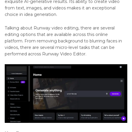
exquisite AI-generative results. Its ability to create video
from text, images, and videos makes it an exceptional
choice in idea generation.
Talking about Runway video editing, there are several
editing options that are available across this online
platform. From removing background to blurring faces in
videos, there are several micro-level tasks that can be
performed across Runway Video Editor.