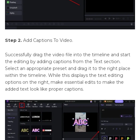
Step 2.
Add Captions To Video.
Successfully drag the video file into the timeline and start
the editing by adding captions from the Text section.
Select an appropriate preset and drag it to the right place
within the timeline. While this displays the text editing
options on the right, make essential edits to make the
added text look like proper captions.