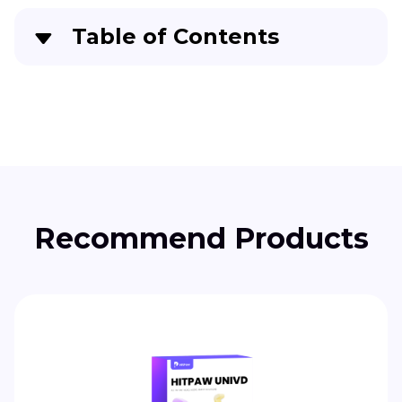
Table of Contents
Part 1
. What is Runway Video Editor?
Part 2
. How to Use Runway Video Editor
Efficiently
Part 3
. Best Alternative to Runway Video Editor
Recommended
Recommend Products
Part 4
. Comparison Table Between Runway
Video Editor and Edimakor
Part 5
. FAQs About Runway AI Video Editor You
Want to Know
Conclusion