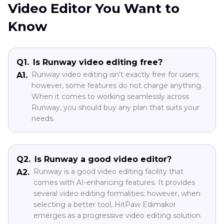
Video Editor You Want to
Know
Q1.
Is Runway video editing free?
Runway video editing isn't exactly free for users;
A1.
however, some features do not charge anything.
When it comes to working seamlessly across
Runway, you should buy any plan that suits your
needs.
Q2.
Is Runway a good video editor?
Runway is a good video editing facility that
A2.
comes with AI-enhancing features. It provides
several video editing formalities; however, when
selecting a better tool, HitPaw Edimakor
emerges as a progressive video editing solution.