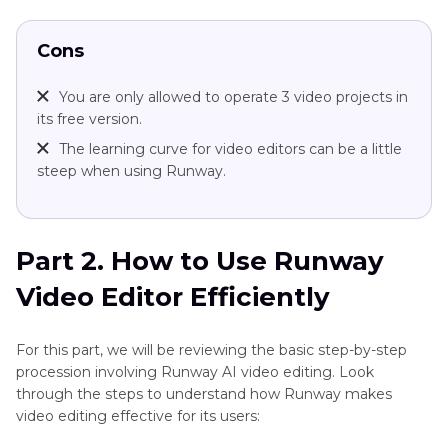
Cons
You are only allowed to operate 3 video projects in
its free version.
The learning curve for video editors can be a little
steep when using Runway.
Part 2. How to Use Runway
Video Editor Efficiently
For this part, we will be reviewing the basic step-by-step
procession involving Runway AI video editing. Look
through the steps to understand how Runway makes
video editing effective for its users: