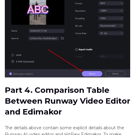
Part 4. Comparison Table
Between Runway Video Editor
and Edimakor
The details above contain some explicit details about the
Runway AI video editor and HitPaw Edimakor. To make