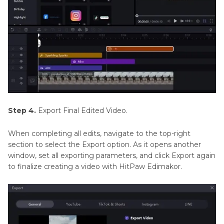
Step 4.
Export Final Edited Video.
When completing all edits, navigate to the top-right
section to select the Export option. As it opens another
window, set all exporting parameters, and click Export again
to finalize creating a video with HitPaw Edimakor.