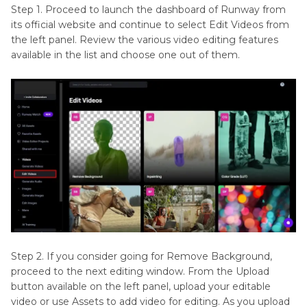
Step 1. Proceed to launch the dashboard of Runway from
its official website and continue to select Edit Videos from
the left panel. Review the various video editing features
available in the list and choose one out of them.
Step 2. If you consider going for Remove Background,
proceed to the next editing window. From the Upload
button available on the left panel, upload your editable
video or use Assets to add video for editing. As you upload