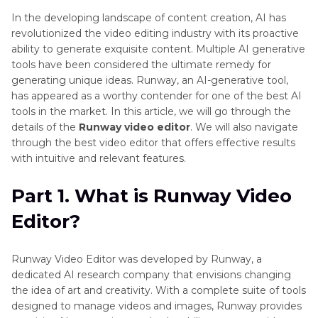
In the developing landscape of content creation, AI has
revolutionized the video editing industry with its proactive
ability to generate exquisite content. Multiple AI generative
tools have been considered the ultimate remedy for
generating unique ideas. Runway, an AI-generative tool,
has appeared as a worthy contender for one of the best AI
tools in the market. In this article, we will go through the
details of the
Runway video editor
. We will also navigate
through the best video editor that offers effective results
with intuitive and relevant features.
Part 1. What is Runway Video
Editor?
Runway Video Editor was developed by Runway, a
dedicated AI research company that envisions changing
the idea of art and creativity. With a complete suite of tools
designed to manage videos and images, Runway provides