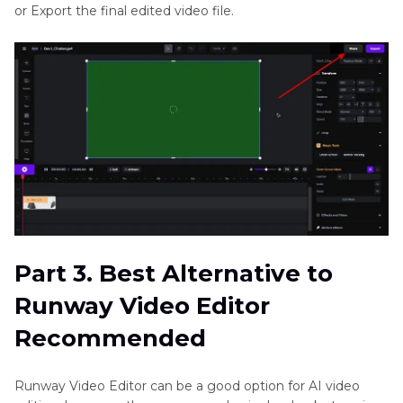
or Export the final edited video file.
Part 3. Best Alternative to
Runway Video Editor
Recommended
Runway Video Editor can be a good option for AI video