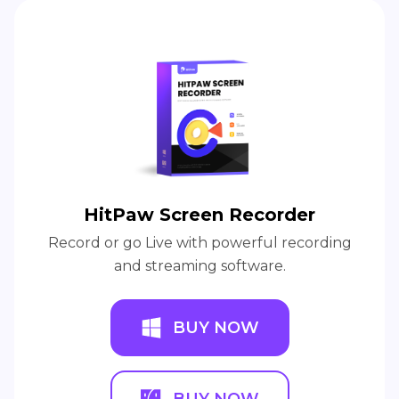
HitPaw Screen Recorder
Record or go Live with powerful recording
and streaming software.
BUY NOW
BUY NOW