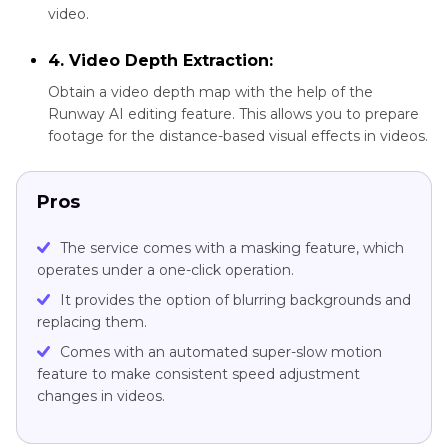
video.
4. Video Depth Extraction:
Obtain a video depth map with the help of the
Runway AI editing feature. This allows you to prepare
footage for the distance-based visual effects in videos.
Pros
The service comes with a masking feature, which
operates under a one-click operation.
It provides the option of blurring backgrounds and
replacing them.
Comes with an automated super-slow motion
feature to make consistent speed adjustment
changes in videos.