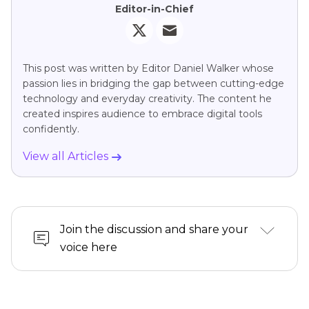
Editor-in-Chief
This post was written by Editor Daniel Walker whose
passion lies in bridging the gap between cutting-edge
technology and everyday creativity. The content he
created inspires audience to embrace digital tools
confidently.
View all Articles
Join the discussion and share your
voice here