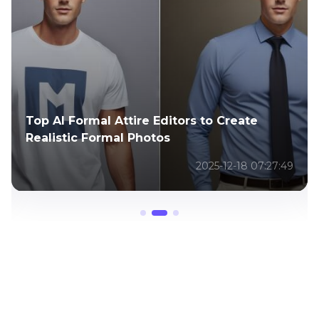
Top 7 Funny Photo Editor Apps for
Smartphones
2025-05-08 02:59:16