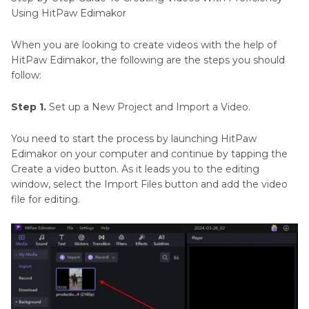
Using HitPaw Edimakor
When you are looking to create videos with the help of
HitPaw Edimakor, the following are the steps you should
follow:
Step 1.
Set up a New Project and Import a Video.
You need to start the process by launching HitPaw
Edimakor on your computer and continue by tapping the
Create a video button. As it leads you to the editing
window, select the Import Files button and add the video
file for editing.