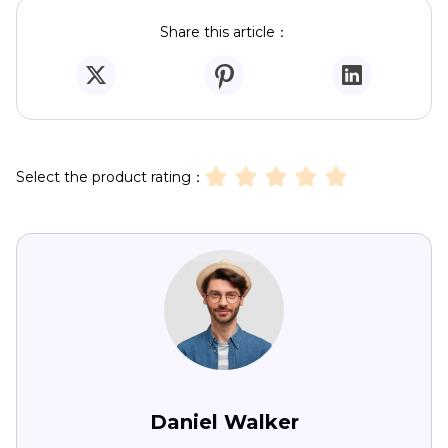
Share this article：
Select the product rating：
Daniel Walker