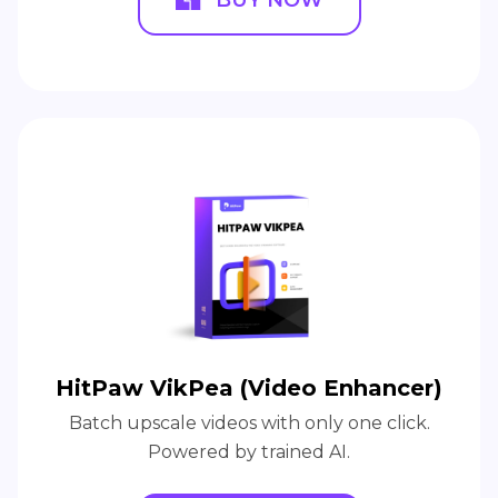
HitPaw VikPea (Video Enhancer)
Batch upscale videos with only one click.
Powered by trained AI.