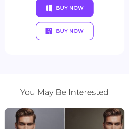
BUY NOW
BUY NOW
You May Be Interested