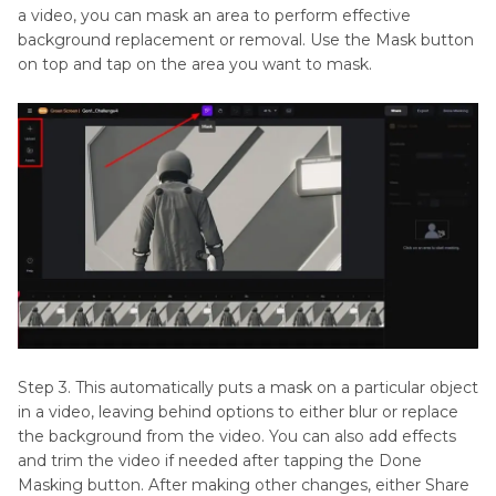
a video, you can mask an area to perform effective
background replacement or removal. Use the Mask button
on top and tap on the area you want to mask.
Step 3. This automatically puts a mask on a particular object
in a video, leaving behind options to either blur or replace
the background from the video. You can also add effects
and trim the video if needed after tapping the Done
Masking button. After making other changes, either Share