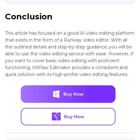
Conclusion
This article has focused on a good AI video editing platform
that exists in the form of a Runway video editor. With all
the outlined details and step-by-step guidance, you will be
able to use the video editing service with ease. However, if
you want to cover basic video editing with proficient
functioning, HitPaw Edimakor provides a consistent and
quick solution with its high-profile video editing features.