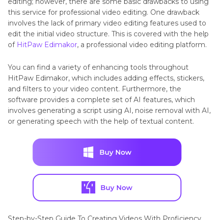
editing; however, there are some basic drawbacks to using
this service for professional video editing. One drawback
involves the lack of primary video editing features used to
edit the initial video structure. This is covered with the help
of
HitPaw Edimakor
, a professional video editing platform.
You can find a variety of enhancing tools throughout
HitPaw Edimakor, which includes adding effects, stickers,
and filters to your video content. Furthermore, the
software provides a complete set of AI features, which
involves generating a script using AI, noise removal with AI,
or generating speech with the help of textual content.
Step-by-Step Guide To Creating Videos With Proficiency