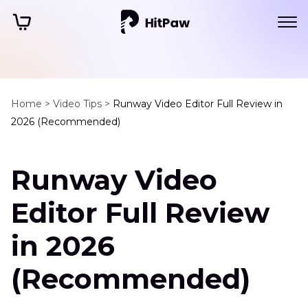
Home >
Video Tips >
Runway Video Editor Full Review in
2026 (Recommended)
Runway Video
Editor Full Review
in 2026
(Recommended)