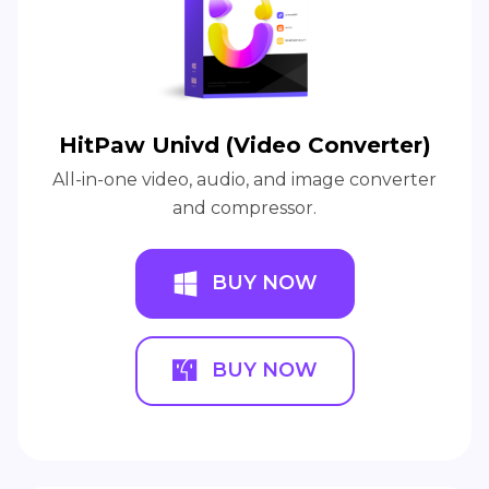
HitPaw Univd (Video Converter)
All-in-one video, audio, and image converter
and compressor.
BUY NOW
BUY NOW