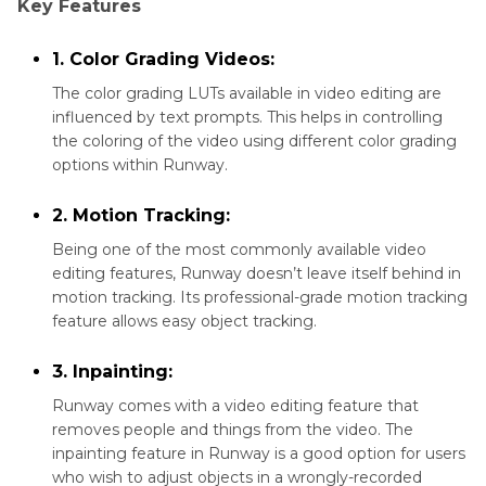
Key Features
1. Color Grading Videos:
The color grading LUTs available in video editing are
influenced by text prompts. This helps in controlling
the coloring of the video using different color grading
options within Runway.
2. Motion Tracking:
Being one of the most commonly available video
editing features, Runway doesn’t leave itself behind in
motion tracking. Its professional-grade motion tracking
feature allows easy object tracking.
3. Inpainting:
Runway comes with a video editing feature that
removes people and things from the video. The
inpainting feature in Runway is a good option for users
who wish to adjust objects in a wrongly-recorded