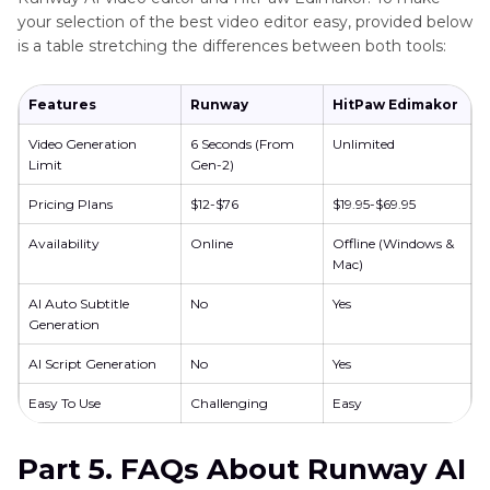
your selection of the best video editor easy, provided below
is a table stretching the differences between both tools:
Features
Runway
HitPaw Edimakor
Video Generation
6 Seconds (From
Unlimited
Limit
Gen-2)
Pricing Plans
$12-$76
$19.95-$69.95
Availability
Online
Offline (Windows &
Mac)
AI Auto Subtitle
No
Yes
Generation
AI Script Generation
No
Yes
Easy To Use
Challenging
Easy
Part 5. FAQs About Runway AI