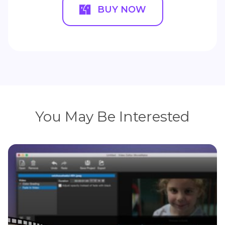
BUY NOW
You May Be Interested