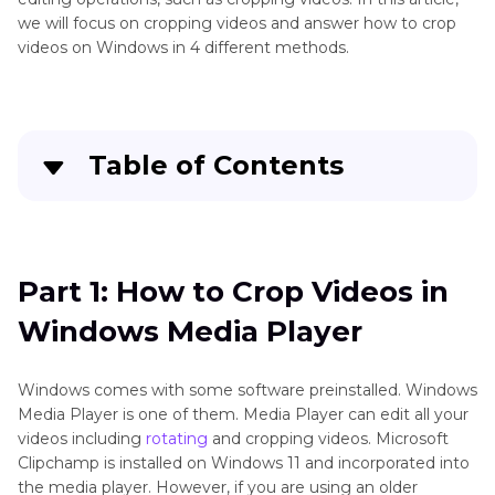
we will focus on cropping videos and answer how to crop
videos on Windows in 4 different methods.
Table of Contents
Quick Navigation:
Create standout videos with simple clicks
Part 1: How to Crop Videos in
Windows Media Player
Part 3
: How to Crop Videos in Windows Media
Player
Windows comes with some software preinstalled. Windows
Part 4
: How to Crop a Video in Movie Maker
Media Player is one of them. Media Player can edit all your
videos including
rotating
and cropping videos. Microsoft
Part 5
: How to Crop Videos on Windows using
Clipchamp is installed on Windows 11 and incorporated into
the media player. However, if you are using an older
HitPaw Edimakor