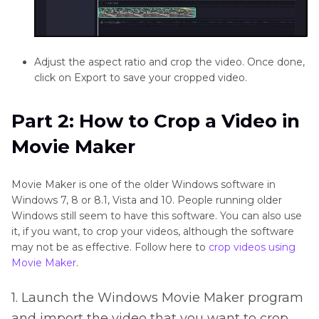
Adjust the aspect ratio and crop the video. Once done,
click on Export to save your cropped video.
Part 2: How to Crop a Video in
Movie Maker
Movie Maker is one of the older Windows software in
Windows 7, 8 or 8.1, Vista and 10. People running older
Windows still seem to have this software. You can also use
it, if you want, to crop your videos, although the software
may not be as effective. Follow here to
crop videos using
Movie Maker
.
1. Launch the Windows Movie Maker program
and import the video that you want to crop.