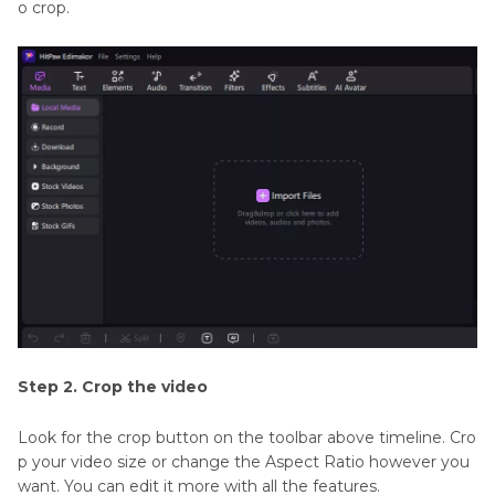
o crop.
Step 2. Crop the video
Look for the crop button on the toolbar above timeline. Cro
p your video size or change the Aspect Ratio however you
want. You can edit it more with all the features.