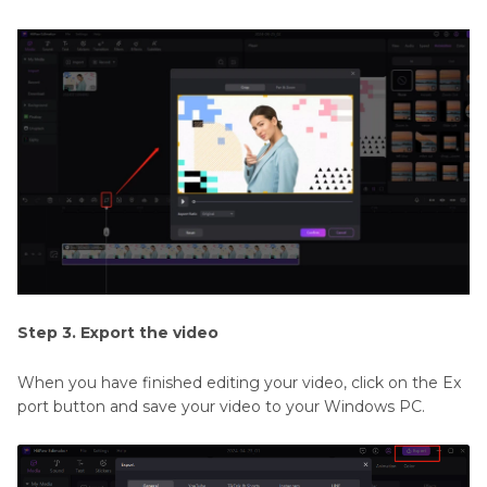
Step 3. Export the video
When you have finished editing your video, click on the Ex
port button and save your video to your Windows PC.