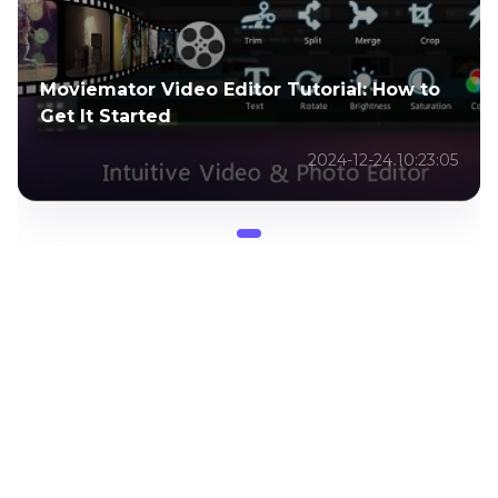
Moviemator Video Editor Tutorial: How to
Get It Started
2024-12-24 10:23:05