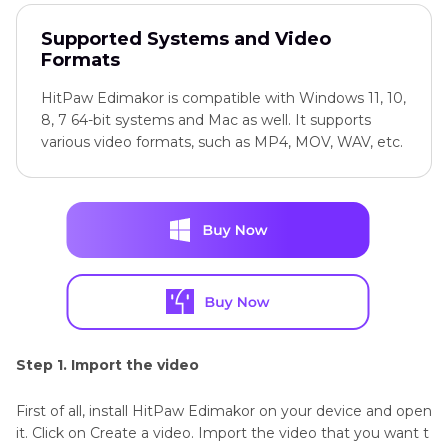
Supported Systems and Video
Formats
HitPaw Edimakor is compatible with Windows 11, 10,
8, 7 64-bit systems and Mac as well. It supports
various video formats, such as MP4, MOV, WAV, etc.
Step 1. Import the video
First of all, install HitPaw Edimakor on your device and open
it. Click on Create a video. Import the video that you want t