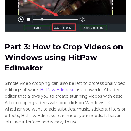
Part 3: How to Crop Videos on
Windows using HitPaw
Edimakor
Simple video cropping can also be left to professional video
editing software.
HitPaw Edimakor
is a powerful AI video
editor that allows you to create stunning videos with ease.
After cropping videos with one click on Windows PC,
whether you want to add subtitles, music, stickers, filters or
effects, HitPaw Edimakor can meet your needs. It has an
intuitive interface and is easy to use.