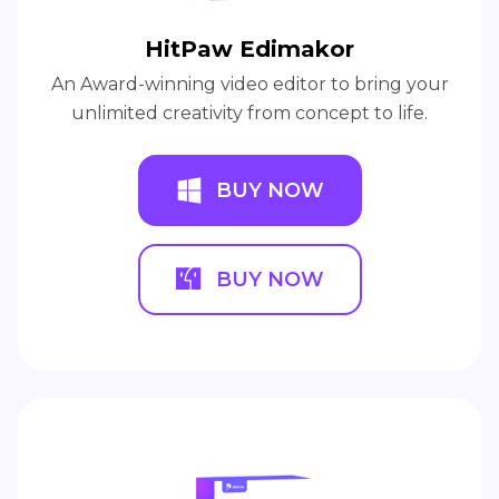
HitPaw Edimakor
An Award-winning video editor to bring your
unlimited creativity from concept to life.
BUY NOW
BUY NOW