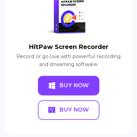
HitPaw Screen Recorder
Record or go Live with powerful recording
and streaming software.
BUY NOW
BUY NOW