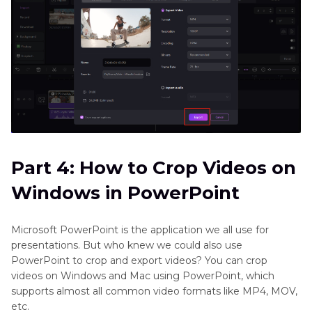
Part 4: How to Crop Videos on
Windows in PowerPoint
Microsoft PowerPoint is the application we all use for
presentations. But who knew we could also use
PowerPoint to crop and export videos? You can crop
videos on Windows and Mac using PowerPoint, which
supports almost all common video formats like MP4, MOV,
etc.