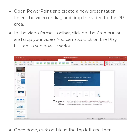
Open PowerPoint and create a new presentation.
Insert the video or drag and drop the video to the PPT
area.
In the video format toolbar, click on the Crop button
and crop your video. You can also click on the Play
button to see how it works.
Once done, click on File in the top left and then