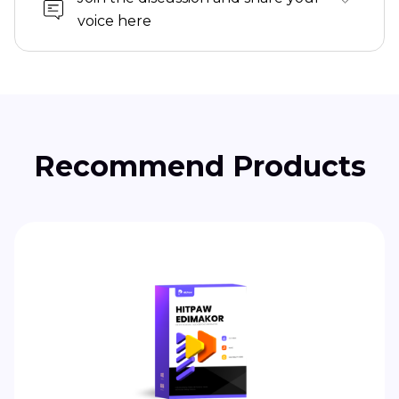
voice here
Recommend Products