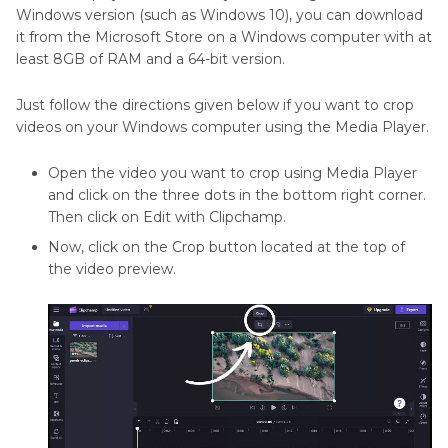
Windows version (such as Windows 10), you can download
it from the Microsoft Store on a Windows computer with at
Part 6
: How to Crop Videos on Windows in
least 8GB of RAM and a 64-bit version.
PowerPoint
Just follow the directions given below if you want to crop
Conclusion
videos on your Windows computer using the Media Player.
Open the video you want to crop using Media Player
and click on the three dots in the bottom right corner.
Then click on Edit with Clipchamp.
Now, click on the Crop button located at the top of
the video preview.