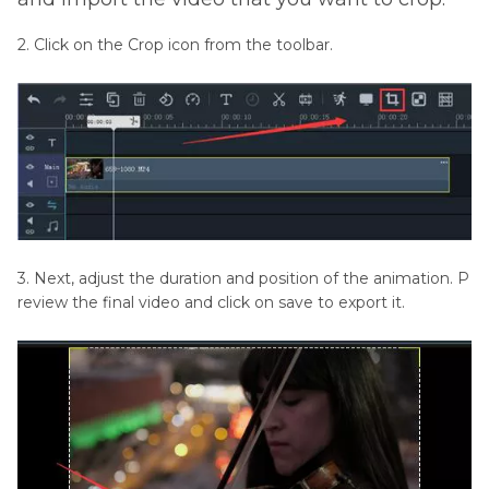
2. Click on the Crop icon from the toolbar.
3. Next, adjust the duration and position of the animation. P
review the final video and click on save to export it.