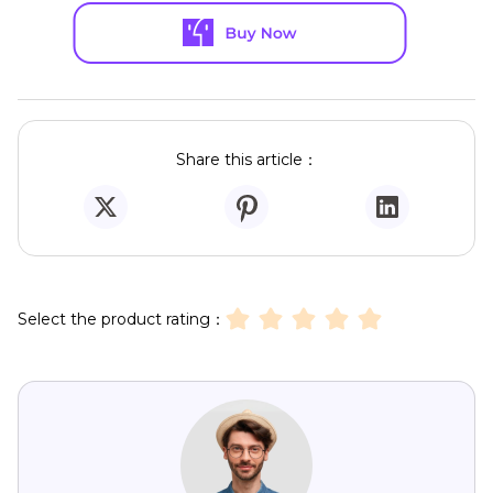
Share this article：
Select the product rating：