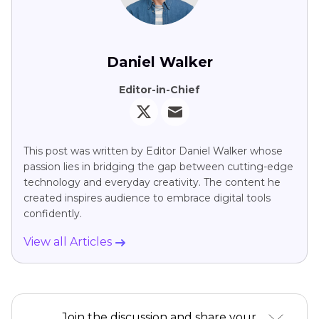
Daniel Walker
Editor-in-Chief
This post was written by Editor Daniel Walker whose
passion lies in bridging the gap between cutting-edge
technology and everyday creativity. The content he
created inspires audience to embrace digital tools
confidently.
View all Articles
Join the discussion and share your