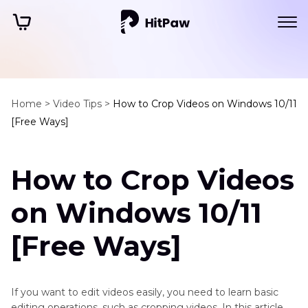
Home >
Video Tips >
How to Crop Videos on Windows 10/11
[Free Ways]
How to Crop Videos
on Windows 10/11
[Free Ways]
If you want to edit videos easily, you need to learn basic
editing operations, such as cropping videos. In this article,