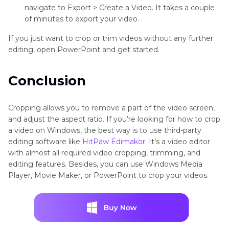
navigate to Export > Create a Video. It takes a couple
of minutes to export your video.
If you just want to crop or trim videos without any further
editing, open PowerPoint and get started.
Conclusion
Cropping allows you to remove a part of the video screen,
and adjust the aspect ratio. If you’re looking for how to crop
a video on Windows, the best way is to use third-party
editing software like
HitPaw Edimakor
. It’s a video editor
with almost all required video cropping, trimming, and
editing features. Besides, you can use Windows Media
Player, Movie Maker, or PowerPoint to crop your videos.