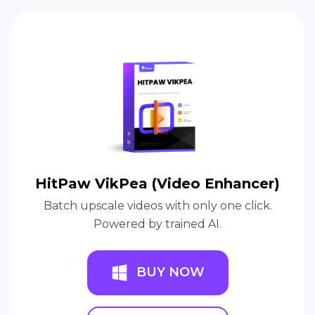
HitPaw VikPea (Video Enhancer)
Batch upscale videos with only one click.
Powered by trained AI.
BUY NOW