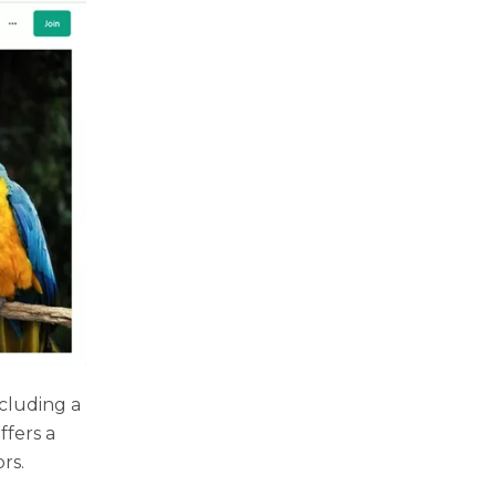
ncluding a
ffers a
rs.