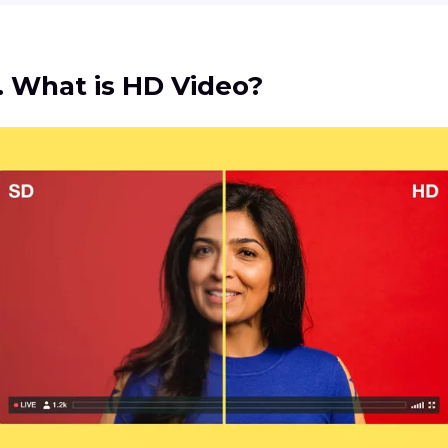
1. What is HD Video?