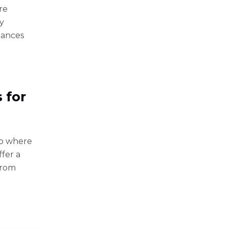
re
ly
hances
 for
to where
ffer a
from