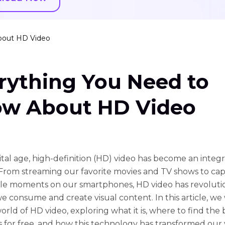
bout HD Video
rything You Need to
w About HD Video
ital age, high-definition (HD) video has become an integr
. From streaming our favorite movies and TV shows to ca
e moments on our smartphones, HD video has revoluti
e consume and create visual content. In this article, we 
orld of HD video, exploring what it is, where to find the
ps for free, and how this technology has transformed our 