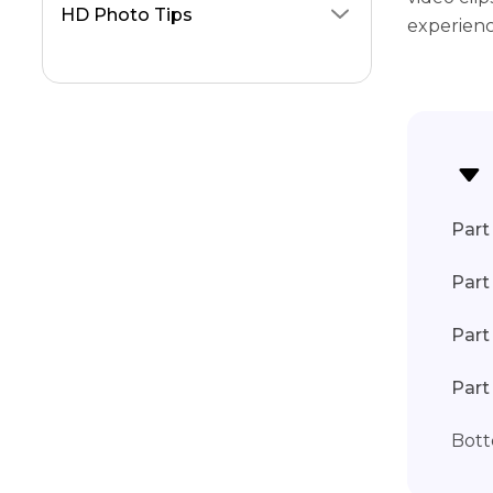
Punjabi Full HD Video
HD Photo Tips
experienc
Convert Video Resolution
How to Convert SD to HD with AI
Technology
Change Resolution of Video in
Final Cut Pro
Part 
Part
Part
Part
Bott