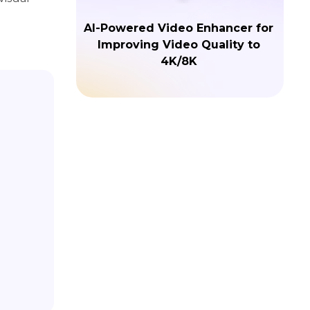
AI-Powered Video Enhancer for
Improving Video Quality to
4K/8K