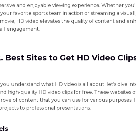
rsive and enjoyable viewing experience. Whether you'
your favorite sports team in action or streaming a visual
movie, HD video elevates the quality of content and en
rall engagement.
2. Best Sites to Get HD Video Clips
you understand what HD video is all about, let's dive in
nd high-quality HD video clips for free. These websites o
trove of content that you can use for various purposes, 
projects to professional presentations.
els