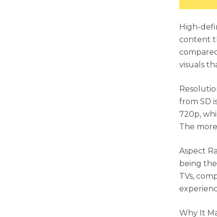
High-defin
content t
compared t
visuals t
Resolutio
from SD is
720p, whi
The more 
Aspect Rat
being the
TVs, comp
experienc
Why It Ma