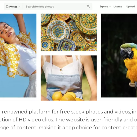
a renowned platform for free stock photos and videos, i
ction of HD video clips. The website is user-friendly and o
ange of content, making it a top choice for content creato