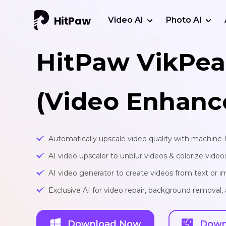
Video AI
Photo AI
HitPaw VikPea
(Video Enhanc
Automatically upscale video quality with machine-
AI video upscaler to unblur videos & colorize video
AI video generator to create videos from text or 
Exclusive AI for video repair, background removal
Download Now
Down