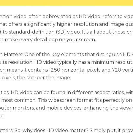
ition video, often abbreviated as HD video, refers to vid
hat offers a significantly higher resolution and image qua
o standard-definition (SD) video. It's all about those cri
hat make every detail pop on your screen.
n Matters: One of the key elements that distinguish HD 
 its resolution. HD video typically has a minimum resolut
ch means it contains 1280 horizontal pixels and 720 vertic
pixels, the sharper the image.
ios: HD video can be found in different aspect ratios, wit
 most common. This widescreen format fits perfectly o
uter monitors, and mobile devices, enhancing the viewi
e.
tters: So, why does HD video matter? Simply put, it prov