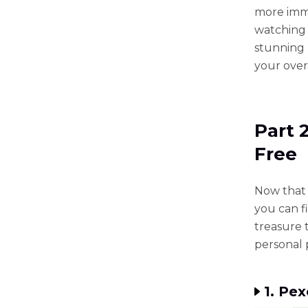
more imme
watching 
stunning 
your ove
Part 
Free
Now that 
you can fi
treasure 
personal 
1. Pex