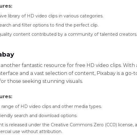
ures:
ive library of HD video clips in various categories.
arch and filter options to find the perfect clip.
uality content contributed by a community of talented creators
xabay
 another fantastic resource for free HD video clips. With 
nterface and a vast selection of content, Pixabay is a go-t
for those seeking stunning visuals.
ures:
 range of HD video clips and other media types.
riendly search and download options.
t is released under the Creative Commons Zero (CC0) license, a
cial use without attribution.