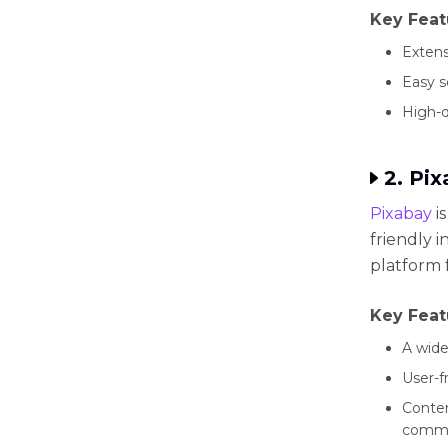
Key Feat
Extens
Easy se
High-q
2. Pi
Pixabay
is
friendly i
platform 
Key Feat
A wide
User-f
Conten
commer