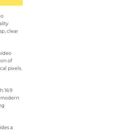
eo
lity
sp, clear
video
ion of
al pixels.
h 16:9
n modern
ng
ides a