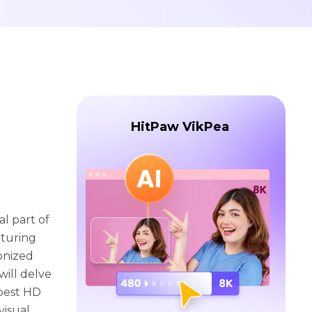
HitPaw VikPea
al part of
pturing
onized
will delve
 best HD
visual