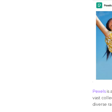
Pexels
is 
vast colle
diverse r