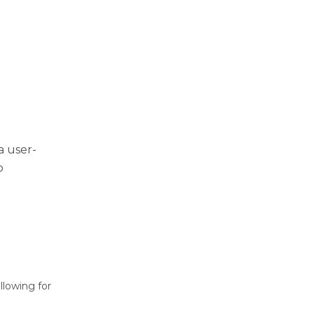
.
a user-
o
llowing for