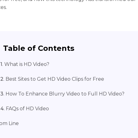
es.
Table of Contents
1
. What is HD Video?
 2
. Best Sites to Get HD Video Clips for Free
 3
. How To Enhance Blurry Video to Full HD Video?
 4
. FAQs of HD Video
om Line