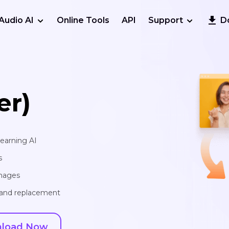
Audio AI
Online Tools
API
Support
D
er)
learning AI
s
images
, and replacement
load Now