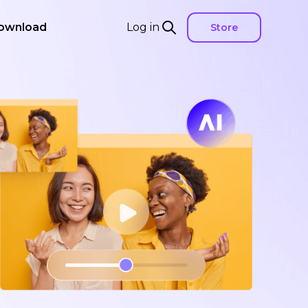
ownload
Log in
Store