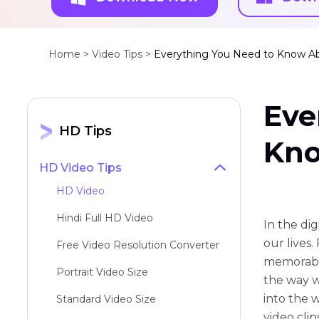
Home >
Video Tips >
Everything You Need to Know A
Eve
HD Tips
Kno
HD Video Tips
HD Video
Hindi Full HD Video
In the dig
our lives
Free Video Resolution Converter
memorabl
Portrait Video Size
the way w
into the w
Standard Video Size
video cli