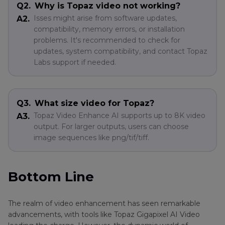
Q2.
Why is Topaz video not working?
Isses might arise from software updates,
A2.
compatibility, memory errors, or installation
problems. It's recommended to check for
updates, system compatibility, and contact Topaz
Labs support if needed.
Q3.
What size video for Topaz?
Topaz Video Enhance AI supports up to 8K video
A3.
output. For larger outputs, users can choose
image sequences like png/tif/tiff.
Bottom Line
The realm of video enhancement has seen remarkable
advancements, with tools like Topaz Gigapixel AI Video