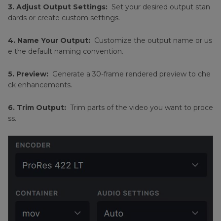
3. Adjust Output Settings:
Set your desired output stan
dards or create custom settings.
4. Name Your Output:
Customize the output name or us
e the default naming convention.
5. Preview:
Generate a 30-frame rendered preview to che
ck enhancements.
6. Trim Output:
Trim parts of the video you want to proce
ss.