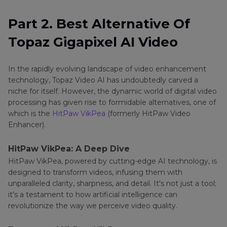
Part 2. Best Alternative Of
Topaz Gigapixel AI Video
In the rapidly evolving landscape of video enhancement
technology, Topaz Video AI has undoubtedly carved a
niche for itself. However, the dynamic world of digital video
processing has given rise to formidable alternatives, one of
which is the
HitPaw VikPea
(formerly HitPaw Video
Enhancer).
HitPaw VikPea: A Deep Dive
HitPaw VikPea, powered by cutting-edge AI technology, is
designed to transform videos, infusing them with
unparalleled clarity, sharpness, and detail. It's not just a tool;
it's a testament to how artificial intelligence can
revolutionize the way we perceive video quality.