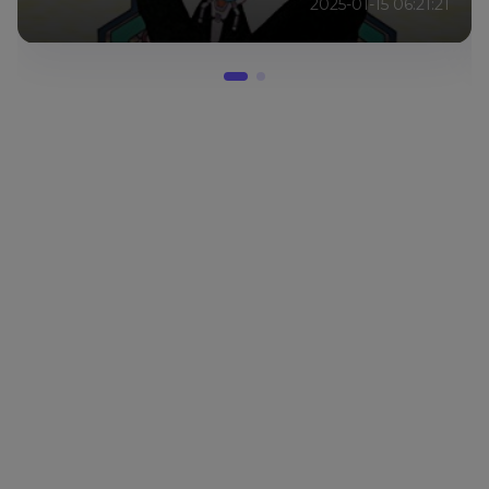
2025-01-15 06:21:21