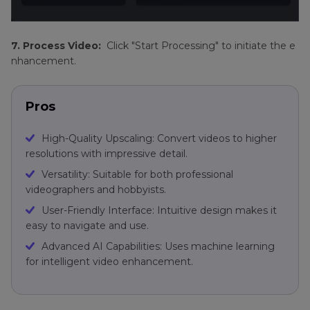
7. Process Video:
Click "Start Processing" to initiate the e
nhancement.
Pros
High-Quality Upscaling: Convert videos to higher
resolutions with impressive detail.
Versatility: Suitable for both professional
videographers and hobbyists.
User-Friendly Interface: Intuitive design makes it
easy to navigate and use.
Advanced AI Capabilities: Uses machine learning
for intelligent video enhancement.