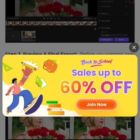
Step 3. Preview & Final Export:
Before you commit, prev
iew the enhancements. Make sure it aligns with your vision.
Once content with the results, export the video in its enhan
ced glory.