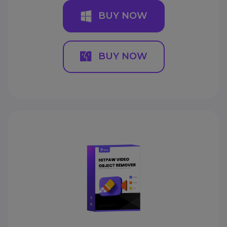
BUY NOW
BUY NOW