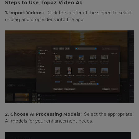
Steps to Use Topaz Video AI:
1. Import Videos:
Click the center of the screen to select
or drag and drop videos into the app.
2. Choose AI Processing Models:
Select the appropriate
AI models for your enhancement needs.