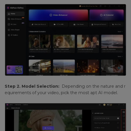
Step 2. Model Selection:
Depending on the nature and r
equirements of your video, pick the most apt AI model.