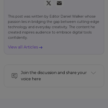
This post was written by Editor Daniel Walker whose
passion lies in bridging the gap between cutting-edge
technology and everyday creativity. The content he
created inspires audience to embrace digital tools
confidently.
View all Articles
Join the discussion and share your
voice here