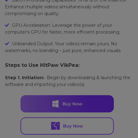
Enhance multiple videos simultaneously without
compromising on quality.
GPU Acceleration: Leverage the power of your
computer's GPU for faster, more efficient processing.
Unbranded Output: Your videos remain yours. No
watermarks, no branding – just pure, enhanced visuals.
Steps to Use HitPaw VikPea:
Step 1. Initiation:
Begin by downloading & launching the
software and importing your video(s).