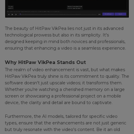
The beauty of HitPaw VikPea lies not just in its advanced
technological prowess but also in its simplicity. It's
designed keeping in mind both novices and professionals,
ensuring that enhancing a video is a seamless experience.
Why HitPaw VikPea Stands Out
The realm of video enhancement is vast, but what makes
HitPaw VikPea truly shine is its commitment to quality. The
software doesn't just upscale videos; it transforms them.
Whether you're watching a cherished memory on a large
screen or showcasing a professional project on a mobile
device, the clarity and detail are bound to captivate.
Furthermore, the AI models, tailored for specific video
types, ensure that the enhancements are not just generic
but truly resonate with the video's content. Be it an old