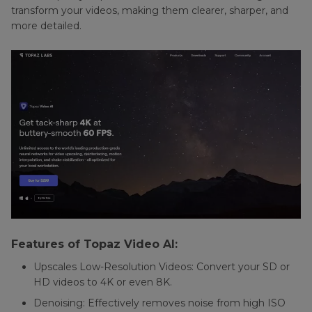
transform your videos, making them clearer, sharper, and
Reduction
more detailed.
in
Final
Cut
Pro
Features of Topaz Video AI:
Upscales Low-Resolution Videos: Convert your SD or
HD videos to 4K or even 8K.
Denoising: Effectively removes noise from high ISO