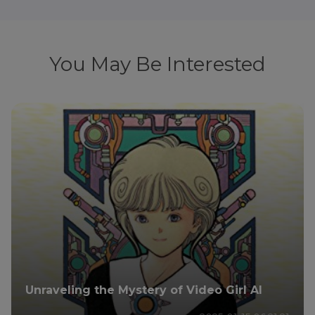
You May Be Interested
Unraveling the Mystery of Video Girl AI