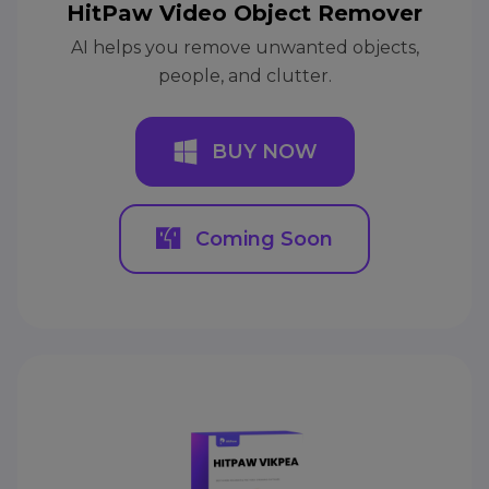
HitPaw Video Object Remover
AI helps you remove unwanted objects,
people, and clutter.
BUY NOW
Coming Soon