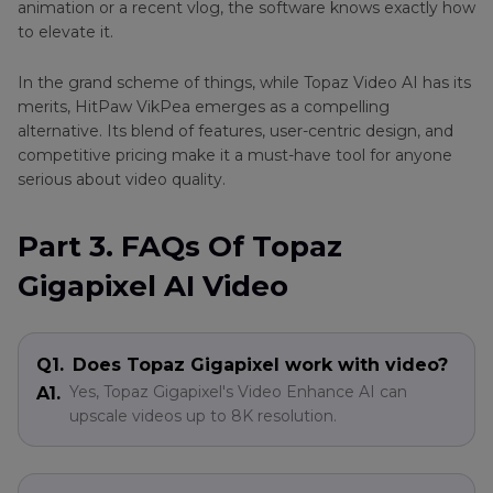
animation or a recent vlog, the software knows exactly how
to elevate it.
In the grand scheme of things, while Topaz Video AI has its
merits, HitPaw VikPea emerges as a compelling
alternative. Its blend of features, user-centric design, and
competitive pricing make it a must-have tool for anyone
serious about video quality.
Part 3. FAQs Of Topaz
Gigapixel AI Video
Q1.
Does Topaz Gigapixel work with video?
Yes, Topaz Gigapixel's Video Enhance AI can
A1.
upscale videos up to 8K resolution.