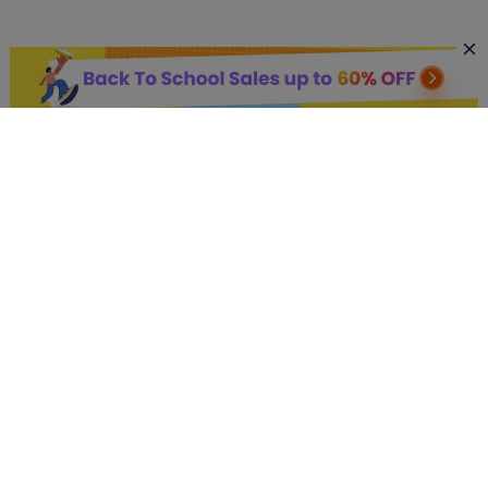
AI Hot Products
More AI Online Tools
Support
Company