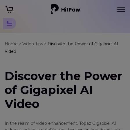
Video
Alternatives
Home >
Video Tips >
Discover the Power of Gigapixel AI
Video
Tips
Video
Discover the Power
Alternatives
Tips
of Gigapixel AI
Gigapixel
AI
Video
Video
Stellar
Repair
In the realm of video enhancement, Topaz Gigapixel AI
for
Video stands as a notable tool. This exploration delves into