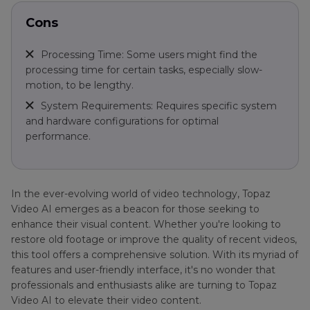
Cons
Processing Time: Some users might find the
processing time for certain tasks, especially slow-
motion, to be lengthy.
System Requirements: Requires specific system
and hardware configurations for optimal
performance.
In the ever-evolving world of video technology, Topaz
Video AI emerges as a beacon for those seeking to
enhance their visual content. Whether you're looking to
restore old footage or improve the quality of recent videos,
this tool offers a comprehensive solution. With its myriad of
features and user-friendly interface, it's no wonder that
professionals and enthusiasts alike are turning to Topaz
Video AI to elevate their video content.