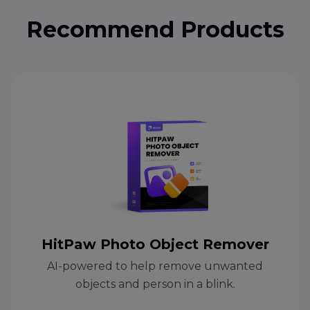
Recommend Products
HitPaw Photo Object Remover
AI-powered to help remove unwanted
objects and person in a blink.