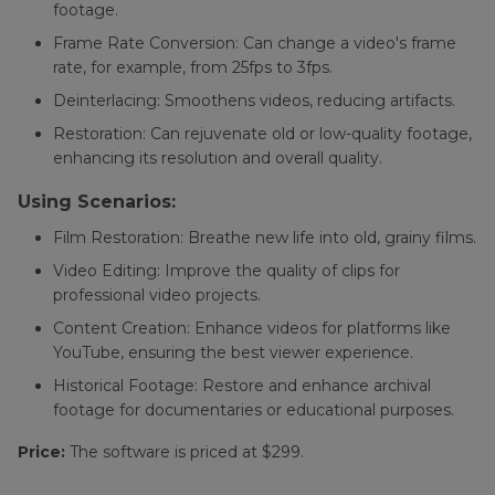
footage.
Frame Rate Conversion: Can change a video's frame
rate, for example, from 25fps to 3fps.
Deinterlacing: Smoothens videos, reducing artifacts.
Restoration: Can rejuvenate old or low-quality footage,
enhancing its resolution and overall quality.
Using Scenarios:
Film Restoration: Breathe new life into old, grainy films.
Video Editing: Improve the quality of clips for
professional video projects.
Content Creation: Enhance videos for platforms like
YouTube, ensuring the best viewer experience.
Historical Footage: Restore and enhance archival
footage for documentaries or educational purposes.
Price:
The software is priced at $299.