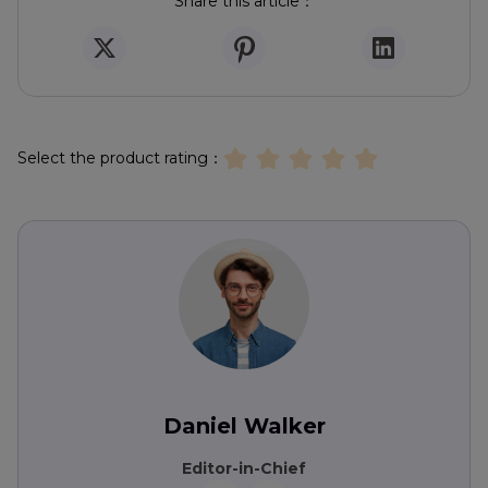
Share this article：
Select the product rating：
Daniel Walker
Editor-in-Chief