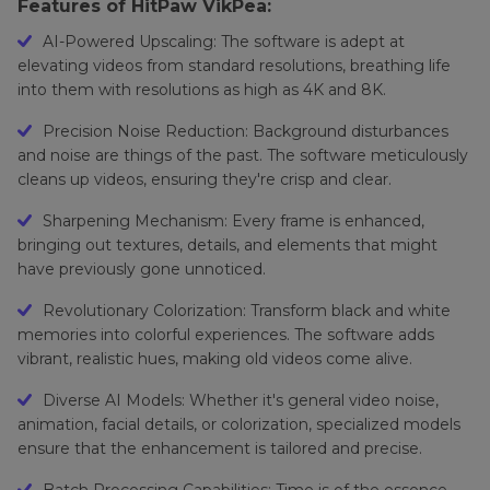
Features of HitPaw VikPea:
AI-Powered Upscaling: The software is adept at
elevating videos from standard resolutions, breathing life
into them with resolutions as high as 4K and 8K.
Precision Noise Reduction: Background disturbances
and noise are things of the past. The software meticulously
cleans up videos, ensuring they're crisp and clear.
Sharpening Mechanism: Every frame is enhanced,
bringing out textures, details, and elements that might
have previously gone unnoticed.
Revolutionary Colorization: Transform black and white
memories into colorful experiences. The software adds
vibrant, realistic hues, making old videos come alive.
Diverse AI Models: Whether it's general video noise,
animation, facial details, or colorization, specialized models
ensure that the enhancement is tailored and precise.
Batch Processing Capabilities: Time is of the essence.