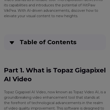
Video
its capabilities and introduces the potential of HitPaw
VikPea. With AI-driven advancements, discover how to
Canva
Color
elevate your visual content to new heights.
AI
correction
Video
alternatives
Vizio
Media
Upscaling
Table of Contents
player
HitPaw
alternatives
Video
Part 1
. What is Topaz Gigapixel AI Video
Enhancer
Crack
Part 2
. Best Alternative Of Topaz Gigapixel AI
Part 1. What is Topaz Gigapixel
Video
Video
AI Video
Deinterlacing
Part 3
. FAQs Of Topaz Gigapixel AI Video
Neat
Topaz Gigapixel AI Video, now known as Topaz Video AI, is a
Video
Bottom Line
groundbreaking video enhancement tool that stands at
Denoiser
the forefront of technological advancements in the realm
of video quality improvement. This software is designed to
Noise