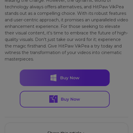
leading the charge. However, the dynamic world of
technology always offers alternatives, and HitPaw VikPea
stands out as a compelling choice. With its robust features
and user-centric approach, it promises an unparalleled video
enhancement experience. For those seeking to elevate
their visual content, it's time to embrace the future of high-
quality visuals. Don't just take our word for it; experience
the magic firsthand. Give HitPaw VikPea a try today and
witness the transformation of your videos into cinematic
masterpieces.