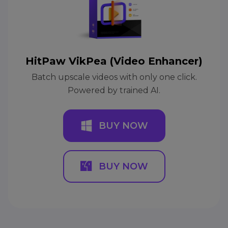
HitPaw VikPea (Video Enhancer)
Batch upscale videos with only one click.
Powered by trained AI.
BUY NOW
BUY NOW