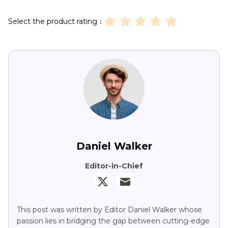
Select the product rating：
Daniel Walker
Editor-in-Chief
This post was written by Editor Daniel Walker whose
passion lies in bridging the gap between cutting-edge