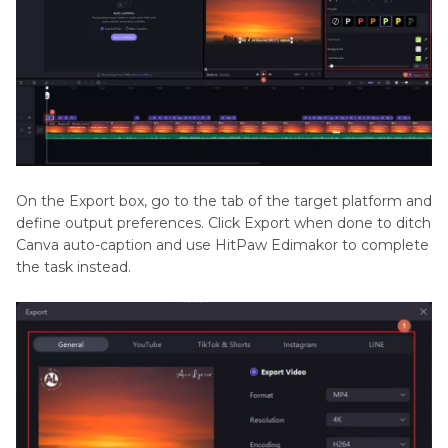
On the Export box, go to the tab of the target platform and
define output preferences. Click Export when done to ditch
Canva auto-caption and use HitPaw Edimakor to complete
the task instead.