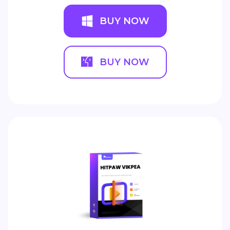
BUY NOW
BUY NOW