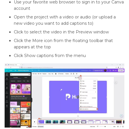
Use your favorite web browser to sign in to your Canva
account
Open the project with a video or audio (or upload a
new video you want to add captions to)
Click to select the video in the Preview window
Click the More icon from the floating toolbar that
appears at the top
Click Show captions from the menu