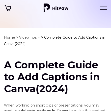
Home >
Video Tips >
A Complete Guide to Add Captions in
Canva(2024)
A Complete Guide
to Add Captions in
Canva(2024)
When working on short clips or presentations, you may
want to
add auto-cations in Canva
to make the content