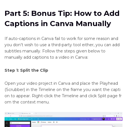
Part 5: Bonus Tip: How to Add
Captions in Canva Manually
If auto-captions in Canva fail to work for some reason and
you don’t wish to use a third-party tool either, you can add
subtitles manually. Follow the steps given below to
manually add captions to a video in Canva:
Step 1: Split the Clip
Open your video project in Canva and place the Playhead
(Scrubber) in the Timeline on the frame you want the capti
on to appear. Right-click the Timeline and click Split page fr
om the context menu.