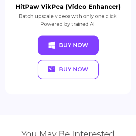
HitPaw VikPea (Video Enhancer)
Batch upscale videos with only one click.
Powered by trained AI.
BUY NOW
BUY NOW
You May Be Interested