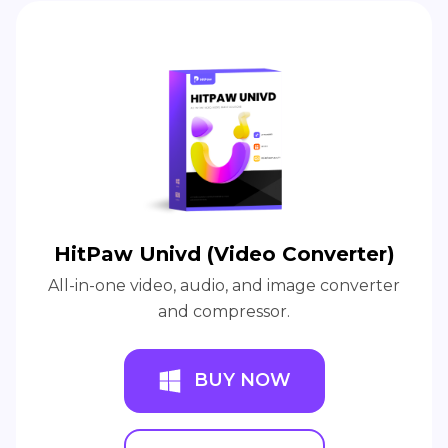
HitPaw Univd (Video Converter)
All-in-one video, audio, and image converter
and compressor.
BUY NOW