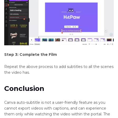
Step 3: Complete the Film
Repeat the above process to add subtitles to all the scenes
the video has.
Conclusion
Canva auto-subtitle is not a user-friendly feature as you
cannot export videos with captions, and can experience
them only while watching the video within the portal. The