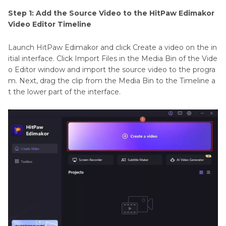
Step 1: Add the Source Video to the HitPaw Edimakor
Video Editor Timeline
Launch HitPaw Edimakor and click Create a video on the in
itial interface. Click Import Files in the Media Bin of the Vide
o Editor window and import the source video to the progra
m. Next, drag the clip from the Media Bin to the Timeline a
t the lower part of the interface.