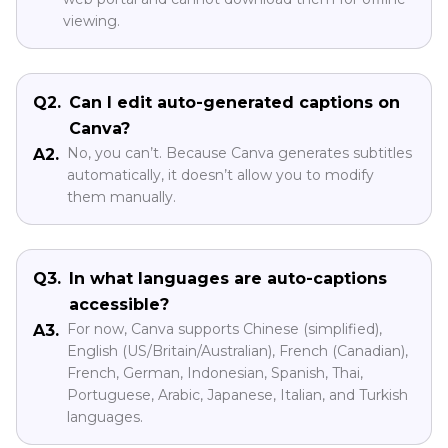
viewing.
Q2.
Can I edit auto-generated captions on
Canva?
No, you can’t. Because Canva generates subtitles
A2.
automatically, it doesn’t allow you to modify
them manually.
Q3.
In what languages are auto-captions
accessible?
For now, Canva supports Chinese (simplified),
A3.
English (US/Britain/Australian), French (Canadian),
French, German, Indonesian, Spanish, Thai,
Portuguese, Arabic, Japanese, Italian, and Turkish
languages.