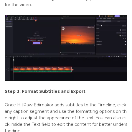
for the video.
Step 3: Format Subtitles and Export
Once HitPaw Edimakor adds subtitles to the Timeline, click
any caption segment and use the formatting options on th
e right to adjust the appearance of the text. You can also cli
ck inside the Text field to edit the content for better unders
tanding.