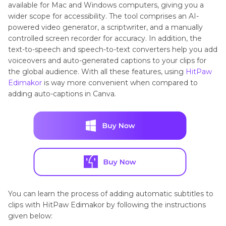
available for Mac and Windows computers, giving you a
wider scope for accessibility. The tool comprises an AI-
powered video generator, a scriptwriter, and a manually
controlled screen recorder for accuracy. In addition, the
text-to-speech and speech-to-text converters help you add
voiceovers and auto-generated captions to your clips for
the global audience. With all these features, using
HitPaw
Edimakor
is way more convenient when compared to
adding auto-captions in Canva.
You can learn the process of adding automatic subtitles to
clips with HitPaw Edimakor by following the instructions
given below: