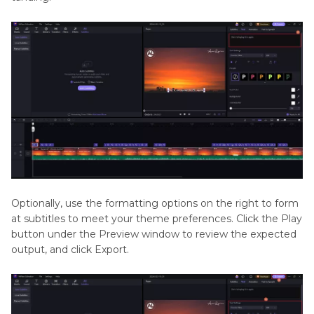
Optionally, use the formatting options on the right to form
at subtitles to meet your theme preferences. Click the Play
button under the Preview window to review the expected
output, and click Export.