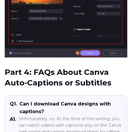
Part 4: FAQs About Canva
Auto-Captions or Subtitles
Q1.
Can I download Canva designs with
captions?
Unfortunately, no. At the time of this writing, you
A1.
can watch videos with captions only on the Canva
web portal and cannot download them for offline