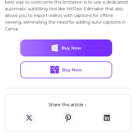
best way to overcome this limitation is to use a dedicated
automatic subtitling tool like HitPaw Edimakor that also
allows you to export videos with captions for offline
viewing, eliminating the need for adding auto-captions in
Canva.
Share this article：