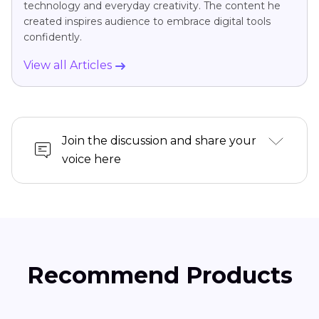
technology and everyday creativity. The content he
created inspires audience to embrace digital tools
confidently.
View all Articles
Join the discussion and share your
voice here
Recommend Products