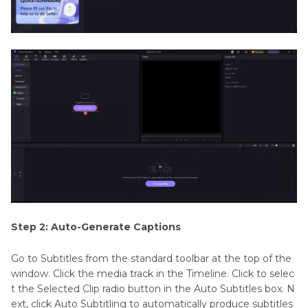
Step 2: Auto-Generate Captions
Go to Subtitles from the standard toolbar at the top of the
window. Click the media track in the Timeline. Click to selec
t the Selected Clip radio button in the Auto Subtitles box. N
ext, click Auto Subtitling to automatically produce subtitles