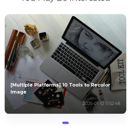
[Multiple Platforms] 10 Tools to Recolor
Image
2025-01-12 11:52:48