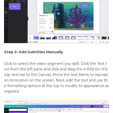
Step 2: Add Subtitles Manually
Click to select the video segment you split. Click the Text t
ool from the left pane and click and drag the A little bit of b
ody text bar to the Canvas. Move the text frame to repositi
on its location on the screen. Next, edit the text and use th
e formatting options at the top to modify its appearance as
required.