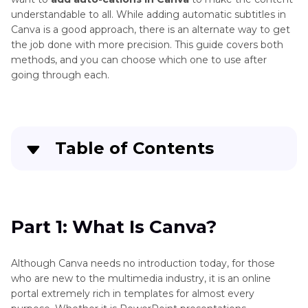
understandable to all. While adding automatic subtitles in
Canva is a good approach, there is an alternate way to get
the job done with more precision. This guide covers both
methods, and you can choose which one to use after
going through each.
Table of Contents
Quick Navigation:
Create standout videos with simple clicks
Part 1: What Is Canva?
Part 3
: What Is Canva?
Although Canva needs no introduction today, for those
who are new to the multimedia industry, it is an online
Part 4
: Full Guide on How to Add Auto-
portal extremely rich in templates for almost every
Captions in Canva [Step-by-Step]