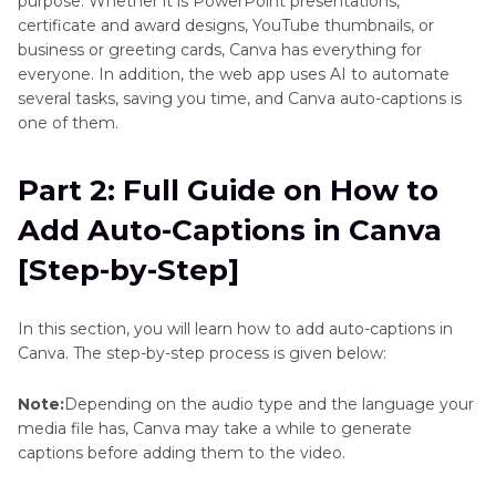
purpose. Whether it is PowerPoint presentations,
certificate and award designs, YouTube thumbnails, or
Part 5
: Best Canva Alternative to Add Auto-
business or greeting cards, Canva has everything for
Captions to Videos (Recommended)
everyone. In addition, the web app uses AI to automate
several tasks, saving you time, and Canva auto-captions is
Part 6
: FAQs About Canva Auto-Captions or
one of them.
Subtitles
Part 2: Full Guide on How to
Part 7
: Bonus Tip: How to Add Captions in Canva
Add Auto-Captions in Canva
Manually
[Step-by-Step]
Conclusion
In this section, you will learn how to add auto-captions in
Canva. The step-by-step process is given below:
Note:
Depending on the audio type and the language your
media file has, Canva may take a while to generate
captions before adding them to the video.