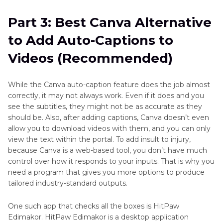
Part 3: Best Canva Alternative
to Add Auto-Captions to
Videos (Recommended)
While the Canva auto-caption feature does the job almost
correctly, it may not always work. Even if it does and you
see the subtitles, they might not be as accurate as they
should be. Also, after adding captions, Canva doesn’t even
allow you to download videos with them, and you can only
view the text within the portal. To add insult to injury,
because Canva is a web-based tool, you don’t have much
control over how it responds to your inputs. That is why you
need a program that gives you more options to produce
tailored industry-standard outputs.
One such app that checks all the boxes is HitPaw
Edimakor. HitPaw Edimakor is a desktop application