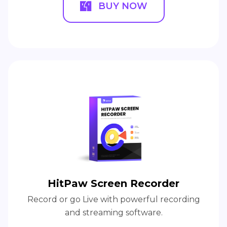
BUY NOW
HitPaw Screen Recorder
Record or go Live with powerful recording
and streaming software.