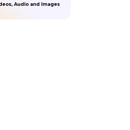
deos, Audio and Images