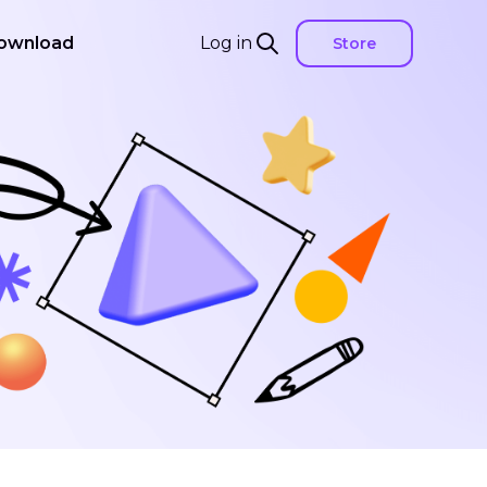
ownload
Log in
Store