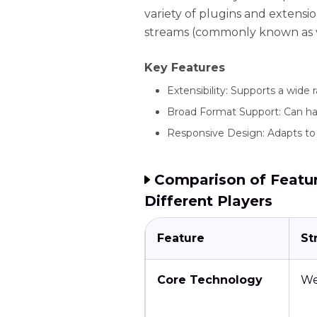
variety of plugins and extensi
streams (commonly known as vi
Key Features
Extensibility: Supports a wide
Broad Format Support: Can han
Responsive Design: Adapts to 
Comparison of Featur
Different Players
Feature
St
Core Technology
W