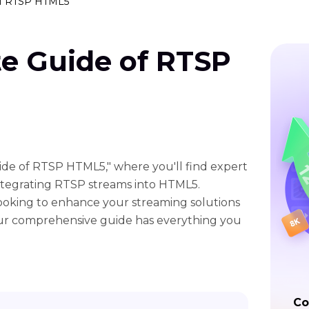
of RTSP HTML5
te Guide of RTSP
de of RTSP HTML5," where you'll find expert
 integrating RTSP streams into HTML5.
ooking to enhance your streaming solutions
 our comprehensive guide has everything you
Co