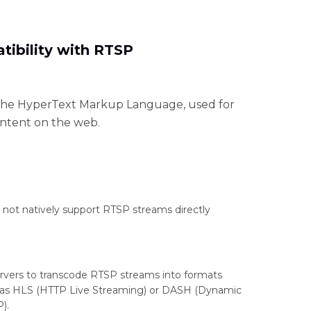
ibility with RTSP
f the HyperText Markup Language, used for
ontent on the web.
ot natively support RTSP streams directly
vers to transcode RTSP streams into formats
 as HLS (HTTP Live Streaming) or DASH (Dynamic
).