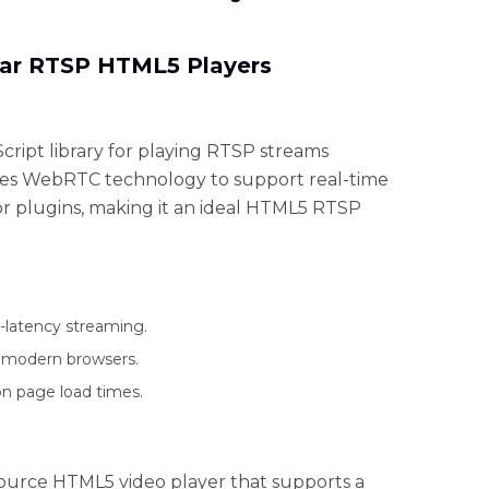
lar RTSP HTML5 Players
cript library for playing RTSP streams
ilizes WebRTC technology to support real-time
r plugins, making it an ideal HTML5 RTSP
latency streaming.
l modern browsers.
n page load times.
source HTML5 video player that supports a