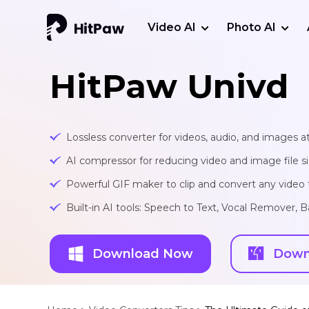
Video AI
Photo AI
HitPaw Univd
Lossless converter for videos, audio, and images at
AI compressor for reducing video and image file siz
Powerful GIF maker to clip and convert any video t
Built-in AI tools: Speech to Text, Vocal Remover
Download Now
Down