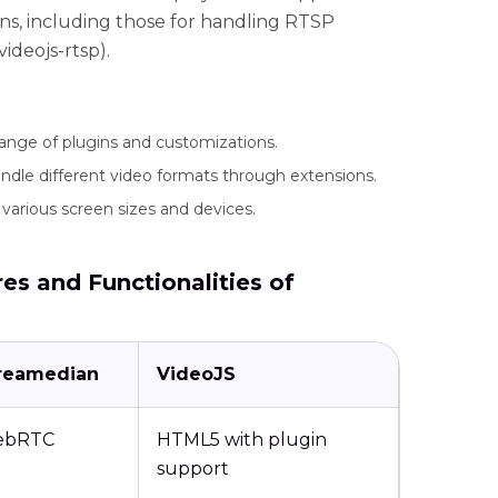
ons, including those for handling RTSP
deojs-rtsp).
 range of plugins and customizations.
dle different video formats through extensions.
various screen sizes and devices.
es and Functionalities of
reamedian
VideoJS
ebRTC
HTML5 with plugin
support