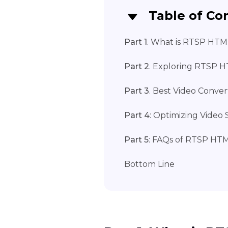
Table of Co
Part 1
. What is RTSP HTM
Part 2
. Exploring RTSP H
Part 3
. Best Video Conve
Part 4
: Optimizing Vide
Part 5
: FAQs of RTSP HT
Bottom Line