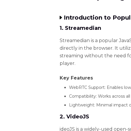
Introduction to Popu
1. Streamedian
Streamedian is a popular JavaS
directly in the browser. It ut
streaming without the need fo
player.
Key Features
WebRTC Support: Enables low-
Compatibility: Works across al
Lightweight: Minimal impact o
2. VideoJS
ideoJS is a widely-used open-