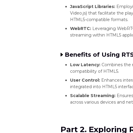
JavaScript Libraries:
Employin
Video.js) that facilitate the 
HTML5-compatible formats.
WebRTC:
Leveraging WebRTC
streaming within HTML5 applic
Benefits of Using RT
Low Latency:
Combines the re
compatibility of HTML5.
User Control:
Enhances inter
integrated into HTML5 interfa
Scalable Streaming:
Ensures 
across various devices and net
Part 2. Exploring