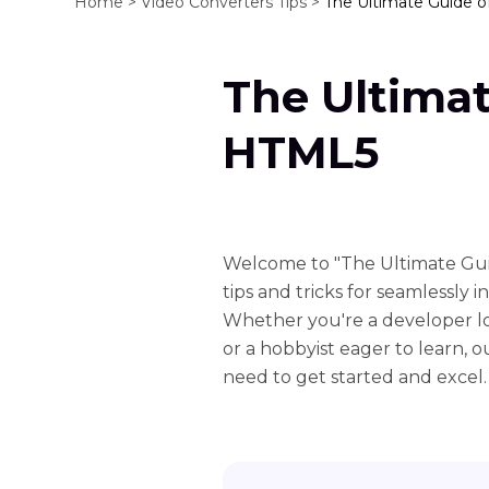
Home >
Video Converters Tips >
The Ultimate Guide 
The Ultima
HTML5
Welcome to "The Ultimate Gui
tips and tricks for seamlessly
Whether you're a developer l
or a hobbyist eager to learn,
need to get started and excel.