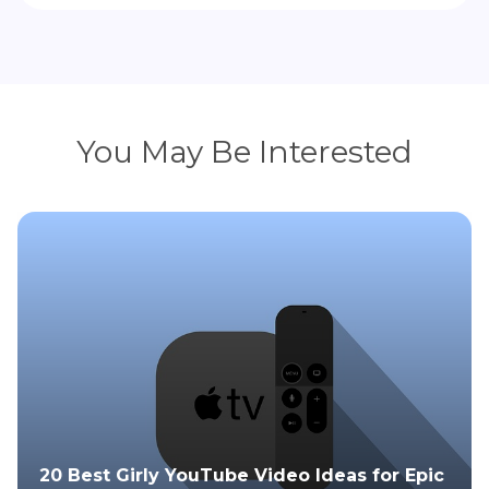
You May Be Interested
20 Best Girly YouTube Video Ideas for Epic