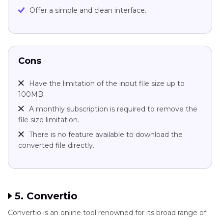
Offer a simple and clean interface.
Cons
Have the limitation of the input file size up to
100MB.
A monthly subscription is required to remove the
file size limitation.
There is no feature available to download the
converted file directly.
5. Convertio
Convertio is an online tool renowned for its broad range of