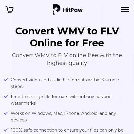
Convert WMV to FLV
Online for Free
Convert WMV to FLV online free with the
highest quality
Convert video and audio file formats within 3 simple
steps.
Free to change file formats without any ads and
watermarks.
Works on Windows, Mac, iPhone, Android, and any
devices.
100% safe connection to ensure your files can only be