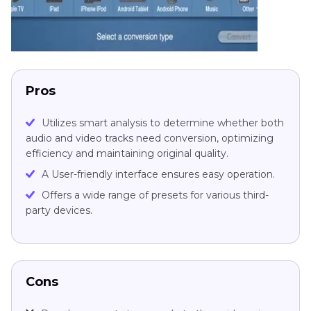
Pros
Utilizes smart analysis to determine whether both
audio and video tracks need conversion, optimizing
efficiency and maintaining original quality.
A User-friendly interface ensures easy operation.
Offers a wide range of presets for various third-
party devices.
Cons