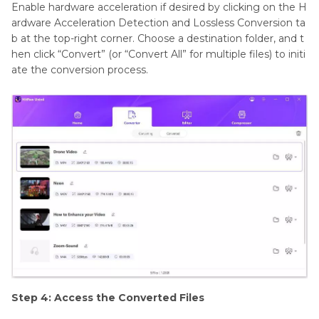
Enable hardware acceleration if desired by clicking on the H
ardware Acceleration Detection and Lossless Conversion ta
b at the top-right corner. Choose a destination folder, and t
hen click “Convert” (or “Convert All” for multiple files) to initi
ate the conversion process.
Step 4: Access the Converted Files