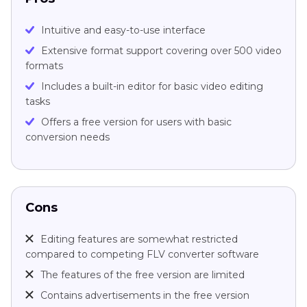
Intuitive and easy-to-use interface
Extensive format support covering over 500 video
formats
Includes a built-in editor for basic video editing
tasks
Offers a free version for users with basic
conversion needs
Cons
Editing features are somewhat restricted
compared to competing FLV converter software
The features of the free version are limited
Contains advertisements in the free version