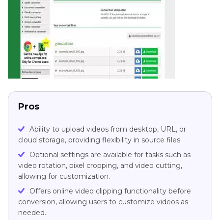
Pros
Ability to upload videos from desktop, URL, or
cloud storage, providing flexibility in source files.
Optional settings are available for tasks such as
video rotation, pixel cropping, and video cutting,
allowing for customization.
Offers online video clipping functionality before
conversion, allowing users to customize videos as
needed.