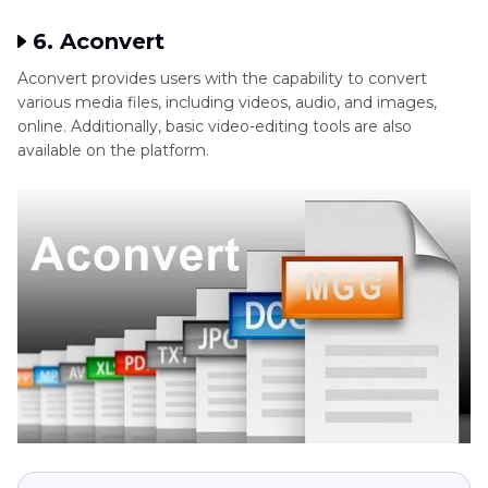
6. Aconvert
Aconvert provides users with the capability to convert
various media files, including videos, audio, and images,
online. Additionally, basic video-editing tools are also
available on the platform.