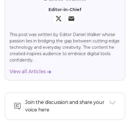
Editor-in-Chief
This post was written by Editor Daniel Walker whose
passion lies in bridging the gap between cutting-edge
technology and everyday creativity. The content he
created inspires audience to embrace digital tools
confidently.
View all Articles
Join the discussion and share your
voice here