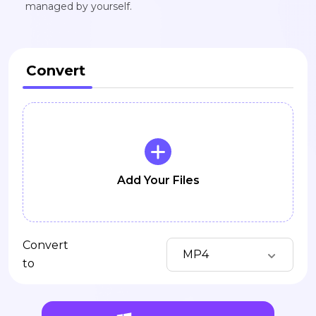
managed by yourself.
Convert
Add Your Files
Convert
MP4
to