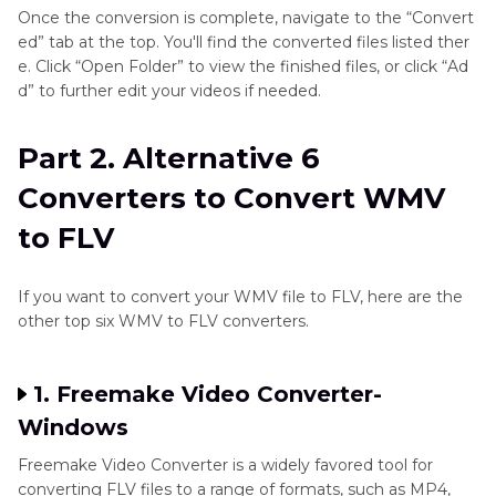
Once the conversion is complete, navigate to the “Convert
ed” tab at the top. You'll find the converted files listed ther
e. Click “Open Folder” to view the finished files, or click “Ad
d” to further edit your videos if needed.
Part 2. Alternative 6
Converters to Convert WMV
to FLV
If you want to convert your WMV file to FLV, here are the
other top six WMV to FLV converters.
1. Freemake Video Converter-
Windows
Freemake Video Converter is a widely favored tool for
converting FLV files to a range of formats, such as MP4,