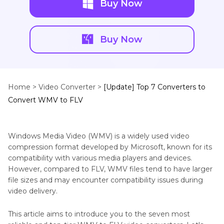
Buy Now
Buy Now
Home >
Video Converter >
[Update] Top 7 Converters to
Convert WMV to FLV
Windows Media Video (WMV) is a widely used video
compression format developed by Microsoft, known for its
compatibility with various media players and devices.
However, compared to FLV, WMV files tend to have larger
file sizes and may encounter compatibility issues during
video delivery.
This article aims to introduce you to the seven most