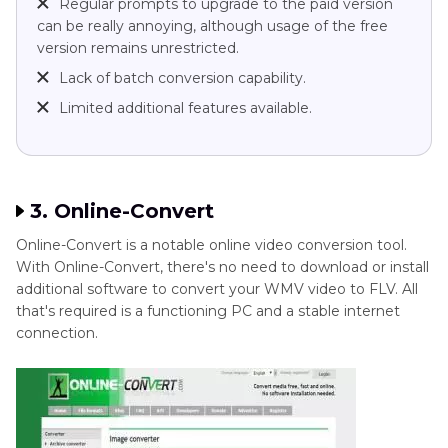
Regular prompts to upgrade to the paid version
can be really annoying, although usage of the free
version remains unrestricted.
Lack of batch conversion capability.
Limited additional features available.
3. Online-Convert
Online-Convert is a notable online video conversion tool.
With Online-Convert, there's no need to download or install
additional software to convert your WMV video to FLV. All
that's required is a functioning PC and a stable internet
connection.