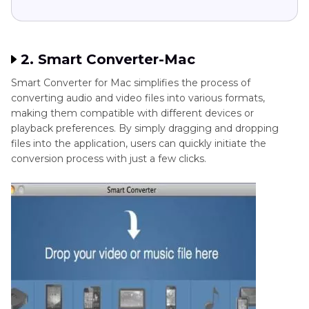
2. Smart Converter-Mac
Smart Converter for Mac simplifies the process of
converting audio and video files into various formats,
making them compatible with different devices or
playback preferences. By simply dragging and dropping
files into the application, users can quickly initiate the
conversion process with just a few clicks.