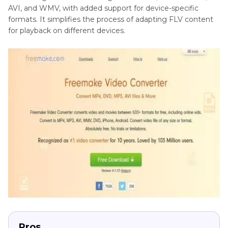
AVI, and WMV, with added support for device-specific
formats. It simplifies the process of adapting FLV content
for playback on different devices.
Pros