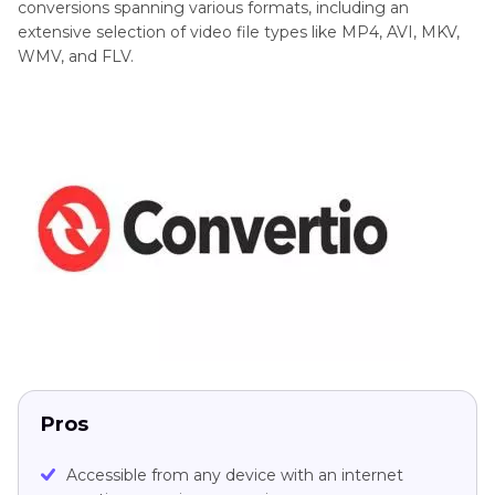
conversions spanning various formats, including an
extensive selection of video file types like MP4, AVI, MKV,
WMV, and FLV.
Pros
Accessible from any device with an internet