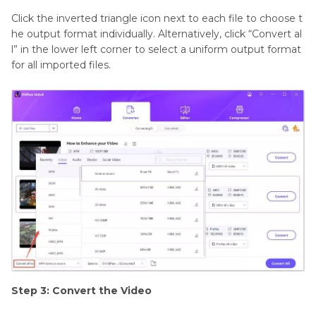
Click the inverted triangle icon next to each file to choose t
he output format individually. Alternatively, click “Convert al
l” in the lower left corner to select a uniform output format
for all imported files.
Step 3: Convert the Video