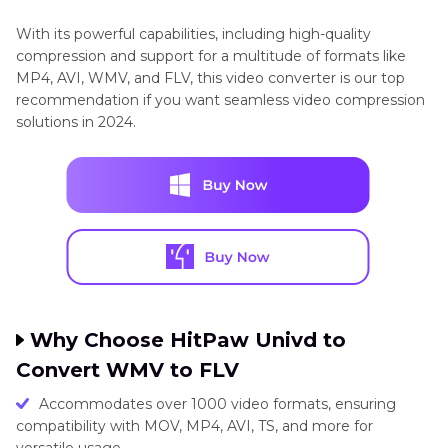
With its powerful capabilities, including high-quality
compression and support for a multitude of formats like
MP4, AVI, WMV, and FLV, this video converter is our top
recommendation if you want seamless video compression
solutions in 2024.
Why Choose HitPaw Univd to
Convert WMV to FLV
Accommodates over 1000 video formats, ensuring
compatibility with MOV, MP4, AVI, TS, and more for