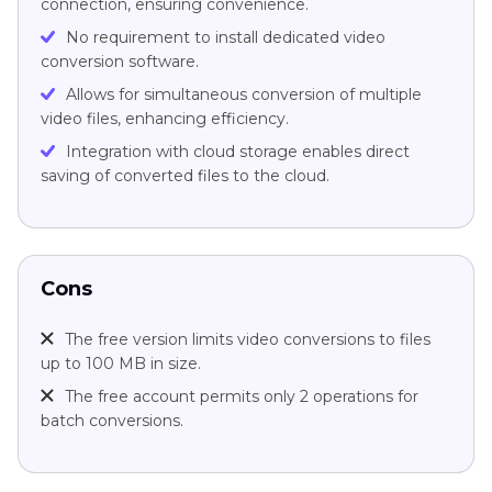
connection, ensuring convenience.
No requirement to install dedicated video
conversion software.
Allows for simultaneous conversion of multiple
video files, enhancing efficiency.
Integration with cloud storage enables direct
saving of converted files to the cloud.
Cons
The free version limits video conversions to files
up to 100 MB in size.
The free account permits only 2 operations for
batch conversions.