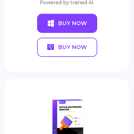
Powered by trained AI.
BUY NOW
BUY NOW