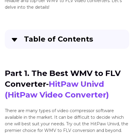
reliable and top-tier WMV to FLV video converters. Let's
delve into the details!
Table of Contents
Part 1
. The Best WMV to FLV Converter-HitPaw
Univd (HitPaw Video Converter)
Part 1. The Best WMV to FLV
Part 2
. Alternative 6 Converters to Convert
Converter-
HitPaw Univd
WMV to FLV
(HitPaw Video Converter)
Part 3
. FAQs of Convert WMV to FLV
There are many types of video compressor software
The Bottom Line
available in the market. It can be difficult to decide which
one will best suit your needs. Try out the HitPaw Univd, the
premier choice for WMV to FLV conversion and beyond.