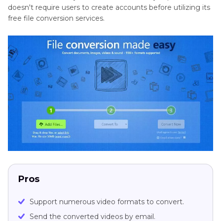
doesn't require users to create accounts before utilizing its
free file conversion services.
Pros
Support numerous video formats to convert.
Send the converted videos by email.