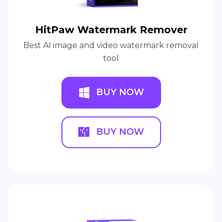
HitPaw Watermark Remover
Best AI image and video watermark removal
tool
BUY NOW
BUY NOW