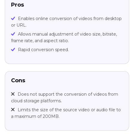
Pros
Enables online conversion of videos from desktop
or URL.
Allows manual adjustment of video size, bitrate,
frame rate, and aspect ratio.
Rapid conversion speed.
Cons
Does not support the conversion of videos from
cloud storage platforms.
Limits the size of the source video or audio file to
a maximum of 200MB.