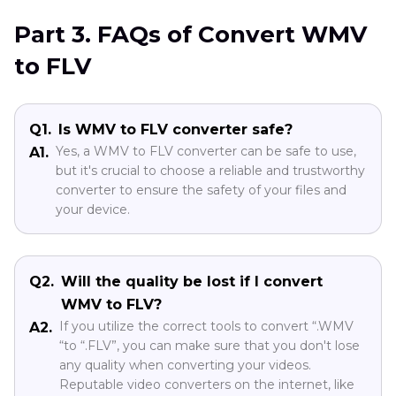
Part 3. FAQs of Convert WMV
to FLV
Q1.
Is WMV to FLV converter safe?
Yes, a WMV to FLV converter can be safe to use,
A1.
but it's crucial to choose a reliable and trustworthy
converter to ensure the safety of your files and
your device.
Q2.
Will the quality be lost if I convert
WMV to FLV?
If you utilize the correct tools to convert “.WMV
A2.
“to “.FLV”, you can make sure that you don't lose
any quality when converting your videos.
Reputable video converters on the internet, like