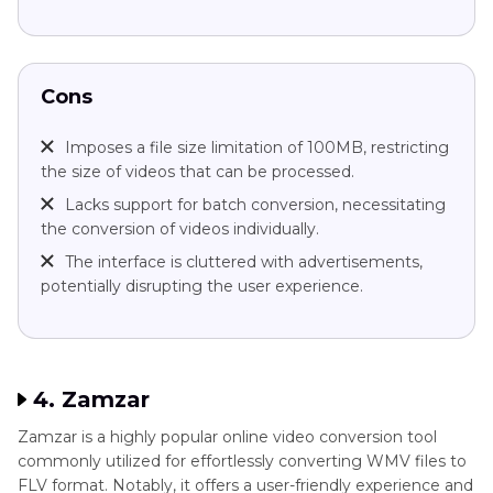
Cons
Imposes a file size limitation of 100MB, restricting
the size of videos that can be processed.
Lacks support for batch conversion, necessitating
the conversion of videos individually.
The interface is cluttered with advertisements,
potentially disrupting the user experience.
4. Zamzar
Zamzar is a highly popular online video conversion tool
commonly utilized for effortlessly converting WMV files to
FLV format. Notably, it offers a user-friendly experience and