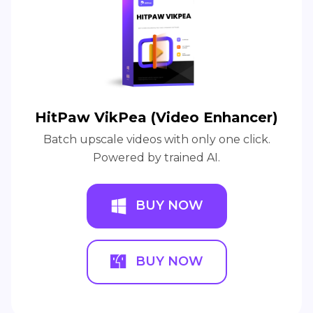
HitPaw VikPea (Video Enhancer)
Batch upscale videos with only one click.
Powered by trained AI.
BUY NOW
BUY NOW