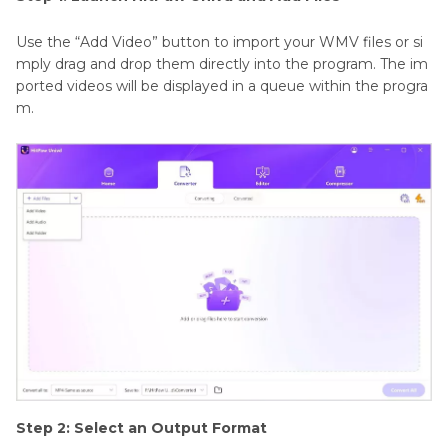
Use the “Add Video” button to import your WMV files or si
mply drag and drop them directly into the program. The im
ported videos will be displayed in a queue within the progra
m.
Step 2: Select an Output Format