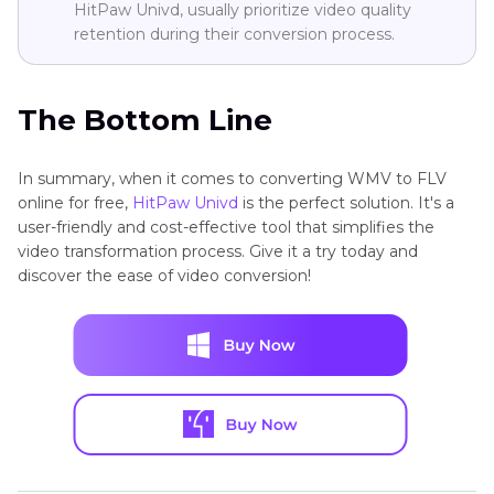
HitPaw Univd, usually prioritize video quality
retention during their conversion process.
The Bottom Line
In summary, when it comes to converting WMV to FLV
online for free,
HitPaw Univd
is the perfect solution. It's a
user-friendly and cost-effective tool that simplifies the
video transformation process. Give it a try today and
discover the ease of video conversion!