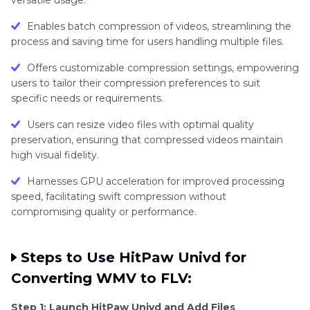
versatile usage.
Enables batch compression of videos, streamlining the
process and saving time for users handling multiple files.
Offers customizable compression settings, empowering
users to tailor their compression preferences to suit
specific needs or requirements.
Users can resize video files with optimal quality
preservation, ensuring that compressed videos maintain
high visual fidelity.
Harnesses GPU acceleration for improved processing
speed, facilitating swift compression without
compromising quality or performance.
Steps to Use HitPaw Univd for
Converting WMV to FLV:
Step 1: Launch HitPaw Univd and Add Files