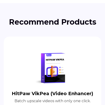
Recommend Products
HitPaw VikPea (Video Enhancer)
Batch upscale videos with only one click.