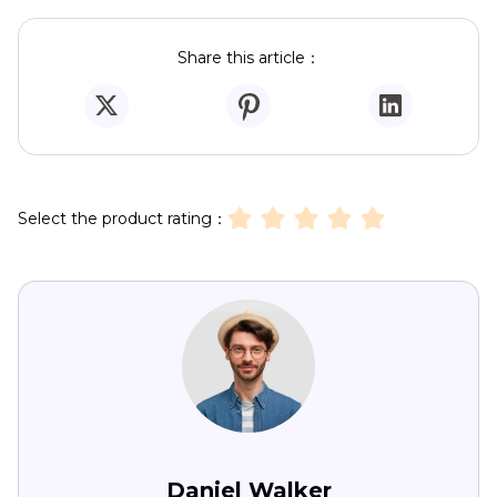
Share this article：
Select the product rating：
Daniel Walker