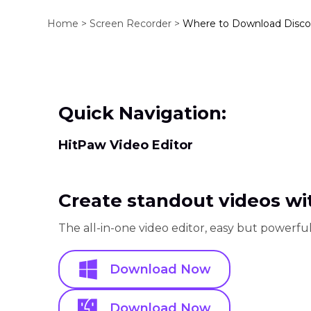
Home >
Screen Recorder >
Where to Download Disco
Quick Navigation:
HitPaw Video Editor
Create standout videos wit
The all-in-one video editor, easy but powerful
Download Now
Download Now