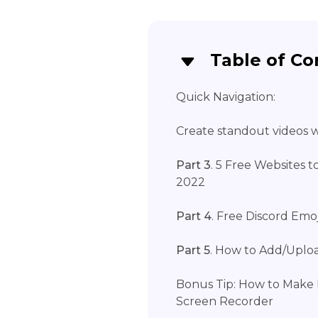
Table of Co
Quick Navigation:
Create standout videos wi
Part 3
. 5 Free Websites 
2022
Part 4
. Free Discord Emo
Part 5
. How to Add/Uploa
Bonus Tip: How to Make 
Screen Recorder