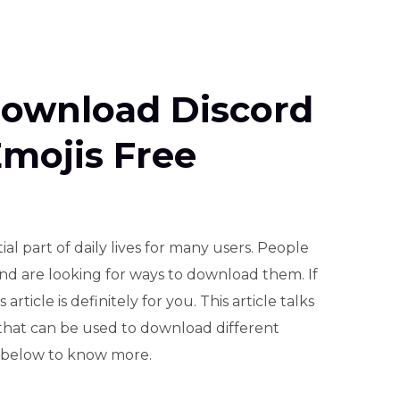
ownload Discord
mojis Free
l part of daily lives for many users. People
nd are looking for ways to download them. If
article is definitely for you. This article talks
that can be used to download different
 below to know more.