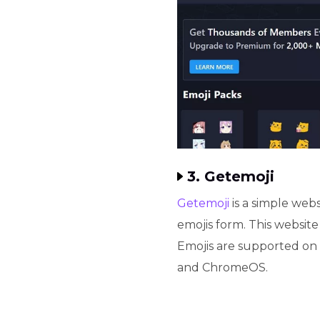
3. Getemoji
Getemoji
is a simple web
emojis form. This website
Emojis are supported on
and ChromeOS.