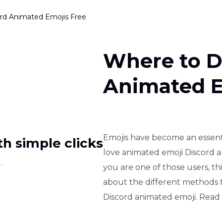
rd Animated Emojis Free
Where to D
Animated E
Emojis have become an essentia
h simple clicks
love animated emoji Discord a
.
you are one of those users, this 
about the different methods 
Discord animated emoji. Read