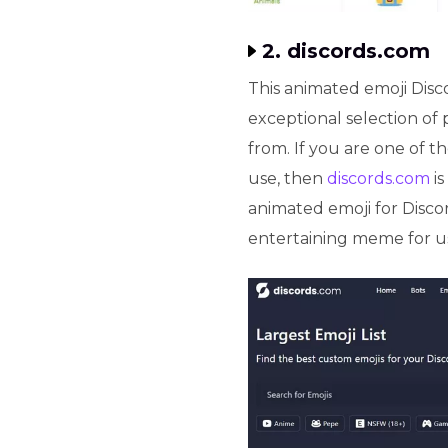
2. discords.com
This animated emoji Disco
exceptional selection of 
from. If you are one of t
use, then
discords.com
is
animated emoji for Disco
entertaining meme for us