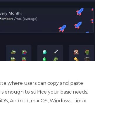
site where users can copy and paste
 is enough to suffice your basic needs.
 iOS, Android, macOS, Windows, Linux