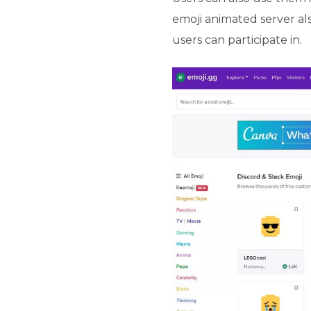
emoji animated server al
users can participate in.