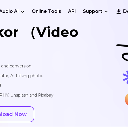
Audio AI
Online Tools
API
Support
D
kor （Video
, and conversion.
vatar, AI talking photo.
!
IPHY, Unsplash and Pixabay.
load Now