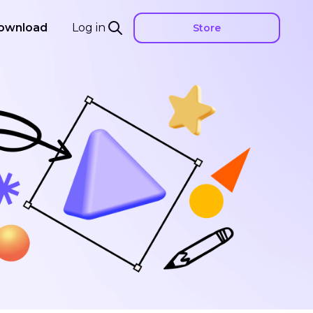
ownload
Log in
Store