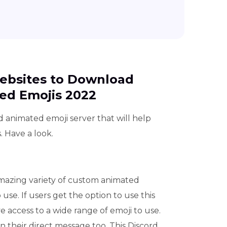
Websites to Download
ed Emojis 2022
rd animated emoji server that will help
 Have a look.
azing variety of custom animated
 use. If users get the option to use this
ve access to a wide range of emoji to use.
n their direct message too. This Discord