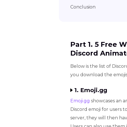
Conclusion
Part 1. 5 Free 
Discord Animat
Below is the list of Disco
you download the emojis.
1. Emoji.gg
Emoji.gg
showcases an am
Discord emoji for users to
server, they will then ha
Users can also use them i