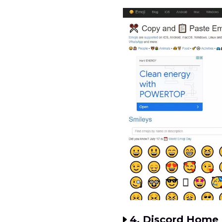
4. Discord Home