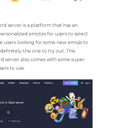
rd server is a platform that has an
personalized emotes for users to select
he users looking for some new emojis to
 definitely the one to try out. This
rd server also comes with some super
ers to use.