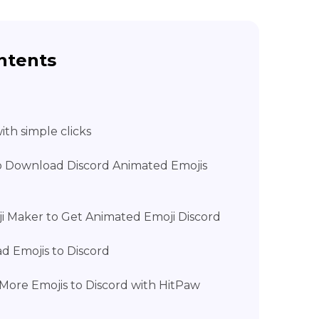
ntents
th simple clicks
to Download Discord Animated Emojis
ji Maker to Get Animated Emoji Discord
d Emojis to Discord
More Emojis to Discord with HitPaw