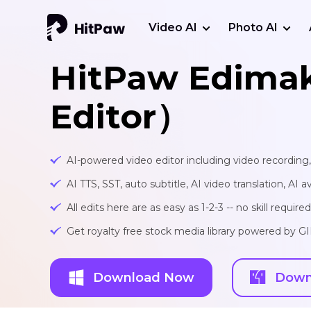
Video AI
Photo AI
HitPaw Edima
Editor）
AI-powered video editor including video recording
AI TTS, SST, auto subtitle, AI video translation, AI a
All edits here are as easy as 1-2-3 -- no skill required
Get royalty free stock media library powered by G
Download Now
Down