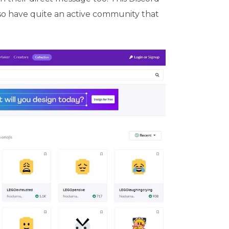
so have quite an active community that