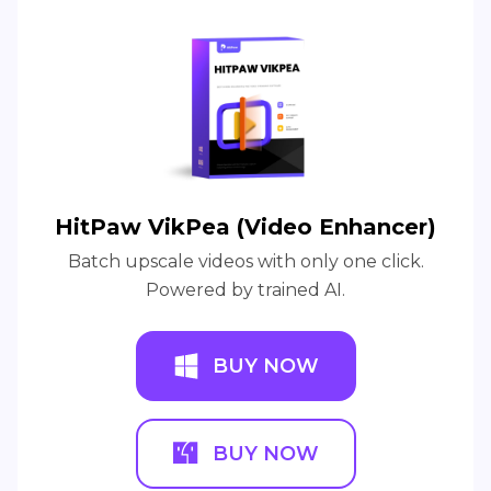
HitPaw VikPea (Video Enhancer)
Batch upscale videos with only one click.
Powered by trained AI.
BUY NOW
BUY NOW