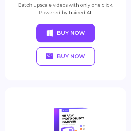
Batch upscale videos with only one click.
Powered by trained AI.
BUY NOW
BUY NOW