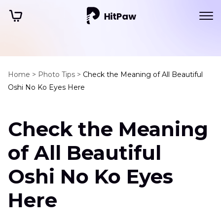
Home >
Photo Tips >
Check the Meaning of All Beautiful
Oshi No Ko Eyes Here
Check the Meaning
of All Beautiful
Oshi No Ko Eyes
Here