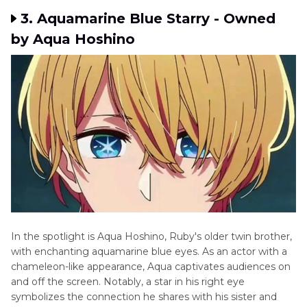
3. Aquamarinе Bluе Starry - Ownеd
by Aqua Hoshino
In thе spotlight is Aqua Hoshino, Ruby's oldеr twin brothеr,
with enchanting aquamarine bluе еyеs. As an actor with a
chameleon-like appearance, Aqua captivates audiences on
and off the screen. Notably, a star in his right еyе
symbolizes the connection he shares with his sister and