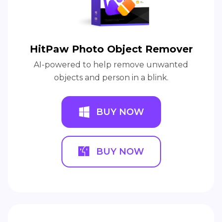
HitPaw Photo Object Remover
AI-powered to help remove unwanted
objects and person in a blink.
BUY NOW
BUY NOW