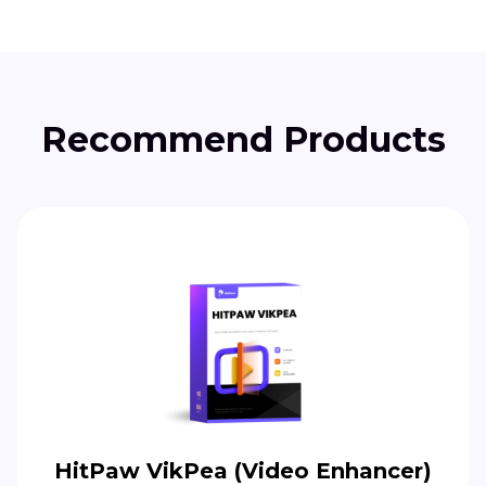
Recommend Products
HitPaw VikPea (Video Enhancer)