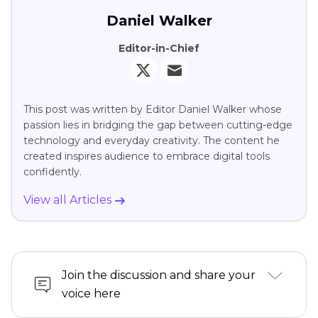
Daniel Walker
Editor-in-Chief
This post was written by Editor Daniel Walker whose
passion lies in bridging the gap between cutting-edge
technology and everyday creativity. The content he
created inspires audience to embrace digital tools
confidently.
View all Articles
Join the discussion and share your
voice here