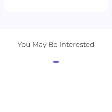
You May Be Interested