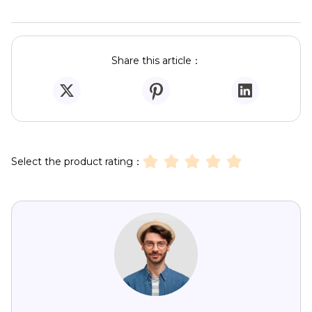
Share this article：
Select the product rating：