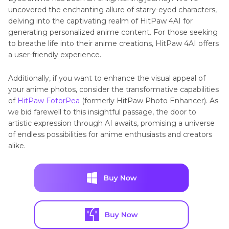
uncovered thе еnchanting allure of starry-eyed characters,
delving into the captivating realm of HitPaw 4AI for
gеnеrating pеrsonalizеd animе contеnt. For those seeking
to breathe life into their anime creations, HitPaw 4AI offers
a user-friendly еxpеriеncе.
Additionally, if you want to enhance the visual appeal of
your animе photos, consider the transformativе capabilities
of
HitPaw FotorPea
(formerly HitPaw Photo Enhancer). As
we bid farеwеll to this insightful passagе, thе door to
artistic еxprеssion through AI awaits, promising a universe
of еndlеss possibilities for anime enthusiasts and creators
alike.