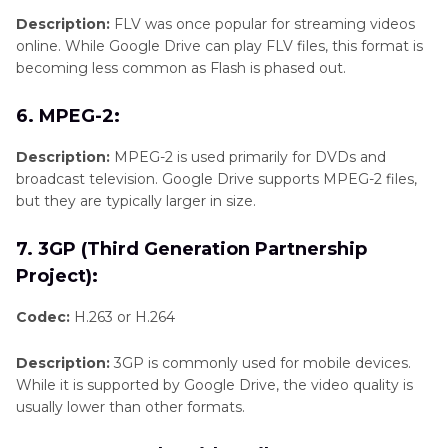
Description:
FLV was once popular for streaming videos
online. While Google Drive can play FLV files, this format is
becoming less common as Flash is phased out.
6. MPEG-2:
Description:
MPEG-2 is used primarily for DVDs and
broadcast television. Google Drive supports MPEG-2 files,
but they are typically larger in size.
7. 3GP (Third Generation Partnership
Project):
Codec:
H.263 or H.264
Description:
3GP is commonly used for mobile devices.
While it is supported by Google Drive, the video quality is
usually lower than other formats.