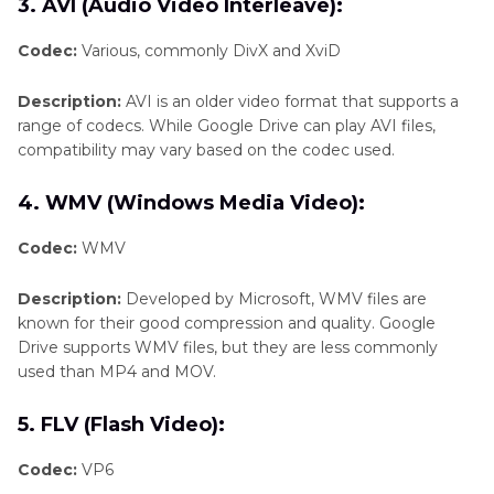
3. AVI (Audio Video Interleave):
Codec:
Various, commonly DivX and XviD
Description:
AVI is an older video format that supports a
range of codecs. While Google Drive can play AVI files,
compatibility may vary based on the codec used.
4. WMV (Windows Media Video):
Codec:
WMV
Description:
Developed by Microsoft, WMV files are
known for their good compression and quality. Google
Drive supports WMV files, but they are less commonly
used than MP4 and MOV.
5. FLV (Flash Video):
Codec:
VP6