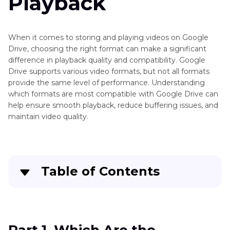
Playback
When it comes to storing and playing videos on Google
Drive, choosing the right format can make a significant
difference in playback quality and compatibility. Google
Drive supports various video formats, but not all formats
provide the same level of performance. Understanding
which formats are most compatible with Google Drive can
help ensure smooth playback, reduce buffering issues, and
maintain video quality.
Table of Contents
Part 1
. Which Are the Supported Google Drive
Video Formats?