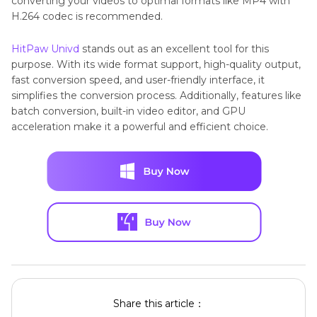
converting your videos to optimal formats like MP4 with
H.264 codec is recommended.
HitPaw Univd
stands out as an excellent tool for this
purpose. With its wide format support, high-quality output,
fast conversion speed, and user-friendly interface, it
simplifies the conversion process. Additionally, features like
batch conversion, built-in video editor, and GPU
acceleration make it a powerful and efficient choice.
Share this article：