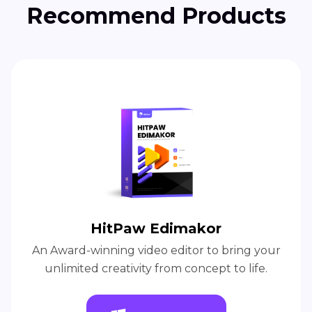
Recommend Products
HitPaw Edimakor
An Award-winning video editor to bring your
unlimited creativity from concept to life.