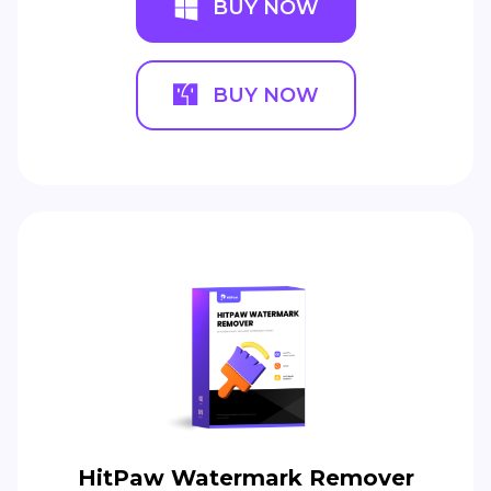
BUY NOW
BUY NOW
HitPaw Watermark Remover