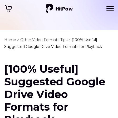
Home >
Other Video Formats Tips >
[100% Useful]
Suggested Google Drive Video Formats for Playback
[100% Useful]
Suggested Google
Drive Video
Formats for