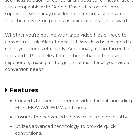
fully compatible with Google Drive. This tool not only
supports a wide array of video formats but also ensures
that the conversion process is quick and straightforward.
Whether you're dealing with large video files or need to
convert multiple files at once, HitPaw Univd is designed to
meet your needs efficiently. Additionally, its built-in editing
tools and GPU acceleration further enhance the user
experience, making it the go-to solution for all your video
conversion needs.
Features
Converts between numerous video formats including
MP4, MOV, AVI, WMV, and more.
Ensures the converted videos maintain high quality.
Utilizes advanced technology to provide quick
conversions.