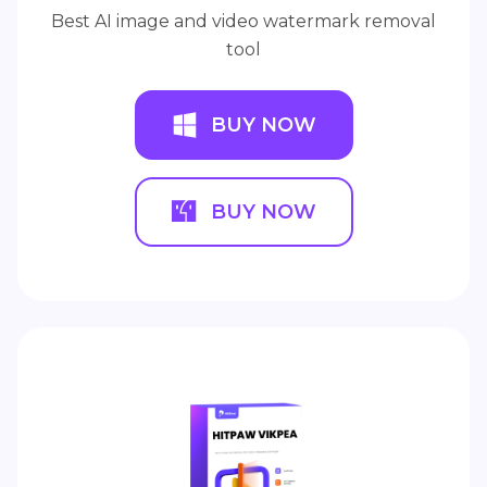
Best AI image and video watermark removal
tool
BUY NOW
BUY NOW