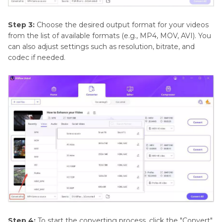
Step 3:
Choose the desired output format for your videos
from the list of available formats (e.g., MP4, MOV, AVI). You
can also adjust settings such as resolution, bitrate, and
codec if needed.
Step 4:
To start the converting process, click the "Convert"