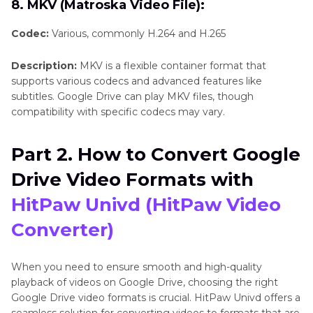
8. MKV (Matroska Video File):
Codec:
Various, commonly H.264 and H.265
Description:
MKV is a flexible container format that
supports various codecs and advanced features like
subtitles. Google Drive can play MKV files, though
compatibility with specific codecs may vary.
Part 2. How to Convert Google
Drive Video Formats with
HitPaw Univd (HitPaw Video
Converter)
When you need to ensure smooth and high-quality
playback of videos on Google Drive, choosing the right
Google Drive video formats is crucial. HitPaw Univd offers a
seamless solution for converting videos to formats that are