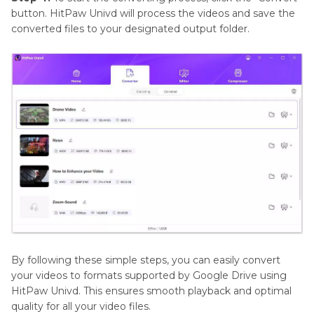
button. HitPaw Univd will process the videos and save the
converted files to your designated output folder.
By following these simple steps, you can easily convert
your videos to formats supported by Google Drive using
HitPaw Univd. This ensures smooth playback and optimal
quality for all your video files.