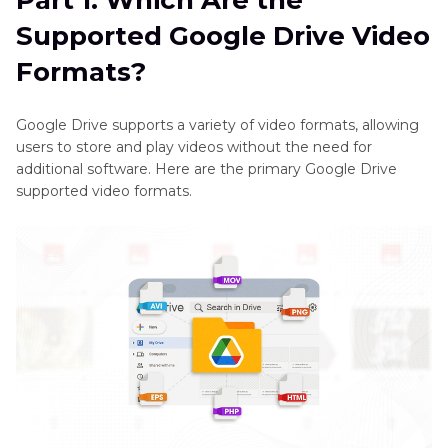
Part 1. Which Are the
Part 2
. How to Convert Google Drive Video
Supported Google Drive Video
Formats with HitPaw Univd (HitPaw Video
Converter)
Formats?
Part 3
. FAQs of Google Drive Video Formats
Google Drive supports a variety of video formats, allowing
users to store and play videos without the need for
Final Words
additional software. Here are the primary Google Drive
supported video formats.