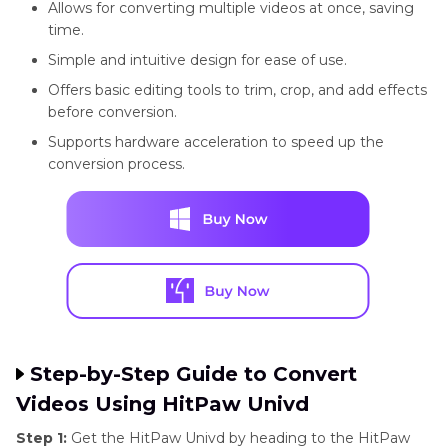
Allows for converting multiple videos at once, saving
time.
Simple and intuitive design for ease of use.
Offers basic editing tools to trim, crop, and add effects
before conversion.
Supports hardware acceleration to speed up the
conversion process.
Step-by-Step Guide to Convert
Videos Using HitPaw Univd
Step 1:
Get the HitPaw Univd by heading to the HitPaw