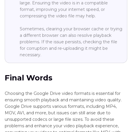
large. Ensuring the video is in a compatible
format, improving your internet speed, or
compressing the video file may help.
Sometimes, clearing your browser cache or trying
a different browser can also resolve playback
problems. If the issue persists, checking the file
for corruption and re-uploading it might be
necessary.
Final Words
Choosing the Google Drive video formats is essential for
ensuring smooth playback and maintaining video quality.
Google Drive supports various formats, including MP4,
MOV, AVI, and more, but issues can still arise due to
unsupported codecs or large file sizes. To avoid these
problems and enhance your video playback experience,