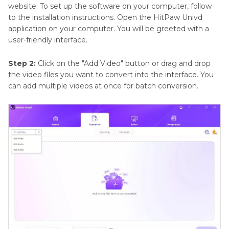
website. To set up the software on your computer, follow
to the installation instructions. Open the HitPaw Univd
application on your computer. You will be greeted with a
user-friendly interface.
Step 2:
Click on the "Add Video" button or drag and drop
the video files you want to convert into the interface. You
can add multiple videos at once for batch conversion.