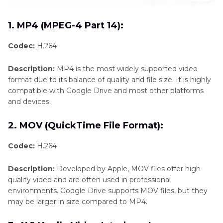
1. MP4 (MPEG-4 Part 14):
Codec:
H.264
Description:
MP4 is the most widely supported video
format due to its balance of quality and file size. It is highly
compatible with Google Drive and most other platforms
and devices.
2. MOV (QuickTime File Format):
Codec:
H.264
Description:
Developed by Apple, MOV files offer high-
quality video and are often used in professional
environments. Google Drive supports MOV files, but they
may be larger in size compared to MP4.