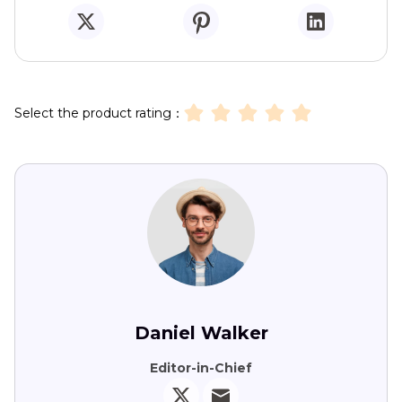
Select the product rating：
Daniel Walker
Editor-in-Chief