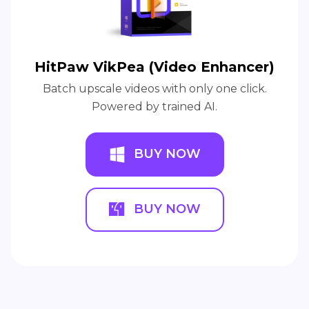
HitPaw VikPea (Video Enhancer)
Batch upscale videos with only one click.
Powered by trained AI.
BUY NOW
BUY NOW