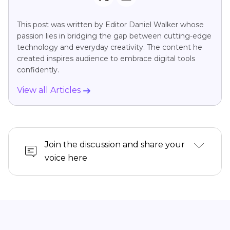
This post was written by Editor Daniel Walker whose
passion lies in bridging the gap between cutting-edge
technology and everyday creativity. The content he
created inspires audience to embrace digital tools
confidently.
View all Articles
Join the discussion and share your
voice here