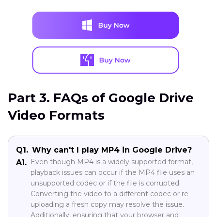
Part 3. FAQs of Google Drive
Video Formats
Q1.
Why can't I play MP4 in Google Drive?
Even though MP4 is a widely supported format,
A1.
playback issues can occur if the MP4 file uses an
unsupported codec or if the file is corrupted.
Converting the video to a different codec or re-
uploading a fresh copy may resolve the issue.
Additionally, ensuring that your browser and