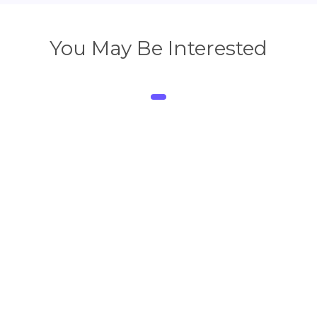
You May Be Interested