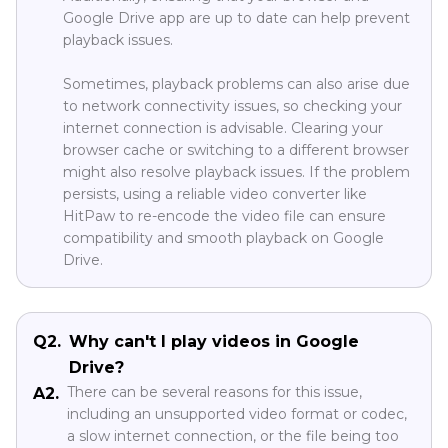
Google Drive app are up to date can help prevent
playback issues.
Sometimes, playback problems can also arise due
to network connectivity issues, so checking your
internet connection is advisable. Clearing your
browser cache or switching to a different browser
might also resolve playback issues. If the problem
persists, using a reliable video converter like
HitPaw to re-encode the video file can ensure
compatibility and smooth playback on Google
Drive.
Q2.
Why can't I play videos in Google
Drive?
There can be several reasons for this issue,
A2.
including an unsupported video format or codec,
a slow internet connection, or the file being too