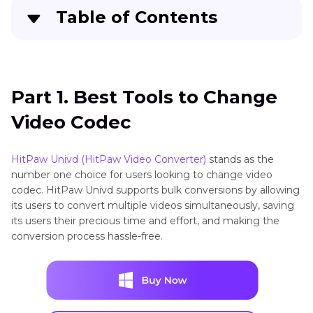
Table of Contents
Part 1
. Best Tools to Change Video Codec
Part 2
. 5 Alternative Ways to Change Video
Part 1. Best Tools to Change
Codec Online
Video Codec
Part 3
. FAQs About Video Codec Converter
HitPaw Univd (HitPaw Video Converter)
stands as the
Conclusion
number one choice for users looking to change video
codec. HitPaw Univd supports bulk conversions by allowing
its users to convert multiple videos simultaneously, saving
its users their precious time and effort, and making the
conversion process hassle-free.