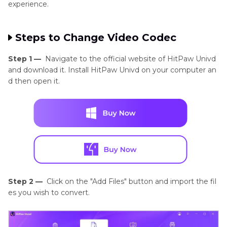
experience.
Steps to Change Video Codec
Step 1 —
Navigate to the official website of HitPaw Univd
and download it. Install HitPaw Univd on your computer an
d then open it.
Step 2 —
Click on the "Add Files" button and import the fil
es you wish to convert.