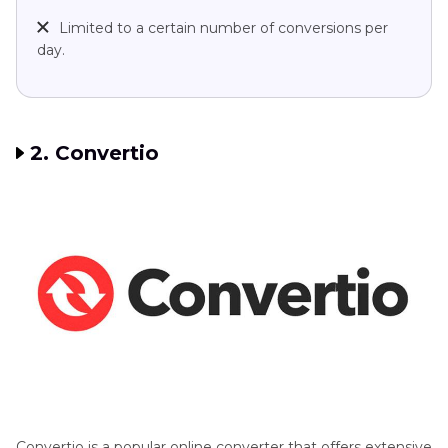
Limited to a certain number of conversions per
day.
2. Convertio
Convertio is a popular online converter that offers extensive