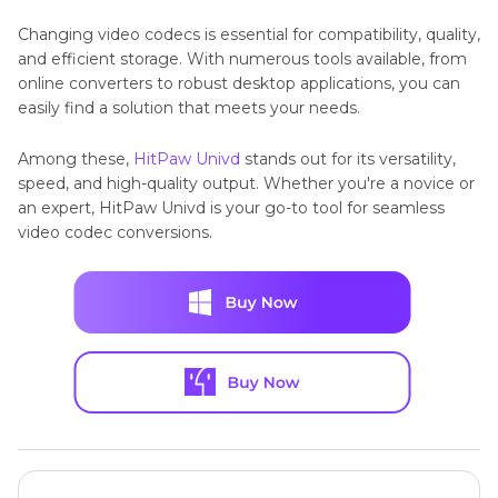
Changing video codecs is essential for compatibility, quality,
and efficient storage. With numerous tools available, from
online converters to robust desktop applications, you can
easily find a solution that meets your needs.
Among these,
HitPaw Univd
stands out for its versatility,
speed, and high-quality output. Whether you're a novice or
an expert, HitPaw Univd is your go-to tool for seamless
video codec conversions.