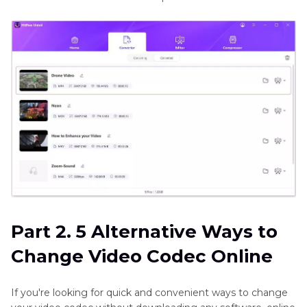
Part 2. 5 Alternative Ways to
Change Video Codec Online
If you're looking for quick and convenient ways to change