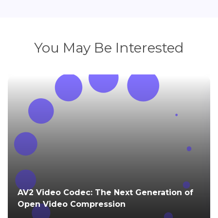
You May Be Interested
AV2 Video Codec: The Next Generation of
Open Video Compression