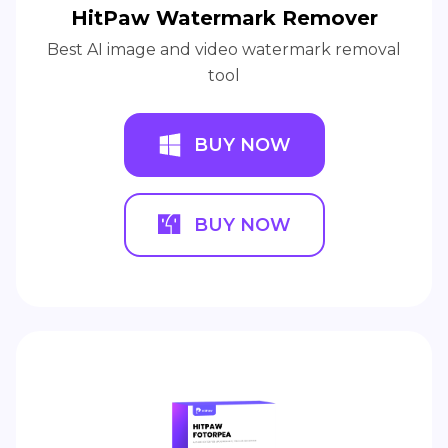
HitPaw Watermark Remover
Best AI image and video watermark removal
tool
BUY NOW
BUY NOW