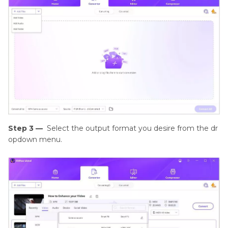
Step 3 —
Select the output format you desire from the dr
opdown menu.