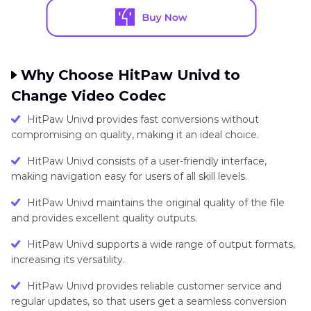
Why Choose HitPaw Univd to
Change Video Codec
HitPaw Univd provides fast conversions without
compromising on quality, making it an ideal choice.
HitPaw Univd consists of a user-friendly interface,
making navigation easy for users of all skill levels.
HitPaw Univd maintains the original quality of the file
and provides excellent quality outputs.
HitPaw Univd supports a wide range of output formats,
increasing its versatility.
HitPaw Univd provides reliable customer service and
regular updates, so that users get a seamless conversion