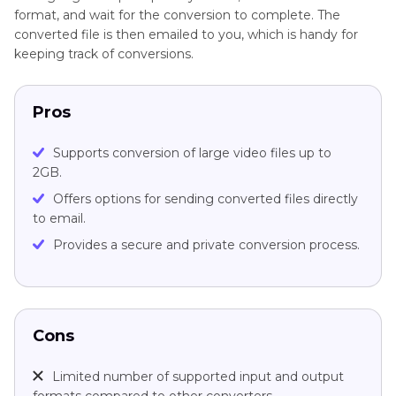
format, and wait for the conversion to complete. The
converted file is then emailed to you, which is handy for
keeping track of conversions.
Pros
Supports conversion of large video files up to
2GB.
Offers options for sending converted files directly
to email.
Provides a secure and private conversion process.
Cons
Limited number of supported input and output
formats compared to other converters.