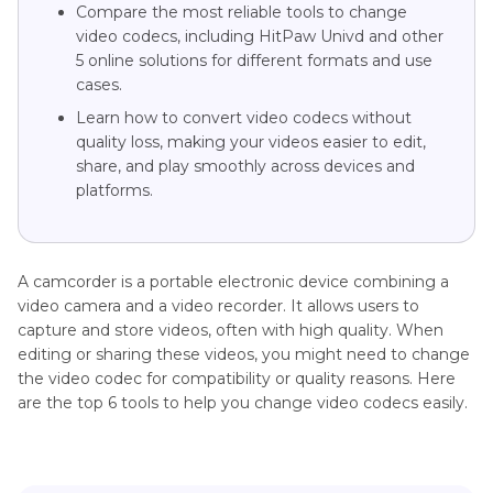
Compare the most reliable tools to change
video codecs, including HitPaw Univd and other
5 online solutions for different formats and use
cases.
Learn how to convert video codecs without
quality loss, making your videos easier to edit,
share, and play smoothly across devices and
platforms.
A camcorder is a portable electronic device combining a
video camera and a video recorder. It allows users to
capture and store videos, often with high quality. When
editing or sharing these videos, you might need to change
the video codec for compatibility or quality reasons. Here
are the top 6 tools to help you change video codecs easily.