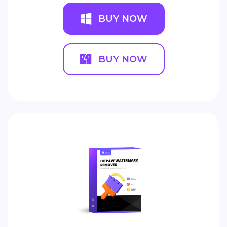
BUY NOW
BUY NOW