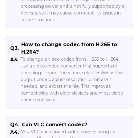
processing power and is not fully supported by all
devices, so it may cause compatibility issues in
some situations.
How to change codec from H.265 to
Q3.
H.264?
To change a video codec from H.265 to H.264,
A3.
use a video codec converter that supports re-
encoding. Import the video, select H.264 as the
output codec, adjust resolution or bitrate if
needed, and export the file. This improves
compatibility with older devices and most video
editing software.
Q4.
Can VLC convert codec?
Yes, VLC can convert video codecs using its
A4.