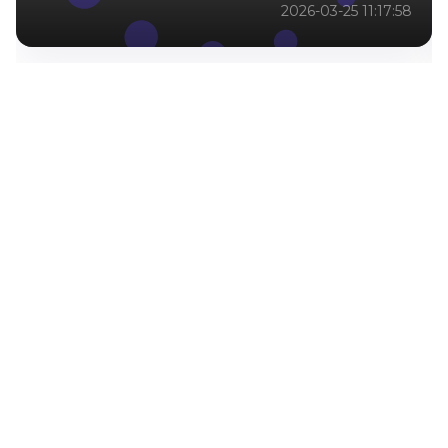
2026-03-25 11:17:58