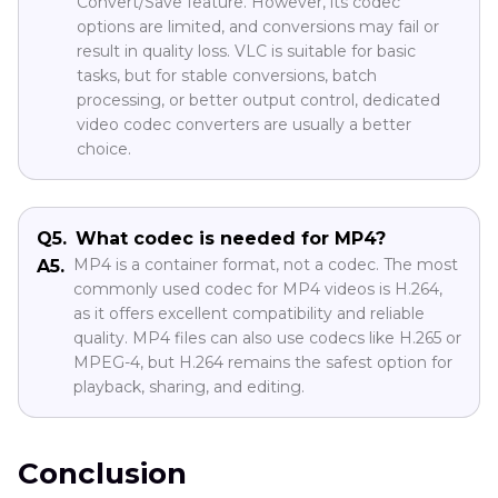
Convert/Save feature. However, its codec
options are limited, and conversions may fail or
result in quality loss. VLC is suitable for basic
tasks, but for stable conversions, batch
processing, or better output control, dedicated
video codec converters are usually a better
choice.
Q5.
What codec is needed for MP4?
MP4 is a container format, not a codec. The most
A5.
commonly used codec for MP4 videos is H.264,
as it offers excellent compatibility and reliable
quality. MP4 files can also use codecs like H.265 or
MPEG-4, but H.264 remains the safest option for
playback, sharing, and editing.
Conclusion