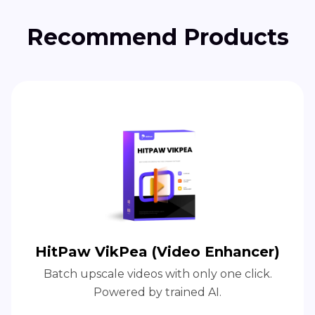
Recommend Products
HitPaw VikPea (Video Enhancer)
Batch upscale videos with only one click.
Powered by trained AI.