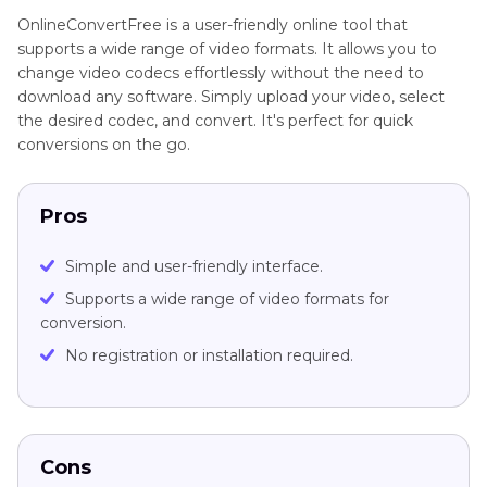
OnlineConvertFree is a user-friendly online tool that
supports a wide range of video formats. It allows you to
change video codecs effortlessly without the need to
download any software. Simply upload your video, select
the desired codec, and convert. It's perfect for quick
conversions on the go.
Pros
Simple and user-friendly interface.
Supports a wide range of video formats for
conversion.
No registration or installation required.
Cons