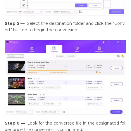
Step 5 —
Select the destination folder and click the "Conv
ert" button to begin the conversion.
Step 6 —
Look for the converted file in the designated fol
der once the conversion is completed.