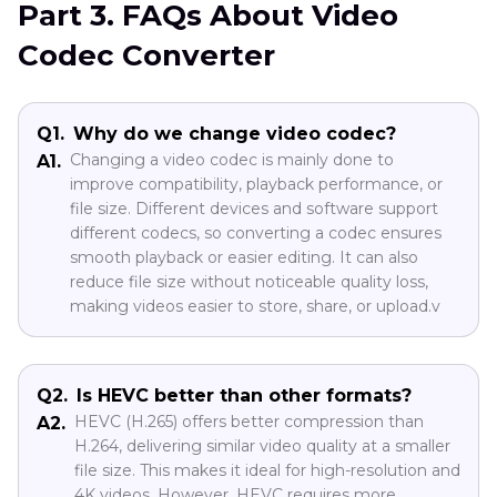
Part 3. FAQs About Video
Codec Converter
Q1.
Why do we change video codec?
Changing a video codec is mainly done to
A1.
improve compatibility, playback performance, or
file size. Different devices and software support
different codecs, so converting a codec ensures
smooth playback or easier editing. It can also
reduce file size without noticeable quality loss,
making videos easier to store, share, or upload.v
Q2.
Is HEVC better than other formats?
HEVC (H.265) offers better compression than
A2.
H.264, delivering similar video quality at a smaller
file size. This makes it ideal for high-resolution and
4K videos. However, HEVC requires more