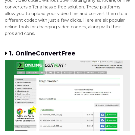
your video codec without downloading any software, online
converters offer a hassle-free solution. These platforms
allow you to upload your video files and convert them to a
different codec with just a few clicks. Here are six popular
online tools for changing video codecs, along with their
pros and cons.
1. OnlineConvertFree