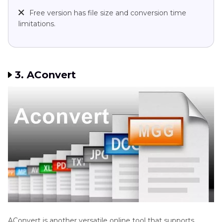
Free version has file size and conversion time
limitations.
3. AConvert
AConvert is another versatile online tool that supports