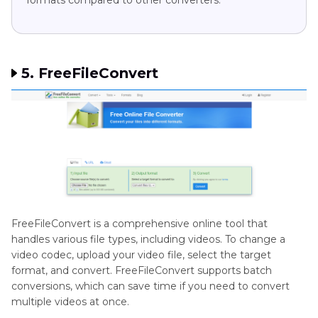
5. FreeFileConvert
FreeFileConvert is a comprehensive online tool that
handles various file types, including videos. To change a
video codec, upload your video file, select the target
format, and convert. FreeFileConvert supports batch
conversions, which can save time if you need to convert
multiple videos at once.