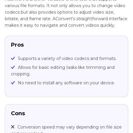
various file formats. It not only allows you to change video
codecs but also provides options to adjust video size,
bitrate, and frame rate. AConvert's straightforward interface
makes it easy to navigate and convert videos quickly.
Pros
Supports a variety of video codecs and formats.
Allows for basic editing tasks like trimming and
cropping.
No need to install any software on your device.
Cons
Conversion speed may vary depending on file size