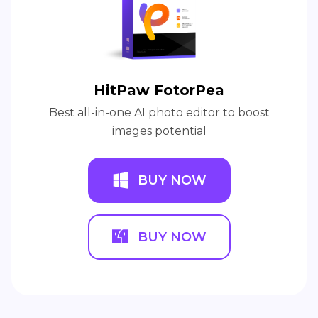
HitPaw FotorPea
Best all-in-one AI photo editor to boost
images potential
BUY NOW
BUY NOW