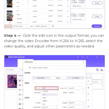
Step 4 —
Click the edit icon in the output format, you can
change the video Encoder from H.264 to H.265, select the
video quality, and adjust other parameters as needed.