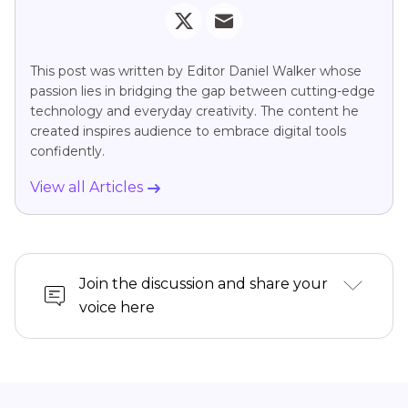
This post was written by Editor Daniel Walker whose
passion lies in bridging the gap between cutting-edge
technology and everyday creativity. The content he
created inspires audience to embrace digital tools
confidently.
View all Articles
Join the discussion and share your
voice here