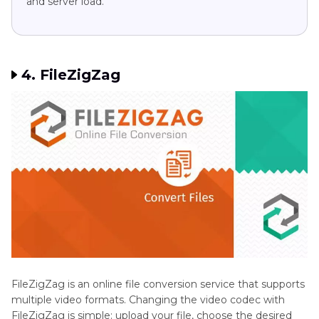
and server load.
4. FileZigZag
FileZigZag is an online file conversion service that supports
multiple video formats. Changing the video codec with
FileZigZag is simple: upload your file, choose the desired