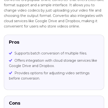
format support and a simple interface. It allows you to
change video codecs by just uploading your video file and
choosing the output format. Convertio also integrates with
cloud services like Google Drive and Dropbox, making it
convenient for users who store videos online.
Pros
Supports batch conversion of multiple files.
Offers integration with cloud storage services like
Google Drive and Dropbox.
Provides options for adjusting video settings
before conversion.
Cons