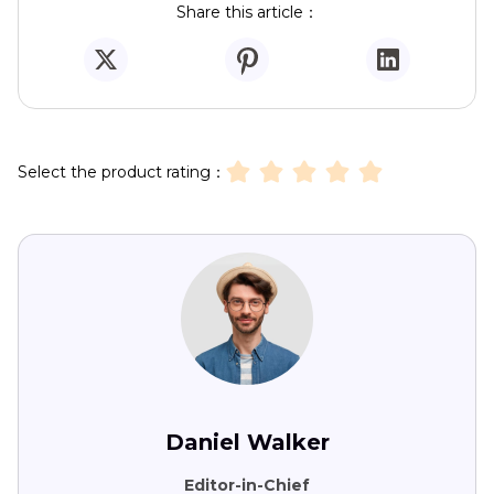
Share this article：
Select the product rating：
Daniel Walker
Editor-in-Chief