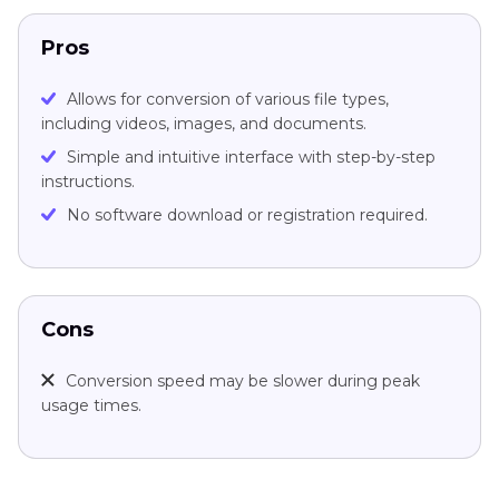
Pros
Allows for conversion of various file types,
including videos, images, and documents.
Simple and intuitive interface with step-by-step
instructions.
No software download or registration required.
Cons
Conversion speed may be slower during peak
usage times.