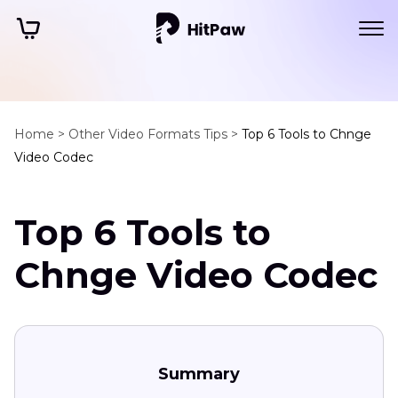
Home >
Other Video Formats Tips >
Top 6 Tools to Chnge
Video Codec
Top 6 Tools to
Chnge Video Codec
Summary