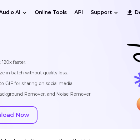
Audio AI
Online Tools
API
Support
D
 120x faster.
e in batch without quality loss.
o GIF for sharing on social media.
, Background Remover, and Noise Remover.
load Now