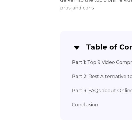
delve into the top 9 online vi
pros, and cons.
Table of Co
Part 1
: Top 9 Video Compr
Part 2
: Best Alternative 
Part 3
. FAQs about Onlin
Conclusion