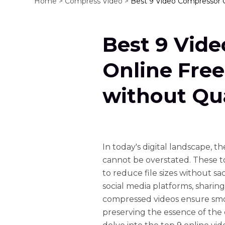
Home >
Compress Video >
Best 9 Video Compressor O
Best 9 Vid
Online Fre
without Qua
In today's digital landscape, 
cannot be overstated. These to
to reduce file sizes without sa
social media platforms, sharing
compressed videos ensure smo
preserving the essence of the 