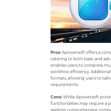
Pros:
Apowersoft offers a comp
catering to both basic and adv
enables users to compress mul
workflow efficiency. Additiona
formats, allowing users to tail
requirements.
Cons:
While Apowersoft provid
functionalities may require a p
seeking comprehensive compre