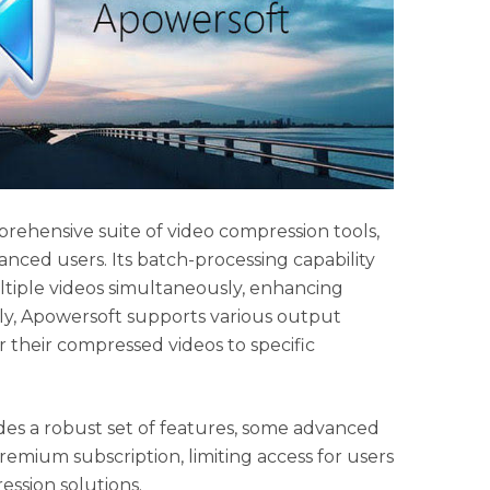
rehensive suite of video compression tools,
anced users. Its batch-processing capability
tiple videos simultaneously, enhancing
lly, Apowersoft supports various output
or their compressed videos to specific
es a robust set of features, some advanced
remium subscription, limiting access for users
ssion solutions.