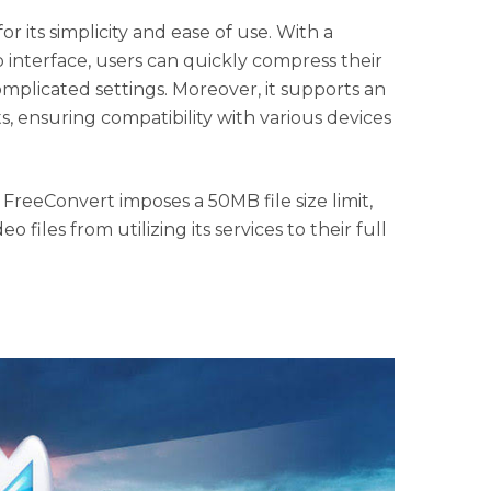
r its simplicity and ease of use. With a
interface, users can quickly compress their
omplicated settings. Moreover, it supports an
s, ensuring compatibility with various devices
 FreeConvert imposes a 50MB file size limit,
eo files from utilizing its services to their full