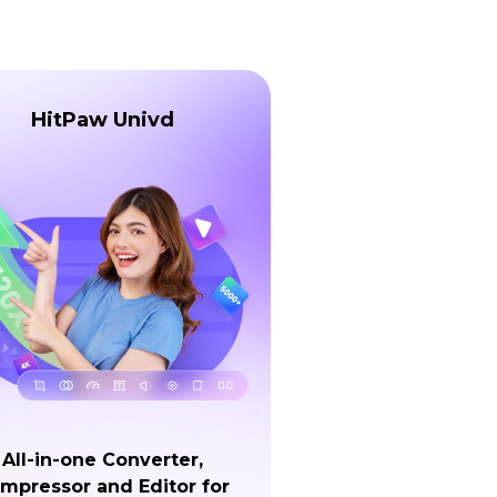
HitPaw Univd
All-in-one Converter,
mpressor and Editor for