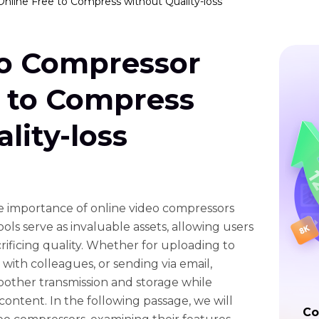
nline Free to Compress without Quality-loss
eo Compressor
e to Compress
lity-loss
the importance of online video compressors
ols serve as invaluable assets, allowing users
crificing quality. Whether for uploading to
 with colleagues, or sending via email,
other transmission and storage while
content. In the following passage, we will
Co