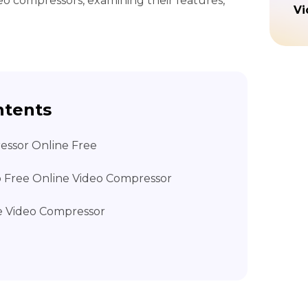
deo compressors, examining their features,
Vi
ntents
essor Online Free
to Free Online Video Compressor
e Video Compressor