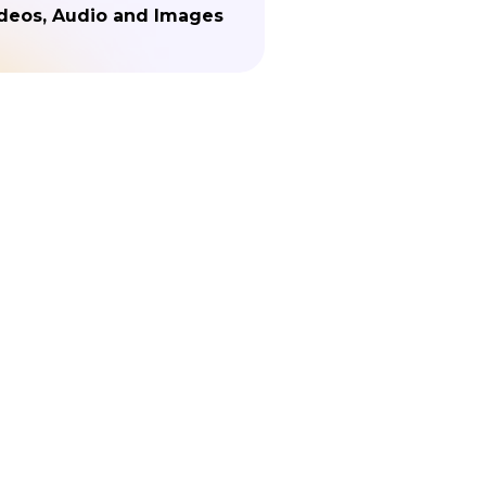
deos, Audio and Images