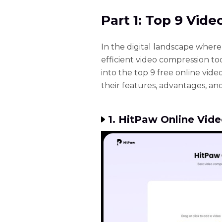
Part 1: Top 9 Vid
In the digital landscape wher
efficient video compression too
into the top 9 free online vide
their features, advantages, and
1. HitPaw Online Vid