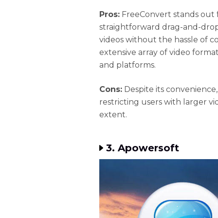
Pros:
FreeConvert stands out fo
straightforward drag-and-drop 
videos without the hassle of c
extensive array of video format
and platforms.
Cons:
Despite its convenience,
restricting users with larger vid
extent.
3. Apowersoft