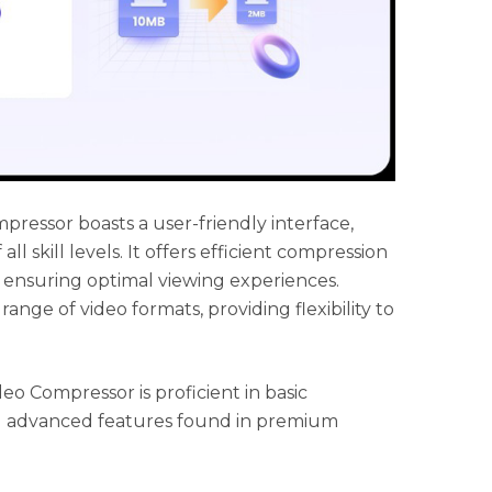
ressor boasts a user-friendly interface,
all skill levels. It offers efficient compression
 ensuring optimal viewing experiences.
 range of video formats, providing flexibility to
o Compressor is proficient in basic
ed advanced features found in premium