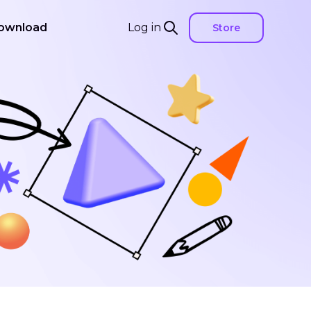
ownload
Log in
Store