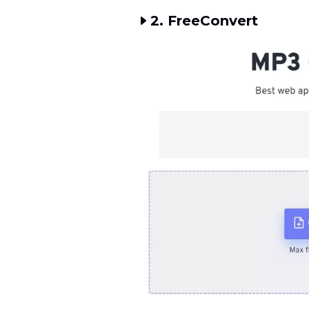
2. FreeConvert