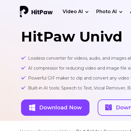
Video AI
Photo AI
HitPaw Univd
Lossless converter for videos, audio, and images at
AI compressor for reducing video and image file siz
Powerful GIF maker to clip and convert any video t
Built-in AI tools: Speech to Text, Vocal Remover
Download Now
Down