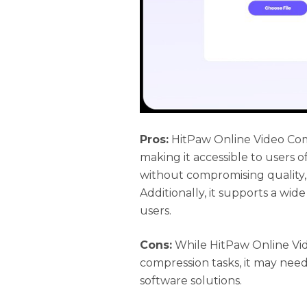
Pros:
HitPaw Online Video Comp
making it accessible to users of 
without compromising quality,
Additionally, it supports a wide
users.
Cons:
While HitPaw Online Vide
compression tasks, it may ne
software solutions.