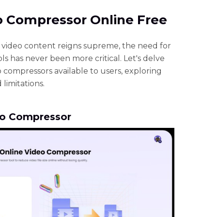
eo Compressor Online Free
e video content reigns supreme, the need for
ls has never been more critical. Let's delve
o compressors available to users, exploring
 limitations.
eo Compressor