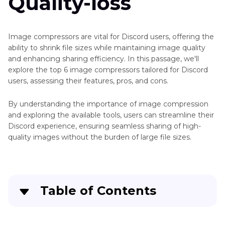
Quality-loss
Image compressors are vital for Discord users, offering the
ability to shrink file sizes while maintaining image quality
and enhancing sharing efficiency. In this passage, we'll
explore the top 6 image compressors tailored for Discord
users, assessing their features, pros, and cons.
By understanding the importance of image compression
and exploring the available tools, users can streamline their
Discord experience, ensuring seamless sharing of high-
quality images without the burden of large file sizes.
Table of Contents
Part 1
: Top 6 Image Compressors for Discord