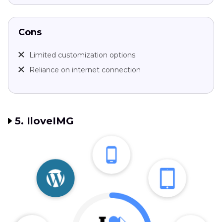
Cons
Limited customization options
Reliance on internet connection
5. IloveIMG