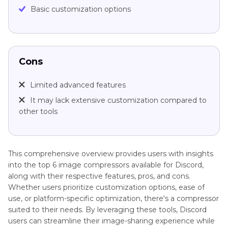
Basic customization options
Cons
Limited advanced features
It may lack extensive customization compared to
other tools
This comprehensive overview provides users with insights
into the top 6 image compressors available for Discord,
along with their respective features, pros, and cons.
Whether users prioritize customization options, ease of
use, or platform-specific optimization, there's a compressor
suited to their needs. By leveraging these tools, Discord
users can streamline their image-sharing experience while