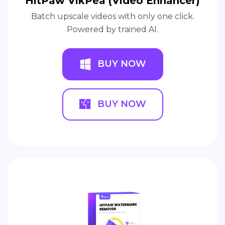
HitPaw VikPea (Video Enhancer)
Batch upscale videos with only one click.
Powered by trained AI.
BUY NOW
BUY NOW