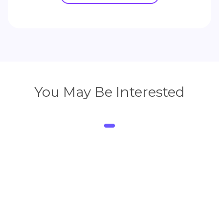
You May Be Interested