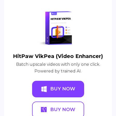
HitPaw VikPea (Video Enhancer)
Batch upscale videos with only one click.
Powered by trained AI.
BUY NOW
BUY NOW