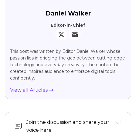
Daniel Walker
Editor-in-Chief
This post was written by Editor Daniel Walker whose
passion lies in bridging the gap between cutting-edge
technology and everyday creativity. The content he
created inspires audience to embrace digital tools
confidently.
View all Articles
Join the discussion and share your
voice here