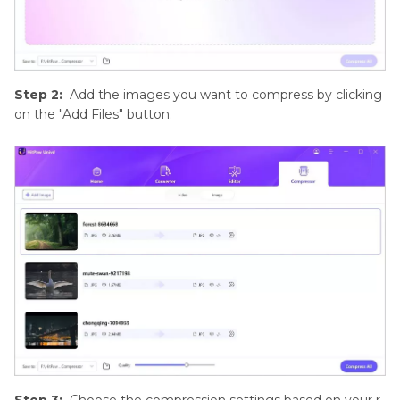
Step 2:
Add the images you want to compress by clicking
on the "Add Files" button.
Step 3:
Choose the compression settings based on your r