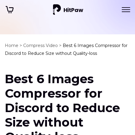
Home >
Compress Video >
Best 6 Images Compressor for
Discord to Reduce Size without Quality-loss
Best 6 Images
Compressor for
Discord to Reduce
Size without