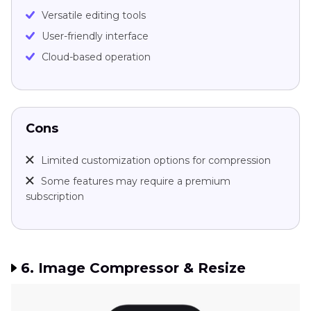
Versatile editing tools
User-friendly interface
Cloud-based operation
Cons
Limited customization options for compression
Some features may require a premium
subscription
6. Image Compressor & Resize