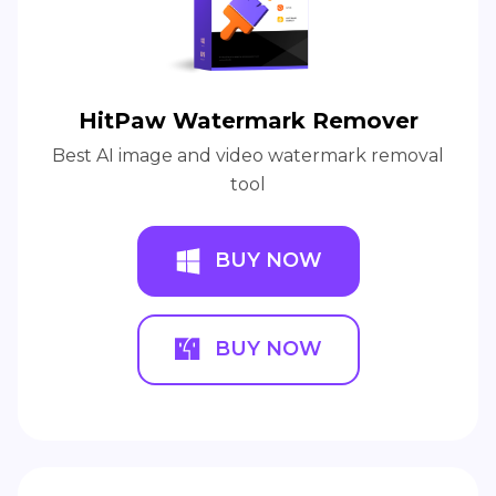
HitPaw Watermark Remover
Best AI image and video watermark removal
tool
BUY NOW
BUY NOW