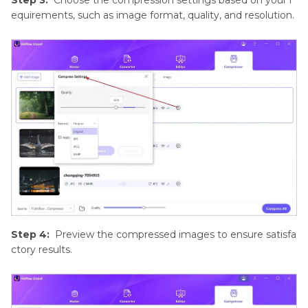
equirements, such as image format, quality, and resolution.
Step 4:
Preview the compressed images to ensure satisfa
ctory results.