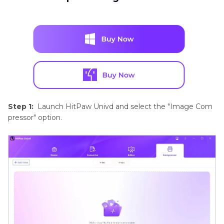
Step 1:
Launch HitPaw Univd and select the "Image Com
pressor" option.