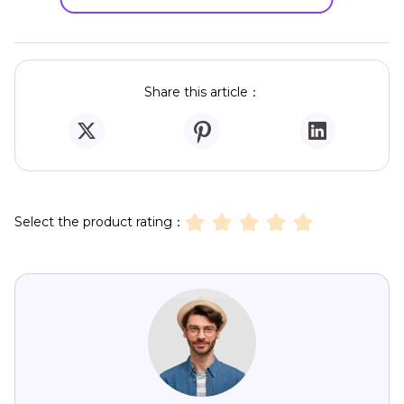
Share this article：
Select the product rating：