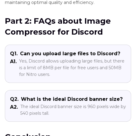
maintaining optimal quality and efficiency.
Part 2: FAQs about Image
Compressor for Discord
Q1.
Can you upload large files to Discord?
Yes, Discord allows uploading large files, but there
A1.
is a limit of 8MB per file for free users and 50MB
for Nitro users.
Q2.
What is the ideal Discord banner size?
The ideal Discord banner size is 960 pixels wide by
A2.
540 pixels tall.