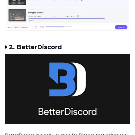
2. BetterDiscord