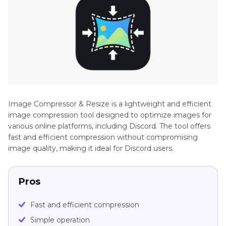
Image Compressor & Resize is a lightweight and efficient
image compression tool designed to optimize images for
various online platforms, including Discord. The tool offers
fast and efficient compression without compromising
image quality, making it ideal for Discord users.
Pros
Fast and efficient compression
Simple operation