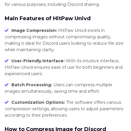
for various purposes, including Discord sharing.
Main Features of HitPaw Univd
Image Compression:
HitPaw Univd excels in
compressing images without compromising quality,
making it ideal for Discord users looking to reduce file size
while maintaining clarity.
User-Friendly Interface:
With its intuitive interface,
HitPaw Univd ensures ease of use for both beginners and
experienced users.
Batch Processing:
Users can compress multiple
images simultaneously, saving time and effort.
Customization Options:
The software offers various
compression settings, allowing users to adjust parameters
according to their preferences.
How to Compress Image for Discord