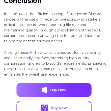
Conclusion
In conclusion, the efficient sharing of images on Discord
hinges on the use of image compressors, which strike a
delicate balance between reducing file size and
maintaining quality. Through our exploration of the top 6
compressors, users can weigh the features and trade-offs
to find the best fit for their needs.
Among these,
HitPaw Univd
stands out for its versatility
and user-friendly interface, promising high-quality
compression tailored to Discord's requirements. Embracing
these tools not only streamlines communication but also
enhances the overall user experience.