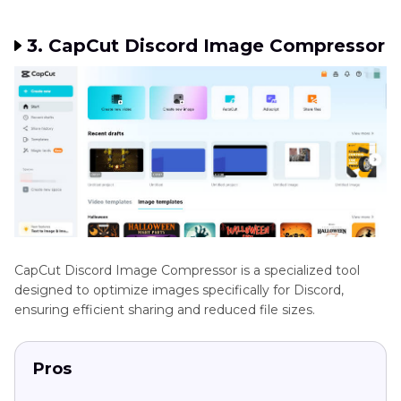
3. CapCut Discord Image Compressor
CapCut Discord Image Compressor is a specialized tool
designed to optimize images specifically for Discord,
ensuring efficient sharing and reduced file sizes.
Pros