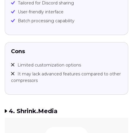
Tailored for Discord sharing
User-friendly interface
Batch processing capability
Cons
Limited customization options
It may lack advanced features compared to other
compressors
4. Shrink.Media