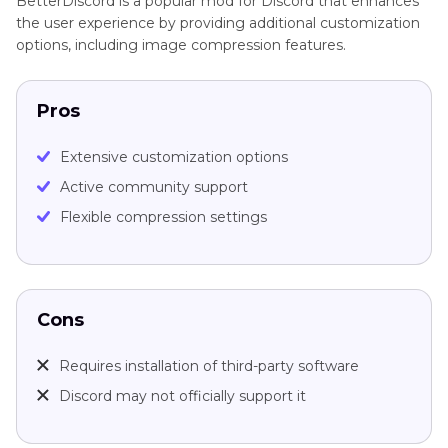
BetterDiscord is a popular mod for Discord that enhances
the user experience by providing additional customization
options, including image compression features.
Pros
Extensive customization options
Active community support
Flexible compression settings
Cons
Requires installation of third-party software
Discord may not officially support it