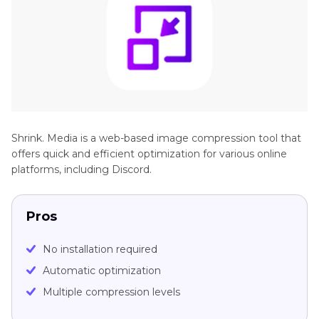
Shrink. Media is a web-based image compression tool that
offers quick and efficient optimization for various online
platforms, including Discord.
Pros
No installation required
Automatic optimization
Multiple compression levels