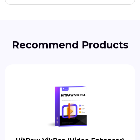
Recommend Products