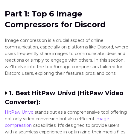
Part 2
: FAQs about Image Compressor for
Part 1: Top 6 Image
Discord
Compressors for Discord
Conclusion
Image compression is a crucial aspect of online
communication, especially on platforms like Discord, where
users frequently share images to communicate ideas and
reactions or simply to engage with others. In this section,
we'll delve into the top 6 image compressors tailored for
Discord users, exploring their features, pros, and cons.
1. Best HitPaw Univd (HitPaw Video
Converter):
HitPaw Univd
stands out as a comprehensive tool offering
not only video conversion but also efficient
image
compression
capabilities. It's designed to provide users
with a seamless experience in optimizing their media files