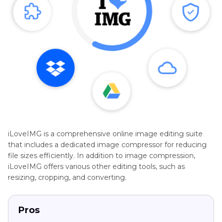
iLoveIMG is a comprehensive online image editing suite
that includes a dedicated image compressor for reducing
file sizes efficiently. In addition to image compression,
iLoveIMG offers various other editing tools, such as
resizing, cropping, and converting.
Pros