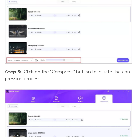
Step 5:
Click on the "Compress" button to initiate the com
pression process.