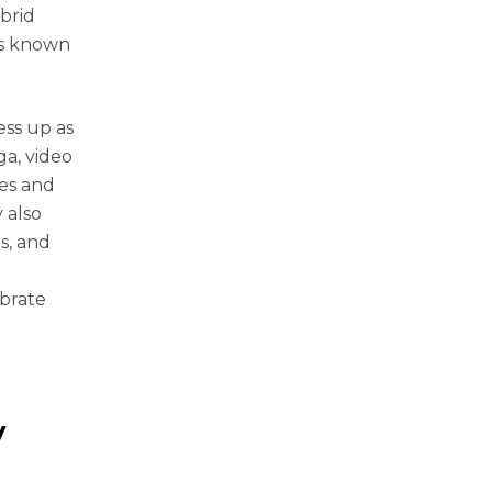
ybrid
is known
ess up as
ga, video
es and
 also
s, and
ebrate
y