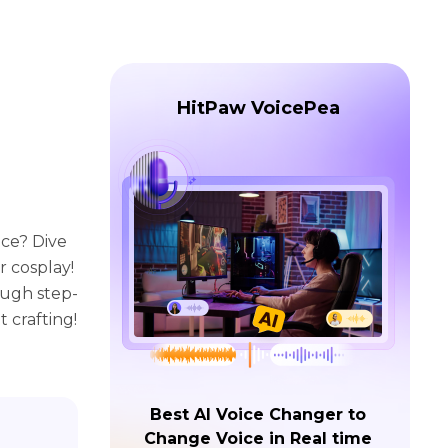
HitPaw VoicePea
ece? Dive
 cosplay!
ough step-
t crafting!
Best AI Voice Changer to
Change Voice in Real time