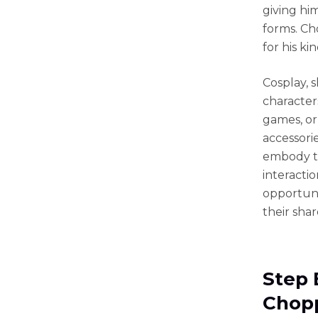
giving hi
forms. Ch
for his k
Cosplay, 
characters
games, or
accessori
embody th
interacti
opportuni
their sha
Step 
Chopp