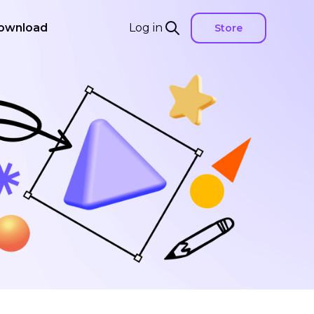
ownload
Log in
Store