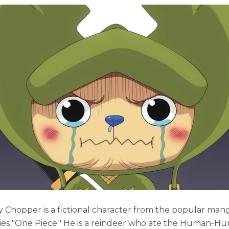
 Chopper is a fictional character from the popular man
ies "One Piece." He is a reindeer who ate the Human-Hu