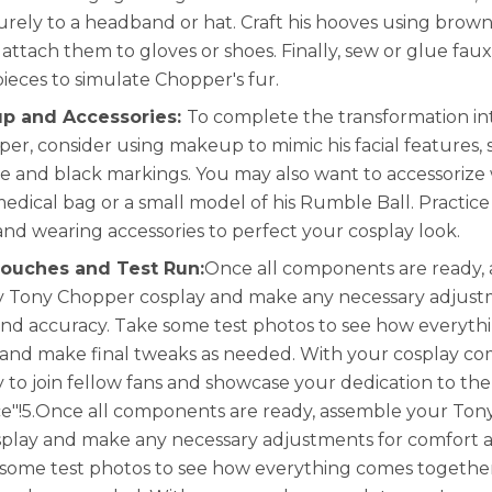
rely to a headband or hat. Craft his hooves using brown 
attach them to gloves or shoes. Finally, sew or glue faux
pieces to simulate Chopper's fur.
p and Accessories:
To complete the transformation in
er, consider using makeup to mimic his facial features, 
se and black markings. You may also want to accessorize
 medical bag or a small model of his Rumble Ball. Practic
d wearing accessories to perfect your cosplay look.
Touches and Test Run:
Once all components are ready,
 Tony Chopper cosplay and make any necessary adjust
nd accuracy. Take some test photos to see how everyt
and make final tweaks as needed. With your cosplay co
y to join fellow fans and showcase your dedication to the
e"!5.Once all components are ready, assemble your Ton
play and make any necessary adjustments for comfort 
 some test photos to see how everything comes togeth