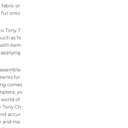
fabric or
 fur onto
to Tony T
such as hi
 with item
e applying
 assemble
ments for
hing comes
mplete, yo
 world of
y Tony Ch
and accur
er and ma