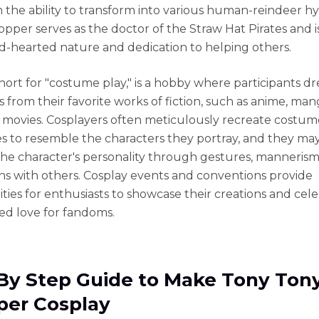
m the ability to transform into various human-reindeer h
opper serves as the doctor of the Straw Hat Pirates and 
ind-hearted nature and dedication to helping others.
short for "costume play," is a hobby where participants dr
 from their favorite works of fiction, such as anime, man
 movies. Cosplayers often meticulously recreate costum
es to resemble the characters they portray, and they may
e character's personality through gestures, mannerism
ons with others. Cosplay events and conventions provide
ties for enthusiasts to showcase their creations and cel
red love for fandoms.
By Step Guide to Make Tony Ton
er Cosplay