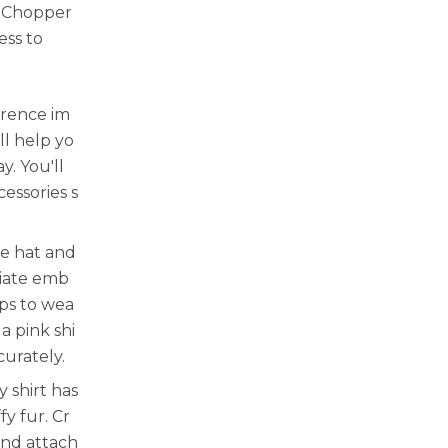
y Chopper
ess to
erence im
ll help yo
. You'll
cessories s
ue hat and
riate emb
aps to wea
a pink shi
curately.
 shirt has
fy fur. Cr
and attach