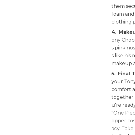
them secu
foam and 
clothing 
4.
Makeu
ony Chopp
s pink no
s like his
makeup an
5.
Final 
your Tony
comfort a
together 
u're read
"One Piec
opper cos
acy. Take