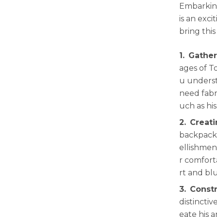
Embarking
is an exci
bring this
1.
Gather
ages of T
u underst
need fabri
uch as hi
2.
Creat
backpack.
ellishmen
r comforta
rt and bl
3.
Constr
distinctiv
eate his 