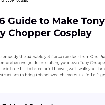
 Chopper Cosplay
6 Guide to Make Tony
y Chopper Cosplay
o embody the adorable yet fierce reindeer from One Pi
 comprehensive guide on crafting your own Tony Chopper
iconic blue hat to his colorful hooves, we'll walk you thr
structions to bring this beloved character to life. Let's ge