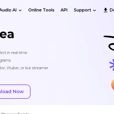
Audio AI
Online Tools
API
Support
D
ea
ect in real-time
ograms
or, Vtuber, or live streamer
load Now