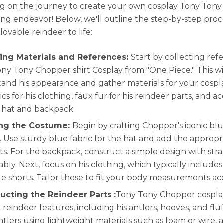
 on the journey to create your own cosplay Tony Ton
ting endeavor! Below, we'll outline the step-by-step proc
 lovable reindeer to life:
ing Materials and References:
Start by collecting ref
ony Tony Chopper shirt Cosplay from "One Piece." This wi
and his appearance and gather materials for your cosplay
cs for his clothing, faux fur for his reindeer parts, and ac
s hat and backpack.
ing the Costume:
Begin by crafting Chopper's iconic bl
 Use sturdy blue fabric for the hat and add the approp
ts. For the backpack, construct a simple design with str
bly. Next, focus on his clothing, which typically includes 
ue shorts. Tailor these to fit your body measurements ac
ucting the Reindeer Parts :
Tony Tony Chopper cosplay
e reindeer features, including his antlers, hooves, and fluf
antlers using lightweight materials such as foam or wire, 