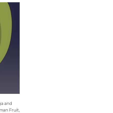
ga and
man Fruit,