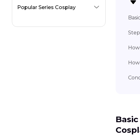
Popular Series Cosplay
Basi
Step
How 
How 
Conc
Basic
Cospl