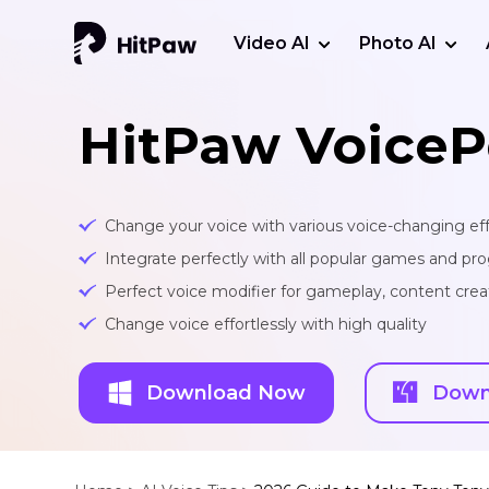
Video AI
Photo AI
HitPaw VoiceP
Change your voice with various voice-changing eff
Integrate perfectly with all popular games and pr
Perfect voice modifier for gameplay, content creat
Change voice effortlessly with high quality
Download Now
Down