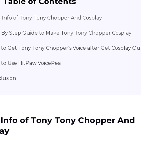
Table of Contents
c Info of Tony Tony Chopper And Cosplay
 By Step Guide to Make Tony Tony Chopper Cosplay
to Get Tony Tony Chopper's Voice after Get Cosplay Out
to Use HitPaw VoicePea
lusion
 Info of Tony Tony Chopper And
ay