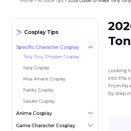
Home >
AI Voice Tips >
2026 Guide to Make Tony Tony
202
Cosplay Tips
Ton
Specific Character Cosplay
Tony Tony Chopper Cosplay
Sanji Cosplay
Looking t
into this
Misa Amane Cosplay
From his 
Franky Cosplay
by-step in
Sasuke Cosplay
Miku Cosplay
Anime Cosplay
Luffy Cosplay
Game Character Cosplay