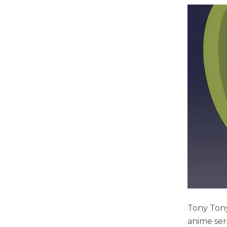
Tony Tony
anime ser