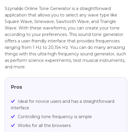
Szynalski Online Tone Generator is a straightforward
application that allows you to select any wave type like
Square Wave, Sinewave, Sawtooth Wave, and Triangle
Wave. With these waveforms, you can create your tone
according to your preferences. This sound tone generator
offers a user-friendly interface that provides frequencies
ranging from 1 Hz to 20,154 Hz. You can do many amazing
things with this ultra-high frequency sound generator, such
as perform science experiments, test musical instruments,
and more.
Pros
Ideal for novice users and has a straightforward
interface
Controlling tone frequency is simple
Works for all the browsers