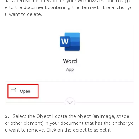
1.
Open Microsoft Word on your Windows PC and navigat
e to the document containing the item with the anchor yo
u want to delete.
2.
Select the Object Locate the object (an image, shape,
or other element) in your document that has the anchor yo
u want to remove. Click on the object to select it.