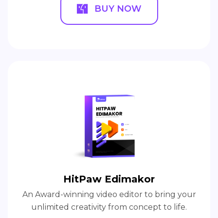
BUY NOW
HitPaw Edimakor
An Award-winning video editor to bring your
unlimited creativity from concept to life.