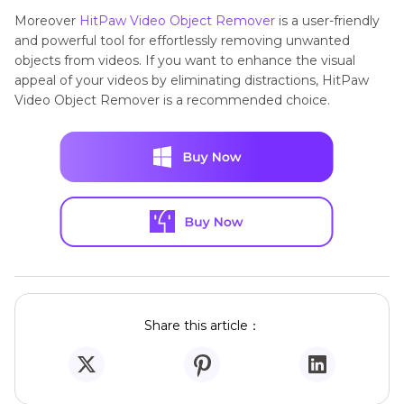
Moreover
HitPaw Video Object Remover
is a user-friendly
and powerful tool for effortlessly removing unwanted
objects from videos. If you want to enhance the visual
appeal of your videos by eliminating distractions, HitPaw
Video Object Remover is a recommended choice.
Share this article：