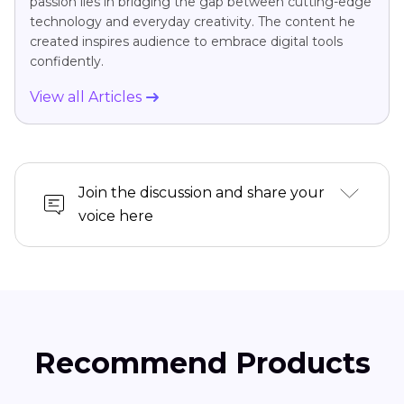
passion lies in bridging the gap between cutting-edge
technology and everyday creativity. The content he
created inspires audience to embrace digital tools
confidently.
View all Articles
Join the discussion and share your
voice here
Recommend Products