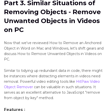
Part 3. Similar Situations of
Removing Objects - Remove
Unwanted Objects in Videos
on PC
Now that we've reviewed How to Remove an Anchored
Object in Word on Mac and Windows, let's shift gears and
discuss How to Remove Unwanted Objects in Videos on
PC.
Similar to tidying up redundant data in code, there might
be instances where distracting elements in videos need
removal. Powerful video editing tools like
HitPaw Video
Object Remover
can be valuable in such situations. It
serves as an excellent alternative to JavaScript "remove
from object by key" method.
Features :