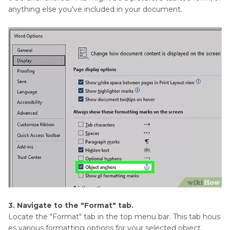
anything else you've included in your document.
3. Navigate to the "Format" tab.
Locate the "Format" tab in the top menu bar. This tab hous
es various formatting options for your selected object.