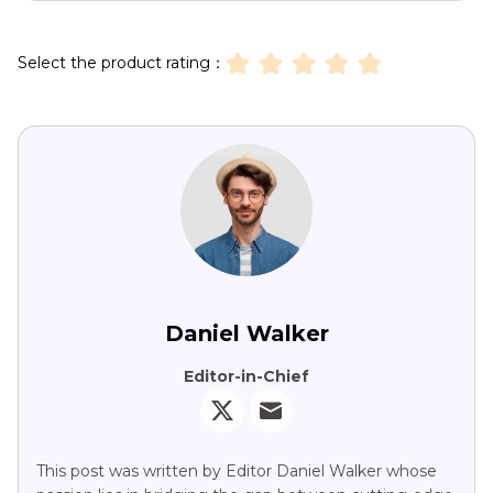
Select the product rating：
Daniel Walker
Editor-in-Chief
This post was written by Editor Daniel Walker whose