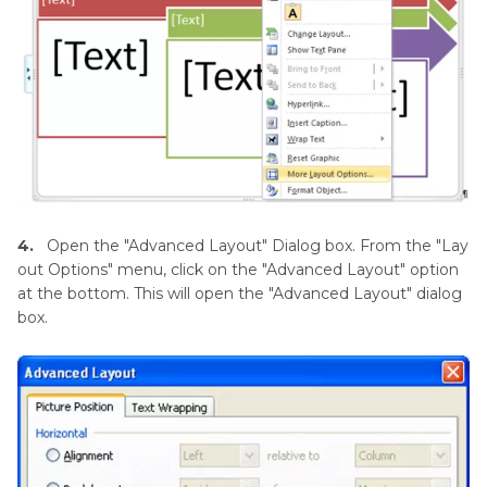
4.
Open the "Advanced Layout" Dialog box. From the "Lay
out Options" menu, click on the "Advanced Layout" option
at the bottom. This will open the "Advanced Layout" dialog
box.