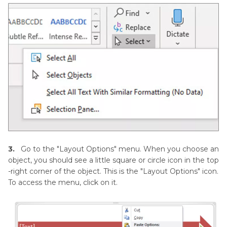
3.
Go to the "Layout Options" menu. When you choose an
object, you should see a little square or circle icon in the top
-right corner of the object. This is the "Layout Options" icon.
To access the menu, click on it.