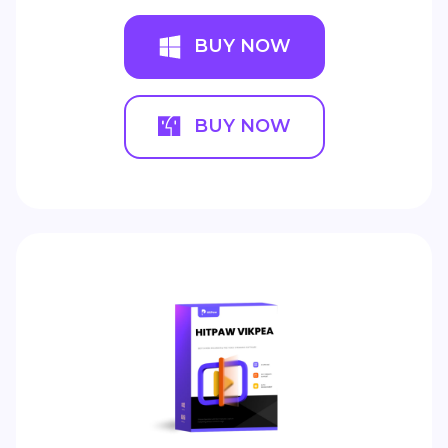
BUY NOW
BUY NOW