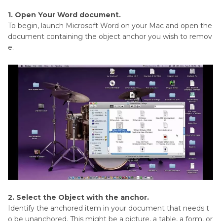
1. Open Your Word document.
To begin, launch Microsoft Word on your Mac and open the
document containing the object anchor you wish to remov
e.
2. Select the Object with the anchor.
Identify the anchored item in your document that needs t
o be unanchored. This might be a picture, a table, a form, or