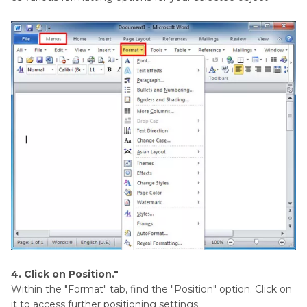
4. Click on Position."
Within the "Format" tab, find the "Position" option. Click on
it to access further positioning settings.