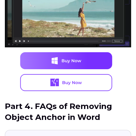
Part 4. FAQs of Removing
Object Anchor in Word