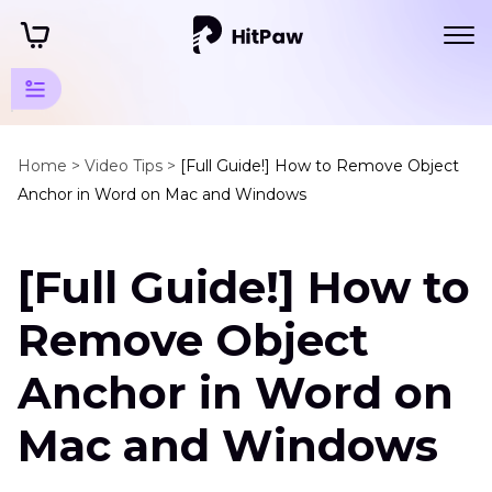
Video
Background
Home >
Video Tips >
[Full Guide!] How to Remove Object
Anchor in Word on Mac and Windows
Tips
Video
[Full Guide!] How to
Background
Removers
Remove Object
Remove
Object
Anchor in Word on
Anchor
in
Mac and Windows
Word
Adobe