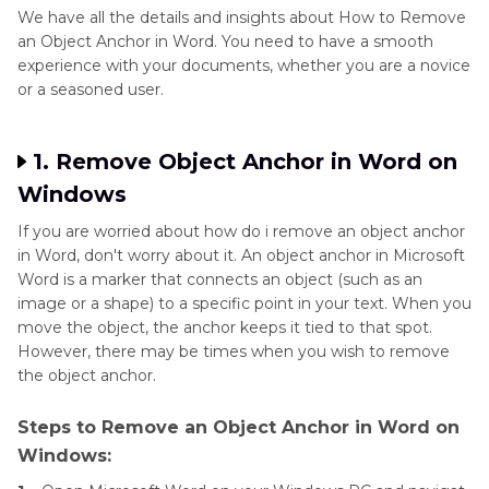
We have all the details and insights about How to Remove
an Object Anchor in Word. You need to have a smooth
experience with your documents, whether you are a novice
or a seasoned user.
1. Remove Object Anchor in Word on
Windows
If you are worried about how do i remove an object anchor
in Word, don't worry about it. An object anchor in Microsoft
Word is a marker that connects an object (such as an
image or a shape) to a specific point in your text. When you
move the object, the anchor keeps it tied to that spot.
However, there may be times when you wish to remove
the object anchor.
Steps to Remove an Object Anchor in Word on
Windows: