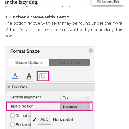
7. Uncheck "Move with Text."
The option "Move with Text" may be found under the "Wra
p" tab. Detach the item from its anchor by unchecking this
box.