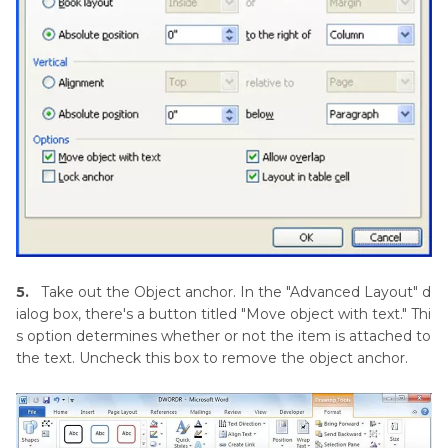
5.
Take out the Object anchor. In the "Advanced Layout" d
ialog box, there's a button titled "Move object with text." Thi
s option determines whether or not the item is attached to
the text. Uncheck this box to remove the object anchor.