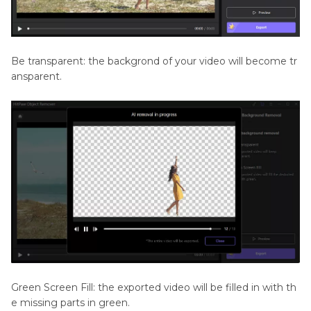
Be transparent: the backgrond of your video will become tr
ansparent.
Green Screen Fill: the exported video will be filled in with th
e missing parts in green.