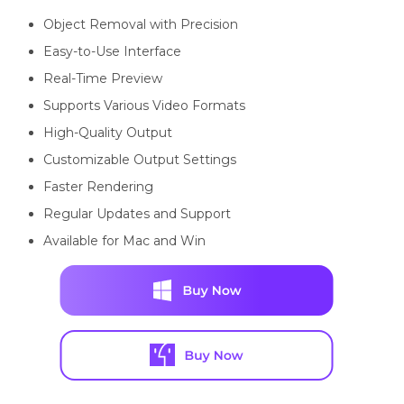
Object Removal with Precision
Easy-to-Use Interface
Real-Time Preview
Supports Various Video Formats
High-Quality Output
Customizable Output Settings
Faster Rendering
Regular Updates and Support
Available for Mac and Win