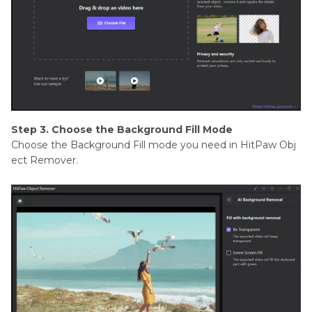
Step 3. Choose the Background Fill Mode
Choose the Background Fill mode you need in HitPaw Obj
ect Remover.