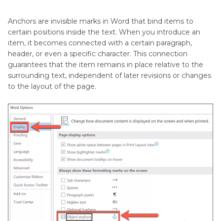
Matte
Remove Unwanted Objects in Videos on PC
the
Anchors are invisible marks in Word that bind items to
Video
Part 4
. FAQs of Removing Object Anchor in
certain positions inside the text. When you introduce an
Word
item, it becomes connected with a certain paragraph,
Unscreen
header, or even a specific character. This connection
guarantees that the item remains in place relative to the
Conclusion
surrounding text, independent of later revisions or changes
to the layout of the page.