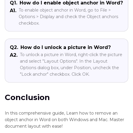
Q1.
How do I enable object anchor in Word?
To enable object anchor in Word, go to File >
A1.
Options > Display and check the Object anchors
checkbox.
Q2.
How do I unlock a picture in Word?
To unlock a picture in Word, right-click the picture
A2.
and select "Layout Options". In the Layout
Options dialog box, under Position, uncheck the
"Lock anchor" checkbox. Click OK.
Conclusion
In this comprehensive guide, Learn how to remove an
object anchor in Word on both Windows and Mac. Master
document layout with ease!