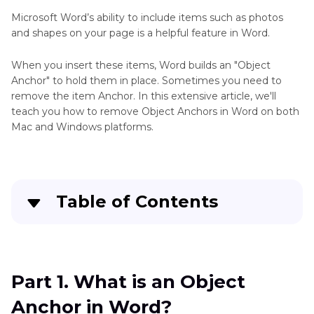
Background
Microsoft Word’s ability to include items such as photos
Remover
and shapes on your page is a helpful feature in Word.
Blur
Video
Video
When you insert these items, Word builds an "Object
Eraser
Background
Anchor" to hold them in place. Sometimes you need to
Comparison
remove the item Anchor. In this extensive article, we'll
Tips
teach you how to remove Object Anchors in Word on both
Make
Mac and Windows platforms.
Video
Remove
Transparent
Video
Background
Kinemaster
Tips
Video
Table of Contents
Editing
Background
Part 1
. What is an Object Anchor in Word?
Best
Video
Part 2
. How to Remove Object Anchor in Word
Matting
Part 1. What is an Object
Way
Anchor in Word?
to
Part 3
. Similar Situations of Removing Objects -