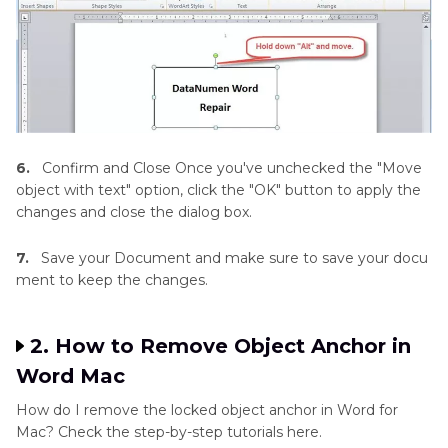
6.
Confirm and Close Once you've unchecked the "Move
object with text" option, click the "OK" button to apply the
changes and close the dialog box.
7.
Save your Document and make sure to save your docu
ment to keep the changes.
2. How to Remove Object Anchor in
Word Mac
How do I remove the locked object anchor in Word for
Mac? Check the step-by-step tutorials here.