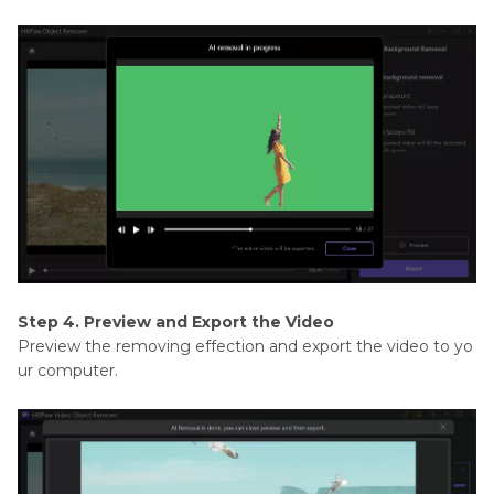
Step 4. Preview and Export the Video
Preview the removing effection and export the video to yo
ur computer.