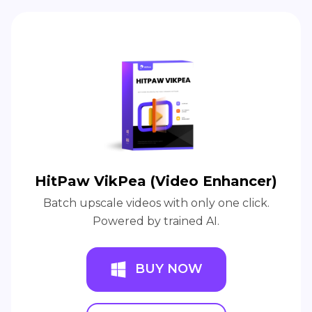
HitPaw VikPea (Video Enhancer)
Batch upscale videos with only one click.
Powered by trained AI.
BUY NOW