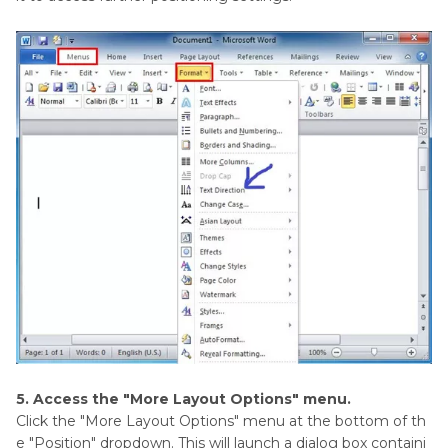
5. Access the "More Layout Options" menu.
Click the "More Layout Options" menu at the bottom of th
e "Position" dropdown. This will launch a dialog box containi