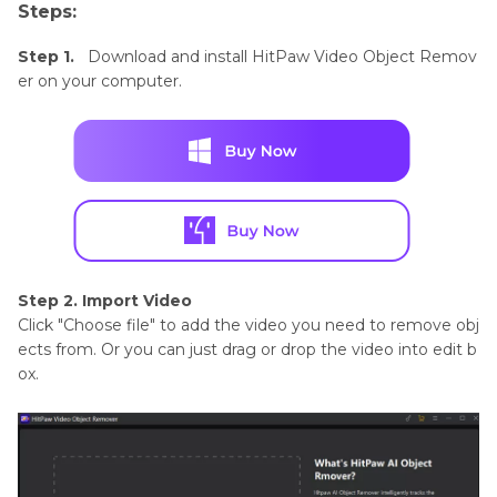
Steps:
Step 1.
Download and install HitPaw Video Object Remov
er on your computer.
Step 2. Import Video
Click "Choose file" to add the video you need to remove obj
ects from. Or you can just drag or drop the video into edit b
ox.