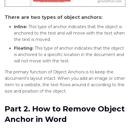
There are two types of object anchors:
Inline:
This type of anchor indicates that the object is
anchored to the text and will move with the text when
the text is moved.
Floating:
This type of anchor indicates that the object
is anchored to a specific location in the document and
will not move with the text.
The primary function of Object Anchors is to keep the
document's layout intact. When you add an image or other
item to a website, the text flows around it according to the
size and position of the object.
Part 2. How to Remove Object
Anchor in Word