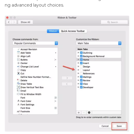
ng advanced layout choices.