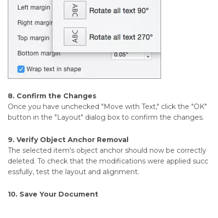
8. Confirm the Changes
Once you have unchecked "Move with Text," click the "OK"
button in the "Layout" dialog box to confirm the changes.
9. Verify Object Anchor Removal
The selected item's object anchor should now be correctly
deleted. To check that the modifications were applied succ
essfully, test the layout and alignment.
10. Save Your Document