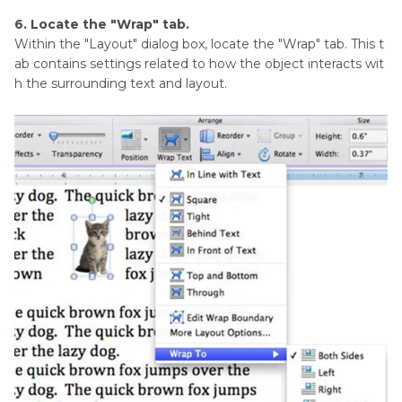
6. Locate the "Wrap" tab.
Within the "Layout" dialog box, locate the "Wrap" tab. This t
ab contains settings related to how the object interacts wit
h the surrounding text and layout.