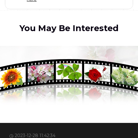
You May Be Interested
2023-12-28 11:42:34