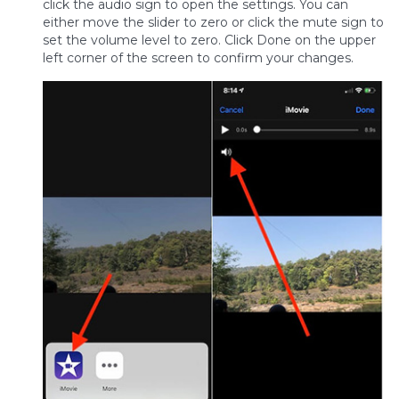
click the audio sign to open the settings. You can
either move the slider to zero or click the mute sign to
set the volume level to zero. Click Done on the upper
left corner of the screen to confirm your changes.