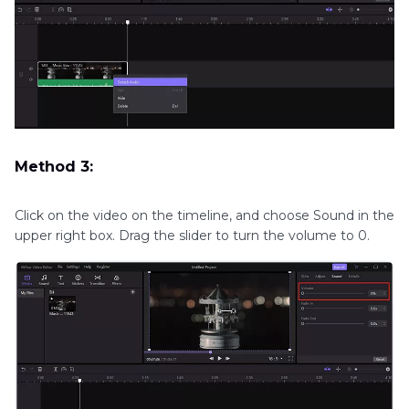
Method 3:
Click on the video on the timeline, and choose Sound in the
upper right box. Drag the slider to turn the volume to 0.