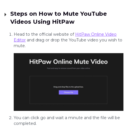
Steps on How to Mute YouTube
Videos Using HitPaw
Head to the official website of
HitPaw Online Video
Editor
and drag or drop the YouTube video you wish to
mute.
You can click go and wait a minute and the file will be
completed.