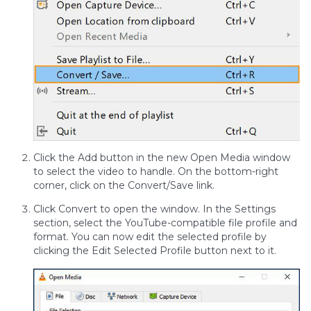
Click the Add button in the new Open Media window
to select the video to handle. On the bottom-right
corner, click on the Convert/Save link.
Click Convert to open the window. In the Settings
section, select the YouTube-compatible file profile and
format. You can now edit the selected profile by
clicking the Edit Selected Profile button next to it.