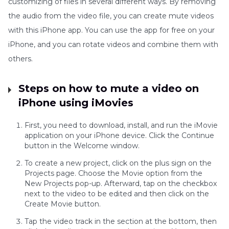
customizing of files in several different ways. By removing
the audio from the video file, you can create mute videos
with this iPhone app. You can use the app for free on your
iPhone, and you can rotate videos and combine them with
others.
Steps on how to mute a video on
iPhone using iMovies
First, you need to download, install, and run the iMovie
application on your iPhone device. Click the Continue
button in the Welcome window.
To create a new project, click on the plus sign on the
Projects page. Choose the Movie option from the
New Projects pop-up. Afterward, tap on the checkbox
next to the video to be edited and then click on the
Create Movie button.
Tap the video track in the section at the bottom, then