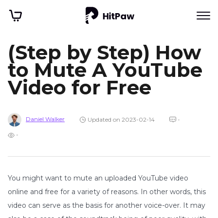
(Step by Step) How
to Mute A YouTube
Video for Free
Daniel Walker
Updated on 2023-02-14
-
-
You might want to mute an uploaded YouTube video
online and free for a variety of reasons. In other words, this
video can serve as the basis for another voice-over. It may