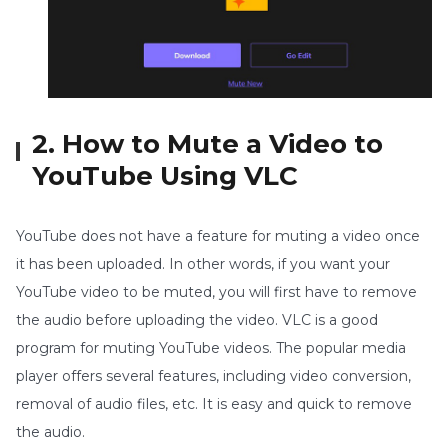
2. How to Mute a Video to
YouTube Using VLC
YouTube does not have a feature for muting a video once
it has been uploaded. In other words, if you want your
YouTube video to be muted, you will first have to remove
the audio before uploading the video. VLC is a good
program for muting YouTube videos. The popular media
player offers several features, including video conversion,
removal of audio files, etc. It is easy and quick to remove
the audio.