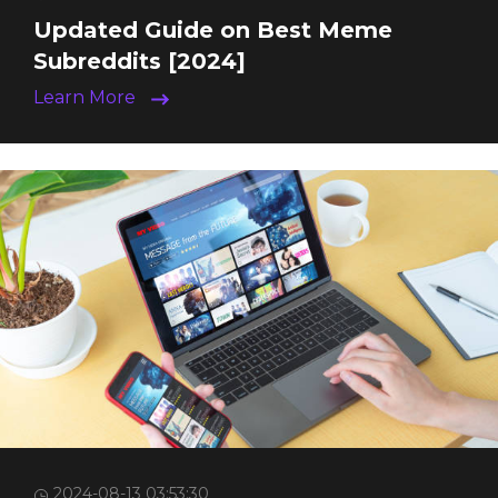
Updated Guide on Best Meme
Subreddits [2024]
Learn More
2024-08-13 03:53:30