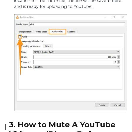
location for the mute file, the file will be saved there
and is ready for uploading to YouTube.
3. How to Mute A YouTube