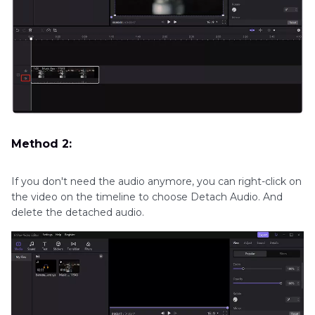
Method 2:
If you don't need the audio anymore, you can right-click on
the video on the timeline to choose Detach Audio. And
delete the detached audio.