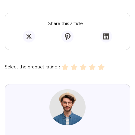
Share this article：
Select the product rating：