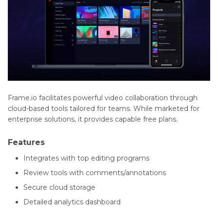
Frame.io facilitates powerful video collaboration through
cloud-based tools tailored for teams. While marketed for
enterprise solutions, it provides capable free plans.
Features
Integrates with top editing programs
Review tools with comments/annotations
Secure cloud storage
Detailed analytics dashboard