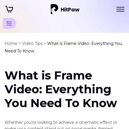
Creative
Video
Home >
Video Tips >
What is Frame Video: Everything You
Need To Know
Tips
Other
What is Frame
Video
Tips
Video: Everything
Frame
on
You Need To Know
Video
Boomerang
on
Whether you're looking to achieve a cinematic effect or
Snapchat
make your content stand out on social media, framed