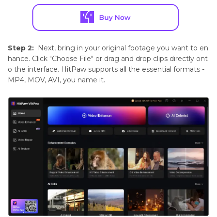
Step 2:
Next, bring in your original footage you want to en
hance. Click "Choose File" or drag and drop clips directly ont
o the interface. HitPaw supports all the essential formats -
MP4, MOV, AVI, you name it.