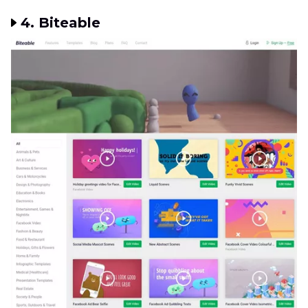
4. Biteable