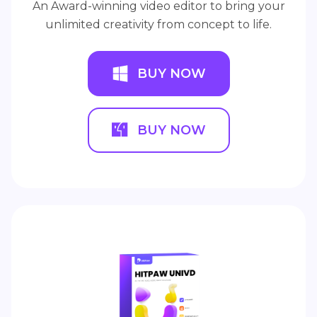
An Award-winning video editor to bring your
unlimited creativity from concept to life.
BUY NOW
BUY NOW