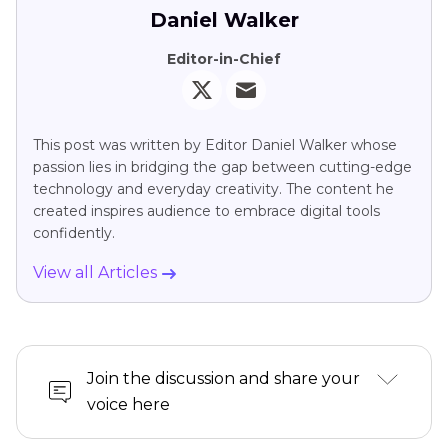
Daniel Walker
Editor-in-Chief
This post was written by Editor Daniel Walker whose
passion lies in bridging the gap between cutting-edge
technology and everyday creativity. The content he
created inspires audience to embrace digital tools
confidently.
View all Articles
Join the discussion and share your
voice here