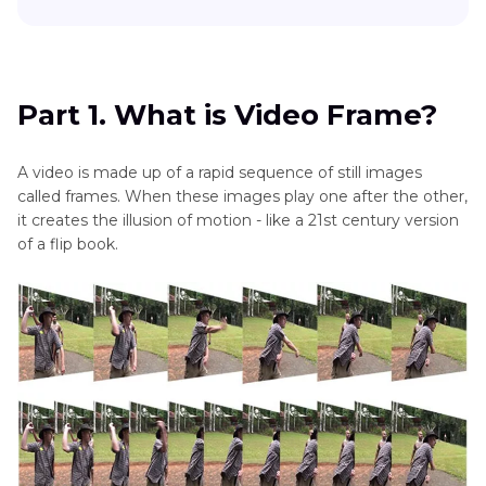
FPS
macOS
Part 1
. What is Video Frame?
Stop
Motion
Part 2
. How to Add Frame to Video Online Free?
Part 1. What is Video Frame?
Animation
FPS
Part 3
. Pro-tip: Best Video Frame Editor
A video is made up of a rapid sequence of still images
Video
called frames. When these images play one after the other,
Part 4
. FAQs of Frame Video
FPS
it creates the illusion of motion - like a 21st century version
Changer
of a flip book.
Bottom Line
Video
Brightener
Bitrate
for
8K
Videos