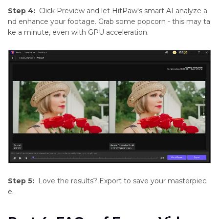
Step 4:
Click Preview and let HitPaw's smart AI analyze a
nd enhance your footage. Grab some popcorn - this may ta
ke a minute, even with GPU acceleration.
Step 5:
Love the results? Export to save your masterpiec
e.