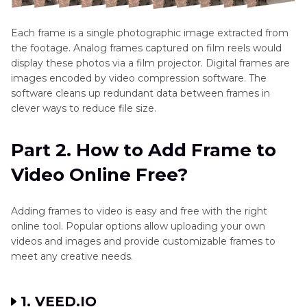
Each frame is a single photographic image extracted from
the footage. Analog frames captured on film reels would
display these photos via a film projector. Digital frames are
images encoded by video compression software. The
software cleans up redundant data between frames in
clever ways to reduce file size.
Part 2. How to Add Frame to
Video Online Free?
Adding frames to video is easy and free with the right
online tool. Popular options allow uploading your own
videos and images and provide customizable frames to
meet any creative needs.
1. VEED.IO