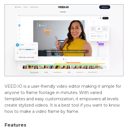
VEED.IO is a user-friendly video editor making it simple for
anyone to frame footage in minutes. With varied
templates and easy customization, it empowers all levels
create stylized videos. It is a best tool if you want to know
how to make a video frame by frame.
Features