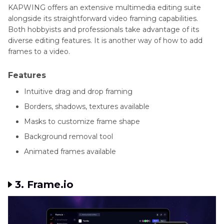
KAPWING offers an extensive multimedia editing suite
alongside its straightforward video framing capabilities.
Both hobbyists and professionals take advantage of its
diverse editing features. It is another way of how to add
frames to a video.
Features
Intuitive drag and drop framing
Borders, shadows, textures available
Masks to customize frame shape
Background removal tool
Animated frames available
3. Frame.io