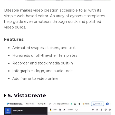
Biteable makes video creation accessible to all with its
simple web-based editor. An array of dynamic templates
help guide even amateurs through quick and polished
video builds.
Features
Animated shapes, stickers, and text
Hundreds of off-the-shelf templates
Recorder and stock media built-in
Infographics, logo, and audio tools
Add frame to video online
5. VistaCreate