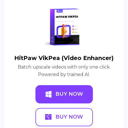
HitPaw VikPea (Video Enhancer)
Batch upscale videos with only one click.
Powered by trained AI.
BUY NOW
BUY NOW