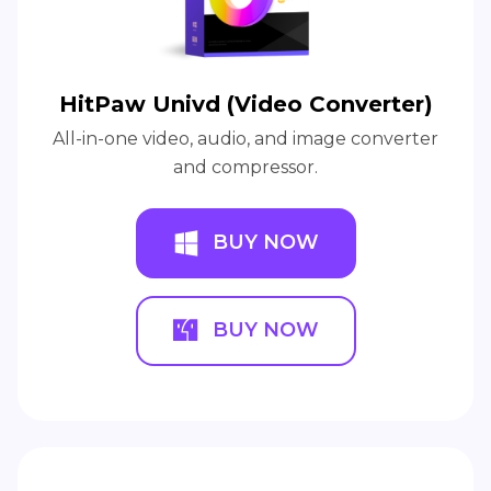
HitPaw Univd (Video Converter)
All-in-one video, audio, and image converter
and compressor.
BUY NOW
BUY NOW