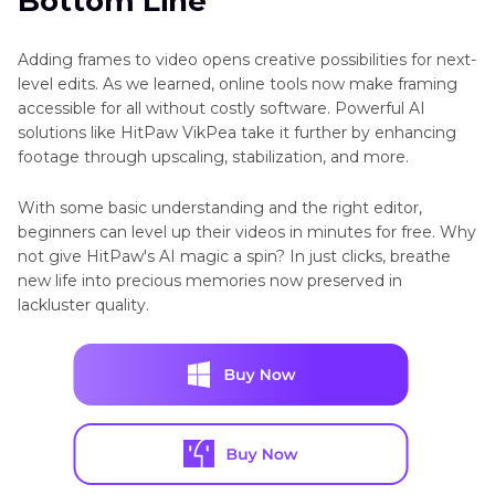
Bottom Line
Adding frames to video opens creative possibilities for next-
level edits. As we learned, online tools now make framing
accessible for all without costly software. Powerful AI
solutions like HitPaw VikPea take it further by enhancing
footage through upscaling, stabilization, and more.
With some basic understanding and the right editor,
beginners can level up their videos in minutes for free. Why
not give HitPaw's AI magic a spin? In just clicks, breathe
new life into precious memories now preserved in
lackluster quality.