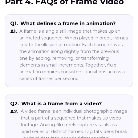
Part 4. FAQs of Frame Video
Q1.
What defines a frame in animation?
A frame is a single still image that makes up an
A1.
animated sequence. When played in order, frames
create the illusion of motion. Each frame moves
the animation along slightly from the previous
one by adding, removing, or transforming
elements in small increments. Together, fluid
animation requires consistent transitions across a
series of frames per second.
Q2.
What is a frame from a video?
A video frame is an individual photographic image
A2.
that is part of a sequence that makes up video
footage. Analog film reels capture visuals as a
rapid series of distinct frames. Digital videos break