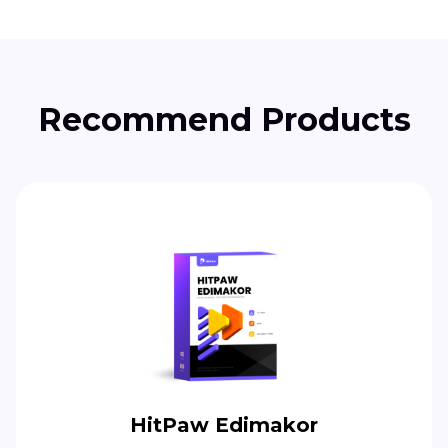
Recommend Products
HitPaw Edimakor