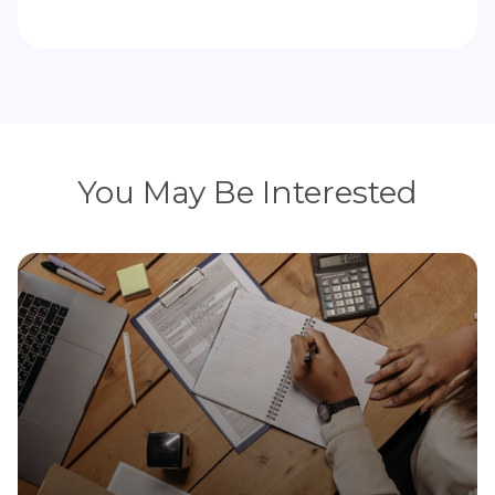
You May Be Interested