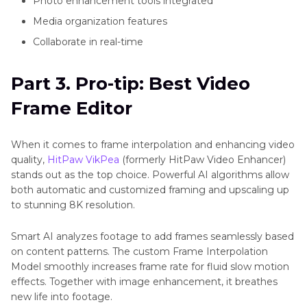
Photo enhancement tools integrated
Media organization features
Collaborate in real-time
Part 3. Pro-tip: Best Video
Frame Editor
When it comes to frame interpolation and enhancing video
quality,
HitPaw VikPea
(formerly HitPaw Video Enhancer)
stands out as the top choice. Powerful AI algorithms allow
both automatic and customized framing and upscaling up
to stunning 8K resolution.
Smart AI analyzes footage to add frames seamlessly based
on content patterns. The custom Frame Interpolation
Model smoothly increases frame rate for fluid slow motion
effects. Together with image enhancement, it breathes
new life into footage.