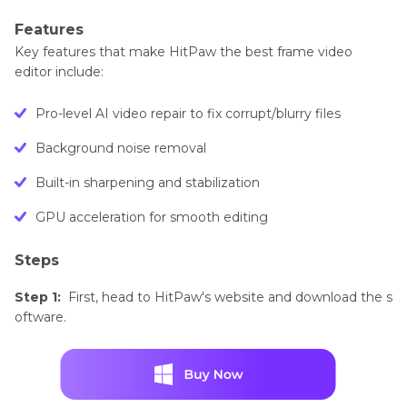
Features
Key features that make HitPaw the best frame video
editor include:
Pro-level AI video repair to fix corrupt/blurry files
Background noise removal
Built-in sharpening and stabilization
GPU acceleration for smooth editing
Steps
Step 1:
First, head to HitPaw's website and download the s
oftware.