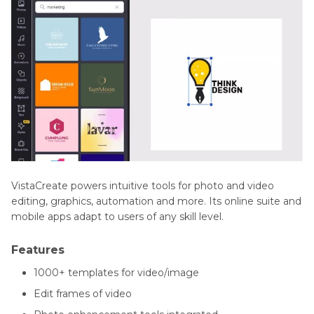
VistaCreate powers intuitive tools for photo and video
editing, graphics, automation and more. Its online suite and
mobile apps adapt to users of any skill level.
Features
1000+ templates for video/image
Edit frames of video