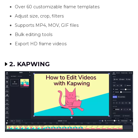
Over 60 customizable frame templates
Adjust size, crop, filters
Supports MP4, MOV, GIF files
Bulk editing tools
Export HD frame videos
2. KAPWING