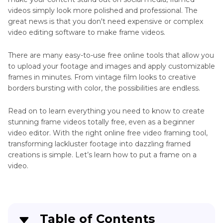
videos simply look more polished and professional. The
How
great news is that you don't need expensive or complex
to
Advanced
video editing software to make frame videos.
Change
Video
AirDrop
There are many easy-to-use free online tools that allow you
Techniques
Name
to upload your footage and images and apply customizable
frames in minutes. From vintage film looks to creative
Video
Wong
borders bursting with color, the possibilities are endless.
Kar
Format
Wai
Read on to learn everything you need to know to create
Color
stunning frame videos totally free, even as a beginner
Grading
video editor. With the right online free video framing tool,
Free
transforming lackluster footage into dazzling framed
Stock
creations is simple. Let’s learn how to put a frame on a
Video
video.
No
Watermark
Find
Video
Table of Contents