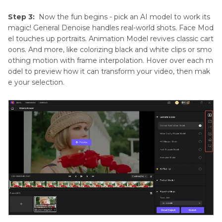
Step 3:
Now the fun begins - pick an AI model to work its
magic! General Denoise handles real-world shots. Face Mod
el touches up portraits. Animation Model revives classic cart
oons. And more, like colorizing black and white clips or smo
othing motion with frame interpolation. Hover over each m
odel to preview how it can transform your video, then mak
e your selection.