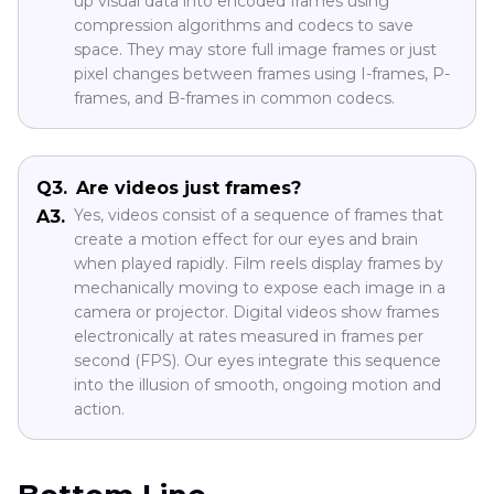
up visual data into encoded frames using
compression algorithms and codecs to save
space. They may store full image frames or just
pixel changes between frames using I-frames, P-
frames, and B-frames in common codecs.
Q3.
Are videos just frames?
Yes, videos consist of a sequence of frames that
A3.
create a motion effect for our eyes and brain
when played rapidly. Film reels display frames by
mechanically moving to expose each image in a
camera or projector. Digital videos show frames
electronically at rates measured in frames per
second (FPS). Our eyes integrate this sequence
into the illusion of smooth, ongoing motion and
action.