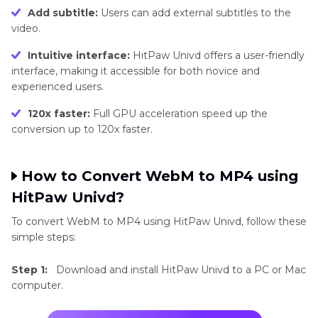
Add subtitle:
Users can add external subtitles to the
video.
Intuitive interface:
HitPaw Univd offers a user-friendly
interface, making it accessible for both novice and
experienced users.
120x faster:
Full GPU acceleration speed up the
conversion up to 120x faster.
How to Convert WebM to MP4 using
HitPaw Univd?
To convert WebM to MP4 using HitPaw Univd, follow these
simple steps:
Step 1:
Download and install HitPaw Univd to a PC or Mac
computer.