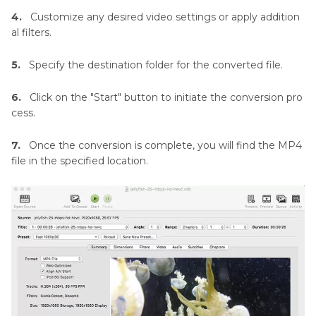
4.
Customize any desired video settings or apply addition
al filters.
5.
Specify the destination folder for the converted file.
6.
Click on the "Start" button to initiate the conversion pro
cess.
7.
Once the conversion is complete, you will find the MP4
file in the specified location.