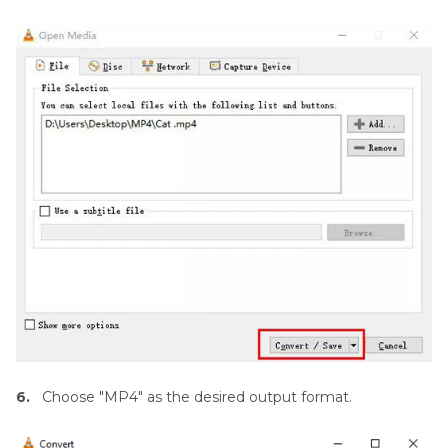
6.
Choose "MP4" as the desired output format.