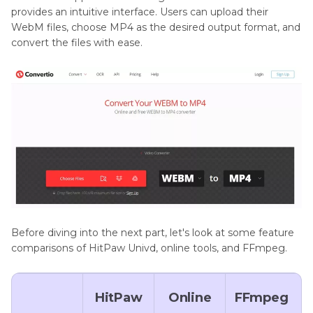
provides an intuitive interface. Users can upload their
WebM files, choose MP4 as the desired output format, and
convert the files with ease.
Before diving into the next part, let's look at some feature
comparisons of HitPaw Univd, online tools, and FFmpeg.
HitPaw
Online
FFmpeg