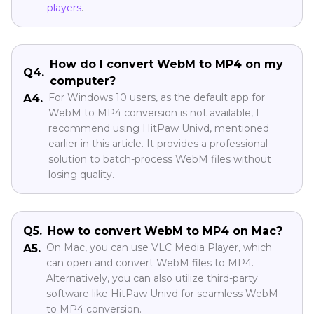
players
.
How do I convert WebM to MP4 on my
Q4.
computer?
For Windows 10 users, as the default app for
A4.
WebM to MP4 conversion is not available, I
recommend using HitPaw Univd, mentioned
earlier in this article. It provides a professional
solution to batch-process WebM files without
losing quality.
Q5.
How to convert WebM to MP4 on Mac?
On Mac, you can use VLC Media Player, which
A5.
can open and convert WebM files to MP4.
Alternatively, you can also utilize third-party
software like HitPaw Univd for seamless WebM
to MP4 conversion.