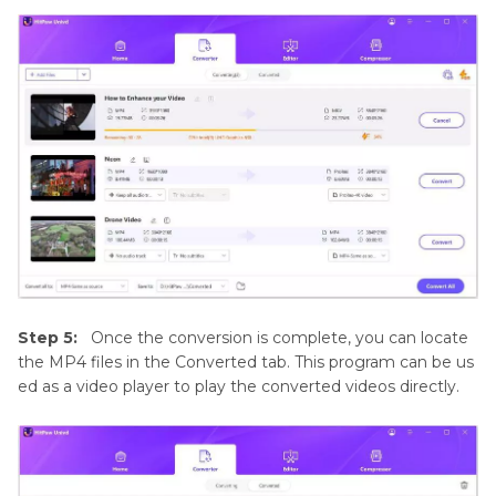
Step 5:
Once the conversion is complete, you can locate
the MP4 files in the Converted tab. This program can be us
ed as a video player to play the converted videos directly.