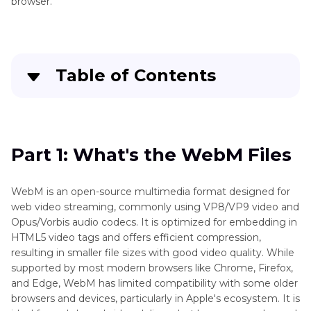
browser.
Table of Contents
Part 1
: What's the WebM Files
Part 2
: Professional WebM to MP4 Converter on
Part 1: What's the WebM Files
Windows and Mac
WebM is an open-source multimedia format designed for
Part 3
: Convert WebM to MP4 Free
web video streaming, commonly using VP8/VP9 video and
Opus/Vorbis audio codecs. It is optimized for embedding in
Part 4
: Convert WebM to MP4 Online
HTML5 video tags and offers efficient compression,
resulting in smaller file sizes with good video quality. While
Part 5
: Use FFmpeg Convert WebM to MP4
supported by most modern browsers like Chrome, Firefox,
and Edge, WebM has limited compatibility with some older
Part 6
: FAQs about WebM to MP4 Converter
browsers and devices, particularly in Apple's ecosystem. It is