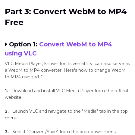
Part 3: Convert WebM to MP4
Free
Option 1:
Convert WebM to MP4
using VLC
VLC Media Player, known for its versatility, can also serve as
a WebM to MP4 converter. Here's how to change WebM
to MP4 using VLC:
1.
Download and install VLC Media Player from the official
website.
2.
Launch VLC and navigate to the "Media" tab in the top
menu.
3.
Select "Convert/Save" from the drop-down menu