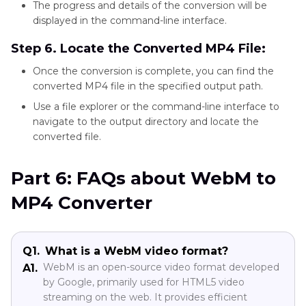
The progress and details of the conversion will be
displayed in the command-line interface.
Step 6. Locate the Converted MP4 File:
Once the conversion is complete, you can find the
converted MP4 file in the specified output path.
Use a file explorer or the command-line interface to
navigate to the output directory and locate the
converted file.
Part 6: FAQs about WebM to
MP4 Converter
Q1.
What is a WebM video format?
WebM is an open-source video format developed
A1.
by Google, primarily used for HTML5 video
streaming on the web. It provides efficient