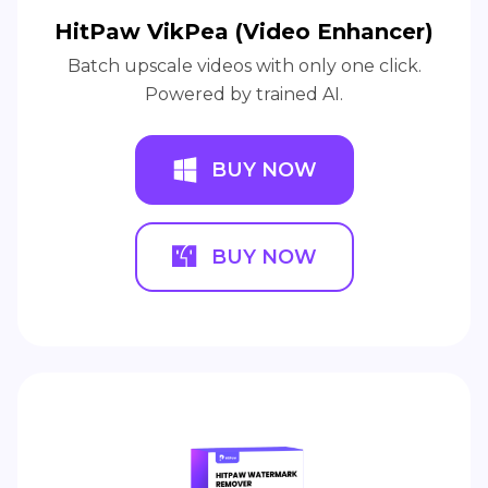
HitPaw VikPea (Video Enhancer)
Batch upscale videos with only one click.
Powered by trained AI.
BUY NOW
BUY NOW