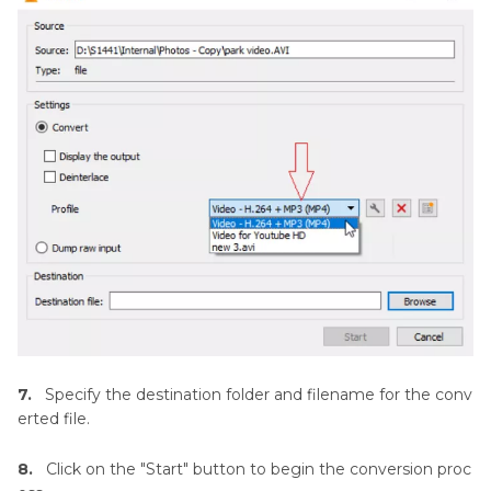
7.
Specify the destination folder and filename for the conv
erted file.
8.
Click on the "Start" button to begin the conversion proc