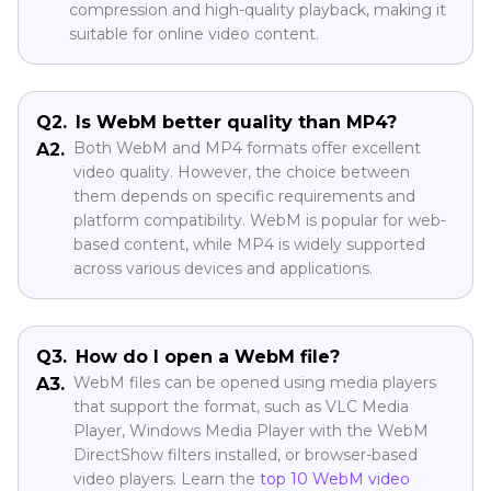
compression and high-quality playback, making it
suitable for online video content.
Q2.
Is WebM better quality than MP4?
Both WebM and MP4 formats offer excellent
A2.
video quality. However, the choice between
them depends on specific requirements and
platform compatibility. WebM is popular for web-
based content, while MP4 is widely supported
across various devices and applications.
Q3.
How do I open a WebM file?
WebM files can be opened using media players
A3.
that support the format, such as VLC Media
Player, Windows Media Player with the WebM
DirectShow filters installed, or browser-based
video players. Learn the
top 10 WebM video