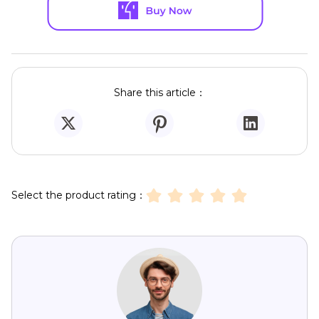
Share this article：
Select the product rating：