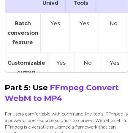
Univd
Tools
Batch
Yes
Yes
No
conversion
feature
Customizable
Yes
No
Yes
output
settings
Part 5: Use
FFmpeg Convert
WebM to MP4
Advanced
Yes
No
No
video
For users comfortable with command-line tools, FFmpeg is
a powerful open-source solution to convert WebM to MP4.
editing
FFmpeg is a versatile multimedia framework that can
function