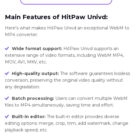
Main Features of HitPaw Univd:
Here's what makes HitPaw Univd an exceptional WebM to
MP4 converter.
Wide format support:
HitPaw Univd supports an
extensive range of video formats, including WebM MP4,
MOV, AVI, MKV, etc.
High-quality output:
The software guarantees lossless
conversion, preserving the original video quality without
any degradation.
Batch processing:
Users can convert multiple WebM
files to MP4 simultaneously, saving time and effort.
Built-in editor:
The built-in editor provides diverse
editing options: merge, crop, trim, add watermark, change
playback speed, etc.