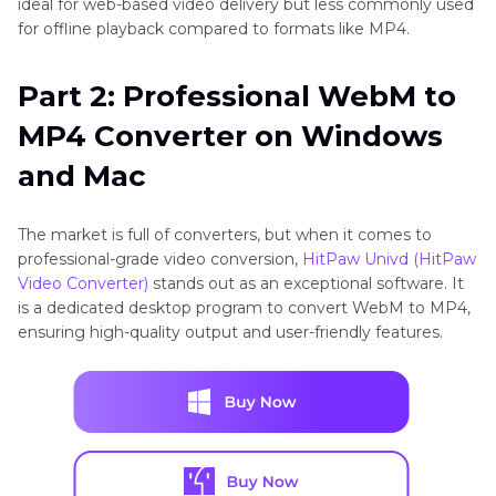
ideal for web-based video delivery but less commonly used
for offline playback compared to formats like MP4.
Part 2: Professional WebM to
MP4 Converter on Windows
and Mac
The market is full of converters, but when it comes to
professional-grade video conversion,
HitPaw Univd (HitPaw
Video Converter)
stands out as an exceptional software. It
is a dedicated desktop program to convert WebM to MP4,
ensuring high-quality output and user-friendly features.