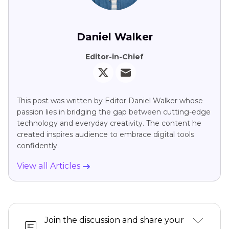
Daniel Walker
Editor-in-Chief
This post was written by Editor Daniel Walker whose
passion lies in bridging the gap between cutting-edge
technology and everyday creativity. The content he
created inspires audience to embrace digital tools
confidently.
View all Articles
Join the discussion and share your