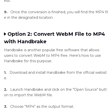
ess.
9.
Once the conversion is finished, you will find the MP4 fil
e in the designated location.
Option 2: Convert WebM File to MP4
with Handbrake
Handbrake is another popular free software that allows
users to convert WebM to MP4 free. Here's how to use
Handbrake for this purpose:
1.
Download and install Handbrake from the official websit
e.
2.
Launch Handbrake and click on the "Open Source" butt
on to import the WebM file.
3.
Choose "MP4" as the output format.