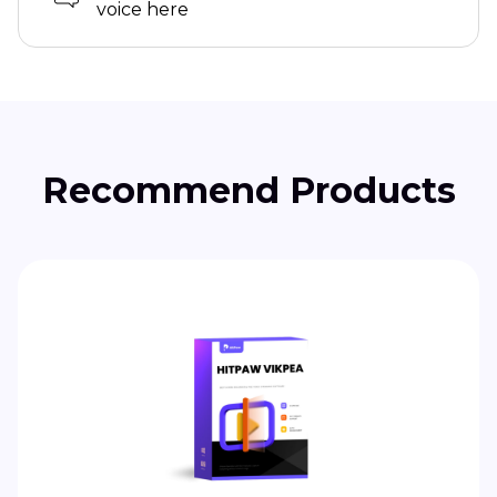
voice here
Recommend Products