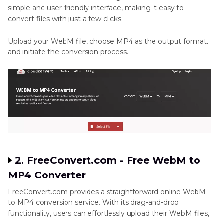
simple and user-friendly interface, making it easy to
convert files with just a few clicks.
Upload your WebM file, choose MP4 as the output format,
and initiate the conversion process.
2. FreeConvert.com - Free WebM to
MP4 Converter
FreeConvert.com provides a straightforward online WebM
to MP4 conversion service. With its drag-and-drop
functionality, users can effortlessly upload their WebM files,