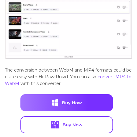
The conversion between WebM and MP4 formats could be
quite easy with HitPaw Univd. You can also
convert MP4 to
WebM
with this converter.