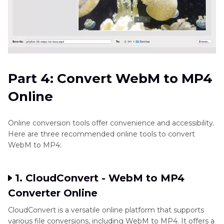
Part 4: Convert WebM to MP4
Online
Online conversion tools offer convenience and accessibility.
Here are three recommended online tools to convert
WebM to MP4:
1. CloudConvert - WebM to MP4
Converter Online
CloudConvert is a versatile online platform that supports
various file conversions, including WebM to MP4. It offers a