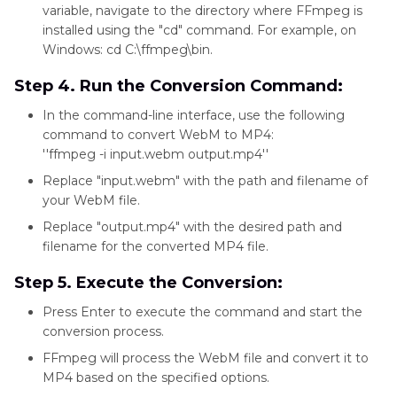
friendly
variable, navigate to the directory where FFmpeg is
installed using the "cd" command. For example, on
interface
Windows: cd C:\ffmpeg\bin.
Step 4. Run the Conversion Command:
In the command-line interface, use the following
command to convert WebM to MP4:
''ffmpeg -i input.webm output.mp4''
Replace "input.webm" with the path and filename of
your WebM file.
Replace "output.mp4" with the desired path and
filename for the converted MP4 file.
Step 5. Execute the Conversion:
Press Enter to execute the command and start the
conversion process.
FFmpeg will process the WebM file and convert it to
MP4 based on the specified options.