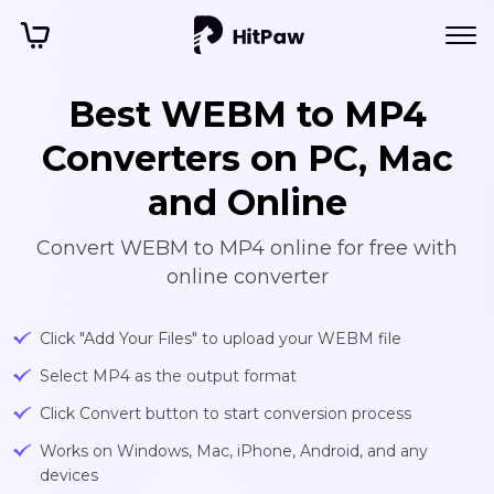
Best WEBM to MP4
Converters on PC, Mac
and Online
Convert WEBM to MP4 online for free with
online converter
Click "Add Your Files" to upload your WEBM file
Select MP4 as the output format
Click Convert button to start conversion process
Works on Windows, Mac, iPhone, Android, and any
devices