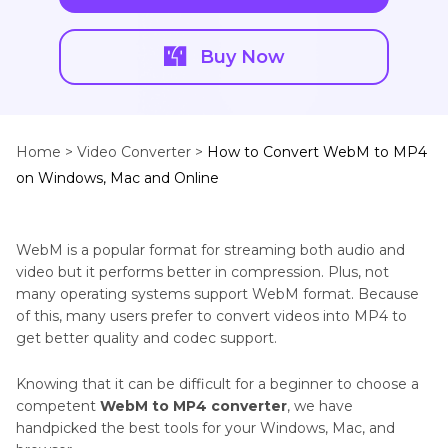
Buy Now
Home >
Video Converter >
How to Convert WebM to MP4
on Windows, Mac and Online
WebM is a popular format for streaming both audio and
video but it performs better in compression. Plus, not
many operating systems support WebM format. Because
of this, many users prefer to convert videos into MP4 to
get better quality and codec support.
Knowing that it can be difficult for a beginner to choose a
competent
WebM to MP4 converter
, we have
handpicked the best tools for your Windows, Mac, and