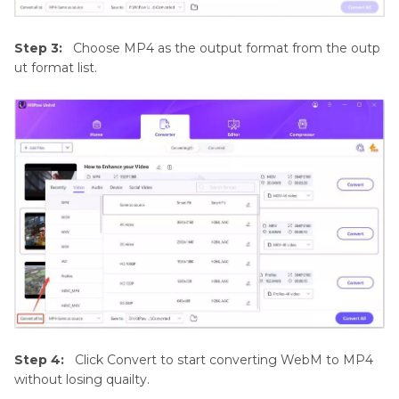
Step 3:
Choose MP4 as the output format from the outp
ut format list.
Step 4:
Click Convert to start converting WebM to MP4
without losing quailty.