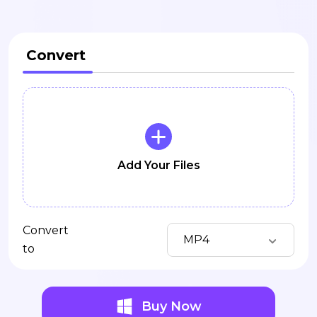
Convert
Add Your Files
Convert
MP4
to
Buy Now