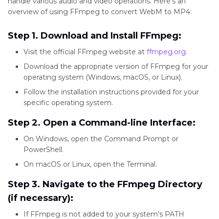
handle various audio and video operations. Here's an
overview of using FFmpeg to convert WebM to MP4:
Preserve
Yes
No
No
Step 1. Download and Install FFmpeg:
high
Visit the official FFmpeg website at
ffmpeg.org
.
quality
Download the appropriate version of FFmpeg for your
after
operating system (Windows, macOS, or Linux).
conversion
Follow the installation instructions provided for your
specific operating system.
Step 2. Open a Command-line Interface:
GPU
Yes
No
No
On Windows, open the Command Prompt or
acceleration
PowerShell.
for faster
On macOS or Linux, open the Terminal.
conversion
Step 3. Navigate to the FFmpeg Directory
(if necessary):
User-
Yes
Yes
No
If FFmpeg is not added to your system's PATH