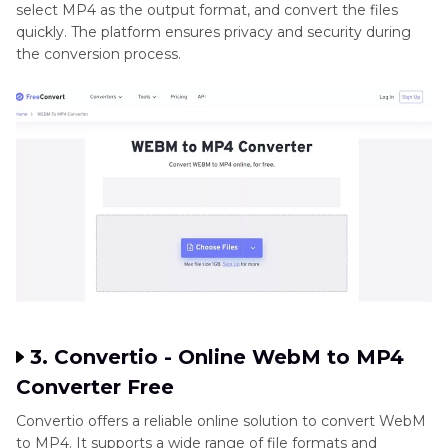
select MP4 as the output format, and convert the files
quickly. The platform ensures privacy and security during
the conversion process.
3. Convertio - Online WebM to MP4
Converter Free
Convertio offers a reliable online solution to convert WebM
to MP4. It supports a wide range of file formats and