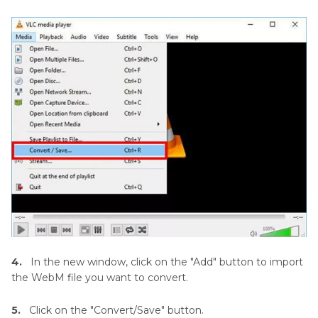
4.
In the new window, click on the "Add" button to import
the WebM file you want to convert.
5.
Click on the "Convert/Save" button.