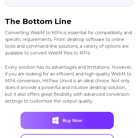
The Bottom Line
Converting WebM to MP4 is essential for compatibility and
specific requirements. From desktop software to online
tools and command-line solutions, a variety of options are
available to convert WebM files to MP4.
Every solution has its advantages and limitations. However,
if you are looking for an efficient and high-quality WebM to
MP4 conversion, HitPaw Univd is an ideal choice. Not only
does it provide a powerful and intuitive desktop solution,
but it also offers great flexibility with advanced conversion
settings to customize the output quality.