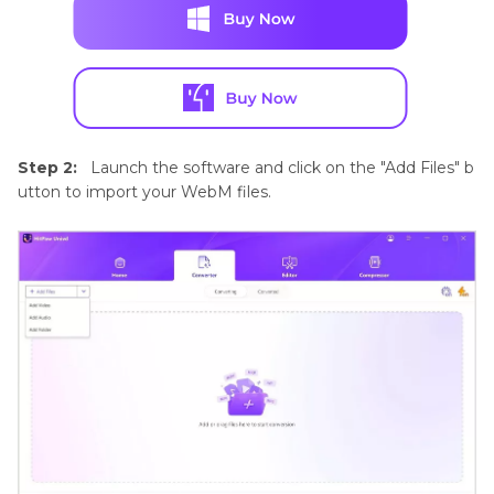
Step 2:
Launch the software and click on the "Add Files" b
utton to import your WebM files.