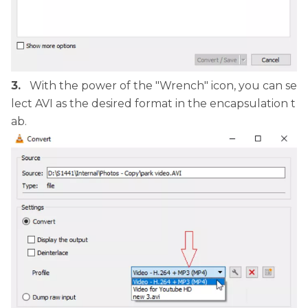
3.
With the power of the "Wrench" icon, you can se
lect AVI as the desired format in the encapsulation t
ab.