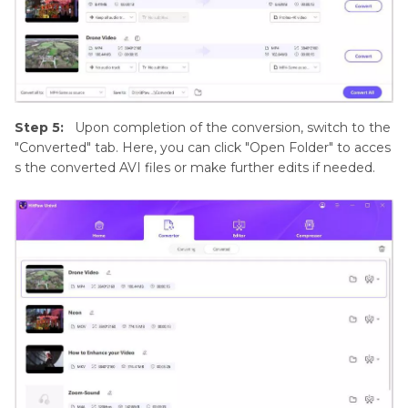
Step 5:
Upon completion of the conversion, switch to the
"Converted" tab. Here, you can click "Open Folder" to acces
s the converted AVI files or make further edits if needed.