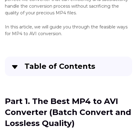
handle the conversion process without sacrificing the
quality of your precious MP4 files.
In this article, we will guide you through the feasible ways
for MP4 to AVI conversion.
Table of Contents
Part 1
. The Best MP4 to AVI Converter (Batch
Convert and Lossless Quality)
Part 1. The Best MP4 to AVI
Part 2
. How to Convert MP4 to AVI Free by VLC
Converter (Batch Convert and
Part 3
. How to Convert MP4 to AVI Online
Lossless Quality)
Part 4
. FAQs about MP4 to AVI