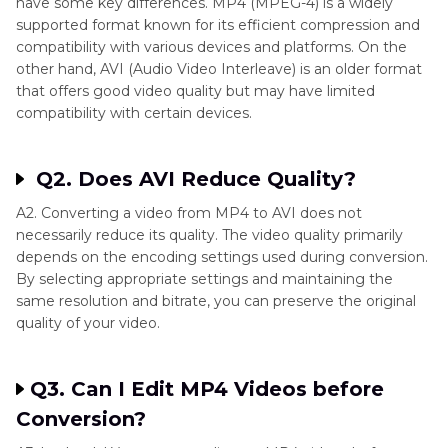
have some key differences. MP4 (MPEG-4) is a widely
supported format known for its efficient compression and
compatibility with various devices and platforms. On the
other hand, AVI (Audio Video Interleave) is an older format
that offers good video quality but may have limited
compatibility with certain devices.
Q2. Does AVI Reduce Quality?
A2. Converting a video from MP4 to AVI does not
necessarily reduce its quality. The video quality primarily
depends on the encoding settings used during conversion.
By selecting appropriate settings and maintaining the
same resolution and bitrate, you can preserve the original
quality of your video.
Q3. Can I Edit MP4 Videos before
Conversion?