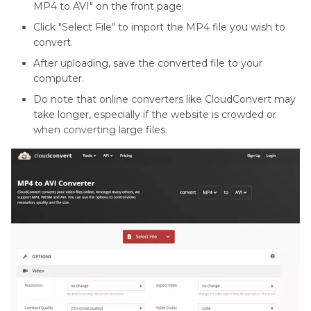
MP4 to AVI" on the front page.
Click "Select File" to import the MP4 file you wish to
convert.
After uploading, save the converted file to your
computer.
Do note that online converters like CloudConvert may
take longer, especially if the website is crowded or
when converting large files.