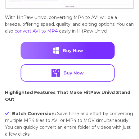
With HitPaw Univd, converting MP4 to AVI will be a
breeze, offering speed, quality, and editing options. You can
also
convert AVI to MP4
easily in HitPaw Univd.
Highlighted Features That Make HitPaw Univd Stand
Out
Batch Conversion:
Save time and effort by converting
multiple MP4 files to AVI or MP4 to MOV simultaneously.
You can quickly convert an entire folder of videos with just
a few clicks.