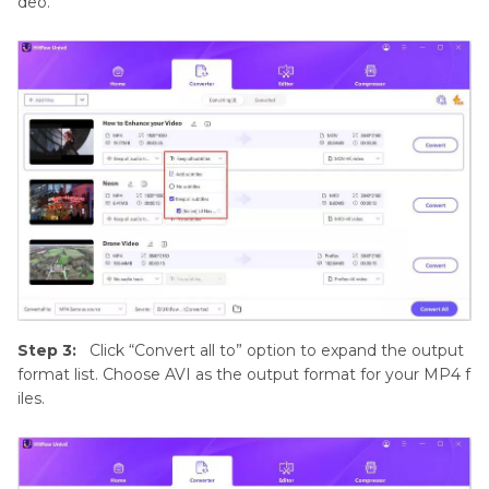
deo.
Step 3:
Click “Convert all to” option to expand the output
format list. Choose AVI as the output format for your MP4 f
iles.