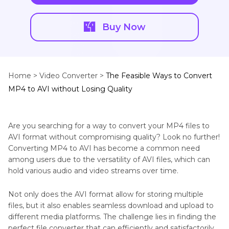
Buy Now
Home >
Video Converter >
The Feasible Ways to Convert
MP4 to AVI without Losing Quality
Are you searching for a way to convert your MP4 files to
AVI format without compromising quality? Look no further!
Converting MP4 to AVI has become a common need
among users due to the versatility of AVI files, which can
hold various audio and video streams over time.
Not only does the AVI format allow for storing multiple
files, but it also enables seamless download and upload to
different media platforms. The challenge lies in finding the
perfect file converter that can efficiently and satisfactorily