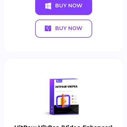
BUY NOW
BUY NOW