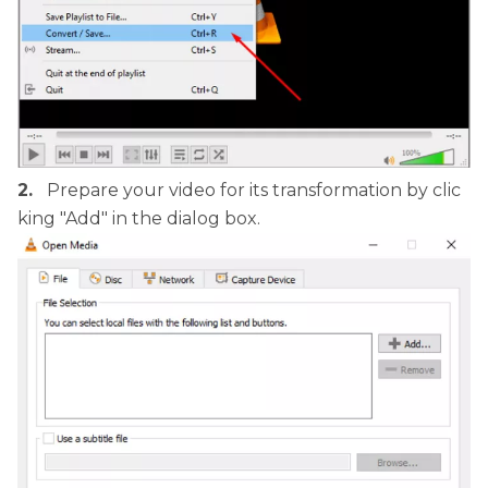
2.
Prepare your video for its transformation by clic
king "Add" in the dialog box.