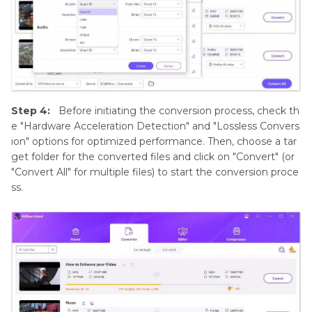
Step 4:
Before initiating the conversion process, check th
e "Hardware Acceleration Detection" and "Lossless Convers
ion" options for optimized performance. Then, choose a tar
get folder for the converted files and click on "Convert" (or
"Convert All" for multiple files) to start the conversion proce
ss.