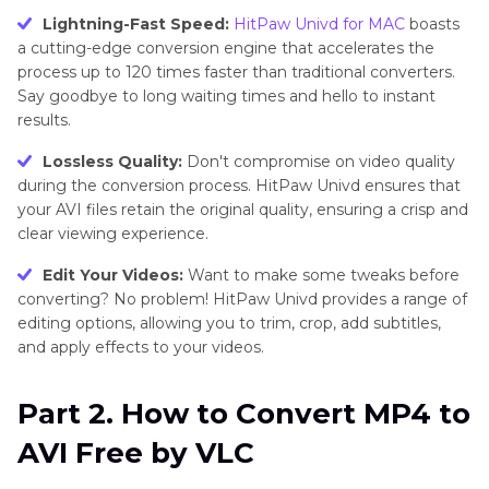
Lightning-Fast Speed:
HitPaw Univd for MAC
boasts
a cutting-edge conversion engine that accelerates the
process up to 120 times faster than traditional converters.
Say goodbye to long waiting times and hello to instant
results.
Lossless Quality:
Don't compromise on video quality
during the conversion process. HitPaw Univd ensures that
your AVI files retain the original quality, ensuring a crisp and
clear viewing experience.
Edit Your Videos:
Want to make some tweaks before
converting? No problem! HitPaw Univd provides a range of
editing options, allowing you to trim, crop, add subtitles,
and apply effects to your videos.
Part 2. How to Convert MP4 to
AVI Free by VLC