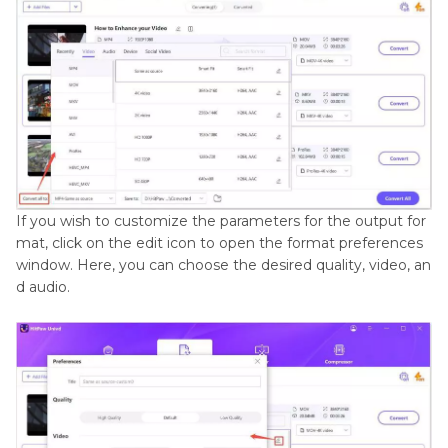
If you wish to customize the parameters for the output for
mat, click on the edit icon to open the format preferences
window. Here, you can choose the desired quality, video, an
d audio.