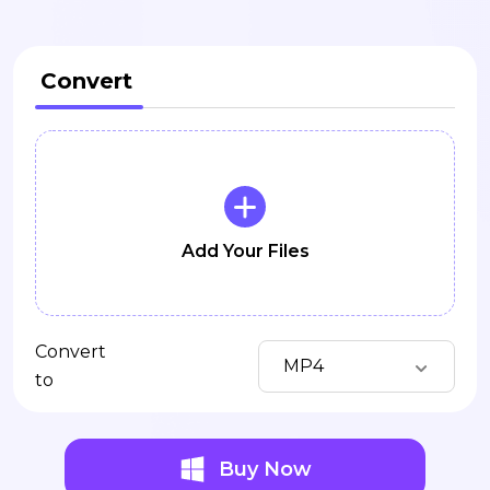
Convert
Add Your Files
Convert
MP4
to
Buy Now