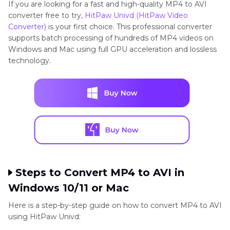
If you are looking for a fast and high-quality MP4 to AVI
converter free to try,
HitPaw Univd (HitPaw Video
Converter)
is your first choice. This professional converter
supports batch processing of hundreds of MP4 videos on
Windows and Mac using full GPU acceleration and lossless
technology.
Steps to Convert MP4 to AVI in
Windows 10/11 or Mac
Here is a step-by-step guide on how to convert MP4 to AVI
using HitPaw Univd: