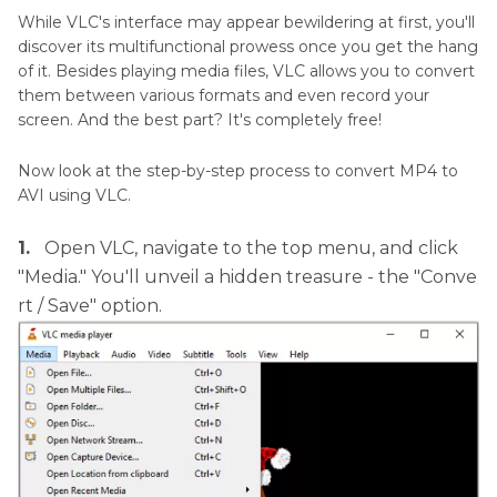
While VLC's interface may appear bewildering at first, you'll
discover its multifunctional prowess once you get the hang
of it. Besides playing media files, VLC allows you to convert
them between various formats and even record your
screen. And the best part? It's completely free!
Now look at the step-by-step process to convert MP4 to
AVI using VLC.
1.
Open VLC, navigate to the top menu, and click
"Media." You'll unveil a hidden treasure - the "Conve
rt / Save" option.