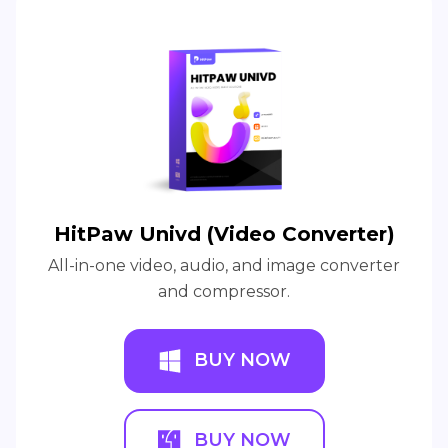
HitPaw Univd (Video Converter)
All-in-one video, audio, and image converter
and compressor.
BUY NOW
BUY NOW