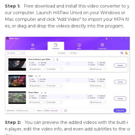
Step 1:
Free download and install this video converter to y
our computer. Launch HitPaw Univd on your Windows or
Mac computer and click "Add Video" to import your MP4 fil
es, or drag and drop the videos directly into the program.
Step 2:
You can preview the added videos with the built-i
n player, edit the video info, and even add subtitles to the vi