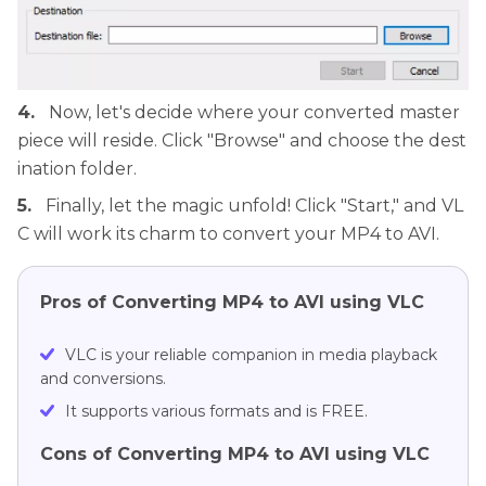
4.
Now, let's decide where your converted master
piece will reside. Click "Browse" and choose the dest
ination folder.
5.
Finally, let the magic unfold! Click "Start," and VL
C will work its charm to convert your MP4 to AVI.
Pros of Converting MP4 to AVI using VLC
VLC is your reliable companion in media playback
and conversions.
It supports various formats and is FREE.
Cons of Converting MP4 to AVI using VLC