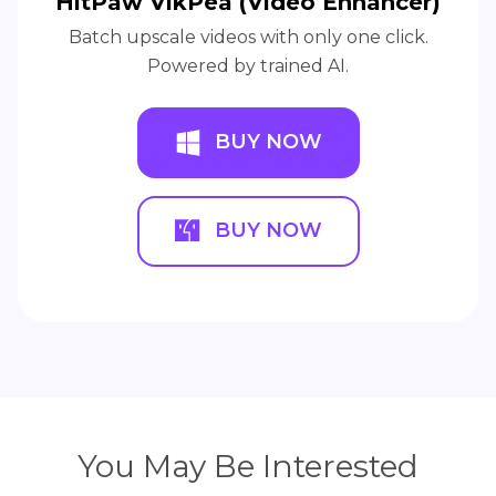
HitPaw VikPea (Video Enhancer)
Batch upscale videos with only one click.
Powered by trained AI.
BUY NOW
BUY NOW
You May Be Interested