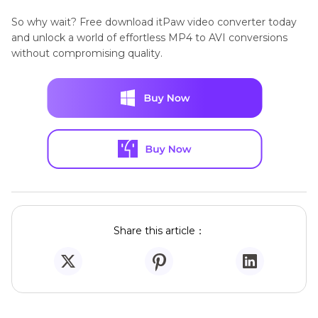
So why wait? Free download itPaw video converter today
and unlock a world of effortless MP4 to AVI conversions
without compromising quality.
Share this article：