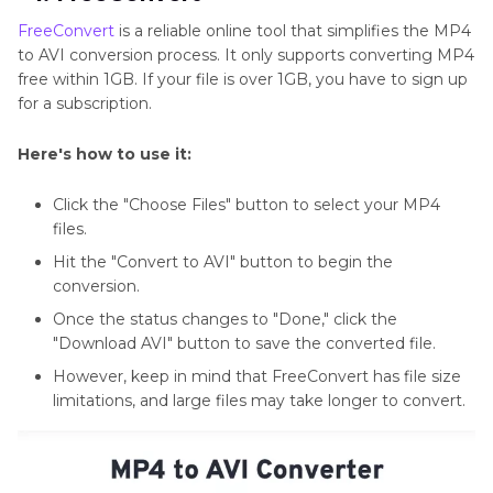
FreeConvert
is a reliable online tool that simplifies the MP4
to AVI conversion process. It only supports converting MP4
free within 1GB. If your file is over 1GB, you have to sign up
for a subscription.
Here's how to use it:
Click the "Choose Files" button to select your MP4
files.
Hit the "Convert to AVI" button to begin the
conversion.
Once the status changes to "Done," click the
"Download AVI" button to save the converted file.
However, keep in mind that FreeConvert has file size
limitations, and large files may take longer to convert.