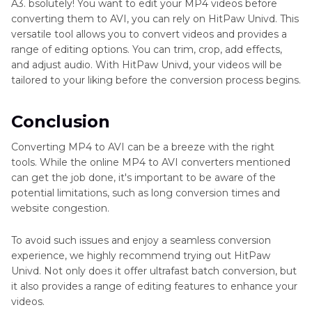
A3. bsolutely! You want to edit your MP4 videos before
converting them to AVI, you can rely on HitPaw Univd. This
versatile tool allows you to convert videos and provides a
range of editing options. You can trim, crop, add effects,
and adjust audio. With HitPaw Univd, your videos will be
tailored to your liking before the conversion process begins.
Conclusion
Converting MP4 to AVI can be a breeze with the right
tools. While the online MP4 to AVI converters mentioned
can get the job done, it's important to be aware of the
potential limitations, such as long conversion times and
website congestion.
To avoid such issues and enjoy a seamless conversion
experience, we highly recommend trying out HitPaw
Univd. Not only does it offer ultrafast batch conversion, but
it also provides a range of editing features to enhance your
videos.