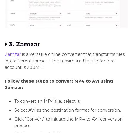
3. Zamzar
Zamzar
is a versatile online converter that transforms files
into different formats. The maximum file size for free
account is 200MB.
Follow these steps to convert MP4 to AVI using
Zamzar:
To convert an MP4 file, select it.
Select AVI as the destination format for conversion.
Click "Convert" to initiate the MP4 to AVI conversion
process.