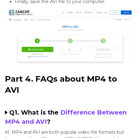
Finally, save the AVI file to your computer.
Part 4. FAQs about MP4 to
AVI
Q1. What is the
Difference Between
MP4 and AVI
?
A1. MP4 and AVI are both popular video file formats but