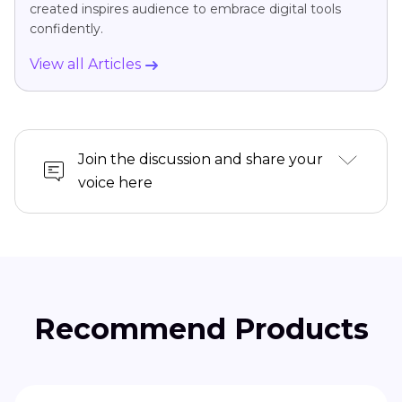
created inspires audience to embrace digital tools
confidently.
View all Articles
Join the discussion and share your
voice here
Recommend Products