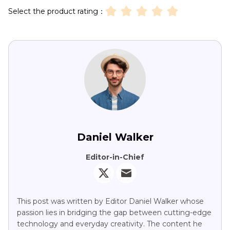
Select the product rating：
Daniel Walker
Editor-in-Chief
This post was written by Editor Daniel Walker whose
passion lies in bridging the gap between cutting-edge
technology and everyday creativity. The content he