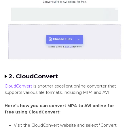
2. CloudConvert
CloudConvert
is another excellent online converter that
supports various file formats, including MP4 and AVI.
Here's how you can convert MP4 to AVI online for
free using CloudConvert:
Visit the CloudConvert website and select "Convert