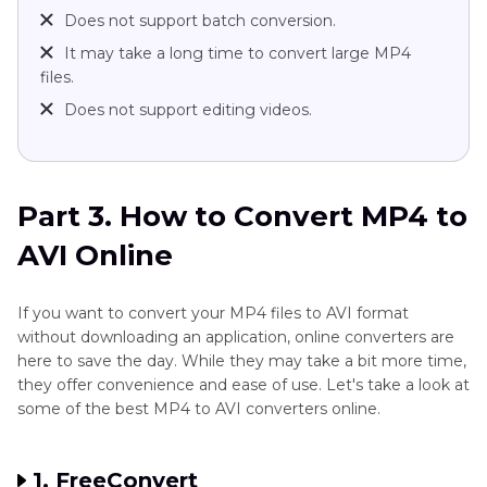
Does not support batch conversion.
It may take a long time to convert large MP4
files.
Does not support editing videos.
Part 3. How to Convert MP4 to
AVI Online
If you want to convert your MP4 files to AVI format
without downloading an application, online converters are
here to save the day. While they may take a bit more time,
they offer convenience and ease of use. Let's take a look at
some of the best MP4 to AVI converters online.
1. FreeConvert