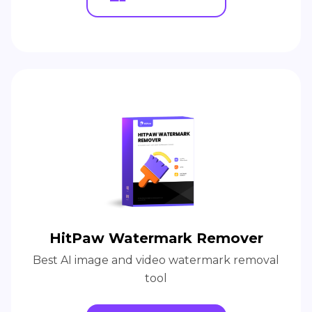
HitPaw Watermark Remover
Best AI image and video watermark removal
tool