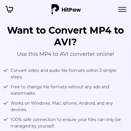
Want to Convert MP4 to
AVI?
Use this MP4 to AVI converter online!
Convert video and audio file formats within 3 simple
steps.
Free to change file formats without any ads and
watermarks.
Works on Windows, Mac, iphone, Android, and any
devices.
100% safe connection to ensure your files can only be
managed by yourself.