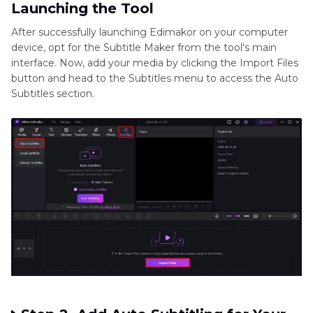
Launching the Tool
After successfully launching Edimakor on your computer
device, opt for the Subtitle Maker from the tool's main
interface. Now, add your media by clicking the Import Files
button and head to the Subtitles menu to access the Auto
Subtitles section.