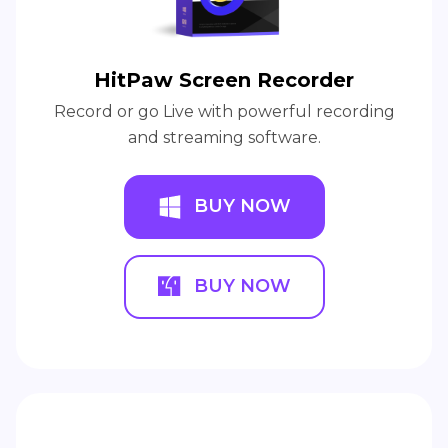
HitPaw Screen Recorder
Record or go Live with powerful recording
and streaming software.
BUY NOW
BUY NOW