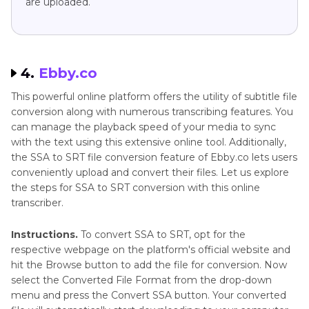
are uploaded.
4.
Ebby.co
This powerful online platform offers the utility of subtitle file
conversion along with numerous transcribing features. You
can manage the playback speed of your media to sync
with the text using this extensive online tool. Additionally,
the SSA to SRT file conversion feature of Ebby.co lets users
conveniently upload and convert their files. Let us explore
the steps for SSA to SRT conversion with this online
transcriber.
Instructions.
To convert SSA to SRT, opt for the
respective webpage on the platform's official website and
hit the Browse button to add the file for conversion. Now
select the Converted File Format from the drop-down
menu and press the Convert SSA button. Your converted