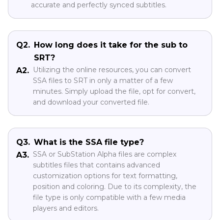
accurate and perfectly synced subtitles.
Q2.
How long does it take for the sub to
SRT?
Utilizing the online resources, you can convert
A2.
SSA files to SRT in only a matter of a few
minutes. Simply upload the file, opt for convert,
and download your converted file.
Q3.
What is the SSA file type?
SSA or SubStation Alpha files are complex
A3.
subtitles files that contains advanced
customization options for text formatting,
position and coloring. Due to its complexity, the
file type is only compatible with a few media
players and editors.