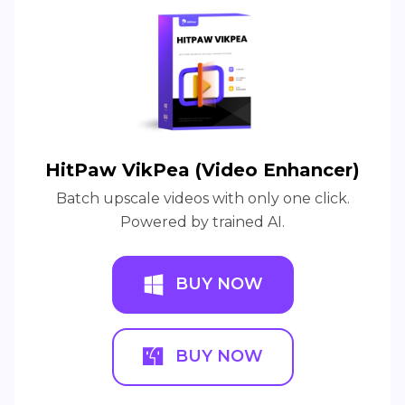
HitPaw VikPea (Video Enhancer)
Batch upscale videos with only one click.
Powered by trained AI.
BUY NOW
BUY NOW