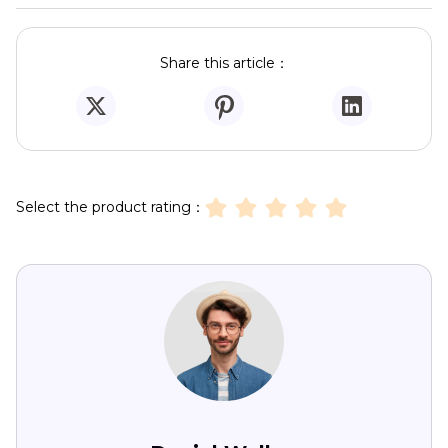
Share this article：
Select the product rating：