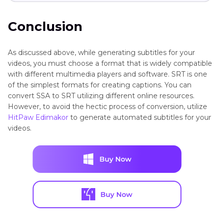
Conclusion
As discussed above, while generating subtitles for your
videos, you must choose a format that is widely compatible
with different multimedia players and software. SRT is one
of the simplest formats for creating captions. You can
convert SSA to SRT utilizing different online resources.
However, to avoid the hectic process of conversion, utilize
HitPaw Edimakor
to generate automated subtitles for your
videos.