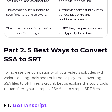
positioning, and colors for text.
and visually appealing.
The compatibility is limited to
Offers wide compatibility with
specific editors and software.
various platforms and
multimedia players.
The time-precision is high with
In SRT files, the precision is less
frame-specific timings.
and typically time-based.
Part 2. 5 Best Ways to Convert
SSA to SRT
To increase the compatibility of your video's subtitles with
various editing tools and multimedia players, converting
SSA files to SRT files is crucial. Let us explore the top 5 tools
to transform your complex SSA files to simple SRT files:
1.
GoTranscript