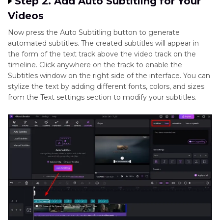
Step 2. Add Auto Subtitling for Your
Videos
Now press the Auto Subtitling button to generate
automated subtitles. The created subtitles will appear in
the form of the text track above the video track on the
timeline. Click anywhere on the track to enable the
Subtitles window on the right side of the interface. You can
stylize the text by adding different fonts, colors, and sizes
from the Text settings section to modify your subtitles.