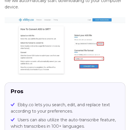
file will automatically start downloading to your computer
device.
Pros
Ebby.co lets you search, edit, and replace text
according to your preferences.
Users can also utilize the auto-transcribe feature,
which transcribes in 100+ languages.