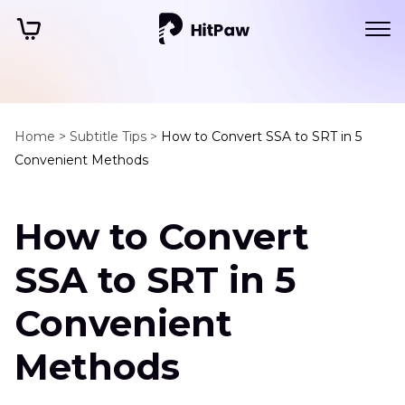
Home >
Subtitle Tips >
How to Convert SSA to SRT in 5
Convenient Methods
How to Convert
SSA to SRT in 5
Convenient
Methods