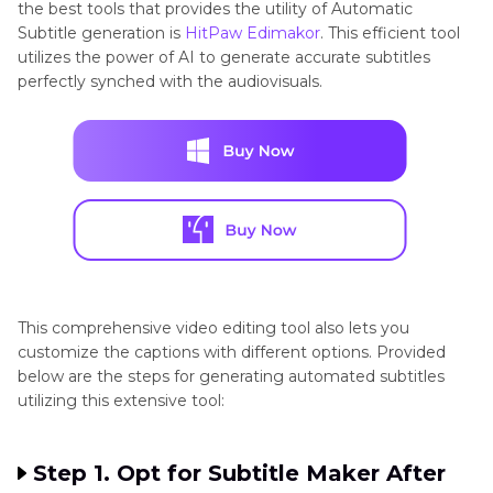
the best tools that provides the utility of Automatic
Subtitle generation is
HitPaw Edimakor
. This efficient tool
utilizes the power of AI to generate accurate subtitles
perfectly synched with the audiovisuals.
This comprehensive video editing tool also lets you
customize the captions with different options. Provided
below are the steps for generating automated subtitles
utilizing this extensive tool:
Step 1. Opt for Subtitle Maker After