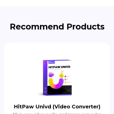
Recommend Products
HitPaw Univd (Video Converter)