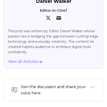
Daniel Walker
Editor-in-Chief
This post was written by Editor Daniel Walker whose
passion lies in bridging the gap between cutting-edge
technology and everyday creativity. The content he
created inspires audience to embrace digital tools
confidently.
View all Articles
Join the discussion and share your
voice here