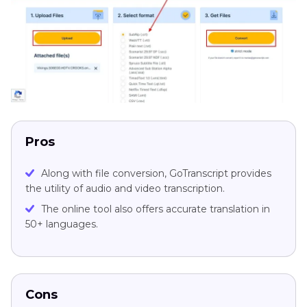
Pros
Along with file conversion, GoTranscript provides
the utility of audio and video transcription.
The online tool also offers accurate translation in
50+ languages.
Cons