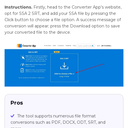
Instructions.
Firstly, head to the Converter App's website,
opt for SSA 2 SRT, and add your SSA file by pressing the
Click button to choose a file option. A success message of
conversion will appear; press the Download option to save
your converted file to the device.
Pros
The tool supports numerous file format
conversions such as PDF, DOCX, ODT, SRT, and