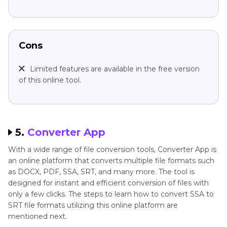
Cons
Limited features are available in the free version
of this online tool.
5.
Converter App
With a wide range of file conversion tools, Converter App is
an online platform that converts multiple file formats such
as DOCX, PDF, SSA, SRT, and many more. The tool is
designed for instant and efficient conversion of files with
only a few clicks. The steps to learn how to convert SSA to
SRT file formats utilizing this online platform are
mentioned next.