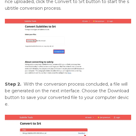
nce uploaded, click the Convert to Srt button to start the s
ubtitle conversion process.
Step 2.
With the conversion process concluded, a file will
be generated on the next interface. Choose the Download
button to save your converted file to your computer devic
e.