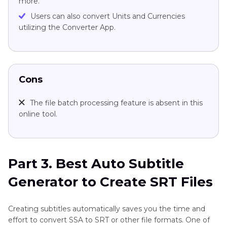
more.
Users can also convert Units and Currencies
utilizing the Converter App.
Cons
The file batch processing feature is absent in this
online tool.
Part 3. Best Auto Subtitle
Generator to Create SRT Files
Creating subtitles automatically saves you the time and
effort to convert SSA to SRT or other file formats. One of