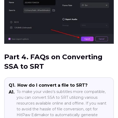
Part 4. FAQs on Converting
SSA to SRT
Q1.
How do I convert a file to SRT?
To make your video's subtitles more compatible,
A1.
you can convert SSA to SRT utilizing various
resources available online and offline. If you want
to avoid the hassle of file conversion, opt for
HitPaw Edimakor to automatically generate