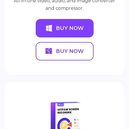
All-in-one video, audio, and image converter
and compressor.
BUY NOW
BUY NOW