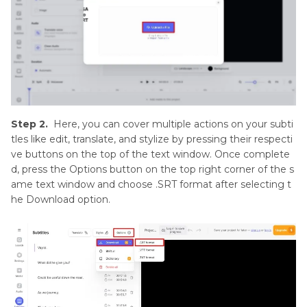
Step 2.
Here, you can cover multiple actions on your subti
tles like edit, translate, and stylize by pressing their respecti
ve buttons on the top of the text window. Once complete
d, press the Options button on the top right corner of the s
ame text window and choose .SRT format after selecting t
he Download option.