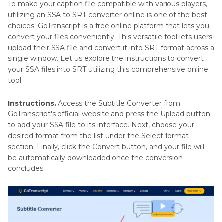
To make your caption file compatible with various players,
utilizing an SSA to SRT converter online is one of the best
choices. GoTranscript is a free online platform that lets you
convert your files conveniently. This versatile tool lets users
upload their SSA file and convert it into SRT format across a
single window. Let us explore the instructions to convert
your SSA files into SRT utilizing this comprehensive online
tool:
Instructions.
Access the Subtitle Converter from
GoTranscript's official website and press the Upload button
to add your SSA file to its interface. Next, choose your
desired format from the list under the Select format
section. Finally, click the Convert button, and your file will
be automatically downloaded once the conversion
concludes.