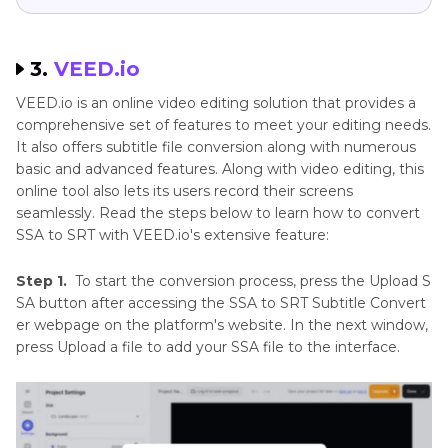
3.
VEED.io
VEED.io is an online video editing solution that provides a
comprehensive set of features to meet your editing needs.
It also offers subtitle file conversion along with numerous
basic and advanced features. Along with video editing, this
online tool also lets its users record their screens
seamlessly. Read the steps below to learn how to convert
SSA to SRT with VEED.io's extensive feature:
Step 1.
To start the conversion process, press the Upload S
SA button after accessing the SSA to SRT Subtitle Convert
er webpage on the platform's website. In the next window,
press Upload a file to add your SSA file to the interface.