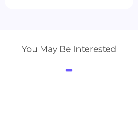
You May Be Interested