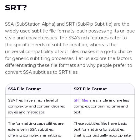
and SRT?
SRT?
Part 4
. 5 Best Ways to Convert SSA to SRT
SSA (SubStation Alpha) and SRT (SubRip Subtitle) are the
widely used subtitle file formats, each possessing its unique
Part 5
. Best Auto Subtitle Generator to Create
style and characteristics. The SSA's rich features cater to
SRT Files
the specific needs of subtitle creation, whereas the
universal compatibility of SRT files makes it a go-to choice
Part 6
. FAQs on Converting SSA to SRT
for generic subtitling processes. Let us explore the factors
differentiating these file formats and why people prefer to
Conclusion
convert SSA subtitles to SRT files.
SSA File Format
SRT File Format
SSA files have a high level of
SRT files
are simple and are less
complexity and contain detailed
complex, containing time and
styles and metadata.
text.
The formatting capabilities are
These subtitles files have basic
extensive in SSA subtitles,
text formatting for subtitles
offering complex animations,
that is contextually appropriate