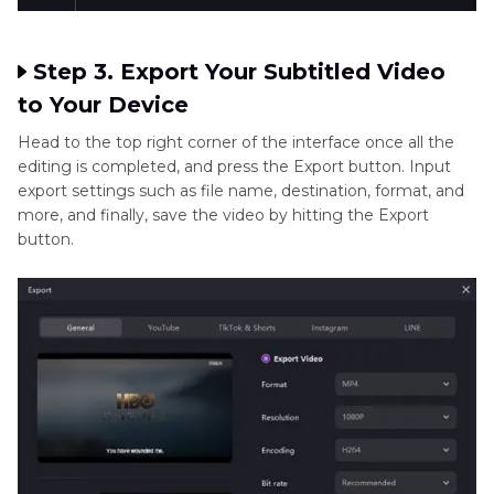
Step 3. Export Your Subtitled Video
to Your Device
Head to the top right corner of the interface once all the
editing is completed, and press the Export button. Input
export settings such as file name, destination, format, and
more, and finally, save the video by hitting the Export
button.