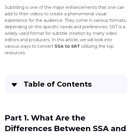
Subtitling is one of the major enhancements that one can
add to their videos to create a phenomenal visual
experience for the audience. They come in various formats,
depending on the specific needs and preferences. SRT is a
widely used format for subtitle creation by many video
editors and producers. In this article, we will look into
various ways to convert
SSA to SRT
utilizing the top
resources.
Table of Contents
Quick Navigation:
Create standout videos with simple clicks
Part 1. What Are the
Differences Between SSA and
Part 3
. What Are the Differences Between SSA