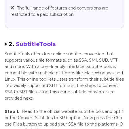
The full range of features and conversions are
restricted to a paid subscription.
2.
SubtitleTools
SubtitleTools offers free online subtitle conversion that
supports various file formats such as SSA, SMI, SUB, VTT,
and more. With a user-friendly interface, SubtitleTools is
compatible with multiple platforms like Mac, Windows, and
Linux. This online tool lets users transform their subtitle files
into widely supported SRT formats. The steps to convert
SSA to SRT files using this online subtitle converter are
provided next:
Step 1.
Head to the official website SubtitleTools and opt f
or the Convert Subtitles to SRT option. Now press the Cho
ose Files button to upload your SSA file to the platforms. O