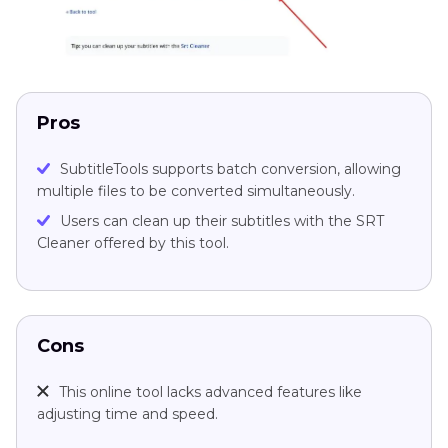
Pros
SubtitleTools supports batch conversion, allowing
multiple files to be converted simultaneously.
Users can clean up their subtitles with the SRT
Cleaner offered by this tool.
Cons
This online tool lacks advanced features like
adjusting time and speed.