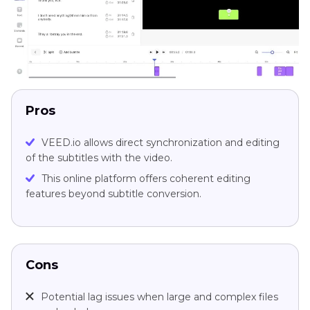
Pros
VEED.io allows direct synchronization and editing
of the subtitles with the video.
This online platform offers coherent editing
features beyond subtitle conversion.
Cons
Potential lag issues when large and complex files