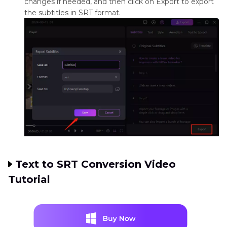
changes if needed, and then click on Export to export
the subtitles in SRT format.
Text to SRT Conversion Video
Tutorial