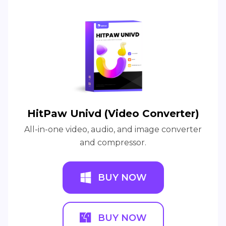
HitPaw Univd (Video Converter)
All-in-one video, audio, and image converter
and compressor.
BUY NOW
BUY NOW