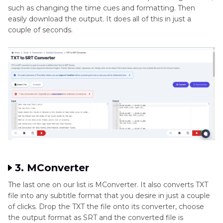
such as changing the time cues and formatting. Then
easily download the output. It does all of this in just a
couple of seconds.
3. MConverter
The last one on our list is MConverter. It also converts TXT
file into any subtitle format that you desire in just a couple
of clicks. Drop the TXT the file onto its converter, choose
the output format as SRT and the converted file is