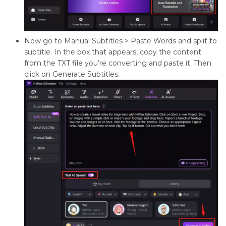
Now go to Manual Subtitles > Paste Words and split to
subtitle. In the box that appears, copy the content
from the TXT file you’re converting and paste it. Then
click on Generate Subtitles.