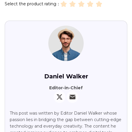
Select the product rating：
Daniel Walker
Editor-in-Chief
This post was written by Editor Daniel Walker whose
passion lies in bridging the gap between cutting-edge
technology and everyday creativity. The content he