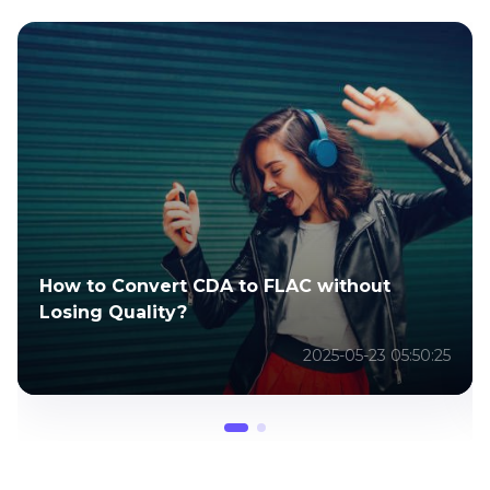
How to Convert CDA to FLAC without
Losing Quality?
2025-05-23 05:50:25