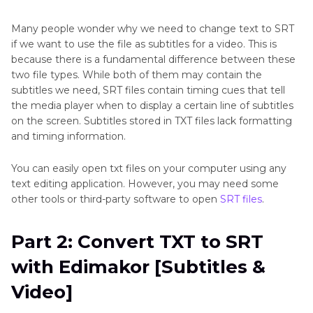
Part 4
: Convert TXT to SRT with Edimakor
Many people wonder why we need to change text to SRT
[Subtitles & Video]
if we want to use the file as subtitles for a video. This is
because there is a fundamental difference between these
Part 5
: Convert TXT to SRT with Online Tools
two file types. While both of them may contain the
subtitles we need, SRT files contain timing cues that tell
the media player when to display a certain line of subtitles
Conclusion
on the screen. Subtitles stored in TXT files lack formatting
and timing information.
You can easily open txt files on your computer using any
text editing application. However, you may need some
other tools or third-party software to open
SRT files
.
Part 2: Convert TXT to SRT
with Edimakor [Subtitles &
Video]