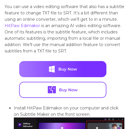
You can use a video editing software that also has a subtitle
feature to change TXT file to SRT. It’s a bit different than
using an online converter, which we’ll get to in a minute.
HitPaw Edimakor
is an amazing AI video editing software.
One of its features is the subtitle feature, which includes
automatic subtitling, importing from a local file or manual
addition. We’ll use the manual addition feature to convert
subtitles from a TXT file to SRT.
Install HitPaw Edimakor on your computer and click
on Subtitle Maker on the front screen.