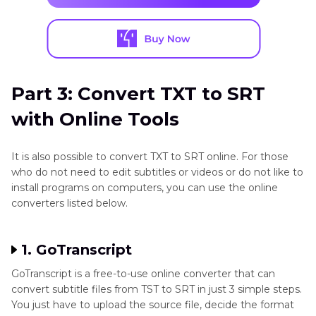
Part 3: Convert TXT to SRT
with Online Tools
It is also possible to convert TXT to SRT online. For those
who do not need to edit subtitles or videos or do not like to
install programs on computers, you can use the online
converters listed below.
1. GoTranscript
GoTranscript is a free-to-use online converter that can
convert subtitle files from TST to SRT in just 3 simple steps.
You just have to upload the source file, decide the format