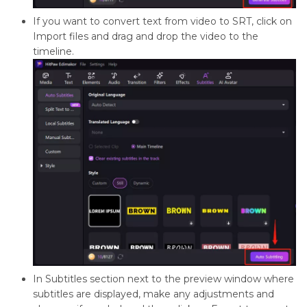
If you want to convert text from video to SRT, click on
Import files and drag and drop the video to the
timeline.
In Subtitles section next to the preview window where
subtitles are displayed, make any adjustments and