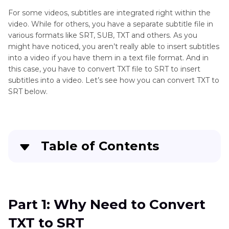
For some videos, subtitles are integrated right within the
video. While for others, you have a separate subtitle file in
various formats like SRT, SUB, TXT and others. As you
might have noticed, you aren’t really able to insert subtitles
into a video if you have them in a text file format. And in
this case, you have to convert TXT file to SRT to insert
subtitles into a video. Let’s see how you can convert TXT to
SRT below.
Table of Contents
Quick Navigation:
Create standout videos with simple clicks
Part 1: Why Need to Convert
TXT to SRT
Part 3
: Why Need to Convert TXT to SRT