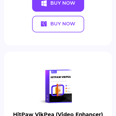
BUY NOW
BUY NOW
HitPaw VikPea (Video Enhancer)