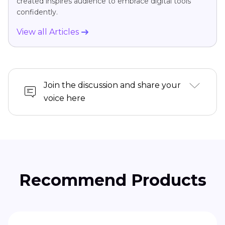
created inspires audience to embrace digital tools
confidently.
View all Articles
Join the discussion and share your
voice here
Recommend Products