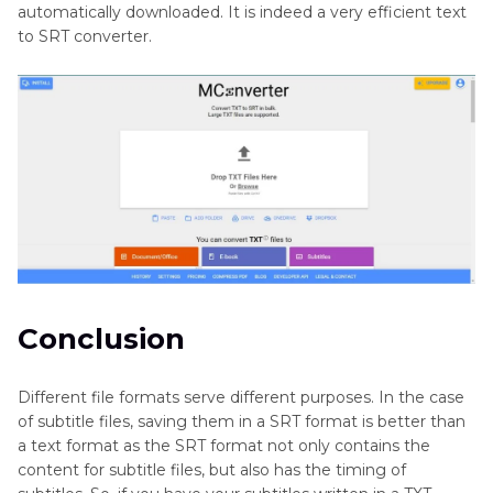
automatically downloaded. It is indeed a very efficient text
to SRT converter.
Conclusion
Different file formats serve different purposes. In the case
of subtitle files, saving them in a SRT format is better than
a text format as the SRT format not only contains the
content for subtitle files, but also has the timing of