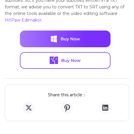
subtitles. So, if you have your subtitles written in a TXT
format, we advise you to convert TXT to SRT using any of
the online tools available or the video editing software
HitPaw Edimakor
.
Share this article：