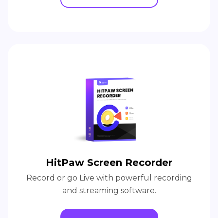
HitPaw Screen Recorder
Record or go Live with powerful recording
and streaming software.