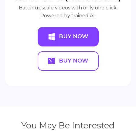
Batch upscale videos with only one click.
Powered by trained AI.
BUY NOW
BUY NOW
You May Be Interested