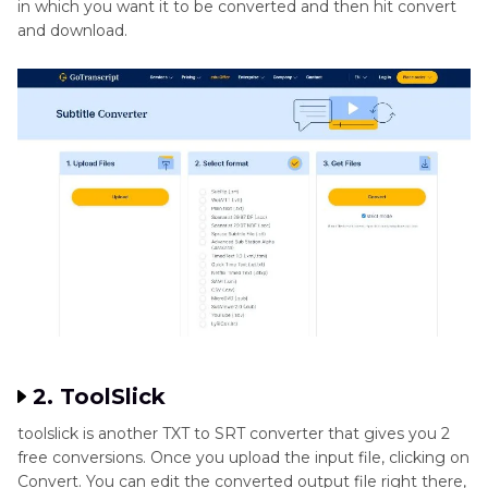
in which you want it to be converted and then hit convert
and download.
2. ToolSlick
toolslick is another TXT to SRT converter that gives you 2
free conversions. Once you upload the input file, clicking on
Convert. You can edit the converted output file right there,