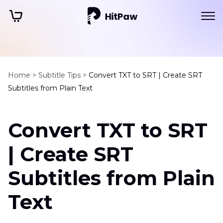
Home >
Subtitle Tips >
Convert TXT to SRT | Create SRT
Subtitles from Plain Text
Convert TXT to SRT
| Create SRT
Subtitles from Plain
Text