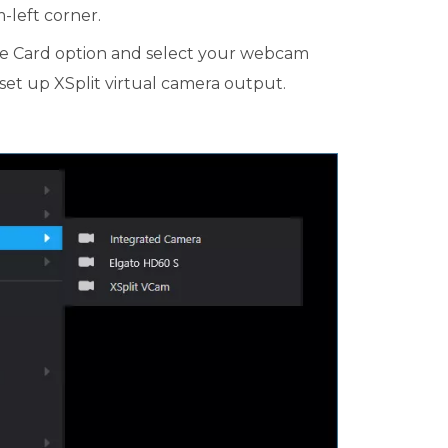
-left corner.
e Card option and select your webcam
ll set up XSplit virtual camera output.