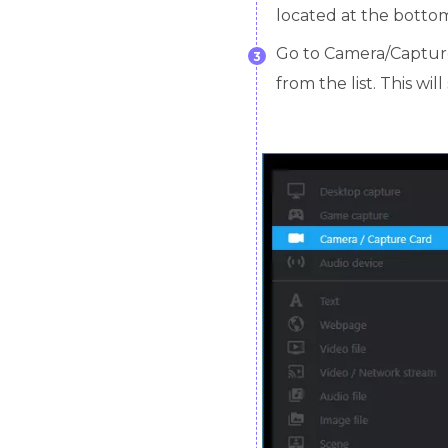
located at the bottom
Go to Camera/Captur
3
from the list. This wi