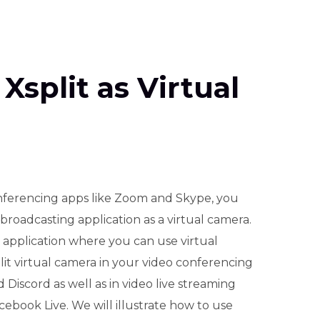
Xsplit as Virtual
ferencing apps like Zoom and Skype, you
roadcasting application as a virtual camera.
h application where you can use virtual
lit virtual camera in your video conferencing
Discord as well as in video live streaming
book Live. We will illustrate how to use