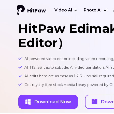
Video AI
Photo AI
HitPaw Edima
Editor）
AI-powered video editor including video recording
AI TTS, SST, auto subtitle, AI video translation, AI a
All edits here are as easy as 1-2-3 -- no skill required
Get royalty free stock media library powered by G
Download Now
Down