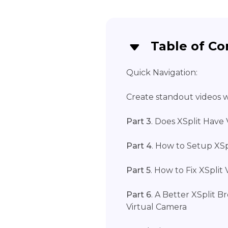
Table of Co
Quick Navigation:
Create standout videos wi
Part 3
. Does XSplit Have
Part 4
. How to Setup XSp
Part 5
. How to Fix XSpli
Part 6
. A Better XSplit 
Virtual Camera