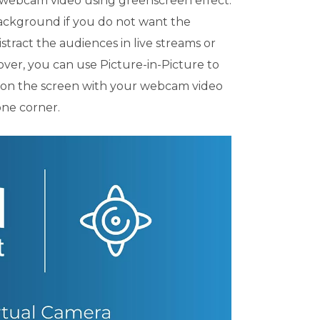
 webcam video using greenscreen effect.
background if you do not want the
tract the audiences in live streams or
ver, you can use Picture-in-Picture to
s on the screen with your webcam video
one corner.