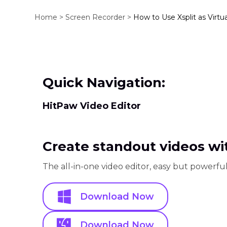
Home >
Screen Recorder >
How to Use Xsplit as Virtu
Quick Navigation:
HitPaw Video Editor
Create standout videos wit
The all-in-one video editor, easy but powerful
Download Now
Download Now