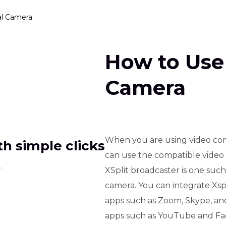
al Camera
How to Use 
Camera
When you are using video con
h simple clicks
can use the compatible video b
.
XSplit broadcaster is one suc
camera. You can integrate Xsp
apps such as Zoom, Skype, and 
apps such as YouTube and Face