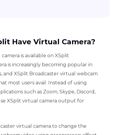
plit Have Virtual Camera?
l camera is available on XSplit
era is increasingly becoming popular in
s, and XSplit Broadcaster virtual webcam
at most users avail. Instead of using
lications such as Zoom, Skype, Discord,
e XSplit virtual camera output for
caster virtual camera to change the