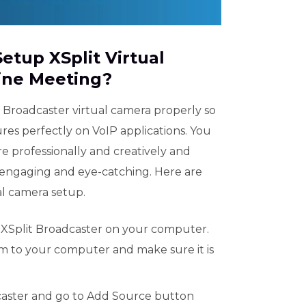
Setup XSplit Virtual
ine Meeting?
 Broadcaster virtual camera properly so
ures perfectly on VoIP applications. You
e professionally and creatively and
engaging and eye-catching. Here are
ual camera setup.
 XSplit Broadcaster on your computer.
 to your computer and make sure it is
caster and go to Add Source button