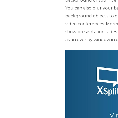
background of your live
You can also blur your 
background objects to dis
video conferences. Moreo
show presentation slide
as an overlay window in 