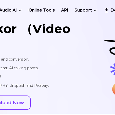
Audio AI
Online Tools
API
Support
D
kor （Video
, and conversion.
vatar, AI talking photo.
!
IPHY, Unsplash and Pixabay.
load Now