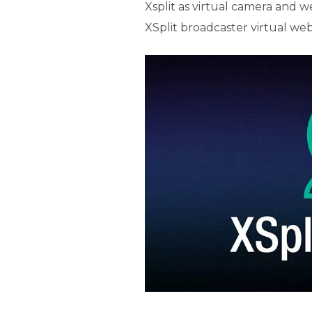
Xsplit as virtual camera and w
XSplit broadcaster virtual we