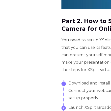
Part 2. How to 
Camera for Onl
You need to setup XSplit
that you can use its feat
can present yourself mor
make your presentation 
the steps for XSplit virt
Download and install
1
Connect your webcam
setup properly.
Launch XSplit Broad
2