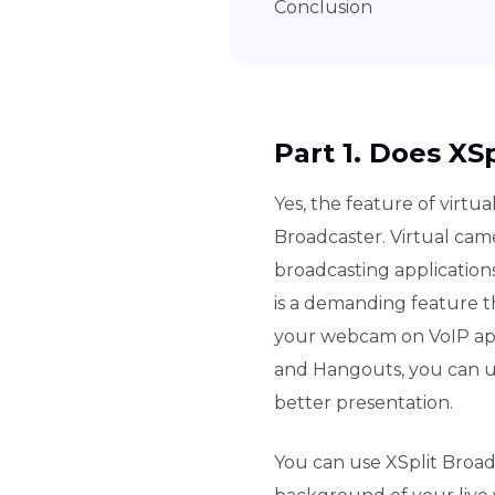
Conclusion
Part 1. Does XS
Yes, the feature of virtua
Broadcaster. Virtual cam
broadcasting application
is a demanding feature th
your webcam on VoIP app
and Hangouts, you can us
better presentation.
You can use XSplit Broad