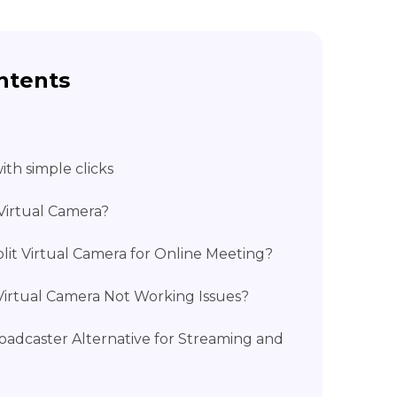
ntents
th simple clicks
 Virtual Camera?
lit Virtual Camera for Online Meeting?
t Virtual Camera Not Working Issues?
Broadcaster Alternative for Streaming and