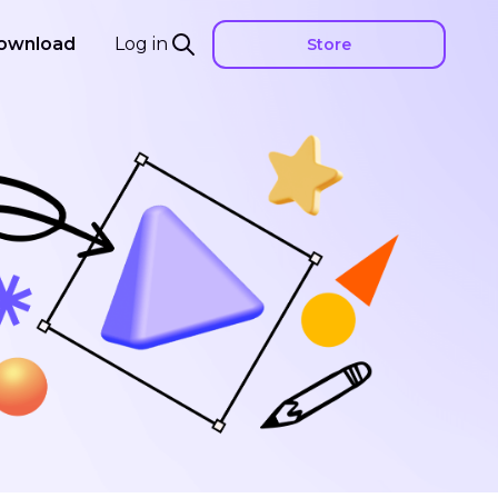
ownload
Log in
Store