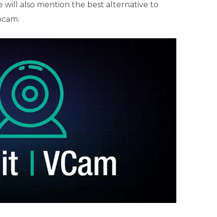
e will also mention the best alternative to
bcam.