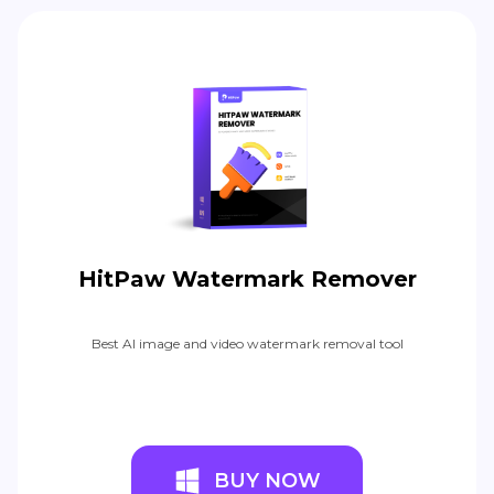
HitPaw Watermark Remover
Best AI image and video watermark removal tool
BUY NOW