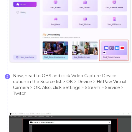
Now, head to OBS and click Video Capture Device
2
option in the Source list > OK > Device > HitPaw Virtual
Camera > OK. Also, click Settings > Stream > Service >
Twitch.