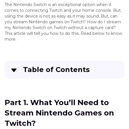
The Nintendo Switch is an exceptional option when it
comes to connecting Twitch and your home console. But,
using the device is not as easy as it may sound. But, can
you stream Nintendo games on Twitch? How do I stream
my Nintendo Switch on Twitch without a capture card?
This article will tell you how to do this. Read below to know
more.
Table of Contents
Part 1
. What You’ll Need to Stream Nintendo
Games on Twitch?
Part 1. What You’ll Need to
Part 2
. How to Stream Nintendo Switch on
Stream Nintendo Games on
Twitch?
Twitch?
FAQs on Live Streaming Nintendo Switch