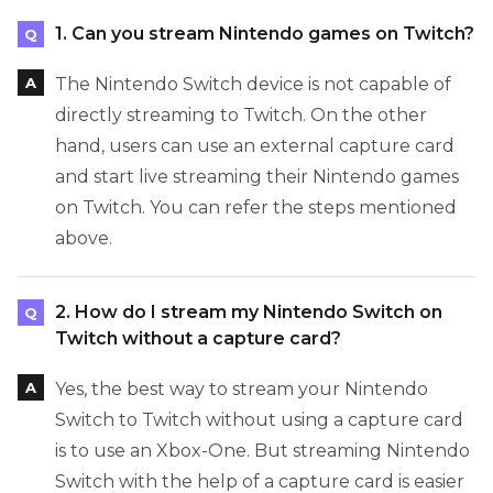
1. Can you stream Nintendo games on Twitch?
The Nintendo Switch device is not capable of
directly streaming to Twitch. On the other
hand, users can use an external capture card
and start live streaming their Nintendo games
on Twitch. You can refer the steps mentioned
above.
2. How do I stream my Nintendo Switch on
Twitch without a capture card?
Yes, the best way to stream your Nintendo
Switch to Twitch without using a capture card
is to use an Xbox-One. But streaming Nintendo
Switch with the help of a capture card is easier