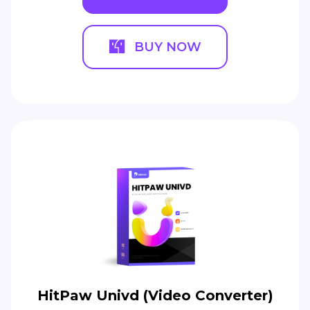
BUY NOW
HitPaw Univd (Video Converter)