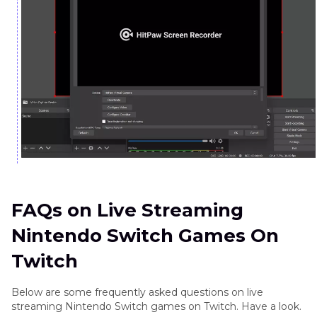
FAQs on Live Streaming
Nintendo Switch Games On
Twitch
Below are some frequently asked questions on live
streaming Nintendo Switch games on Twitch. Have a look.