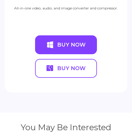
All-in-one video, audio, and image converter and compressor.
BUY NOW
BUY NOW
You May Be Interested