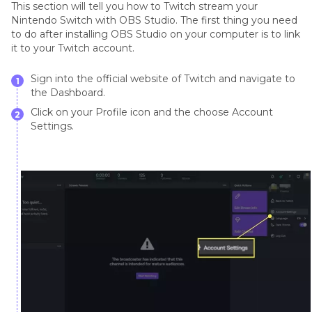
This section will tell you how to Twitch stream your
Nintendo Switch with OBS Studio. The first thing you need
to do after installing OBS Studio on your computer is to link
it to your Twitch account.
Sign into the official website of Twitch and navigate to
1
the Dashboard.
Click on your Profile icon and the choose Account
2
Settings.