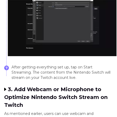
After getting everything set up, tap on Start
7
Streaming. The content from the Nintendo Switch will
stream on your Twitch account live.
3. Add Webcam or Microphone to
Optimize Nintendo Switch Stream on
Twitch
As mentioned earlier, users can use webcam and