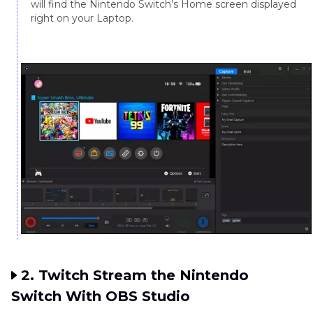
will find the Nintendo Switch’s Home screen displayed
right on your Laptop.
2. Twitch Stream the Nintendo
Switch With OBS Studio