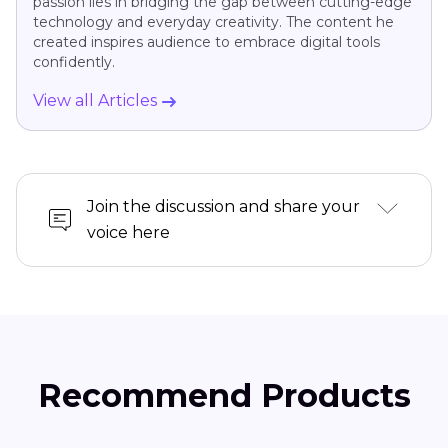
passion lies in bridging the gap between cutting-edge
technology and everyday creativity. The content he
created inspires audience to embrace digital tools
confidently.
View all Articles
Join the discussion and share your
voice here
Recommend Products