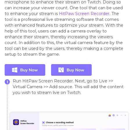
microphone to enhance their stream on Twitch. Doing so
can increase your viewer count. One tool that can be used
to enhance your stream is
HitPaw Screen Recorder
. The
tool is a professional live streaming software that comes
with enhanced features to optimize your stream. With the
help of this tool, users can add a camera overlay to
enhance their stream, thereby increasing the viewers
count. In addition to this, the virtual camera feature by the
tool can be used by the users, thereby making a complete
setup to stream the game.
Run HitPaw Screen Recorder. Next, go to Live >>
1
Virtual Camera >> Add source. This will add the content
you wish to stream live on Twitch.