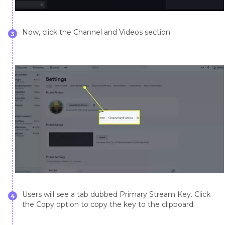
Now, click the Channel and Videos section.
3
Users will see a tab dubbed Primary Stream Key. Click
4
the Copy option to copy the key to the clipboard.