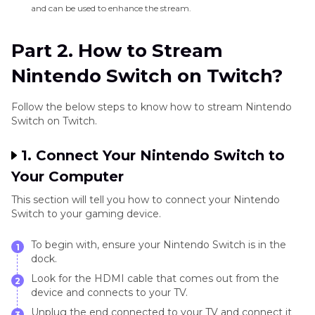
and can be used to enhance the stream.
Part 2. How to Stream
Nintendo Switch on Twitch?
Follow the below steps to know how to stream Nintendo
Switch on Twitch.
1. Connect Your Nintendo Switch to
Your Computer
This section will tell you how to connect your Nintendo
Switch to your gaming device.
To begin with, ensure your Nintendo Switch is in the
1
dock.
Look for the HDMI cable that comes out from the
2
device and connects to your TV.
Unplug the end connected to your TV and connect it
3