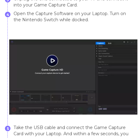
into your Game Capture Card.
Open the Capture Software on your Laptop. Turn on
4
the Nintendo Switch while docked.
Take the USB cable and connect the Game Capture
5
Card with your Laptop. And within a few seconds, you