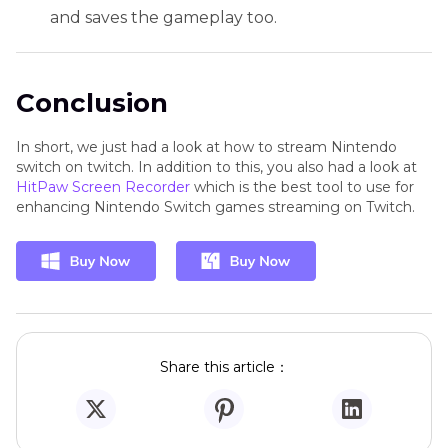
and saves the gameplay too.
Conclusion
In short, we just had a look at how to stream Nintendo
switch on twitch. In addition to this, you also had a look at
HitPaw Screen Recorder
which is the best tool to use for
enhancing Nintendo Switch games streaming on Twitch.
Share this article：