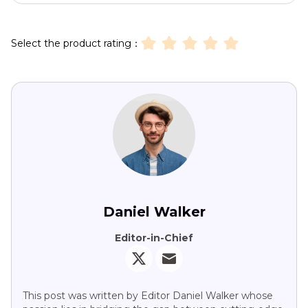
Select the product rating：
Daniel Walker
Editor-in-Chief
This post was written by Editor Daniel Walker whose