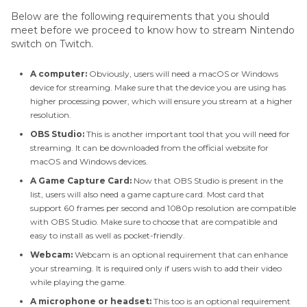
Games On Twitch
Below are the following requirements that you should
meet before we proceed to know how to stream Nintendo
Conclusion
switch on Twitch.
A computer:
Obviously, users will need a macOS or Windows
device for streaming. Make sure that the device you are using has
higher processing power, which will ensure you stream at a higher
resolution.
OBS Studio:
This is another important tool that you will need for
streaming. It can be downloaded from the official website for
macOS and Windows devices.
A Game Capture Card:
Now that OBS Studio is present in the
list, users will also need a game capture card. Most card that
support 60 frames per second and 1080p resolution are compatible
with OBS Studio. Make sure to choose that are compatible and
easy to install as well as pocket-friendly.
Webcam:
Webcam is an optional requirement that can enhance
your streaming. It is required only if users wish to add their video
while playing the game.
A microphone or headset:
This too is an optional requirement