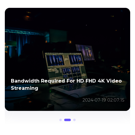
Bandwidth Required For HD FHD 4K Video
Streaming
2024-07-19 02:07:15