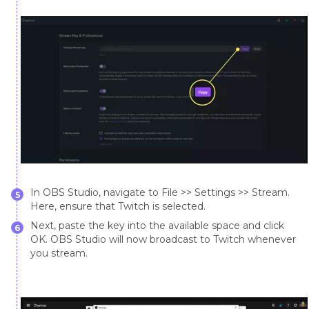
In OBS Studio, navigate to File >> Settings >> Stream.
5
Here, ensure that Twitch is selected.
Next, paste the key into the available space and click
6
OK. OBS Studio will now broadcast to Twitch whenever
you stream.