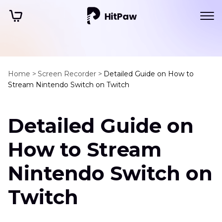
Home >
Screen Recorder >
Detailed Guide on How to
Stream Nintendo Switch on Twitch
Detailed Guide on
How to Stream
Nintendo Switch on
Twitch