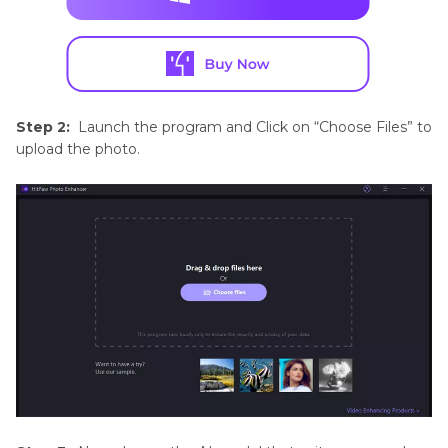
Step 2:
Launch the program and Click on “Choose Files” to
upload the photo.