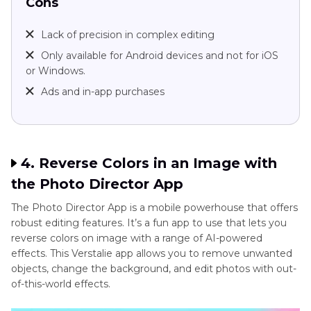
Cons
Lack of precision in complex editing
Only available for Android devices and not for iOS
or Windows.
Ads and in-app purchases
4. Reverse Colors in an Image with
the Photo Director App
The Photo Director App is a mobile powerhouse that offers
robust editing features. It’s a fun app to use that lets you
reverse colors on image with a range of AI-powered
effects. This Verstalie app allows you to remove unwanted
objects, change the background, and edit photos with out-
of-this-world effects.