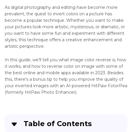
Colorize
As digital photography and editing have become more
Photo
prevalent, the quest to invert colors on a picture has
AI
become a popular technique. Whether you want to make
AI
Colorize
your pictures look more artistic, mysterious, or dramatic, or
Photo
you want to have some fun and experiment with different
Tools
Color
styles, this technique offers a creative enhancement and
Correction
Background
artistic perspective.
Watercolor
Color
In this guide, we’ll tell you what image color reverse is, how
Filter
Manipulation
it works, and how to reverse color on image with some of
Change
the best online and mobile apps available in 2023. Besides
Colorize
Shirt
this, there's a bonus tip to help you improve the quality of
Black
Color
your inverted images with an AI-powered HitPaw FotorPea
and
Online
(formerly HitPaw Photo Enhancer).
White
Color
Photos
Combination
Generators
Table of Contents
Colorized