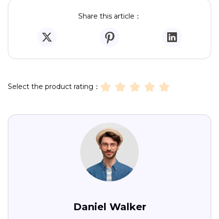
Share this article：
Select the product rating：
Daniel Walker