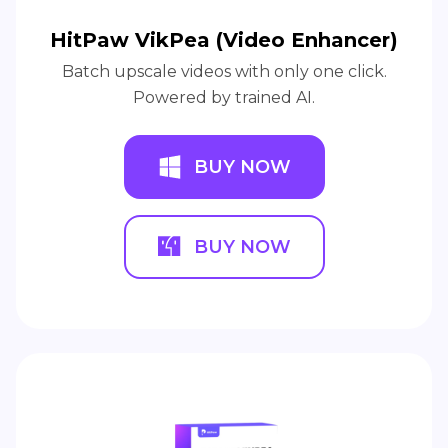
HitPaw VikPea (Video Enhancer)
Batch upscale videos with only one click.
Powered by trained AI.
BUY NOW
BUY NOW