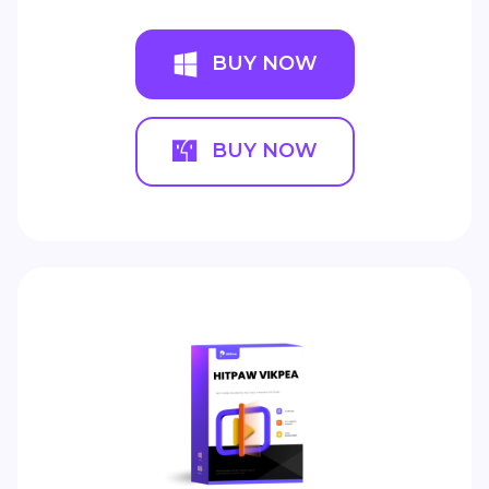
BUY NOW
BUY NOW