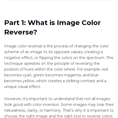
Historical
Part 1
: What is Image Color Reverse?
Photos
Deep
Part 2
: How to Reverse the Color of an Image
Part 1: What is Image Color
Nostalgia
Reverse?
Part 3
: Bonus Tip to Reverse Picture Color
Part 4
: FAQs about Reversing Color on Image
Image color reversal is the process of changing the color
scheme of an image to its opposite values, creating a
Final Thoughts
negative effect, or flipping the colors on the spectrum. This
technique operates on the principle of reversing the
position of hues within the color wheel. For example, red
becomes cyan, green becomes magenta, and blue
becomes yellow, which creates a striking contrast and a
unique visual effect.
However, it’s important to understand that not all images
look good with color inversion. Some images may lose their
naturalness, clarity, or harmony. That’s why it is important to
choose the right image and the right tool to reverse colors