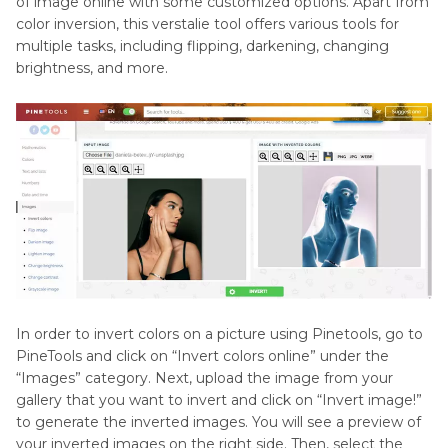
of image online with some customized options. Apart from
color inversion, this verstalie tool offers various tools for
multiple tasks, including flipping, darkening, changing
brightness, and more.
In order to invert colors on a picture using Pinetools, go to
PineTools and click on “Invert colors online” under the
“Images” category. Next, upload the image from your
gallery that you want to invert and click on “Invert image!”
to generate the inverted images. You will see a preview of
your inverted images on the right side. Then, select the