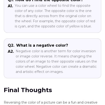
You can use a color wheel to find the opposite
A1.
color of any color. The opposite color is the one
that is directly across from the original color on
the wheel. For example, the opposite color of red
is cyan, and the opposite color of yellow is blue.
Q2.
What is a negative color?
Negative color is another term for color inversion
A2.
or image color reverse. It means changing the
colors of an image to their opposite values on the
color wheel. Negative color can create a dramatic
and artistic effect on images.
Final Thoughts
Reversing the color of a picture can be a fun and creative