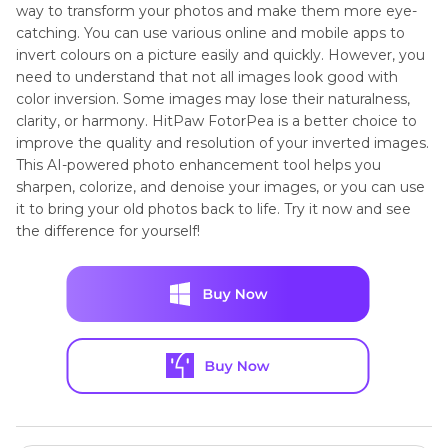
way to transform your photos and make them more eye-
catching. You can use various online and mobile apps to
invert colours on a picture easily and quickly. However, you
need to understand that not all images look good with
color inversion. Some images may lose their naturalness,
clarity, or harmony. HitPaw FotorPea is a better choice to
improve the quality and resolution of your inverted images.
This AI-powered photo enhancement tool helps you
sharpen, colorize, and denoise your images, or you can use
it to bring your old photos back to life. Try it now and see
the difference for yourself!