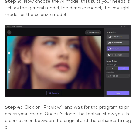
Step 3:
Now choose the AI model that suits your needs, s
uch as the general model, the denoise model, the low-light
model, or the colorize model.
Step 4:
Click on “Preview”: and wait for the program to pr
ocess your image. Once it’s done, the tool will show you th
e comparison between the original and the enhanced imag
e.