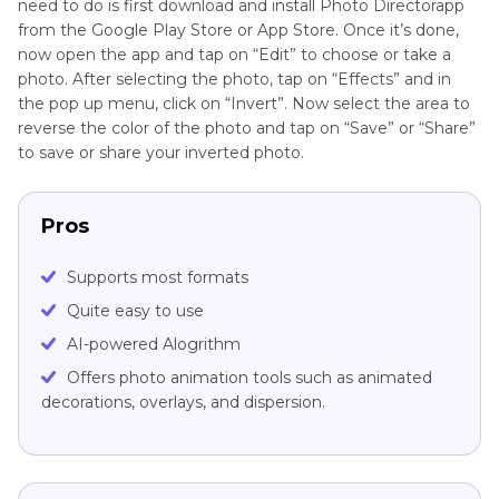
need to do is first download and install Photo Directorapp
from the Google Play Store or App Store. Once it’s done,
now open the app and tap on “Edit” to choose or take a
photo. After selecting the photo, tap on “Effects” and in
the pop up menu, click on “Invert”. Now select the area to
reverse the color of the photo and tap on “Save” or “Share”
to save or share your inverted photo.
Pros
Supports most formats
Quite easy to use
AI-powered Alogrithm
Offers photo animation tools such as animated
decorations, overlays, and dispersion.