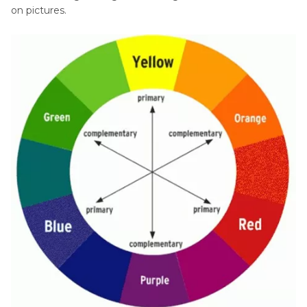
on pictures.