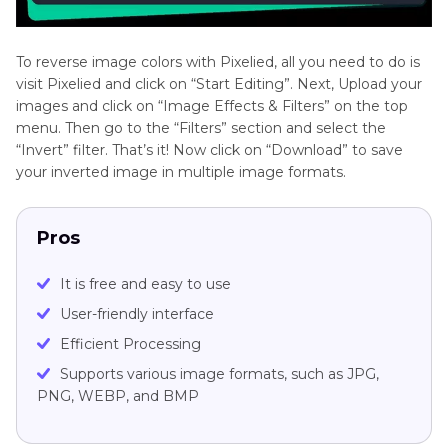
To reverse image colors with Pixelied, all you need to do is
visit Pixelied and click on “Start Editing”. Next, Upload your
images and click on “Image Effects & Filters” on the top
menu. Then go to the “Filters” section and select the
“Invert” filter. That’s it! Now click on “Download” to save
your inverted image in multiple image formats.
Pros
It is free and easy to use
User-friendly interface
Efficient Processing
Supports various image formats, such as JPG,
PNG, WEBP, and BMP