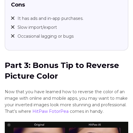
Cons
It has ads and in-app purchases.
Slow import/export
Occasional lagging or bugs
Part 3: Bonus Tip to Reverse
Picture Color
Now that you have learned how to reverse the color of an
image with online and mobile apps, you may want to make
your inverted images look more stunning and professional.
That’s where
HitPaw FotorPea
comes in handy.