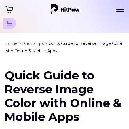
Photo
Colorize
Home >
Photo Tips >
Quick Guide to Reverse Image Color
with Online & Mobile Apps
Tips
Image
Quick Guide to
Color
Manipulation
Reverse Image
Invert
Colors
Color with Online &
on
a
Mobile Apps
Picture
AI