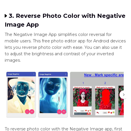
3. Reverse Photo Color with Negative
Image App
The Negative Image App simplifies color reversal for
mobile users. This free photo editor app for Android devices
lets you reverse photo color with ease. You can also use it
to adjust the brightness and contrast of your inverted
images.
To reverse photo color with the Negative Image app, first