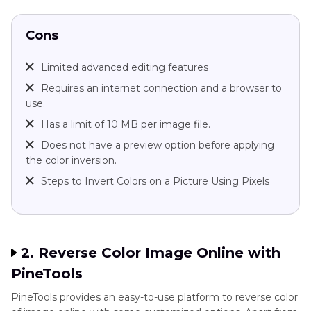
Cons
Limited advanced editing features
Requires an internet connection and a browser to
use.
Has a limit of 10 MB per image file.
Does not have a preview option before applying
the color inversion.
Steps to Invert Colors on a Picture Using Pixels
2. Reverse Color Image Online with
PineTools
PineTools provides an easy-to-use platform to reverse color