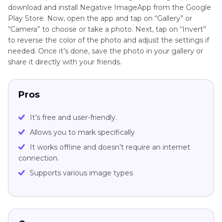
download and install Negative ImageApp from the Google
Play Store. Now, open the app and tap on “Gallery” or
“Camera” to choose or take a photo. Next, tap on “Invert”
to reverse the color of the photo and adjust the settings if
needed. Once it’s done, save the photo in your gallery or
share it directly with your friends.
Pros
It’s free and user-friendly.
Allows you to mark specifically
It works offline and doesn’t require an internet
connection.
Supports various image types