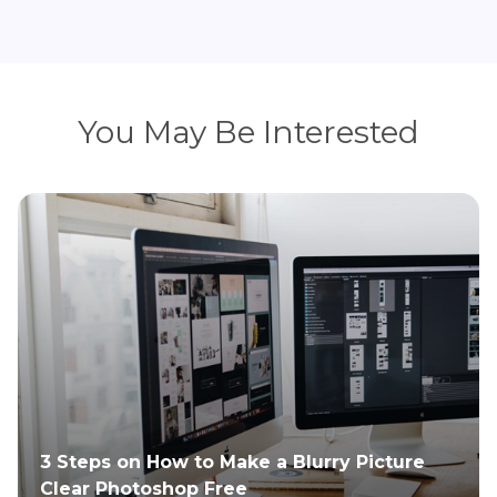
You May Be Interested
3 Steps on How to Make a Blurry Picture
Clear Photoshop Free