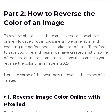
Part 2: How to Reverse the
Color of an Image
To reverse photo color, there are several tools available
online. However, not all tools are simple or reliable, and
choosing the perfect one can take a lot of time. Therefore,
to save you time and hassle, we have created a list of some
of the best online tools and mobile apps that can help you
reverse the color of an image in 2023.
Here are some of the best tools to reverse the colors of an
image.
1. Reverse Image Color Online with
Pixelied