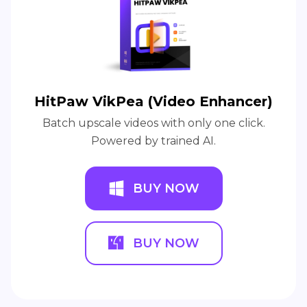
HitPaw VikPea (Video Enhancer)
Batch upscale videos with only one click.
Powered by trained AI.
BUY NOW
BUY NOW