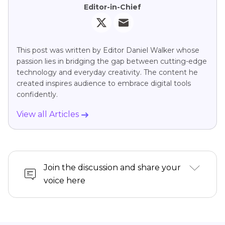
Editor-in-Chief
This post was written by Editor Daniel Walker whose
passion lies in bridging the gap between cutting-edge
technology and everyday creativity. The content he
created inspires audience to embrace digital tools
confidently.
View all Articles
Join the discussion and share your
voice here