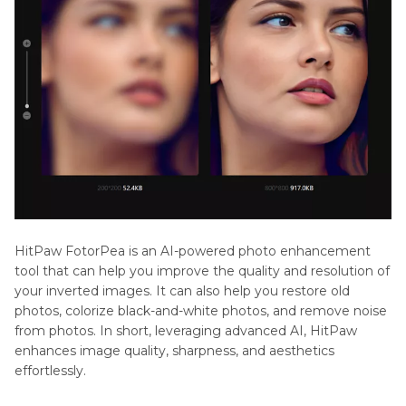
HitPaw FotorPea is an AI-powered photo enhancement
tool that can help you improve the quality and resolution of
your inverted images. It can also help you restore old
photos, colorize black-and-white photos, and remove noise
from photos. In short, leveraging advanced AI, HitPaw
enhances image quality, sharpness, and aesthetics
effortlessly.