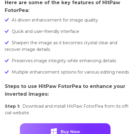
Here are some of the key features of HitPaw
FotorPea:
AI-driven enhancement for image quality
Quick and user-friendly interface
Sharpen the image as it becomes crystal clear and
recover image details.
Preserves image integrity while enhancing details
Multiple enhancement options for various editing needs
Steps to use HitPaw FotorPea to enhance your
inverted images:
Step 1:
Download and install HitPaw FotorPea from its offi
cial website.