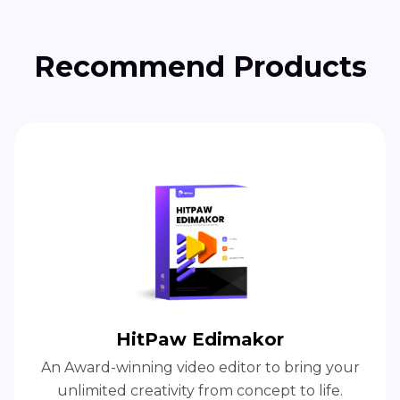
Recommend Products
HitPaw Edimakor
An Award-winning video editor to bring your
unlimited creativity from concept to life.