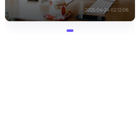
2025-04-24 02:12:08