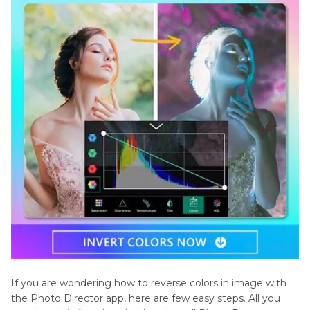
If you are wondering how to reverse colors in image with
the Photo Director app, here are few easy steps. All you