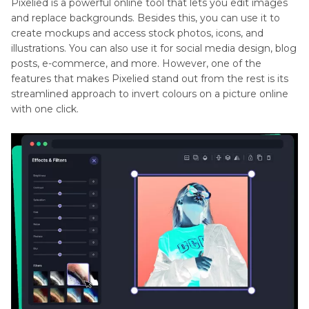
Pixelied is a powerful online tool that lets you edit images
and replace backgrounds. Besides this, you can use it to
create mockups and access stock photos, icons, and
illustrations. You can also use it for social media design, blog
posts, e-commerce, and more. However, one of the
features that makes Pixelied stand out from the rest is its
streamlined approach to invert colours on a picture online
with one click.