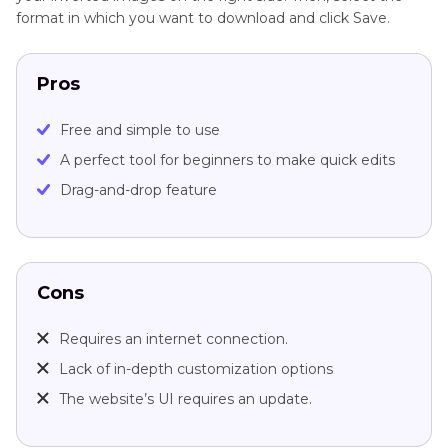
format in which you want to download and click Save.
Pros
Free and simple to use
A perfect tool for beginners to make quick edits
Drag-and-drop feature
Cons
Requires an internet connection.
Lack of in-depth customization options
The website’s UI requires an update.