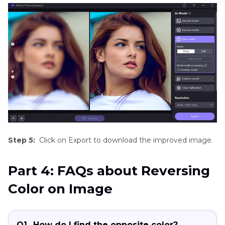
Step 5:
Click on Export to download the improved image.
Part 4: FAQs about Reversing
Color on Image
Q1.
How do I find the opposite color?