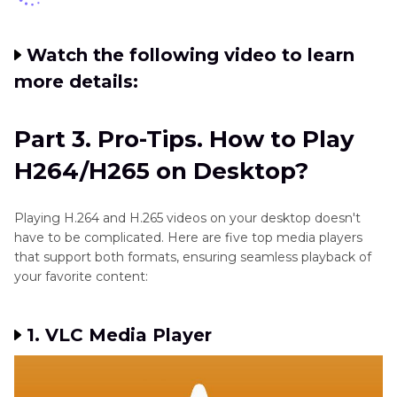
Watch the following video to learn
more details:
Part 3. Pro-Tips. How to Play
H264/H265 on Desktop?
Playing H.264 and H.265 videos on your desktop doesn't
have to be complicated. Here are five top media players
that support both formats, ensuring seamless playback of
your favorite content:
1. VLC Media Player