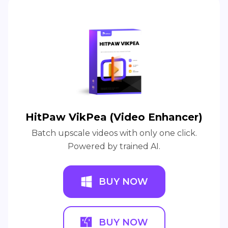
HitPaw VikPea (Video Enhancer)
Batch upscale videos with only one click.
Powered by trained AI.
BUY NOW
BUY NOW