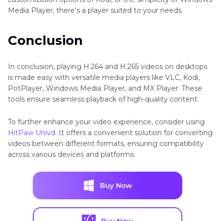
Media Player, there's a player suited to your needs.
Conclusion
In conclusion, playing H.264 and H.265 videos on desktops
is made easy with versatile media players like VLC, Kodi,
PotPlayer, Windows Media Player, and MX Player. These
tools ensure seamless playback of high-quality content.
To further enhance your video experience, consider using
HitPaw Univd
. It offers a convenient solution for converting
videos between different formats, ensuring compatibility
across various devices and platforms.