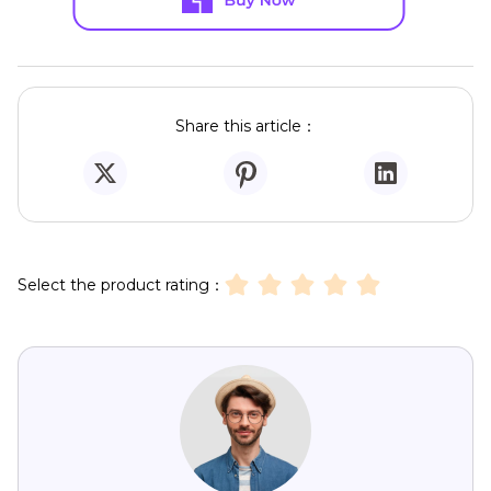
Share this article：
Select the product rating：