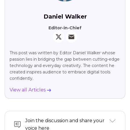
Daniel Walker
Editor-in-Chief
This post was written by Editor Daniel Walker whose
passion lies in bridging the gap between cutting-edge
technology and everyday creativity. The content he
created inspires audience to embrace digital tools
confidently.
View all Articles
Join the discussion and share your
voice here