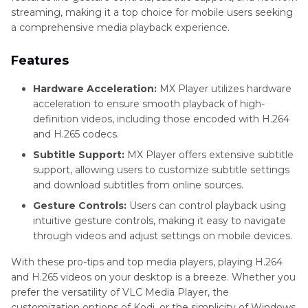
streaming, making it a top choice for mobile users seeking
a comprehensive media playback experience.
Features
Hardware Acceleration:
MX Player utilizes hardware
acceleration to ensure smooth playback of high-
definition videos, including those encoded with H.264
and H.265 codecs.
Subtitle Support:
MX Player offers extensive subtitle
support, allowing users to customize subtitle settings
and download subtitles from online sources.
Gesture Controls:
Users can control playback using
intuitive gesture controls, making it easy to navigate
through videos and adjust settings on mobile devices.
With these pro-tips and top media players, playing H.264
and H.265 videos on your desktop is a breeze. Whether you
prefer the versatility of VLC Media Player, the
customization options of Kodi, or the simplicity of Windows