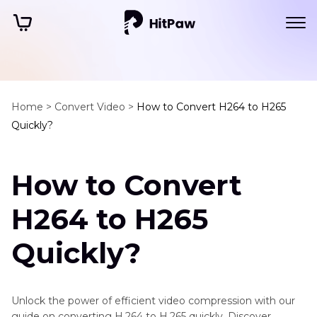
Home >
Convert Video >
How to Convert H264 to H265
Quickly?
How to Convert
H264 to H265
Quickly?
Unlock the power of efficient video compression with our
guide on converting H.264 to H.265 quickly. Discover