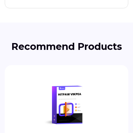
Recommend Products