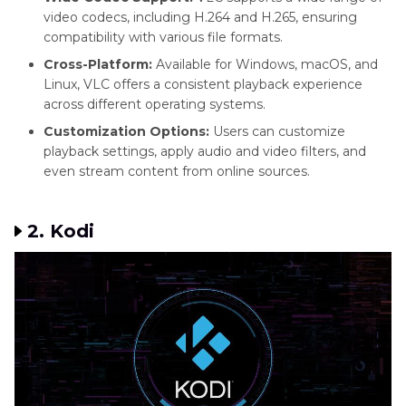
video codecs, including H.264 and H.265, ensuring
compatibility with various file formats.
Cross-Platform:
Available for Windows, macOS, and
Linux, VLC offers a consistent playback experience
across different operating systems.
Customization Options:
Users can customize
playback settings, apply audio and video filters, and
even stream content from online sources.
2. Kodi