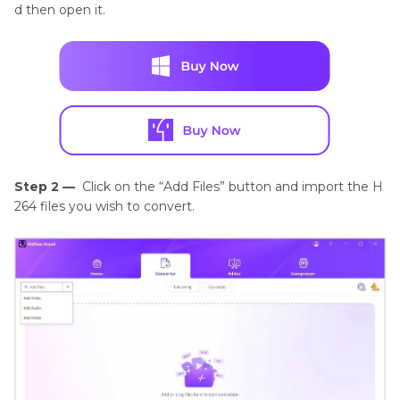
d then open it.
Step 2 —
Click on the “Add Files” button and import the H
264 files you wish to convert.