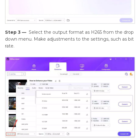
Step 3 —
Select the output format as H265 from the drop
down menu. Make adjustments to the settings, such as bit
rate.