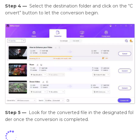
Step 4 —
Select the destination folder and click on the “C
onvert” button to let the conversion begin.
Step 5 —
Look for the converted file in the designated fol
der once the conversion is completed.