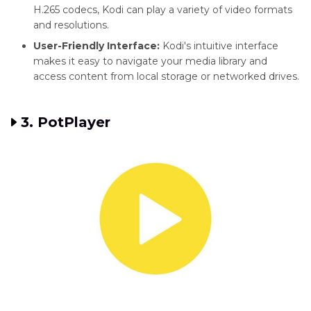
H.265 codecs, Kodi can play a variety of video formats
and resolutions.
User-Friendly Interface:
Kodi's intuitive interface
makes it easy to navigate your media library and
access content from local storage or networked drives.
3. PotPlayer