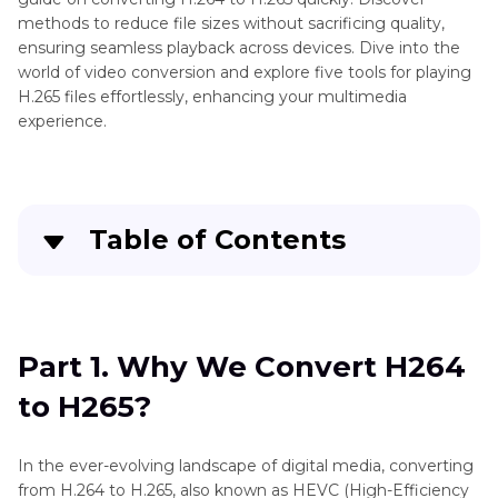
methods to reduce file sizes without sacrificing quality,
ensuring seamless playback across devices. Dive into the
world of video conversion and explore five tools for playing
H.265 files effortlessly, enhancing your multimedia
experience.
Table of Contents
Part 1
. Why We Convert H264 to H265?
Part 2
. Best Way to Convert H264 to H265
Part 1. Why We Convert H264
without Limitation
to H265?
Part 3
. Pro-Tips. How to Play H264/H265 on
Desktop?
In the ever-evolving landscape of digital media, converting
from H.264 to H.265, also known as HEVC (High-Efficiency