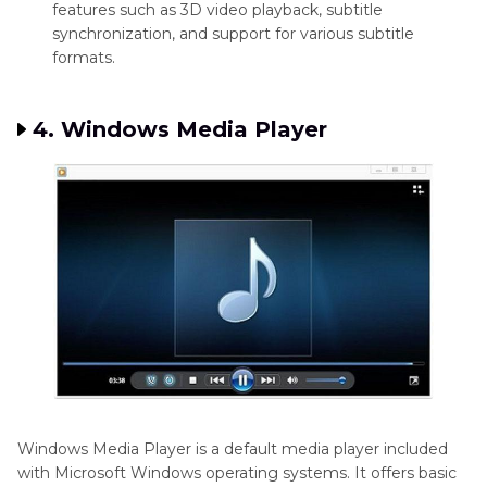
features such as 3D video playback, subtitle
synchronization, and support for various subtitle
formats.
4. Windows Media Player
Windows Media Player is a default media player included
with Microsoft Windows operating systems. It offers basic