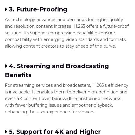
3. Future-Proofing
As technology advances and demands for higher quality
and resolution content increase, H.265 offers a future-proof
solution. Its superior compression capabilities ensure
compatibility with emerging video standards and formats,
allowing content creators to stay ahead of the curve.
4. Streaming and Broadcasting
Benefits
For streaming services and broadcasters, H.265's efficiency
is invaluable. It enables them to deliver high-definition and
even 4K content over bandwidth-constrained networks
with fewer buffering issues and smoother playback,
enhancing the user experience for viewers.
5. Support for 4K and Higher