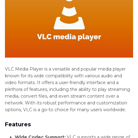
VLC Media Player is a versatile and popular media player
known for its wide compatibility with various audio and
video formats. It offers a user-friendly interface and a
plethora of features, including the ability to play streaming
media, convert files, and even stream content over a
network. With its robust performance and customization
options, VLC is a go-to choice for many users worldwide.
Features
Wide Codec Support:
VLC supports a wide range of