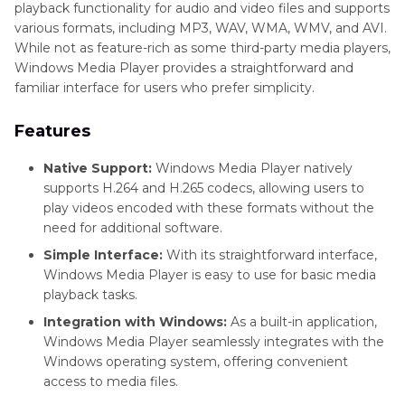
playback functionality for audio and video files and supports
various formats, including MP3, WAV, WMA, WMV, and AVI.
While not as feature-rich as some third-party media players,
Windows Media Player provides a straightforward and
familiar interface for users who prefer simplicity.
Features
Native Support:
Windows Media Player natively
supports H.264 and H.265 codecs, allowing users to
play videos encoded with these formats without the
need for additional software.
Simple Interface:
With its straightforward interface,
Windows Media Player is easy to use for basic media
playback tasks.
Integration with Windows:
As a built-in application,
Windows Media Player seamlessly integrates with the
Windows operating system, offering convenient
access to media files.