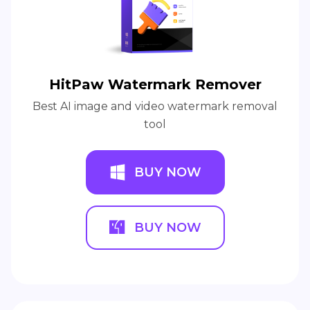
HitPaw Watermark Remover
Best AI image and video watermark removal
tool
BUY NOW
BUY NOW