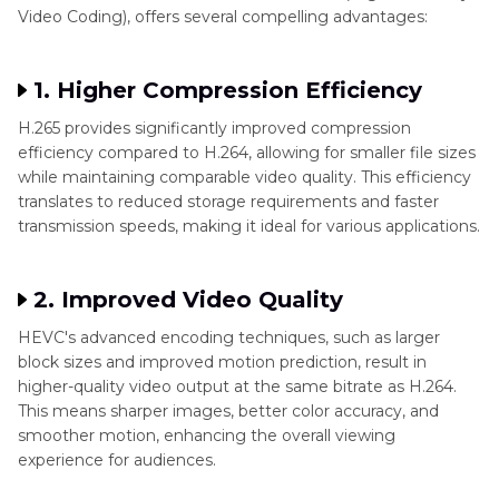
Conclusion
Video Coding), offers several compelling advantages:
1. Higher Compression Efficiency
H.265 provides significantly improved compression
efficiency compared to H.264, allowing for smaller file sizes
while maintaining comparable video quality. This efficiency
translates to reduced storage requirements and faster
transmission speeds, making it ideal for various applications.
2. Improved Video Quality
HEVC's advanced encoding techniques, such as larger
block sizes and improved motion prediction, result in
higher-quality video output at the same bitrate as H.264.
This means sharper images, better color accuracy, and
smoother motion, enhancing the overall viewing
experience for audiences.