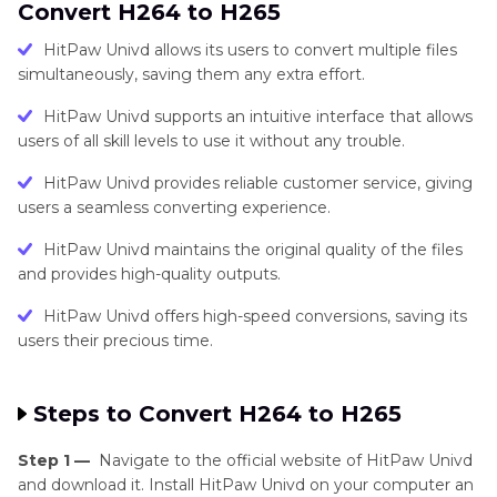
Convert H264 to H265
HitPaw Univd allows its users to convert multiple files
simultaneously, saving them any extra effort.
HitPaw Univd supports an intuitive interface that allows
users of all skill levels to use it without any trouble.
HitPaw Univd provides reliable customer service, giving
users a seamless converting experience.
HitPaw Univd maintains the original quality of the files
and provides high-quality outputs.
HitPaw Univd offers high-speed conversions, saving its
users their precious time.
Steps to Convert H264 to H265
Step 1 —
Navigate to the official website of HitPaw Univd
and download it. Install HitPaw Univd on your computer an