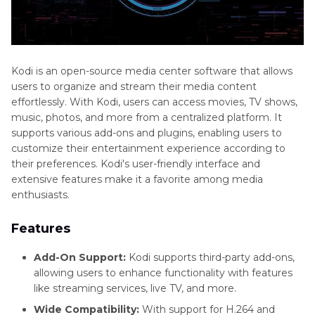
Kodi is an open-source media center software that allows
users to organize and stream their media content
effortlessly. With Kodi, users can access movies, TV shows,
music, photos, and more from a centralized platform. It
supports various add-ons and plugins, enabling users to
customize their entertainment experience according to
their preferences. Kodi's user-friendly interface and
extensive features make it a favorite among media
enthusiasts.
Features
Add-On Support:
Kodi supports third-party add-ons,
allowing users to enhance functionality with features
like streaming services, live TV, and more.
Wide Compatibility:
With support for H.264 and