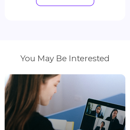
You May Be Interested