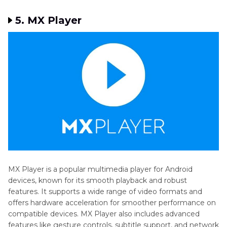
5. MX Player
MX Player is a popular multimedia player for Android
devices, known for its smooth playback and robust
features. It supports a wide range of video formats and
offers hardware acceleration for smoother performance on
compatible devices. MX Player also includes advanced
features like gesture controls, subtitle support, and network