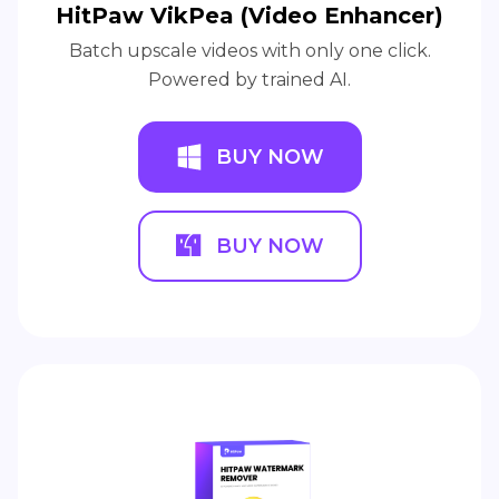
HitPaw VikPea (Video Enhancer)
Batch upscale videos with only one click.
Powered by trained AI.
BUY NOW
BUY NOW