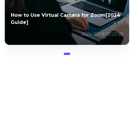
How to Use Virtual Camera for Zoom[2024
Guide]
2024-07-19 02:20:23