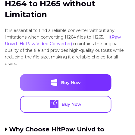
H264 to H265 without
Limitation
It is essential to find a reliable converter without any
limitations when converting H264 files to H265.
HitPaw
Univd (HitPaw Video Converter)
maintains the original
quality of the file and provides high-quality outputs while
reducing the file size, making it a reliable choice for all
users.
Why Choose HitPaw Univd to