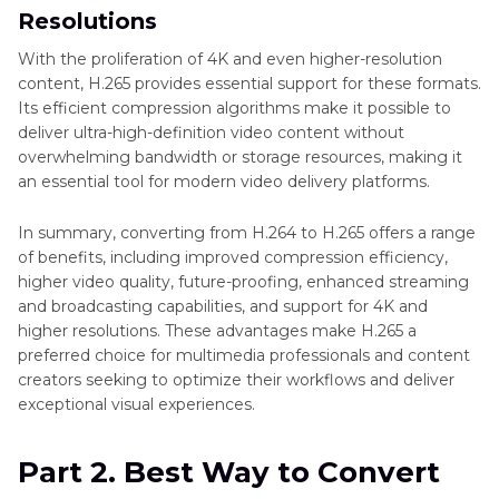
Resolutions
With the proliferation of 4K and even higher-resolution
content, H.265 provides essential support for these formats.
Its efficient compression algorithms make it possible to
deliver ultra-high-definition video content without
overwhelming bandwidth or storage resources, making it
an essential tool for modern video delivery platforms.
In summary, converting from H.264 to H.265 offers a range
of benefits, including improved compression efficiency,
higher video quality, future-proofing, enhanced streaming
and broadcasting capabilities, and support for 4K and
higher resolutions. These advantages make H.265 a
preferred choice for multimedia professionals and content
creators seeking to optimize their workflows and deliver
exceptional visual experiences.
Part 2. Best Way to Convert