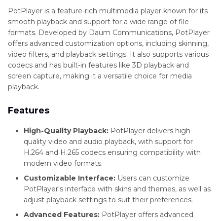
PotPlayer is a feature-rich multimedia player known for its
smooth playback and support for a wide range of file
formats. Developed by Daum Communications, PotPlayer
offers advanced customization options, including skinning,
video filters, and playback settings. It also supports various
codecs and has built-in features like 3D playback and
screen capture, making it a versatile choice for media
playback.
Features
High-Quality Playback:
PotPlayer delivers high-
quality video and audio playback, with support for
H.264 and H.265 codecs ensuring compatibility with
modern video formats.
Customizable Interface:
Users can customize
PotPlayer's interface with skins and themes, as well as
adjust playback settings to suit their preferences.
Advanced Features:
PotPlayer offers advanced