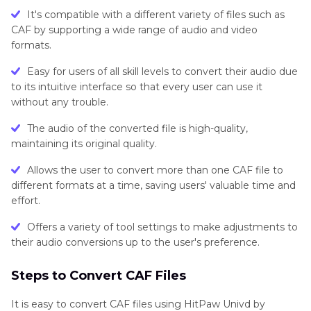
It's compatible with a different variety of files such as
CAF by supporting a wide range of audio and video
formats.
Easy for users of all skill levels to convert their audio due
to its intuitive interface so that every user can use it
without any trouble.
The audio of the converted file is high-quality,
maintaining its original quality.
Allows the user to convert more than one CAF file to
different formats at a time, saving users' valuable time and
effort.
Offers a variety of tool settings to make adjustments to
their audio conversions up to the user's preference.
Steps to Convert CAF Files
It is easy to convert CAF files using HitPaw Univd by