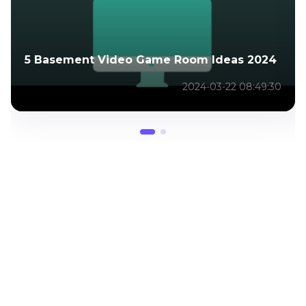
5 Basement Video Game Room Ideas 2024
2024-03-22 08:49:30