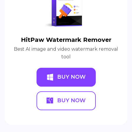
HitPaw Watermark Remover
Best AI image and video watermark removal
tool
BUY NOW
BUY NOW