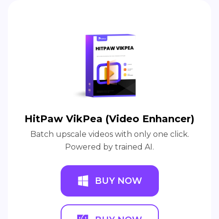
HitPaw VikPea (Video Enhancer)
Batch upscale videos with only one click.
Powered by trained AI.
BUY NOW