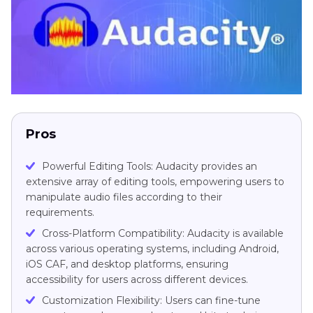
Pros
Powerful Editing Tools: Audacity provides an
extensive array of editing tools, empowering users to
manipulate audio files according to their
requirements.
Cross-Platform Compatibility: Audacity is available
across various operating systems, including Android,
iOS CAF, and desktop platforms, ensuring
accessibility for users across different devices.
Customization Flexibility: Users can fine-tune