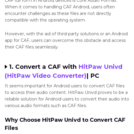
CAF full form in Android devices is Core Audio Format.
When it comes to handling CAF Android, users often
encounter challenges as these files are not directly
compatible with the operating system.
However, with the aid of third-party solutions or an Android
app for CAF, users can overcome this obstacle and access
their CAF files seamlessly.
1. Convert a CAF with
HitPaw Univd
(HitPaw Video Converter)
| PC
It seems important for Android users to convert CAF files
to access their audio content. HitPaw Univd proves to be a
reliable solution for Android users to convert their audio into
various audio formats such as CAF files.
Why Choose HitPaw Univd to Convert CAF
Files