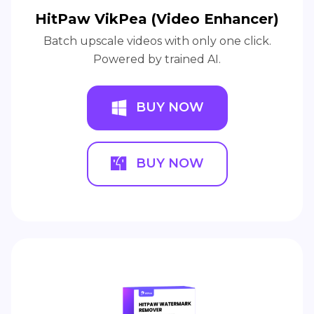
HitPaw VikPea (Video Enhancer)
Batch upscale videos with only one click.
Powered by trained AI.
BUY NOW
BUY NOW