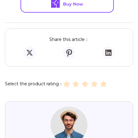
Share this article：
Select the product rating：