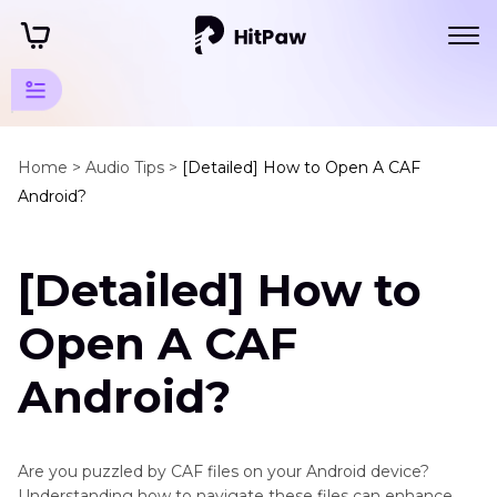
Android
Tips
Home >
Audio Tips >
[Detailed] How to Open A CAF
Android?
Other
Android
[Detailed] How to
Tips
Open
Open A CAF
a
CAF
Android?
on
Android
Are you puzzled by CAF files on your Android device?
Android
Understanding how to navigate these files can enhance