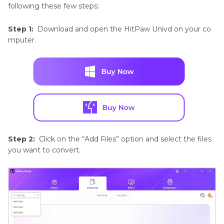
following these few steps:
Step 1:
Download and open the HitPaw Univd on your co
mputer.
Step 2:
Click on the “Add Files” option and select the files
you want to convert.