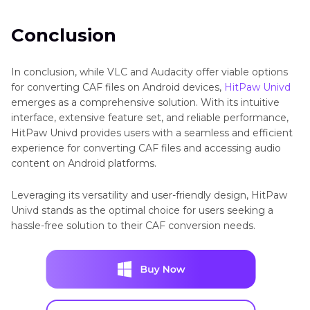
Conclusion
In conclusion, while VLC and Audacity offer viable options
for converting CAF files on Android devices,
HitPaw Univd
emerges as a comprehensive solution. With its intuitive
interface, extensive feature set, and reliable performance,
HitPaw Univd provides users with a seamless and efficient
experience for converting CAF files and accessing audio
content on Android platforms.
Leveraging its versatility and user-friendly design, HitPaw
Univd stands as the optimal choice for users seeking a
hassle-free solution to their CAF conversion needs.