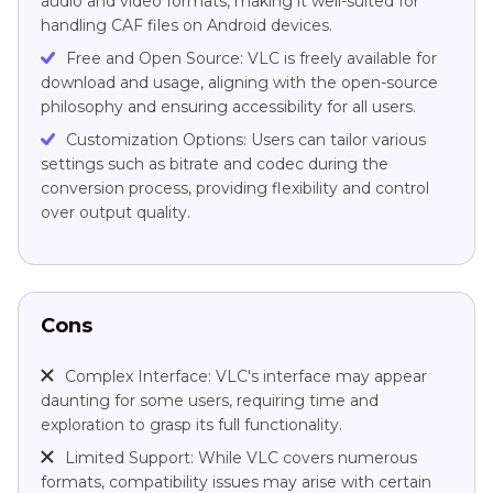
audio and video formats, making it well-suited for
handling CAF files on Android devices.
Free and Open Source: VLC is freely available for
download and usage, aligning with the open-source
philosophy and ensuring accessibility for all users.
Customization Options: Users can tailor various
settings such as bitrate and codec during the
conversion process, providing flexibility and control
over output quality.
Cons
Complex Interface: VLC's interface may appear
daunting for some users, requiring time and
exploration to grasp its full functionality.
Limited Support: While VLC covers numerous
formats, compatibility issues may arise with certain