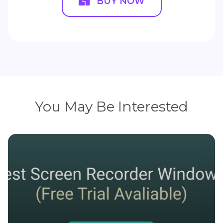
BUY NOW
You May Be Interested