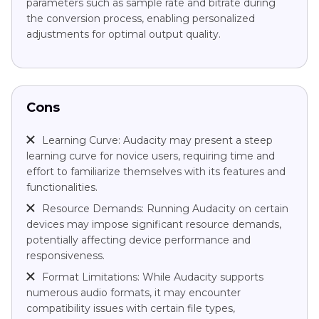
parameters such as sample rate and bitrate during
the conversion process, enabling personalized
adjustments for optimal output quality.
Cons
Learning Curve: Audacity may present a steep
learning curve for novice users, requiring time and
effort to familiarize themselves with its features and
functionalities.
Resource Demands: Running Audacity on certain
devices may impose significant resource demands,
potentially affecting device performance and
responsiveness.
Format Limitations: While Audacity supports
numerous audio formats, it may encounter
compatibility issues with certain file types,