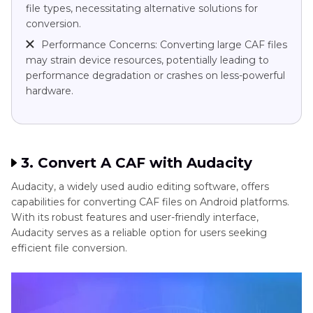
file types, necessitating alternative solutions for
conversion.
Performance Concerns: Converting large CAF files
may strain device resources, potentially leading to
performance degradation or crashes on less-powerful
hardware.
3. Convert A CAF with Audacity
Audacity, a widely used audio editing software, offers
capabilities for converting CAF files on Android platforms.
With its robust features and user-friendly interface,
Audacity serves as a reliable option for users seeking
efficient file conversion.