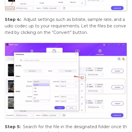
Step 4:
Adjust settings such as bitrate, sample rate, and a
udio codec up to your requirements. Let the files be conve
rted by clicking on the “Convert” button.
Step 5:
Search for the file in the designated folder once th