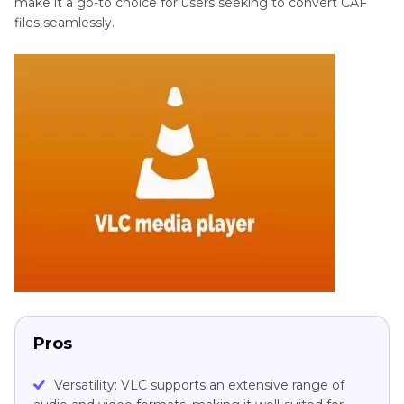
make it a go-to choice for users seeking to convert CAF
files seamlessly.
Pros
Versatility: VLC supports an extensive range of