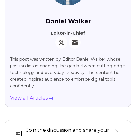
Daniel Walker
Editor-in-Chief
This post was written by Editor Daniel Walker whose
passion lies in bridging the gap between cutting-edge
technology and everyday creativity. The content he
created inspires audience to embrace digital tools
confidently.
View all Articles
Join the discussion and share your