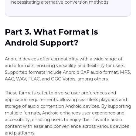
necessitating alternative conversion methods.
Part 3. What Format Is
Android Support?
Android devices offer compatibility with a wide range of
audio formats, ensuring versatility and flexibility for users.
Supported formats include Android CAF audio format, MP3,
AAC, WAV, FLAC, and OGG Vorbis, among others.
These formats cater to diverse user preferences and
application requirements, allowing seamless playback and
storage of audio content on Android devices. By supporting
multiple formats, Android enhances user experience and
accessibility, enabling users to enjoy their favorite audio
content with ease and convenience across various devices
and platforms.