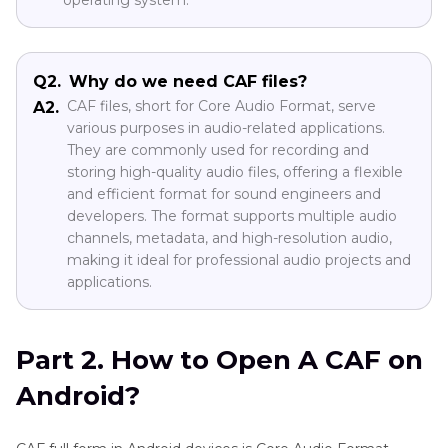
operating system.
Q2.
Why do we need CAF files?
CAF files, short for Core Audio Format, serve
A2.
various purposes in audio-related applications.
They are commonly used for recording and
storing high-quality audio files, offering a flexible
and efficient format for sound engineers and
developers. The format supports multiple audio
channels, metadata, and high-resolution audio,
making it ideal for professional audio projects and
applications.
Part 2. How to Open A CAF on
Android?