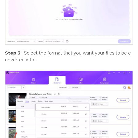
Step 3:
Select the format that you want your files to be c
onverted into.