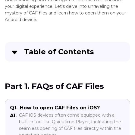
Tips
your digital experience. Let's delve into unraveling the
mystery of CAF files and learn how to open them on your
Android device.
Table of Contents
Part 1
. FAQs of CAF Files
Part 2
. How to Open A CAF on Android?
Part 1. FAQs of CAF Files
Part 3
. What Format Is Android Support?
Q1.
How to open CAF Files on iOS?
Conclusion
CAF iOS devices often come equipped with a
A1.
built-in tool like QuickTime Player, facilitating the
seamless opening of CAF files directly within the