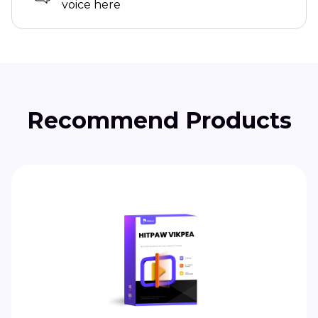
voice here
Recommend Products