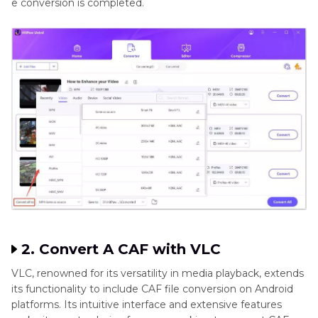
e conversion is completed.
2. Convert A CAF with VLC
VLC, renowned for its versatility in media playback, extends
its functionality to include CAF file conversion on Android
platforms. Its intuitive interface and extensive features