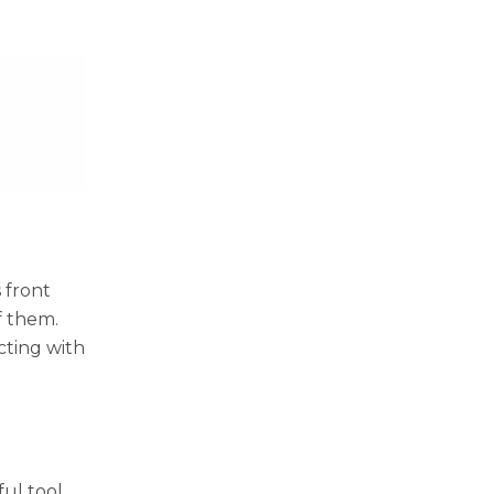
 front
f them.
cting with
ful tool