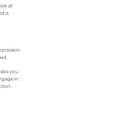
ook at
d is
expression
sed.
rabs you
engage in
ction.