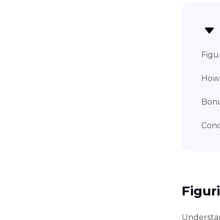
Figu
How 
Bonu
Conc
Figur
Understan