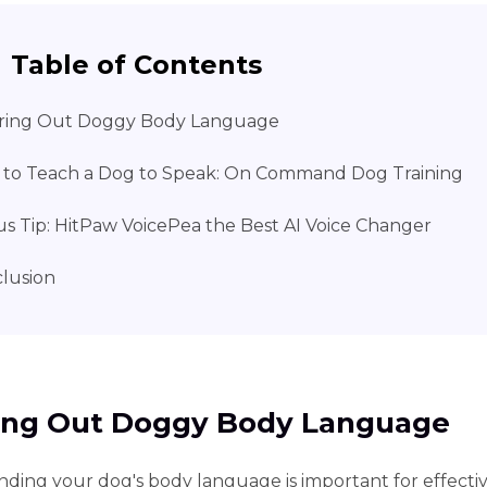
Table of Contents
ring Out Doggy Body Language
to Teach a Dog to Speak: On Command Dog Training
s Tip: HitPaw VoicePea the Best AI Voice Changer
lusion
ing Out Doggy Body Language
ding your dog's body language is important for effecti