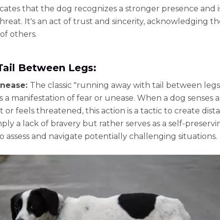
tes that the dog recognizes a stronger presence and i
hreat. It's an act of trust and sincerity, acknowledging t
of others.
Tail Between Legs:
Unease:
The classic "running away with tail between legs
is a manifestation of fear or unease. When a dog senses a
ht or feels threatened, this action is a tactic to create dista
ply a lack of bravery but rather serves as a self-preservi
o assess and navigate potentially challenging situations.