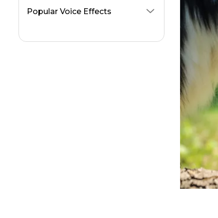
AI Nicki Minaj Voice Generators
Popular Voice Effects
Animal Crossing Voice Generators
Change Your Voice On Viber Calls
Voice Changer for Twitch