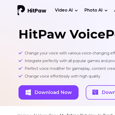
Video AI
Photo AI
HitPaw VoiceP
Change your voice with various voice-changing eff
Integrate perfectly with all popular games and pr
Perfect voice modifier for gameplay, content creat
Change voice effortlessly with high quality
Download Now
Down