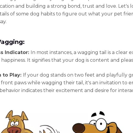
tion and building a strong bond, trust and love. Let's l
tails of some dog habits to figure out what your pet frien
say.
Wagging:
s Indicator:
In most instances, a wagging tail is a clear 
 happiness. It signifies that your dog is content and plea
n to Play:
If your dog stands on two feet and playfully g
 front paws while wagging their tail, it's an invitation to 
 behavior indicates their excitement and desire for intera