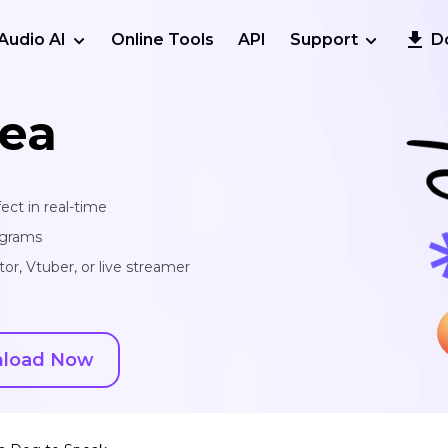
Audio AI
Online Tools
API
Support
D
ea
ect in real-time
ograms
or, Vtuber, or live streamer
load Now