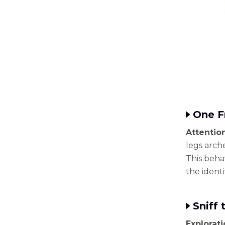
One F
Attentio
legs arche
This behav
the identi
Sniff 
Explorat