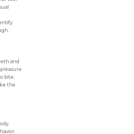
sual
entify
ugh.
teeth and
ispleasure
o bite;
ike the
body.
ehavior