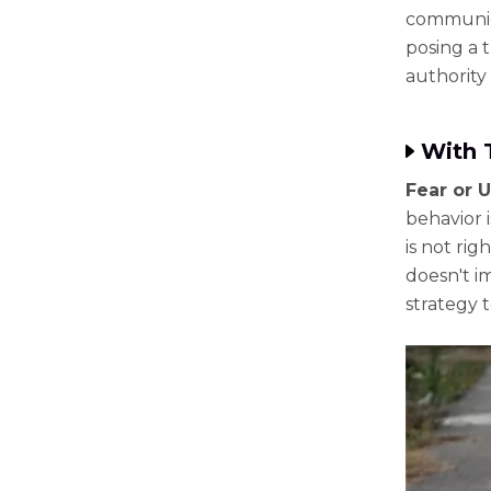
communica
posing a t
authority 
With 
Fear or 
behavior 
is not rig
doesn't im
strategy t