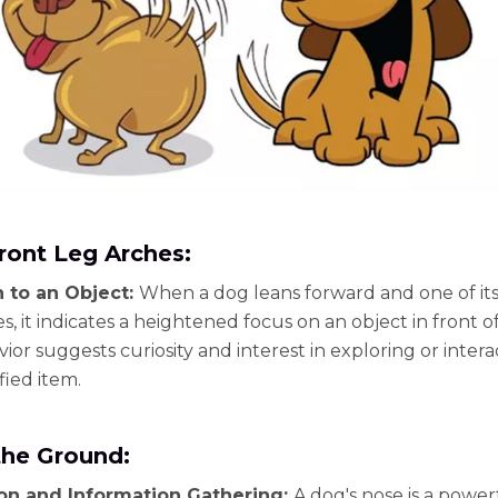
ront Leg Arches:
n to an Object:
When a dog leans forward and one of its
s, it indicates a heightened focus on an object in front o
ior suggests curiosity and interest in exploring or intera
fied item.
the Ground:
ion and Information Gathering:
A dog's nose is a power