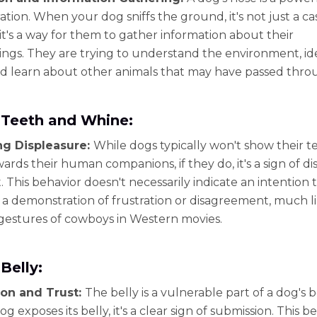
ation. When your dog sniffs the ground, it's not just a ca
 it's a way for them to gather information about their
ngs. They are trying to understand the environment, id
nd learn about other animals that may have passed thro
Teeth and Whine:
ng Displeasure:
While dogs typically won't show their 
ards their human companions, if they do, it's a sign of d
. This behavior doesn't necessarily indicate an intention t
's a demonstration of frustration or disagreement, much l
gestures of cowboys in Western movies.
Belly:
on and Trust:
The belly is a vulnerable part of a dog's 
 exposes its belly, it's a clear sign of submission. This b