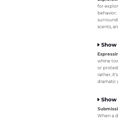
for explor
behavior;
surroundi
scents, a
Show 
Expressi
whine tow
or protest
rather, it
dramatic 
Show 
Submissi
When a dog