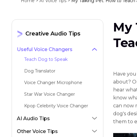
Home >
AI Voice Tips >
My Talking Pet: How to Teach
My 
Creative Audio Tips
Tea
Useful Voice Changers
Teach Dog to Speak
Dog Translator
Have you 
about? O
Voice Changer Microphone
hear what
Star War Voice Changer
know what
can now m
Kpop Celebrity Voice Changer
dog's des
Big Bird AI Voice Generator
AI Audio Tips
them to e
AI Motivational Speech Generator
Other Voice Tips