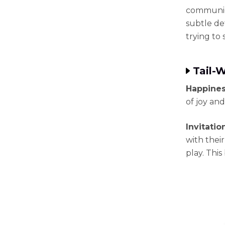
communica
subtle de
trying to 
Tail-
Happines
of joy and
Invitatio
with their
play. This