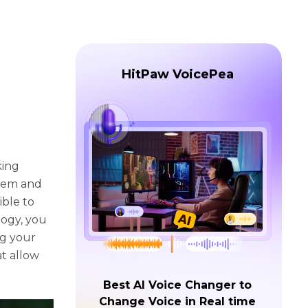
HitPaw VoicePea
king
hem and
ible to
logy, you
ng your
at allow
Best AI Voice Changer to
Change Voice in Real time