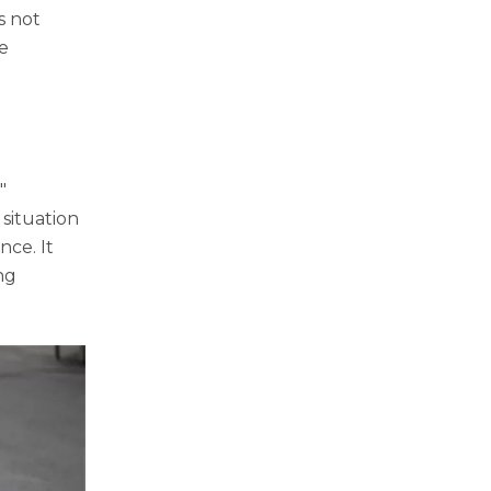
s not
he
"
 situation
nce. It
ng