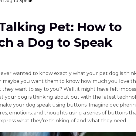
 a Dog to Speak
Talking Pet: How to
ch a Dog to Speak
ever wanted to know exactly what your pet dog is thin
r maybe you want them to know how much you love t
 they want to say to you? Well, it might have felt imposs
 your dog is thinking about but with the latest techno
ake your dog speak using buttons. Imagine decipheri
ires, emotions, and thoughts using a series of buttons th
xpress what they’re thinking of and what they need.