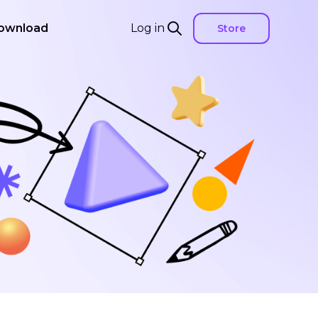
ownload
Log in
Store