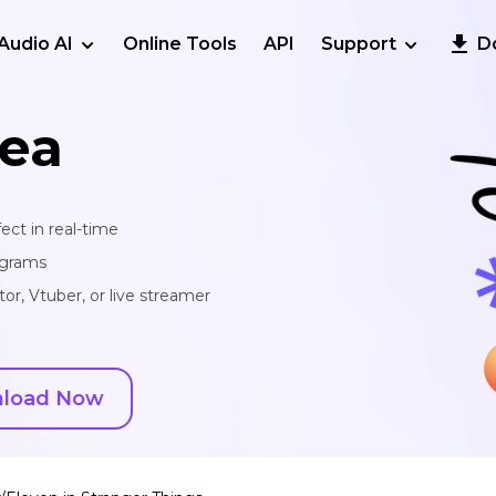
Audio AI
Online Tools
API
Support
D
ea
ect in real-time
ograms
or, Vtuber, or live streamer
load Now