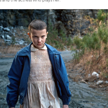
es and the actress who plays her.