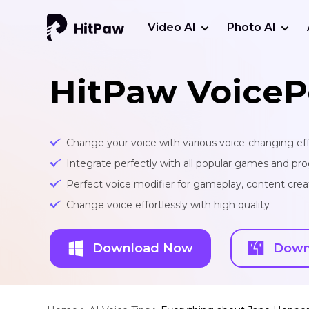
Video AI
Photo AI
HitPaw VoiceP
Change your voice with various voice-changing eff
Integrate perfectly with all popular games and pr
Perfect voice modifier for gameplay, content creat
Change voice effortlessly with high quality
Download Now
Down