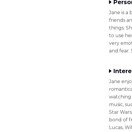
Perso
Jane is a
friends an
things. Sh
to use her
very emot
and fear.
Intere
Jane enjo
romantica
watching 
music, su
Star Wars
bond of f
Lucas, Wil