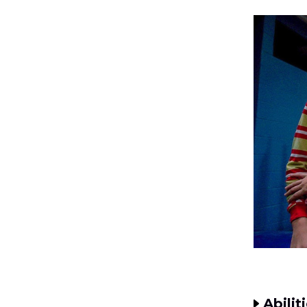
Abilit