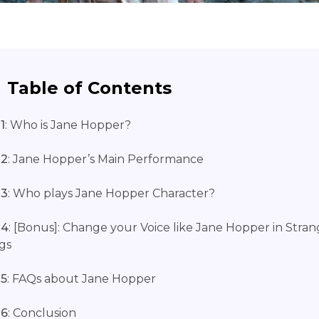
Table of Contents
1
: Who is Jane Hopper?
 2
: Jane Hopper’s Main Performance
 3
: Who plays Jane Hopper Character?
 4
: [Bonus]: Change your Voice like Jane Hopper in Stran
gs
 5
: FAQs about Jane Hopper
 6
: Conclusion