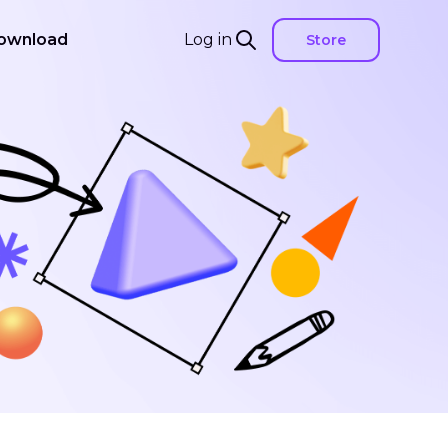
ownload
Log in
Store