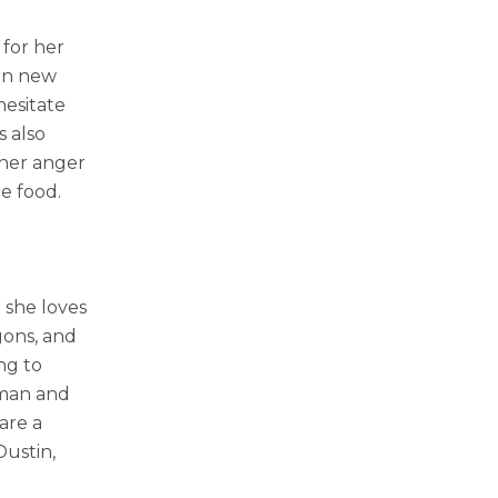
 for her
arn new
hesitate
s also
 her anger
te food.
 she loves
gons, and
ng to
oman and
are a
ustin,