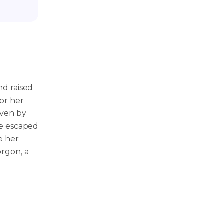
nd raised
or her
even by
he escaped
e her
rgon, a