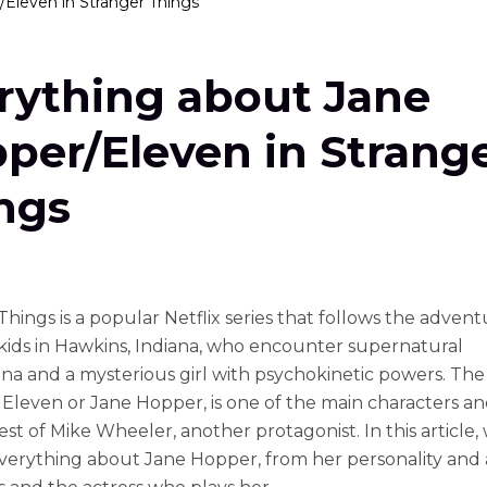
Eleven in Stranger Things
rything about Jane
per/Eleven in Strang
ngs
hings is a popular Netflix series that follows the advent
kids in Hawkins, Indiana, who encounter supernatural
 and a mysterious girl with psychokinetic powers. The g
Eleven or Jane Hopper, is one of the main characters an
est of Mike Wheeler, another protagonist. In this article, 
verything about Jane Hopper, from her personality and ab