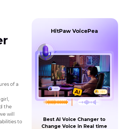
HitPaw VoicePea
er
ures of a
irl,
d the
we will
Best AI Voice Changer to
ilities to
Change Voice in Real time