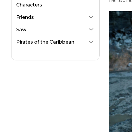
her stori
Characters
Friends
Saw
Pirates of the Caribbean