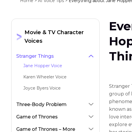
Home >
AI Voice Tips >
Everything about Jane Hopper/
Eve
Movie & TV Character
Hop
Voices
Thi
Stranger Things
Jane Hopper Voice
Karen Wheeler Voice
Stranger T
Joyce Byers Voice
group of 
phenomena
Three-Body Problem
known as 
Game of Thrones
love inter
explore e
Game of Thrones – More