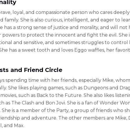
nality
 brave, loyal, and compassionate person who cares deeply
d family. She is also curious, intelligent, and eager to le
e has a strong sense of justice and morality, and will not 
 powers to protect the innocent and fight the evil. She i
ional and sensitive, and sometimes struggles to control
 She has a sweet tooth and loves Eggo waffles, her favori
sts and Friend Circle
ys spending time with her friends, especially Mike, whom
lly. She likes playing games, such as Dungeons and Dra
movies, such as Back to the Future. She also likes listeni
ch as The Clash and Bon Jovi. She is a fan of Wonder W
. She is a member of the Party, a group of friends who sh
riendship and adventure. The other members are Mike, D
l, and Max.