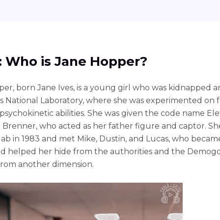
1: Who is Jane Hopper?
er, born Jane Ives, is a young girl who was kidnapped a
s National Laboratory, where she was experimented on f
 psychokinetic abilities. She was given the code name El
n Brenner, who acted as her father figure and captor. S
lab in 1983 and met Mike, Dustin, and Lucas, who becam
nd helped her hide from the authorities and the Demogo
from another dimension.