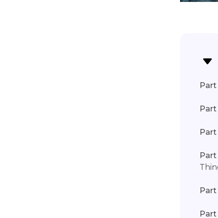
Part 
Part
Part
Part
Thin
Part
Part