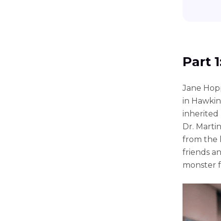
Part 
Jane Hopp
in Hawkin
inherited
Dr. Marti
from the 
friends a
monster 