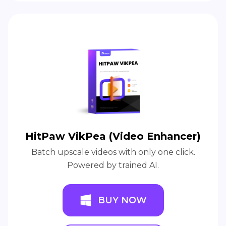
HitPaw VikPea (Video Enhancer)
Batch upscale videos with only one click.
Powered by trained AI.
BUY NOW