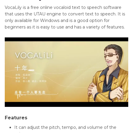
VocaLily is a free online vocaloid text to speech software
that uses the UTAU engine to convert text to speech. It is
only available for Windows and is a good option for
beginners as it is easy to use and has a variety of features.
Features
It can adjust the pitch, tempo, and volume of the