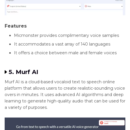
Features
Micmonster provides complimentary voice samples
It accommodates a vast array of 140 languages
It offers a choice between male and female voices
5. Murf AI
Murf AI is a cloud-based vocaloid text to speech online
platform that allows users to create realistic-sounding voice
overs in minutes. It uses advanced AI algorithms and deep
learning to generate high-quality audio that can be used for
a variety of purposes.