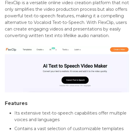
FlexClip is a versatile online video creation platform that not
only simplifies the video production process but also offers
powerful text-to-speech features, making it a compelling
alternative to Vocaloid Text-to-Speech. With FlexClip, users
can create engaging videos and presentations by easily
converting written text into lifelike audio narration.
Features
Its extensive text-to-speech capabilities offer multiple
voices and languages
Contains a vast selection of customizable templates