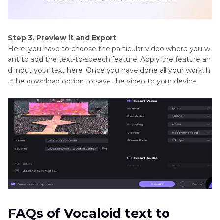
Step 3. Preview it and Export
Here, you have to choose the particular video where you w
ant to add the text-to-speech feature. Apply the feature an
d input your text here. Once you have done all your work, hi
t the download option to save the video to your device.
FAQs of Vocaloid text to