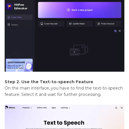
Step 2. Use the Text-to-speech Feature
On the main interface, you have to find the text-to-speech
feature. Select it and wait for further processing.