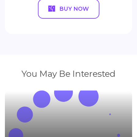
BUY NOW
You May Be Interested