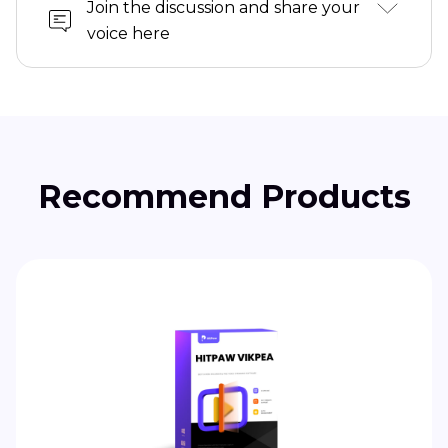
Join the discussion and share your
voice here
Recommend Products