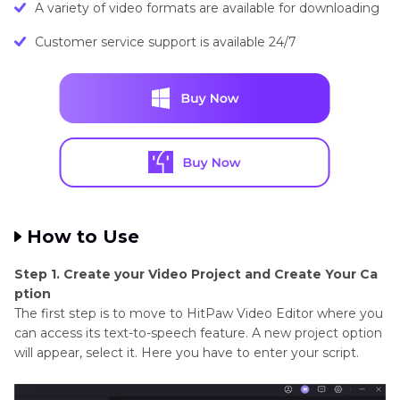
A variety of video formats are available for downloading
Customer service support is available 24/7
How to Use
Step 1. Create your Video Project and Create Your Ca
ption
The first step is to move to HitPaw Video Editor where you
can access its text-to-speech feature. A new project option
will appear, select it. Here you have to enter your script.