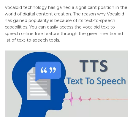
Vocaloid technology has gained a significant position in the
world of digital content creation. The reason why Vocaloid
has gained popularity is because of its text-to-speech
capabilities. You can easily access the vocaloid text to
speech online free feature through the given mentioned
list of text-to-speech tools.