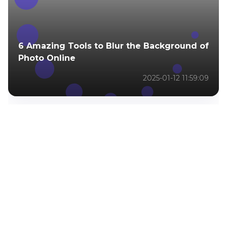
6 Amazing Tools to Blur the Background of
Photo Online
2025-01-12 11:59:09