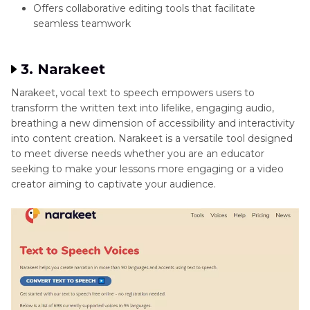
Offers collaborative editing tools that facilitate
seamless teamwork
3. Narakeet
Narakeet, vocal text to speech empowers users to
transform the written text into lifelike, engaging audio,
breathing a new dimension of accessibility and interactivity
into content creation. Narakeet is a versatile tool designed
to meet diverse needs whether you are an educator
seeking to make your lessons more engaging or a video
creator aiming to captivate your audience.