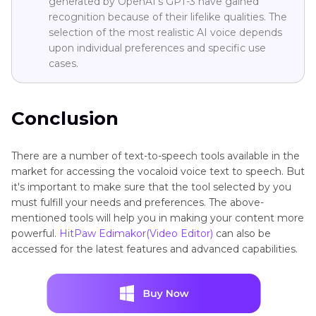
generated by OpenAI's GPT-3 have gained
recognition because of their lifelike qualities. The
selection of the most realistic AI voice depends
upon individual preferences and specific use
cases.
Conclusion
There are a number of text-to-speech tools available in the
market for accessing the vocaloid voice text to speech. But
it's important to make sure that the tool selected by you
must fulfill your needs and preferences. The above-
mentioned tools will help you in making your content more
powerful.
HitPaw Edimakor(Video Editor)
can also be
accessed for the latest features and advanced capabilities.