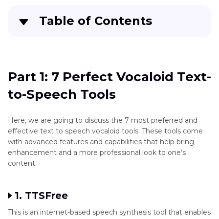
Table of Contents
Part 1
: 7 Perfect Vocaloid Text-to-Speech Tools
Extra Tips: The Best Speaking Text to Speech
Part 1: 7 Perfect Vocaloid Text-
[Software]
to-Speech Tools
FAQs of Vocaloid text to speech
Here, we are going to discuss the 7 most preferred and
Conclusion
effective text to speech vocaloid tools. These tools come
with advanced features and capabilities that help bring
enhancement and a more professional look to one’s
content.
1. TTSFree
This is an internet-based speech synthesis tool that enables