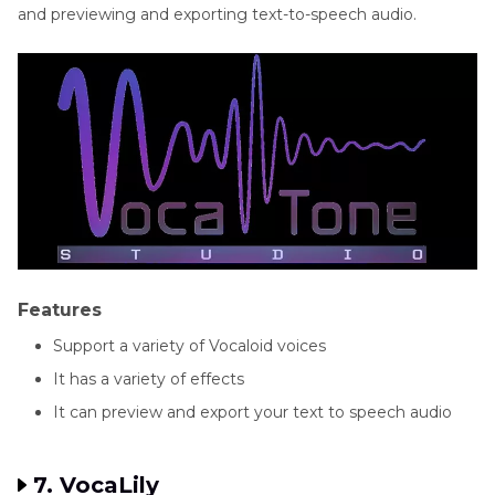
and previewing and exporting text-to-speech audio.
Features
Support a variety of Vocaloid voices
It has a variety of effects
It can preview and export your text to speech audio
7. VocaLily