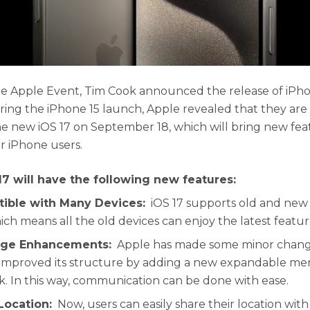
e Apple Event, Tim Cook announced the release of iPho
uring the iPhone 15 launch, Apple revealed that they are
he new iOS 17 on September 18, which will bring new fe
or iPhone users.
17 will have the following new features:
tible with Many Devices:
iOS 17 supports old and new
ich means all the old devices can enjoy the latest featur
age Enhancements:
Apple has made some minor change
improved its structure by adding a new expandable men
k. In this way, communication can be done with ease.
Location:
Now, users can easily share their location wit