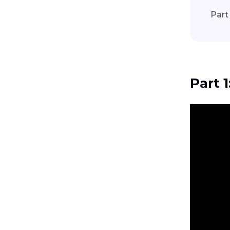
Part
Part 