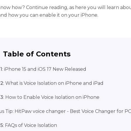
now how? Continue reading, as here you will learn abou
 and how you can enable it on your iPhone.
Table of Contents
1
: iPhone 15 and iOS 17 New Released
 2
: What is Voice Isolation on iPhone and iPad
 3
: How to Enable Voice Isolation on iPhone
s Tip: HitPaw voice changer - Best Voice Changer for P
 5
: FAQs of Voice Isolation