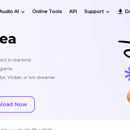
Audio AI
Online Tools
API
Support
D
ea
ect in real-time
ograms
or, Vtuber, or live streamer
load Now