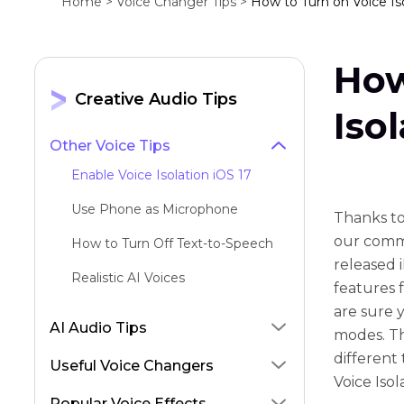
Home >
Voice Changer Tips >
How to Turn on Voice Iso
How
Creative Audio Tips
Iso
Other Voice Tips
Enable Voice Isolation iOS 17
Use Phone as Microphone
Thanks to
our commu
How to Turn Off Text-to-Speech
released 
Realistic AI Voices
features 
are sure 
AI Audio Tips
modes. Th
different
Useful Voice Changers
Voice Isol
Popular Voice Effects