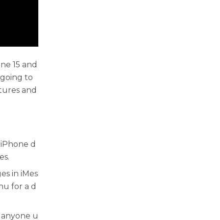
ne 15 and
 going to
atures and
 iPhone d
es.
s in iMes
u for a d
h anyone u