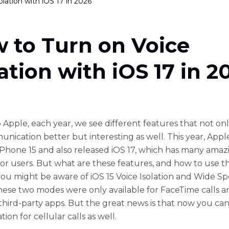
lation with iOS 17 in 2026
 to Turn on Voice
lation with iOS 17 in 2
 Apple, each year, we see different features that not o
nication better but interesting as well. This year, Appl
iPhone 15 and also released iOS 17, which has many amaz
for users. But what are these features, and how to use
you might be aware of iOS 15 Voice Isolation and Wide 
ese two modes were only available for FaceTime calls a
 third-party apps. But the great news is that now you ca
ation for cellular calls as well.