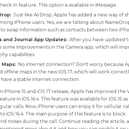
heck In feature. This option is available in iMessage.
rop:
Just like AirDrop, Apple has added a new way of sh
mong iPhone users. Yes, we are talking about NameDrop
 to swap information such as contacts between two iPho
a and Journal App Updates:
After you have updated to
ee some improvements in the Camera app, which will imp
hy capabilities.
e Maps:
No internet connection? Don't worry because Ap
 offline maps in the new iOS 17, which will work correctl
 have a stable internet connection.
m iPhone 15 and iOS 17 release, Apple has improved the 
feature in iOS 16.4. This feature was available for iOS 15 as
gular calls. Now, iPhone users can enjoy it for cellular cal
o iOS 16.4. The main purpose of this feature is to block
d noises during the call. Continue reading the article, 
entioned more about it and how you can enable it on 