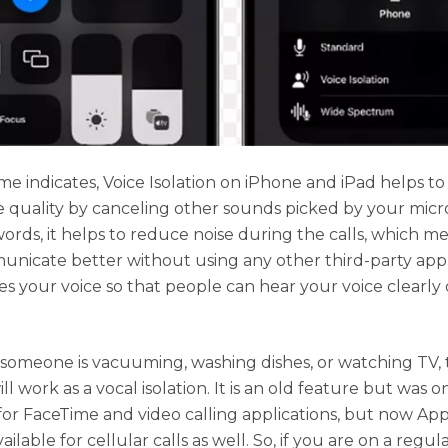
me indicates, Voice Isolation on iPhone and iPad helps t
e quality by canceling other sounds picked by your mic
words, it helps to reduce noise during the calls, which m
nicate better without using any other third-party appl
izes your voice so that people can hear your voice clearly
omeone is vacuuming, washing dishes, or watching TV, t
ll work as a vocal isolation. It is an old feature but was o
 for FaceTime and video calling applications, but now Ap
ailable for cellular calls as well. So, if you are on a regula