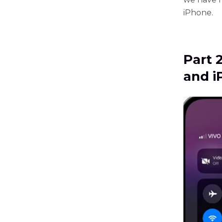
iPhone.
Part 
and i