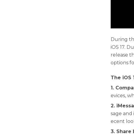
During th
iOS 17. D
release t
options f
The iOS 
1. Compa
evices, wh
2. iMess
sage and 
ecent loo
3. Share 