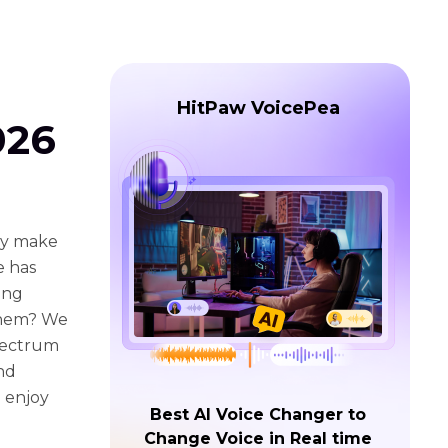
HitPaw VoicePea
026
nly make
e has
ing
 them? We
Spectrum
nd
n enjoy
Best AI Voice Changer to
Change Voice in Real time