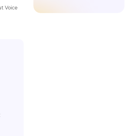
t Voice
C