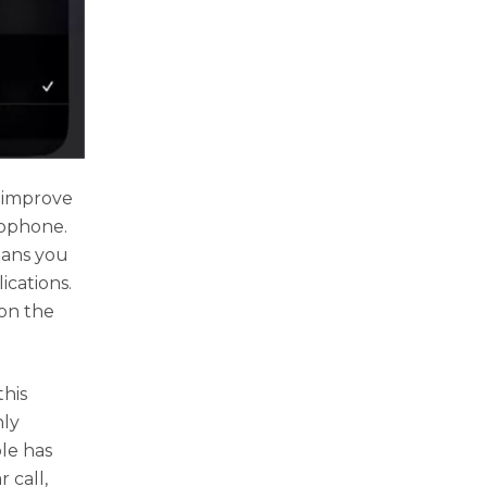
o improve
rophone.
eans you
ications.
 on the
his
nly
ple has
r call,