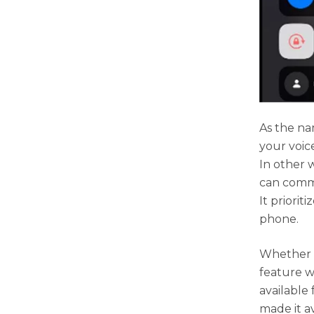
As the na
your voic
In other 
can commu
It priorit
phone.
Whether s
feature wi
available
made it av