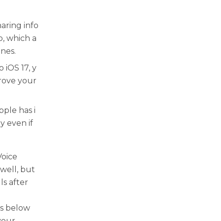
aring info
, which a
nes.
 iOS 17, y
rove your
ple has i
y even if
Voice
 well, but
ls after
as below
your