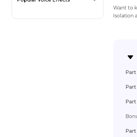
Want to k
Isolation
Part 
Part
Part
Bonu
Part