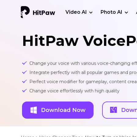
Video AI
Photo AI
HitPaw VoiceP
Change your voice with various voice-changing eff
Integrate perfectly with all popular games and pr
Perfect voice modifier for gameplay, content creat
Change voice effortlessly with high quality
Download Now
Down