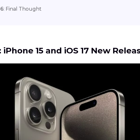
 6
: Final Thought
1: iPhone 15 and iOS 17 New Relea