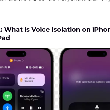
2: What is Voice Isolation on iPho
Pad