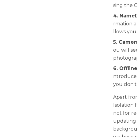
sing the C
4. NameD
rmation a
llows you
5. Camer
ou will s
photograp
6. Offlin
ntroduced
you don't
Apart fro
Isolation 
not for re
updating t
backgroun
we have m