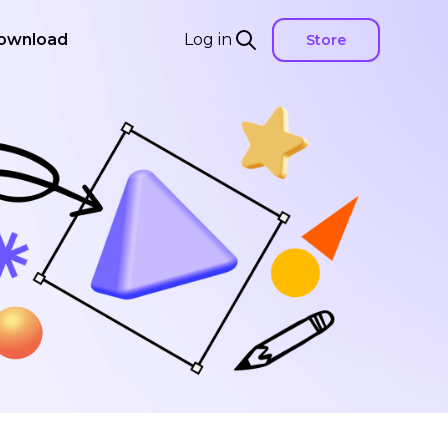
ownload
Log in
Store