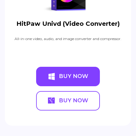
HitPaw Univd (Video Converter)
All-in-one video, audio, and image converter and compressor.
BUY NOW
BUY NOW