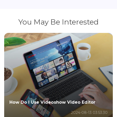
You May Be Interested
How Do I Use Videoshow Video Editor
2024-08-13 03:53:30