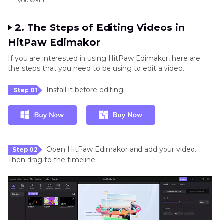
you want.
2. The Steps of Editing Videos in
HitPaw Edimakor
If you are interested in using HitPaw Edimakor, here are
the steps that you need to be using to edit a video.
Install it before editing.
Step 01
Open HitPaw Edimakor and add your video.
Step 02
Then drag to the timeline.