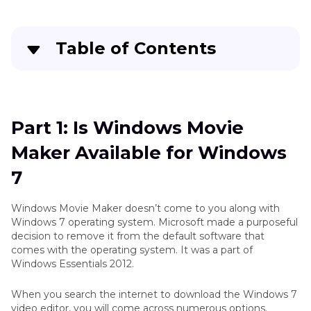
Table of Contents
Quick Navigation:
Create standout videos with simple clicks
Part 1: Is Windows Movie
Maker Available for Windows
Part 3
: Is Windows Movie Maker Available for
Windows 7
7
Part 4
: How to Download Windows Movie
Windows Movie Maker doesn’t come to you along with
Maker on Windows 7
Windows 7 operating system. Microsoft made a purposeful
decision to remove it from the default software that
comes with the operating system. It was a part of
Part 5
: How to Edit Videos Using Windows Movie
Windows Essentials 2012.
Maker on Windows 7
When you search the internet to download the Windows 7
Part 6
: Best Video Editor for Windows 7 Besides
video editor, you will come across numerous options.