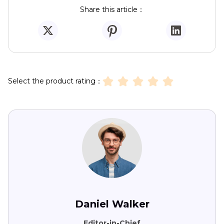
Share this article：
Select the product rating：
Daniel Walker
Editor-in-Chief