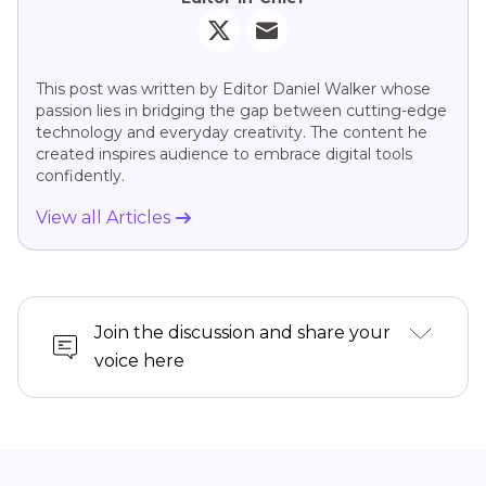
This post was written by Editor Daniel Walker whose
passion lies in bridging the gap between cutting-edge
technology and everyday creativity. The content he
created inspires audience to embrace digital tools
confidently.
View all Articles
Join the discussion and share your
voice here