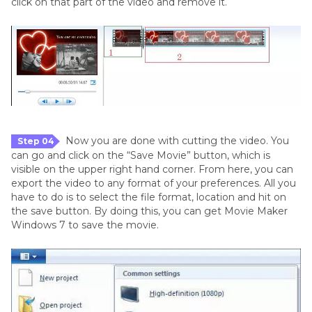
click on that part of the video and remove it.
Now you are done with cutting the video. You
Step 04
can go and click on the “Save Movie” button, which is
visible on the upper right hand corner. From here, you can
export the video to any format of your preferences. All you
have to do is to select the file format, location and hit on
the save button. By doing this, you can get Movie Maker
Windows 7 to save the movie.