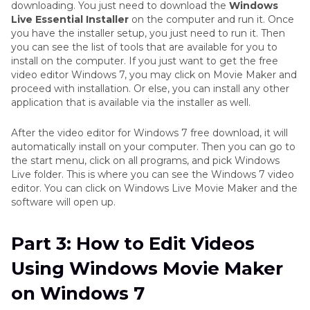
downloading. You just need to download the
Windows
Live Essential Installer
on the computer and run it. Once
you have the installer setup, you just need to run it. Then
you can see the list of tools that are available for you to
install on the computer. If you just want to get the free
video editor Windows 7, you may click on Movie Maker and
proceed with installation. Or else, you can install any other
application that is available via the installer as well.
After the video editor for Windows 7 free download, it will
automatically install on your computer. Then you can go to
the start menu, click on all programs, and pick Windows
Live folder. This is where you can see the Windows 7 video
editor. You can click on Windows Live Movie Maker and the
software will open up.
Part 3: How to Edit Videos
Using Windows Movie Maker
on Windows 7