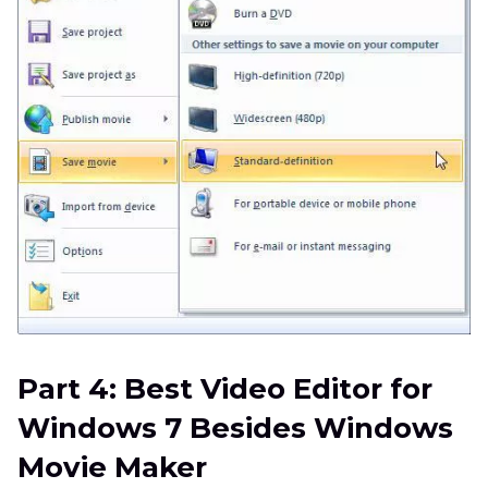
Part 4: Best Video Editor for
Windows 7 Besides Windows
Movie Maker