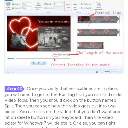
Once you verify that vertical lines are in place,
Step 03
you will need to get to the Edit tag that you can find under
Video Tools. Then you should click on the button named
Split. Then you can see how the video gets cut into two
pieces. You can click on the video that you don’t want and
hit on delete button on your keyboard. Then the video
editor for Windows 7 will delete it. Or else, you can right