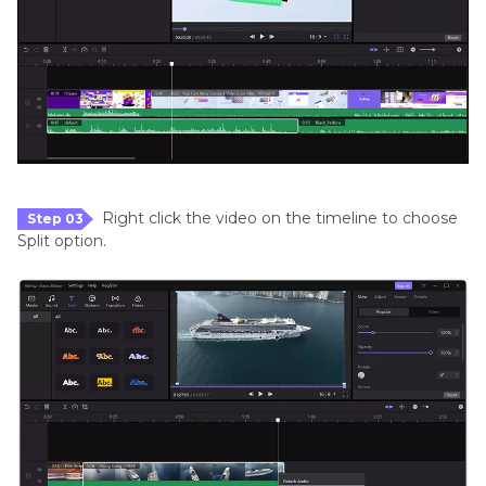
Right click the video on the timeline to choose
Step 03
Split option.