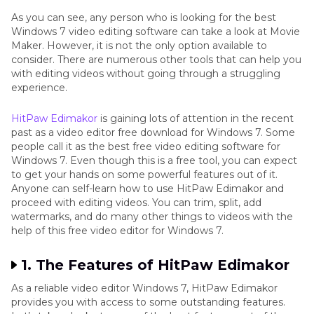
As you can see, any person who is looking for the best
Windows 7 video editing software can take a look at Movie
Maker. However, it is not the only option available to
consider. There are numerous other tools that can help you
with editing videos without going through a struggling
experience.
HitPaw Edimakor
is gaining lots of attention in the recent
past as a video editor free download for Windows 7. Some
people call it as the best free video editing software for
Windows 7. Even though this is a free tool, you can expect
to get your hands on some powerful features out of it.
Anyone can self-learn how to use HitPaw Edimakor and
proceed with editing videos. You can trim, split, add
watermarks, and do many other things to videos with the
help of this free video editor for Windows 7.
1. The Features of HitPaw Edimakor
As a reliable video editor Windows 7, HitPaw Edimakor
provides you with access to some outstanding features.