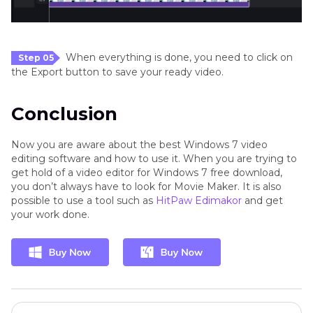
When everything is done, you need to click on
Step 05
the Export button to save your ready video.
Conclusion
Now you are aware about the best Windows 7 video
editing software and how to use it. When you are trying to
get hold of a video editor for Windows 7 free download,
you don’t always have to look for Movie Maker. It is also
possible to use a tool such as
HitPaw Edimakor
and get
your work done.