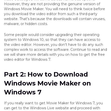
Windows Movie Maker
However, they are not providing the genuine version of
Windows Movie Maker. You will need to think twice before
you download the video editor from such a third-party
Conclusion
website. That’s because the downloads will contain viruses,
malware, or hidden costs.
Some people would consider upgrading their operating
system to Windows 10, so that they can have access to
the video editor. However, you don’t have to do any such
complex work to access the software. Continue to read and
we will share more details with you on how to get the free
video editor for Windows 7.
Part 2: How to Download
Windows Movie Maker on
Windows 7
If you really want to get Movie Maker for Windows 7, you
can get to the Windows Live website and proceed with