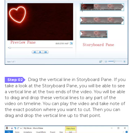
Drag the vertical line in Storyboard Pane. If you
Step 02
take a look at the Storyboard Pane, you will be able to see
a vertical line at the two ends of the video. You will be able
to drag and drop these vertical lines to any part of the
video on timeline. You can play the video and take note of
the exact position where you want to cut. Then you can
drag and drop the vertical line up to that point.