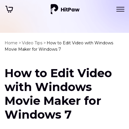
Home >
Video Tips >
How to Edit Video with Windows
Movie Maker for Windows 7
How to Edit Video
with Windows
Movie Maker for
Windows 7