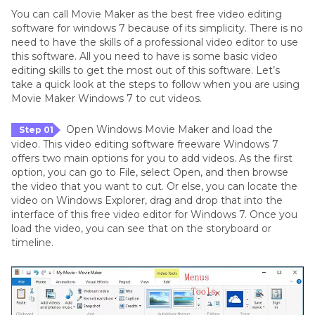
You can call Movie Maker as the best free video editing
software for windows 7 because of its simplicity. There is no
need to have the skills of a professional video editor to use
this software. All you need to have is some basic video
editing skills to get the most out of this software. Let’s
take a quick look at the steps to follow when you are using
Movie Maker Windows 7 to cut videos.
Open Windows Movie Maker and load the
Step 01
video. This video editing software freeware Windows 7
offers two main options for you to add videos. As the first
option, you can go to File, select Open, and then browse
the video that you want to cut. Or else, you can locate the
video on Windows Explorer, drag and drop that into the
interface of this free video editor for Windows 7. Once you
load the video, you can see that on the storyboard or
timeline.