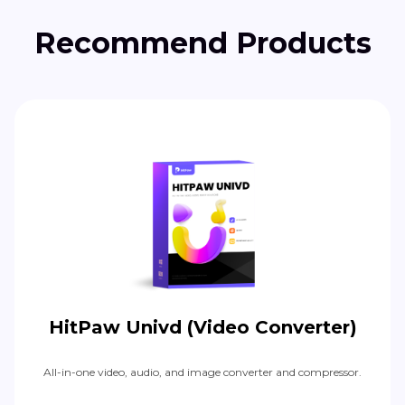
Recommend Products
HitPaw Univd (Video Converter)
All-in-one video, audio, and image converter and compressor.