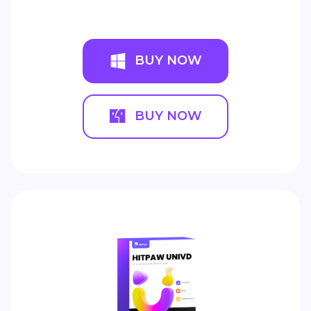
BUY NOW
BUY NOW