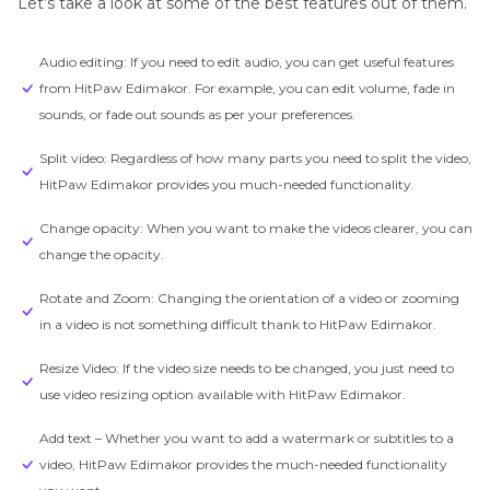
Let’s take a look at some of the best features out of them.
Audio editing: If you need to edit audio, you can get useful features
from HitPaw Edimakor. For example, you can edit volume, fade in
sounds, or fade out sounds as per your preferences.
Split video: Regardless of how many parts you need to split the video,
HitPaw Edimakor provides you much-needed functionality.
Change opacity: When you want to make the videos clearer, you can
change the opacity.
Rotate and Zoom: Changing the orientation of a video or zooming
in a video is not something difficult thank to HitPaw Edimakor.
Resize Video: If the video size needs to be changed, you just need to
use video resizing option available with HitPaw Edimakor.
Add text – Whether you want to add a watermark or subtitles to a
video, HitPaw Edimakor provides the much-needed functionality