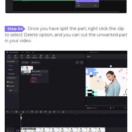
Once you have split the part, right click the clip
Step 04
to select Delete option, and you can cut the unwanted part
in your video.