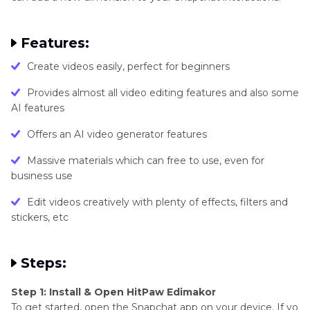
Features:
Create videos easily, perfect for beginners
Provides almost all video editing features and also some
AI features
Offers an AI video generator features
Massive materials which can free to use, even for
business use
Edit videos creatively with plenty of effects, filters and
stickers, etc
Steps:
Step 1: Install & Open HitPaw Edimakor
To get started, open the Snapchat app on your device. If yo