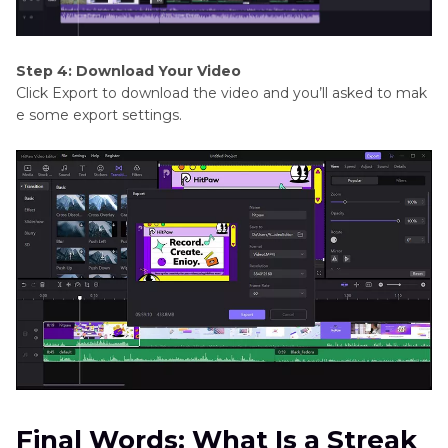
Step 4: Download Your Video
Click Export to download the video and you’ll asked to mak
e some export settings.
Final Words: What Is a Streak