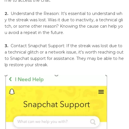
me to access the chat.
2.
Understand the Reason: It's essential to understand wh
y the streak was lost. Was it due to inactivity, a technical gli
tch, or some other reason? Knowing the cause can help yo
u avoid a repeat in the future.
3.
Contact Snapchat Support: If the streak was lost due to
a technical glitch or a network issue, it's worth reaching out
to Snapchat support for assistance. They may be able to he
lp restore your streak.