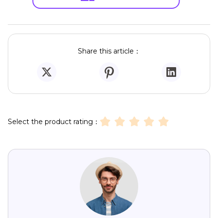
Share this article：
Select the product rating：