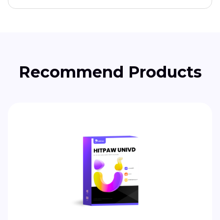
Recommend Products