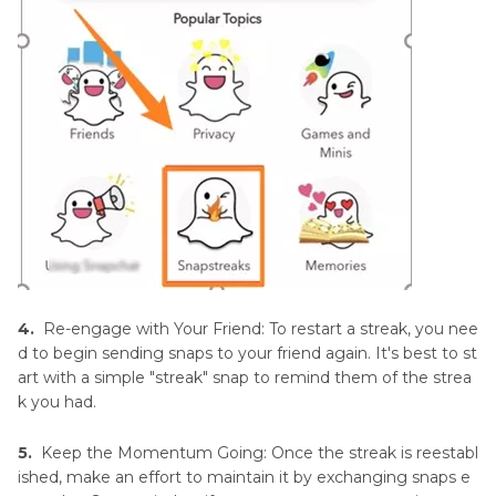
4.
Re-engage with Your Friend: To restart a streak, you nee
d to begin sending snaps to your friend again. It's best to st
art with a simple "streak" snap to remind them of the strea
k you had.
5.
Keep the Momentum Going: Once the streak is reestabl
ished, make an effort to maintain it by exchanging snaps e