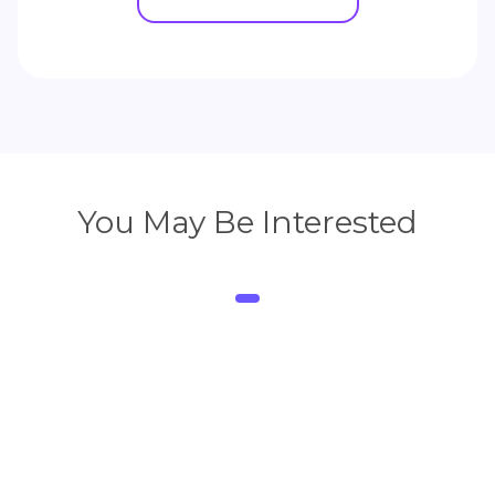
You May Be Interested