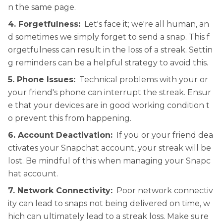
n the same page.
4. Forgetfulness:
Let's face it; we're all human, an
d sometimes we simply forget to send a snap. This f
orgetfulness can result in the loss of a streak. Settin
g reminders can be a helpful strategy to avoid this.
5. Phone Issues:
Technical problems with your or
your friend's phone can interrupt the streak. Ensur
e that your devices are in good working condition t
o prevent this from happening.
6. Account Deactivation:
If you or your friend dea
ctivates your Snapchat account, your streak will be
lost. Be mindful of this when managing your Snapc
hat account.
7. Network Connectivity:
Poor network connectiv
ity can lead to snaps not being delivered on time, w
hich can ultimately lead to a streak loss. Make sure