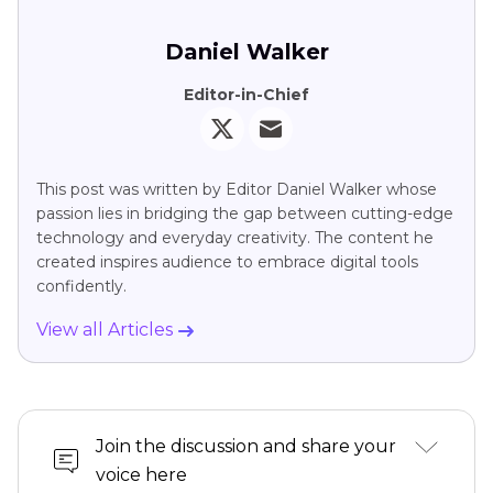
Daniel Walker
Editor-in-Chief
This post was written by Editor Daniel Walker whose
passion lies in bridging the gap between cutting-edge
technology and everyday creativity. The content he
created inspires audience to embrace digital tools
confidently.
View all Articles
Join the discussion and share your
voice here