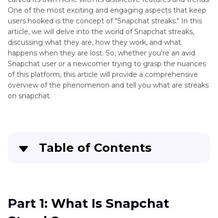
One of the most exciting and engaging aspects that keep
users hooked is the concept of "Snapchat streaks." In this
article, we will delve into the world of Snapchat streaks,
discussing what they are, how they work, and what
happens when they are lost. So, whether you're an avid
Snapchat user or a newcomer trying to grasp the nuances
of this platform, this article will provide a comprehensive
overview of the phenomenon and tell you what are streaks
on snapchat.
Table of Contents
Part 1
: What Is Snapchat Streak?
Part 2
: Why My Snapchat Streaks Lost?
Part 1: What Is Snapchat