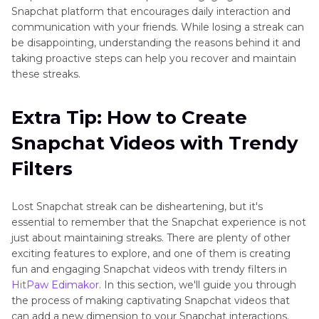
Snapchat platform that encourages daily interaction and
communication with your friends. While losing a streak can
be disappointing, understanding the reasons behind it and
taking proactive steps can help you recover and maintain
these streaks.
Extra Tip: How to Create
Snapchat Videos with Trendy
Filters
Lost Snapchat streak can be disheartening, but it's
essential to remember that the Snapchat experience is not
just about maintaining streaks. There are plenty of other
exciting features to explore, and one of them is creating
fun and engaging Snapchat videos with trendy filters in
HitPaw Edimakor
. In this section, we'll guide you through
the process of making captivating Snapchat videos that
can add a new dimension to your Snapchat interactions.