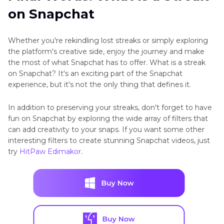
on Snapchat
Whether you're rekindling lost streaks or simply exploring
the platform's creative side, enjoy the journey and make
the most of what Snapchat has to offer. What is a streak
on Snapchat? It's an exciting part of the Snapchat
experience, but it's not the only thing that defines it.
In addition to preserving your streaks, don't forget to have
fun on Snapchat by exploring the wide array of filters that
can add creativity to your snaps. If you want some other
interesting filters to create stunning Snapchat videos, just
try
HitPaw Edimakor
.