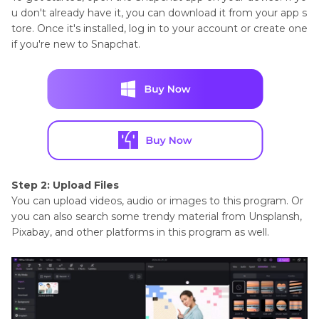
u don't already have it, you can download it from your app s
tore. Once it's installed, log in to your account or create one
if you're new to Snapchat.
Step 2: Upload Files
You can upload videos, audio or images to this program. Or
you can also search some trendy material from Unsplansh,
Pixabay, and other platforms in this program as well.