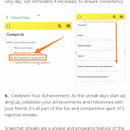
very day. Set reminders if necessary to ensure consistency.
6.
Celebrate Your Achievement: As the streak days start ad
ding up, celebrate your achievements and milestones with
your friend. It's all part of the fun and competitive spirit of S
napchat streaks.
Snapchat streaks are a unique and engaging feature of the