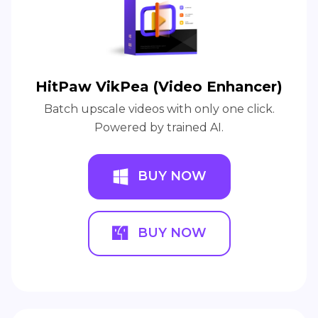
HitPaw VikPea (Video Enhancer)
Batch upscale videos with only one click.
Powered by trained AI.
BUY NOW
BUY NOW