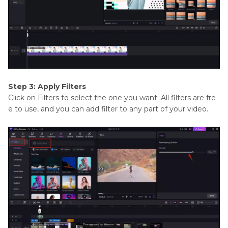
Step 3: Apply Filters
Click on Filters to select the one you want. All filters are fre
e to use, and you can add filter to any part of your video.