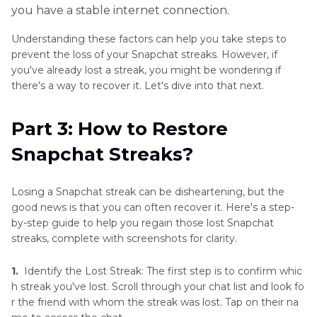
you have a stable internet connection.
Understanding these factors can help you take steps to
prevent the loss of your Snapchat streaks. However, if
you've already lost a streak, you might be wondering if
there's a way to recover it. Let's dive into that next.
Part 3: How to Restore
Snapchat Streaks?
Losing a Snapchat streak can be disheartening, but the
good news is that you can often recover it. Here's a step-
by-step guide to help you regain those lost Snapchat
streaks, complete with screenshots for clarity.
1.
Identify the Lost Streak: The first step is to confirm whic
h streak you've lost. Scroll through your chat list and look fo
r the friend with whom the streak was lost. Tap on their na