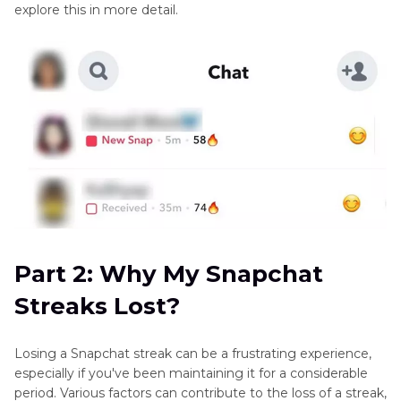
explore this in more detail.
Part 2: Why My Snapchat
Streaks Lost?
Losing a Snapchat streak can be a frustrating experience,
especially if you've been maintaining it for a considerable
period. Various factors can contribute to the loss of a streak,