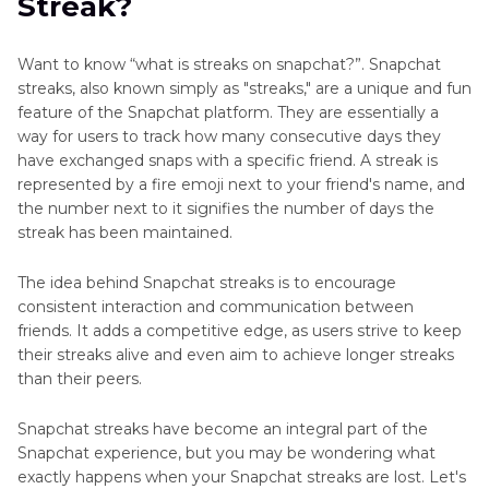
Streak?
Part 3
: How to Restore Snapchat Streaks?
Extra Tip: How to Create Snapchat Videos with
Want to know “what is streaks on snapchat?”. Snapchat
Trendy Filters
streaks, also known simply as "streaks," are a unique and fun
feature of the Snapchat platform. They are essentially a
Final Words: What Is a Streak on Snapchat
way for users to track how many consecutive days they
have exchanged snaps with a specific friend. A streak is
represented by a fire emoji next to your friend's name, and
the number next to it signifies the number of days the
streak has been maintained.
The idea behind Snapchat streaks is to encourage
consistent interaction and communication between
friends. It adds a competitive edge, as users strive to keep
their streaks alive and even aim to achieve longer streaks
than their peers.
Snapchat streaks have become an integral part of the
Snapchat experience, but you may be wondering what
exactly happens when your Snapchat streaks are lost. Let's