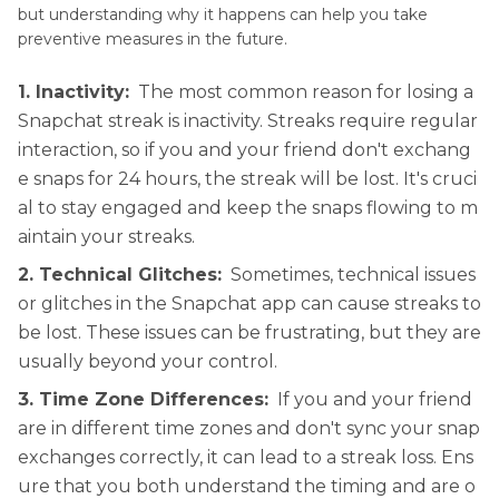
but understanding why it happens can help you take
preventive measures in the future.
1. Inactivity:
The most common reason for losing a
Snapchat streak is inactivity. Streaks require regular
interaction, so if you and your friend don't exchang
e snaps for 24 hours, the streak will be lost. It's cruci
al to stay engaged and keep the snaps flowing to m
aintain your streaks.
2. Technical Glitches:
Sometimes, technical issues
or glitches in the Snapchat app can cause streaks to
be lost. These issues can be frustrating, but they are
usually beyond your control.
3. Time Zone Differences:
If you and your friend
are in different time zones and don't sync your snap
exchanges correctly, it can lead to a streak loss. Ens
ure that you both understand the timing and are o