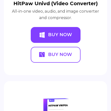
HitPaw Univd (Video Converter)
All-in-one video, audio, and image converter
and compressor.
BUY NOW
BUY NOW