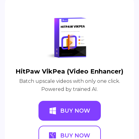
HitPaw VikPea (Video Enhancer)
Batch upscale videos with only one click.
Powered by trained AI.
BUY NOW
BUY NOW