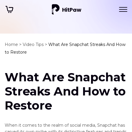
Home >
Video Tips >
What Are Snapchat Streaks And How
to Restore
What Are Snapchat
Streaks And How to
Restore
When it comes to the realm of social media, Snapchat has
carved its own niche with its distinctive features and trends.