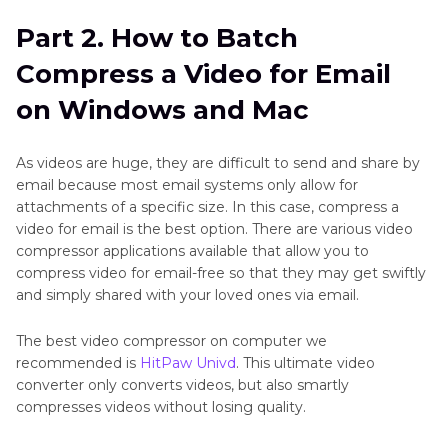
Part 2. How to Batch
Compress a Video for Email
on Windows and Mac
As videos are huge, they are difficult to send and share by
email because most email systems only allow for
attachments of a specific size. In this case, compress a
video for email is the best option. There are various video
compressor applications available that allow you to
compress video for email-free so that they may get swiftly
and simply shared with your loved ones via email.
The best video compressor on computer we
recommended is
HitPaw Univd
. This ultimate video
converter only converts videos, but also smartly
compresses videos without losing quality.