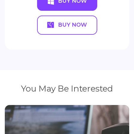
BUY NOW
BUY NOW
You May Be Interested