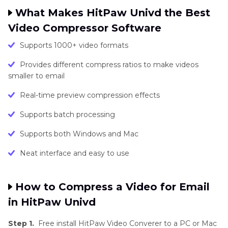
What Makes HitPaw Univd the Best
Video Compressor Software
Supports 1000+ video formats
Provides different compress ratios to make videos
smaller to email
Real-time preview compression effects
Supports batch processing
Supports both Windows and Mac
Neat interface and easy to use
How to Compress a Video for Email
in HitPaw Univd
Step 1.
Free install HitPaw Video Converer to a PC or Mac