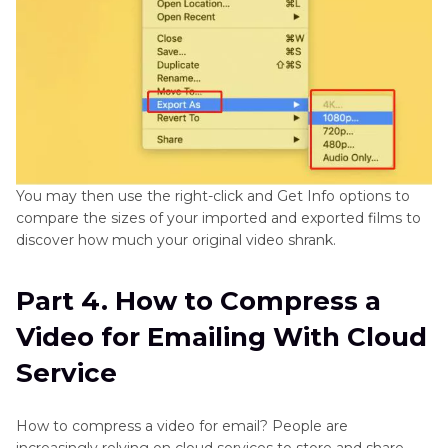
You may then use the right-click and Get Info options to
compare the sizes of your imported and exported films to
discover how much your original video shrank.
Part 4. How to Compress a
Video for Emailing With Cloud
Service
How to compress a video for email? People are
increasingly relying on cloud services to store and share