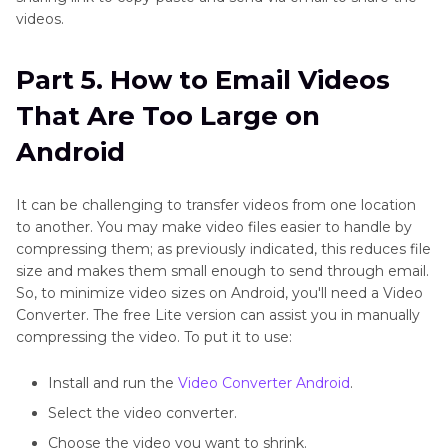
videos.
Part 5. How to Email Videos
That Are Too Large on
Android
It can be challenging to transfer videos from one location
to another. You may make video files easier to handle by
compressing them; as previously indicated, this reduces file
size and makes them small enough to send through email.
So, to minimize video sizes on Android, you'll need a Video
Converter. The free Lite version can assist you in manually
compressing the video. To put it to use:
Install and run the
Video Converter Android
.
Select the video converter.
Choose the video you want to shrink.