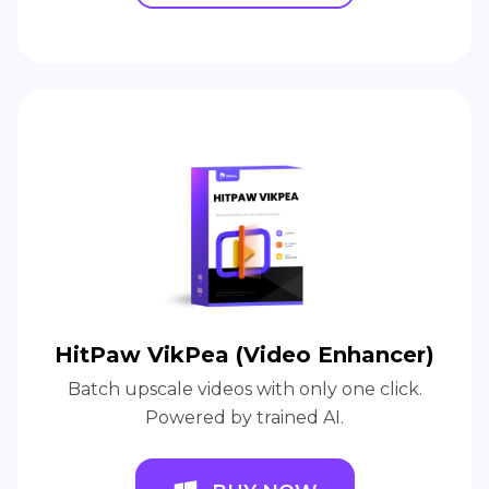
HitPaw VikPea (Video Enhancer)
Batch upscale videos with only one click.
Powered by trained AI.