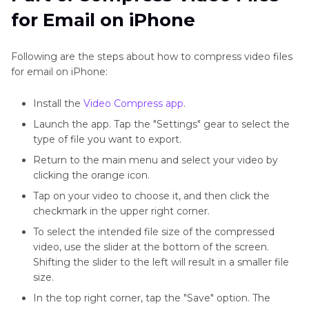
for Email on iPhone
Following are the steps about how to compress video files
for email on iPhone:
Install the
Video Compress app
.
Launch the app. Tap the "Settings" gear to select the
type of file you want to export.
Return to the main menu and select your video by
clicking the orange icon.
Tap on your video to choose it, and then click the
checkmark in the upper right corner.
To select the intended file size of the compressed
video, use the slider at the bottom of the screen.
Shifting the slider to the left will result in a smaller file
size.
In the top right corner, tap the "Save" option. The