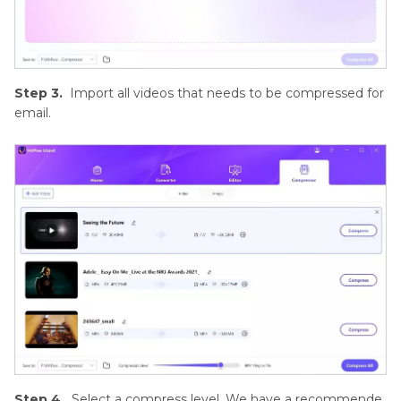
Step 3.
Import all videos that needs to be compressed for
email.
Step 4.
Select a compress level. We have a recommende