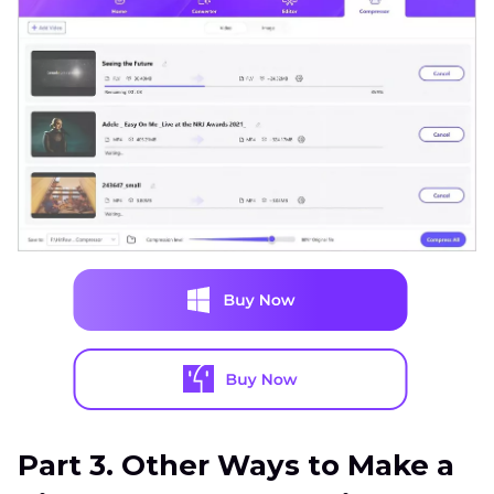
Part 3. Other Ways to Make a