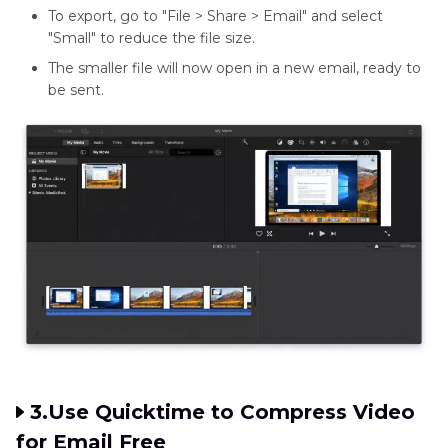
To export, go to "File > Share > Email" and select
"Small" to reduce the file size.
The smaller file will now open in a new email, ready to
be sent.
3.Use Quicktime to Compress Video
for Email Free