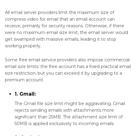
Part 3
. Other Ways to Make a Video Smaller to
Email on Windows and Mac
All email server providers limit the maximum size of
compress video for email that an email account can
Part 4
. How to Compress a Video for Emailing
receive, primarily for security reasons. Otherwise, if there
With Cloud Service
were no maximum email size limit, the email server would
get swamped with massive emails, leading it to stop
working properly.
Part 5
. How to Email Videos That Are Too Large
on Android
Some free email service providers also impose commercial
email size limits: the free account has a fixed practical email
Part 6
. Compress Video Files for Email on iPhone
size restriction, but you can exceed it by upgrading to a
premium account.
The Bottom Line
1. Gmail:
The Gmail file size limit might be aggravating. Gmail
rejects sending emails with attachments more
significant than 25MB. The attachment size limit of
50MB is applied exclusively to incoming emails.