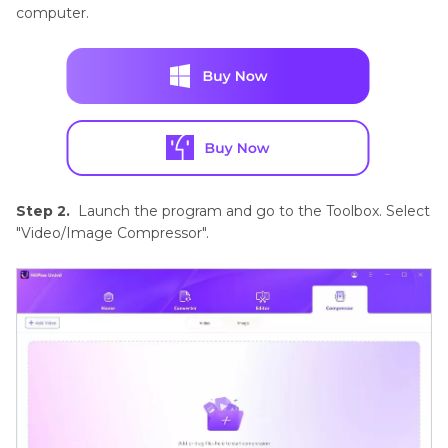
computer.
Step 2.
Launch the program and go to the Toolbox. Select
"Video/Image Compressor".