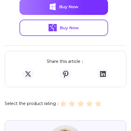
Share this article：
Select the product rating：