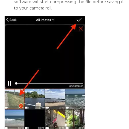
software will start compressing the file before saving it
to your camera roll.