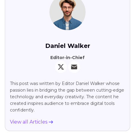
Daniel Walker
Editor-in-Chief
This post was written by Editor Daniel Walker whose
passion lies in bridging the gap between cutting-edge
technology and everyday creativity. The content he
created inspires audience to embrace digital tools
confidently.
View all Articles