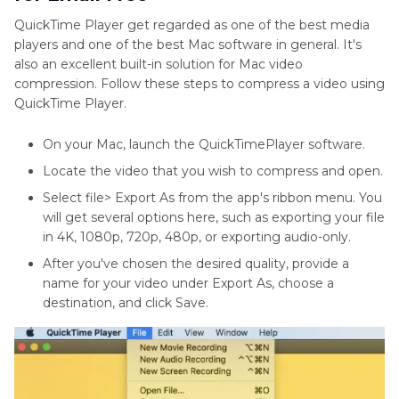
QuickTime Player get regarded as one of the best media
players and one of the best Mac software in general. It's
also an excellent built-in solution for Mac video
compression. Follow these steps to compress a video using
QuickTime Player.
On your Mac, launch the QuickTimePlayer software.
Locate the video that you wish to compress and open.
Select file> Export As from the app's ribbon menu. You
will get several options here, such as exporting your file
in 4K, 1080p, 720p, 480p, or exporting audio-only.
After you've chosen the desired quality, provide a
name for your video under Export As, choose a
destination, and click Save.