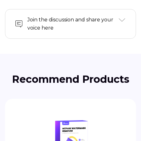
Join the discussion and share your
voice here
Recommend Products