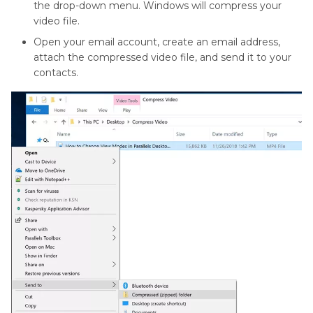
the drop-down menu. Windows will compress your
video file.
Open your email account, create an email address,
attach the compressed video file, and send it to your
contacts.