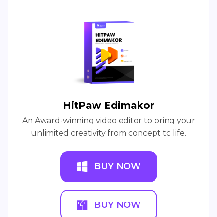
HitPaw Edimakor
An Award-winning video editor to bring your
unlimited creativity from concept to life.
BUY NOW
BUY NOW