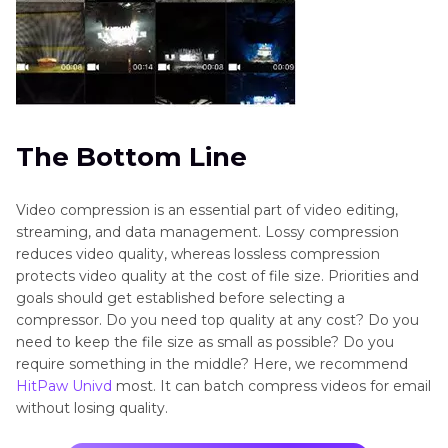
The Bottom Line
Video compression is an essential part of video editing,
streaming, and data management. Lossy compression
reduces video quality, whereas lossless compression
protects video quality at the cost of file size. Priorities and
goals should get established before selecting a
compressor. Do you need top quality at any cost? Do you
need to keep the file size as small as possible? Do you
require something in the middle? Here, we recommend
HitPaw Univd
most. It can batch compress videos for email
without losing quality.