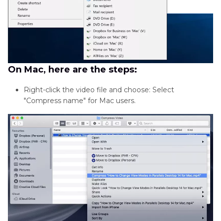
On Mac, here are the steps:
Right-click the video file and choose: Select
"Compress name" for Mac users.