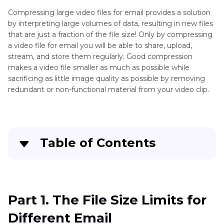
How
Compressing large video files for email provides a solution
to
Compress
by interpreting large volumes of data, resulting in new files
Compress
Videos
that are just a fraction of the file size! Only by compressing
Video
a video file for email you will be able to share, upload,
for
stream, and store them regularly. Good compression
Web
makes a video file smaller as much as possible while
sacrificing as little image quality as possible by removing
redundant or non-functional material from your video clip.
Table of Contents
Part 1
. The File Size Limits for Different Email
Part 2
. How to Batch Compress a Video for
Part 1. The File Size Limits for
Email on Windows and Mac
Different Email