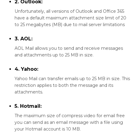
2. Outlook:
Unfortunately, all versions of Outlook and Office 365
have a default maximum attachment size limit of 20
to 25 megabytes (MB) due to mail server limitations
3. AOL:
AOL Mail allows you to send and receive messages
and attachments up to 25 MB in size.
4. Yahoo:
Yahoo Mail can transfer emails up to 25 MB in size. This
restriction applies to both the message and its
attachments.
5. Hotmail:
The maximum size of compress video for email free
you can send as an email message with a file using
your Hotmail account is 10 MB.