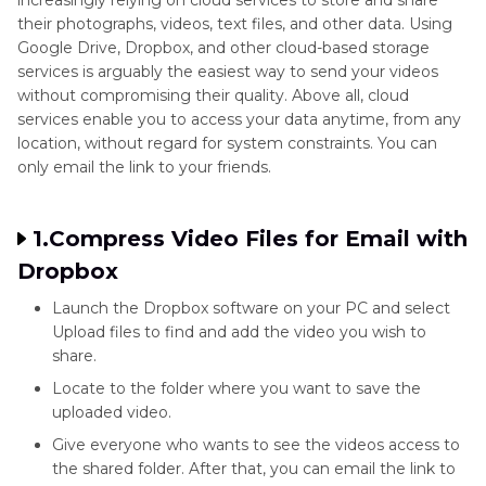
their photographs, videos, text files, and other data. Using
Google Drive, Dropbox, and other cloud-based storage
services is arguably the easiest way to send your videos
without compromising their quality. Above all, cloud
services enable you to access your data anytime, from any
location, without regard for system constraints. You can
only email the link to your friends.
1.Compress Video Files for Email with
Dropbox
Launch the Dropbox software on your PC and select
Upload files to find and add the video you wish to
share.
Locate to the folder where you want to save the
uploaded video.
Give everyone who wants to see the videos access to
the shared folder. After that, you can email the link to