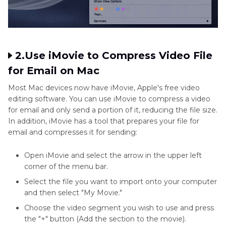
2.Use iMovie to Compress Video File
for Email on Mac
Most Mac devices now have iMovie, Apple's free video
editing software. You can use iMovie to compress a video
for email and only send a portion of it, reducing the file size.
In addition, iMovie has a tool that prepares your file for
email and compresses it for sending:
Open iMovie and select the arrow in the upper left
corner of the menu bar.
Select the file you want to import onto your computer
and then select "My Movie."
Choose the video segment you wish to use and press
the "+" button (Add the section to the movie).