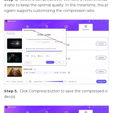
d ratio to keep the optimal quality. In the meantime, this pr
ogram supports customizing the compression ratio.
Step 5.
Click Compress button to save the compressed vi
deo(s).