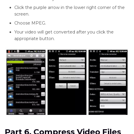
Click the purple arrow in the lower right corner of the
screen.
Choose MPEG.
Your video will get converted after you click the
appropriate button.
Part 6. Compress Video Files