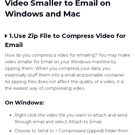
Video Smaller to Email on
Windows and Mac
1.Use Zip File to Compress Video for
Email
How do you compress a video for emailing? You may make
video smaller for Email on your Windows machine by
zipping them. When you compress your data, you
essentially stuff them into a small and portable container.
As zipping files does not affect the quality of a video, it is
the easiest way of compressing video.
On Windows:
Right-click the video file you want to attach and send
through email and select Attach to Email.
Choose to Send to > Compressed (zipped) folder from