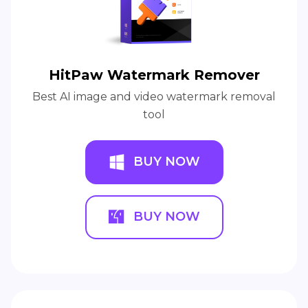
HitPaw Watermark Remover
Best AI image and video watermark removal
tool
BUY NOW
BUY NOW