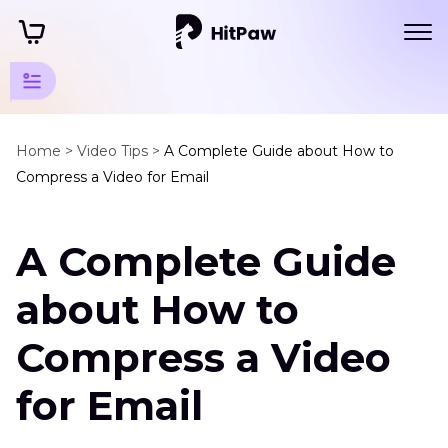
Video
Compression
Home >
Video Tips >
A Complete Guide about How to
Compress a Video for Email
Tips
Platform
A Complete Guide
Compression
How
about How to
to
Compress
Compress a Video
a
Video
for Email
for
Email