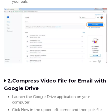
your pals.
2.Compress Video File for Email with
Google Drive
Launch the Google Drive application on your
computer.
Click New in the upper-left corner and then pick file