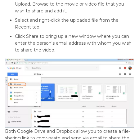
Upload. Browse to the movie or video file that you
wish to share and add it.
Select and right-click the uploaded file from the
Recent tab.
Click Share to bring up a new window where you can
enter the person's email address with whom you wish
to share the video.
Both Google Drive and Dropbox allow you to create a file-
sharing link to copy-paste and send via email to share the