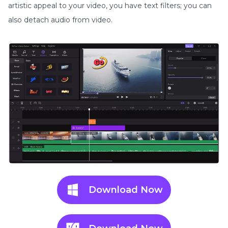
artistic appeal to your video, you have text filters; you can
also detach audio from video.
Download Now