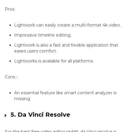
Pros:
Lightwork can easily create a multi-format 4k video.
Impressive timeline editing.
Lightwork is also a fast and flexible application that
eases users comfort.
Lightworks is available for all platforms.
Cons：
An essential feature like smart content analyzer is
missing.
5. Da Vinci Resolve
For the best free video editor reddit, da Vinci resolve is