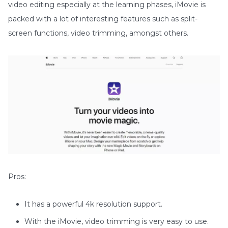
video editing especially at the learning phases, iMovie is
packed with a lot of interesting features such as split-
screen functions, video trimming, amongst others.
Pros:
It has a powerful 4k resolution support.
With the iMovie, video trimming is very easy to use.