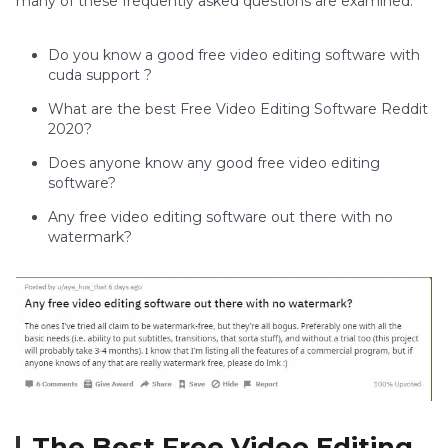
many of these frequently asked questions are examined.
Do you know a good free video editing software with
cuda support ?
What are the best Free Video Editing Software Reddit
2020?
Does anyone know any good free video editing
software?
Any free video editing software out there with no
watermark?
The Best Free Video Editing