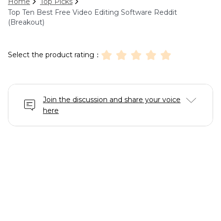
Home
Top Picks
Top Ten Best Free Video Editing Software Reddit
(Breakout)
Select the product rating：
Join the discussion and share your voice
here