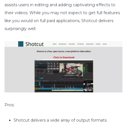
assists users in editing and adding captivating effects to
their videos. While you may not expect to get full features
like you would on full paid applications, Shotcut delivers
surprisingly well.
Pros:
Shotcut delivers a wide array of output formats.