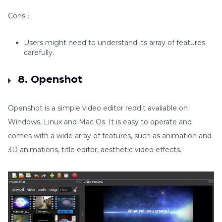
Cons：
Users might need to understand its array of features
carefully.
8. Openshot
Openshot is a simple video editor reddit available on
Windows, Linux and Mac Os. It is easy to operate and
comes with a wide array of features, such as animation and
3D animations, title editor, aesthetic video effects.