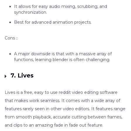
It allows for easy audio mixing, scrubbing, and
synchronization.
Best for advanced animation projects.
Cons：
A major downside is that with a massive array of
functions, learning blender is often challenging.
7. Lives
Lives is a free, easy to use reddit video editing software
that makes work seamless. It comes with a wide array of
features rarely seen in other video editors. It features range
from smooth playback, accurate cutting between frames,
and clips to an amazing fade in fade out feature.