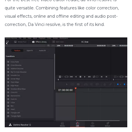
quite versatile. Combining features like color correction,
visual effects, online and offline editing and audio post-
correction, Da Vinci resolve, is the first of its kind.