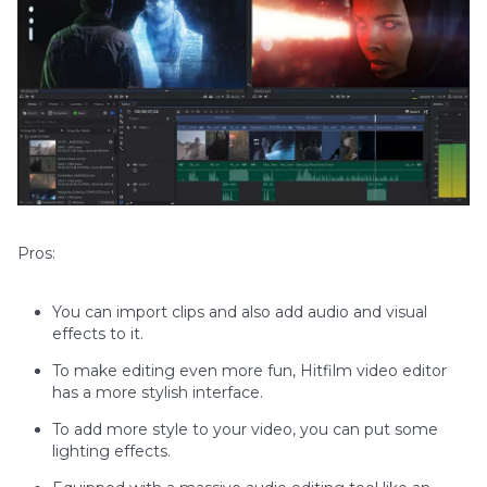
Pros:
You can import clips and also add audio and visual
effects to it.
To make editing even more fun, Hitfilm video editor
has a more stylish interface.
To add more style to your video, you can put some
lighting effects.