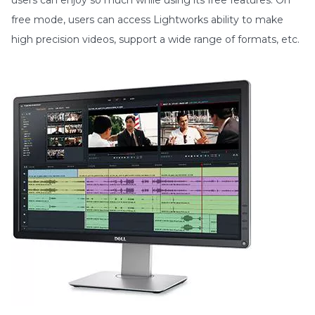
free mode, users can access Lightworks ability to make
high precision videos, support a wide range of formats, etc.