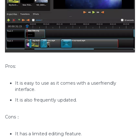
Pros:
It is easy to use as it comes with a userfriendly
interface.
It is also frequently updated.
Cons：
It has a limited editing feature.