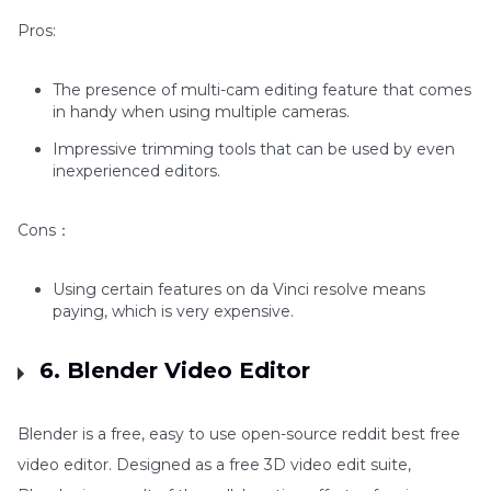
Pros:
The presence of multi-cam editing feature that comes
in handy when using multiple cameras.
Impressive trimming tools that can be used by even
inexperienced editors.
Cons：
Using certain features on da Vinci resolve means
paying, which is very expensive.
6. Blender Video Editor
Blender is a free, easy to use open-source reddit best free
video editor. Designed as a free 3D video edit suite,