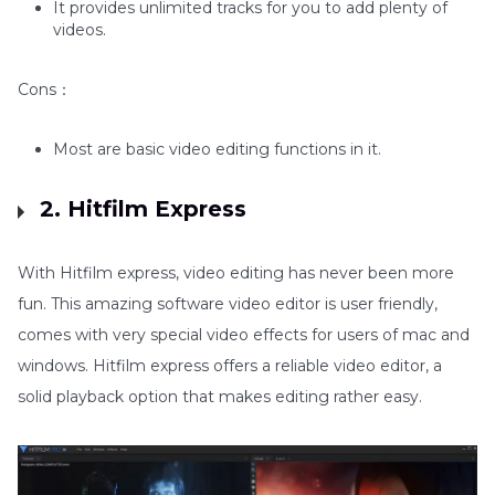
It provides unlimited tracks for you to add plenty of
videos.
Cons：
Most are basic video editing functions in it.
2. Hitfilm Express
With Hitfilm express, video editing has never been more
fun. This amazing software video editor is user friendly,
comes with very special video effects for users of mac and
windows. Hitfilm express offers a reliable video editor, a
solid playback option that makes editing rather easy.