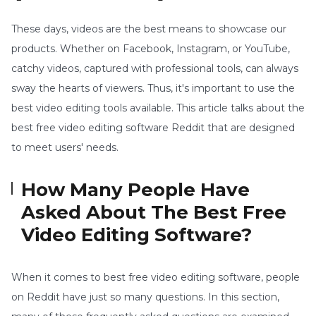
These days, videos are the best means to showcase our
products. Whether on Facebook, Instagram, or YouTube,
catchy videos, captured with professional tools, can always
sway the hearts of viewers. Thus, it's important to use the
best video editing tools available. This article talks about the
best free video editing software Reddit that are designed
to meet users' needs.
How Many People Have
Asked About The Best Free
Video Editing Software?
When it comes to best free video editing software, people
on Reddit have just so many questions. In this section,