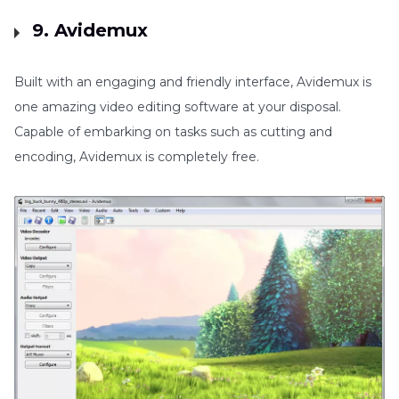
9. Avidemux
Built with an engaging and friendly interface, Avidemux is
one amazing video editing software at your disposal.
Capable of embarking on tasks such as cutting and
encoding, Avidemux is completely free.