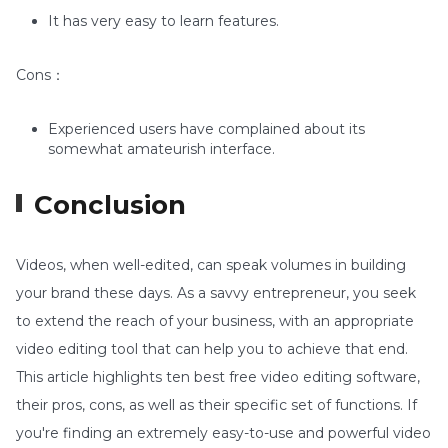
It has very easy to learn features.
Cons：
Experienced users have complained about its
somewhat amateurish interface.
Conclusion
Videos, when well-edited, can speak volumes in building
your brand these days. As a savvy entrepreneur, you seek
to extend the reach of your business, with an appropriate
video editing tool that can help you to achieve that end.
This article highlights ten best free video editing software,
their pros, cons, as well as their specific set of functions. If
you're finding an extremely easy-to-use and powerful video