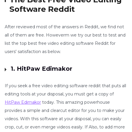
Software Reddit
After reviewed most of the answers in Reddit, we find not
all of them are free. Howeverm we try our best to test and
list the top best free video editing software Reddit for
users' satisfaction as below.
1. HitPaw Edimakor
If you seek a free video editing software reddit that puts all
editing tools at your disposal, you must get a copy of
HitPaw Edimakor
today. This amazing powerhouse
provides a simple and clearcut editor for you to make your
videos. With this software at your disposal, you can easily
crop, cut, or even merge videos easily. If Also, to add more