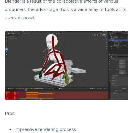
Blender is a result of the collaborative efforts of various
producers; the advantage thus is a wide array of tools at its
users' disposal.
Pros:
Impressive rendering process.