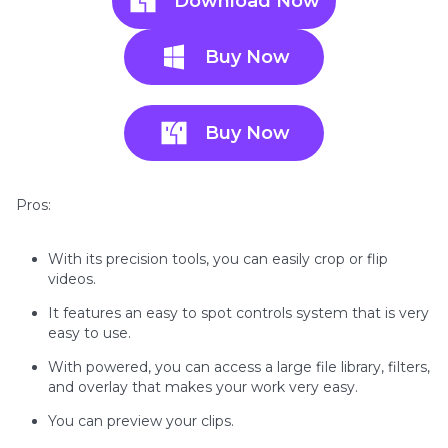
Download Now
Buy Now
Buy Now
Pros:
With its precision tools, you can easily crop or flip
videos.
It features an easy to spot controls system that is very
easy to use.
With powered, you can access a large file library, filters,
and overlay that makes your work very easy.
You can preview your clips.