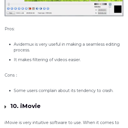
Pros:
Avidemux is very useful in making a seamless editing
process.
It makes filtering of videos easier.
Cons：
Some users complain about its tendency to crash.
10. iMovie
iMovie is very intuitive software to use. When it comes to