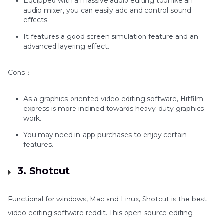
Equipped with a massive audio editing tool like an
audio mixer, you can easily add and control sound
effects.
It features a good screen simulation feature and an
advanced layering effect.
Cons：
As a graphics-oriented video editing software, Hitfilm
express is more inclined towards heavy-duty graphics
work.
You may need in-app purchases to enjoy certain
features.
3. Shotcut
Functional for windows, Mac and Linux, Shotcut is the best
video editing software reddit. This open-source editing