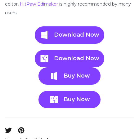
editor,
HitPaw Edimakor
is highly recommended by many
users.
Download Now
Download Now
Buy Now
Buy Now