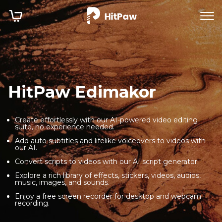
HitPaw Edimakor
Create effortlessly with our AI-powered video editing
suite, no experience needed.
Add auto subtitles and lifelike voiceovers to videos with
our AI.
Convert scripts to videos with our AI script generator.
Explore a rich library of effects, stickers, videos, audios,
music, images, and sounds.
Enjoy a free screen recorder for desktop and webcam
recording.