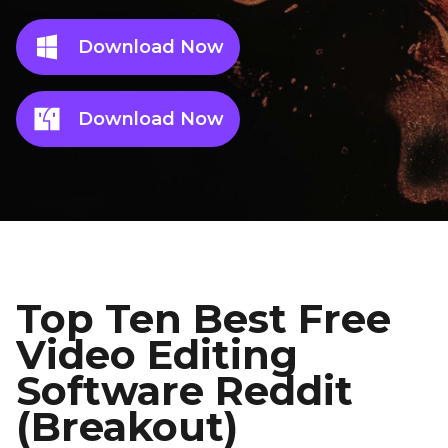
Download Now
Download Now
Top Ten Best Free
Video Editing
Software Reddit
(Breakout)