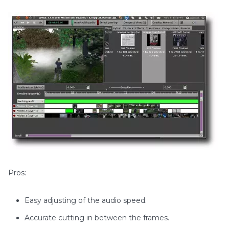
Pros:
Easy adjusting of the audio speed.
Accurate cutting in between the frames.