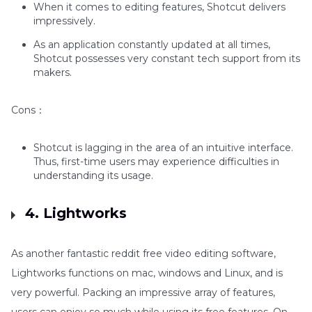
When it comes to editing features, Shotcut delivers
impressively.
As an application constantly updated at all times,
Shotcut possesses very constant tech support from its
makers.
Cons：
Shotcut is lagging in the area of an intuitive interface.
Thus, first-time users may experience difficulties in
understanding its usage.
4. Lightworks
As another fantastic reddit free video editing software,
Lightworks functions on mac, windows and Linux, and is
very powerful. Packing an impressive array of features,
users can enjoy so much while using its free features. On