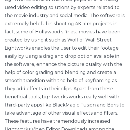
used video editing solutions by experts related to
the movie industry and social media. The software is
extremely helpful in shooting 4K film projects, in
fact, some of Hollywood’s finest movies have been
created by using it such as Wolf of Wall Street.
Lightworks enables the user to edit their footage
easily by using a drag and drop option available in
the software, enhance the picture quality with the
help of color grading and blending and create a
smooth transition with the help of keyframing as
they add effects in their clips. Apart from these
beneficial tools, Lightworks works really well with
third-party apps like BlackMagic Fusion and Boris to
take advantage of other visual effects and filters.
These features have tremendously increased
Lightworks Video Editor Downloads among the