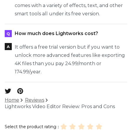
comes with a variety of effects, text, and other
smart tools all under its free version.
How much does Lightworks cost?
It offers a free trial version but if you want to
unlock more advanced features like exporting
4K files than you pay 24.99/month or
174.99/year.
Home
Reviews
Lightworks Video Editor Review: Pros and Cons
Select the product rating：