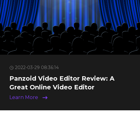
2022-03-29 08:36:14
Panzoid Video Editor Review: A
Great Online Video Editor
Learn More