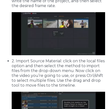
write the name of the project, and then select
the desired frame rate.
2. Import Source Material: click on the local files
option and then select the method to import
files from the drop-down menu. Now click on
the video you’re going to use, or press Ctrl/shift
to select multiple files. Use the drag and drop
tool to move files to the timeline.