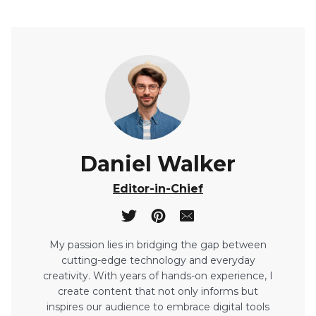
Daniel Walker
Editor-in-Chief
My passion lies in bridging the gap between
cutting-edge technology and everyday
creativity. With years of hands-on experience, I
create content that not only informs but
inspires our audience to embrace digital tools