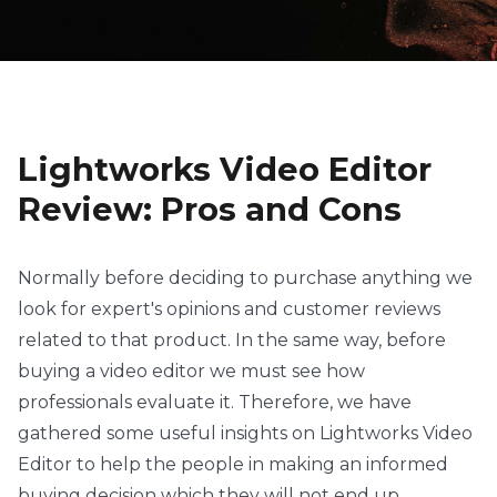
Lightworks Video Editor
Review: Pros and Cons
Normally before deciding to purchase anything we
look for expert's opinions and customer reviews
related to that product. In the same way, before
buying a video editor we must see how
professionals evaluate it. Therefore, we have
gathered some useful insights on Lightworks Video
Editor to help the people in making an informed
buying decision which they will not end up