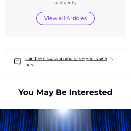
confidently.
View all Articles
Join the discussion and share your voice
here
You May Be Interested