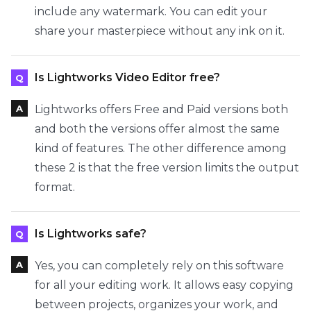
include any watermark. You can edit your
share your masterpiece without any ink on it.
Is Lightworks Video Editor free?
Lightworks offers Free and Paid versions both
and both the versions offer almost the same
kind of features. The other difference among
these 2 is that the free version limits the output
format.
Is Lightworks safe?
Yes, you can completely rely on this software
for all your editing work. It allows easy copying
between projects, organizes your work, and