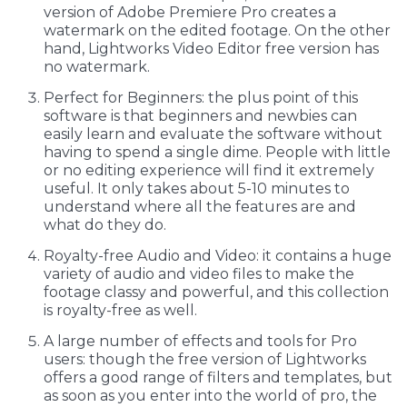
version of Adobe Premiere Pro creates a
watermark on the edited footage. On the other
hand, Lightworks Video Editor free version has
no watermark.
Perfect for Beginners: the plus point of this
software is that beginners and newbies can
easily learn and evaluate the software without
having to spend a single dime. People with little
or no editing experience will find it extremely
useful. It only takes about 5-10 minutes to
understand where all the features are and
what do they do.
Royalty-free Audio and Video: it contains a huge
variety of audio and video files to make the
footage classy and powerful, and this collection
is royalty-free as well.
A large number of effects and tools for Pro
users: though the free version of Lightworks
offers a good range of filters and templates, but
as soon as you enter into the world of pro, the