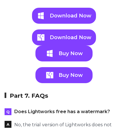
Download Now
Download Now
Buy Now
Buy Now
Part 7. FAQs
Does Lightworks free has a watermark?
No, the trial version of Lightworks does not