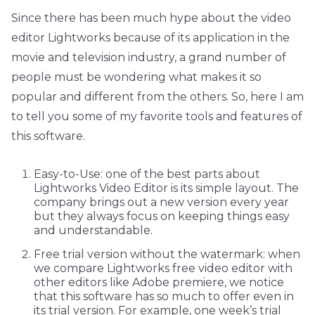
Since there has been much hype about the video
editor Lightworks because of its application in the
movie and television industry, a grand number of
people must be wondering what makes it so
popular and different from the others. So, here I am
to tell you some of my favorite tools and features of
this software.
Easy-to-Use: one of the best parts about
Lightworks Video Editor is its simple layout. The
company brings out a new version every year
but they always focus on keeping things easy
and understandable.
Free trial version without the watermark: when
we compare Lightworks free video editor with
other editors like Adobe premiere, we notice
that this software has so much to offer even in
its trial version. For example, one week’s trial