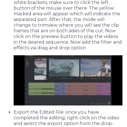
white brackets, make sure to click the left
button of the mouse over there. The yellow
marked area will appear which will indicate the
separated part. After that, the mode will
change to trimview where you will see the clip
frames that are on both sides of the cut. Now
click on the preview button to play the videos
in the desired sequence. Now add the filter and
effects via drag and drop option
Export the Edited File: once you have
completed the editing, right-click on the video
and select the export option from the drop-