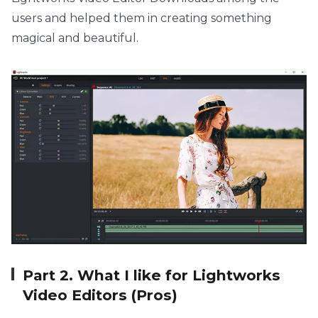
users and helped them in creating something
magical and beautiful.
Part 2. What I like for Lightworks
Video Editors (Pros)