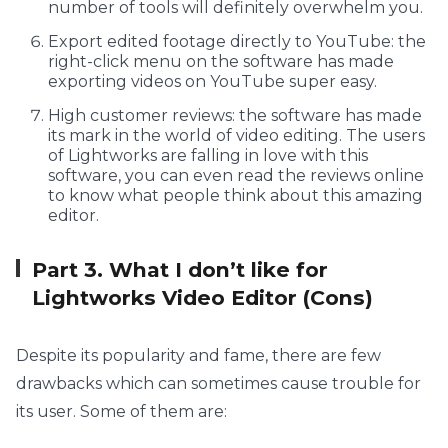
number of tools will definitely overwhelm you.
Export edited footage directly to YouTube: the
right-click menu on the software has made
exporting videos on YouTube super easy.
High customer reviews: the software has made
its mark in the world of video editing. The users
of Lightworks are falling in love with this
software, you can even read the reviews online
to know what people think about this amazing
editor.
Part 3. What I don’t like for
Lightworks Video Editor (Cons)
Despite its popularity and fame, there are few
drawbacks which can sometimes cause trouble for
its user. Some of them are: