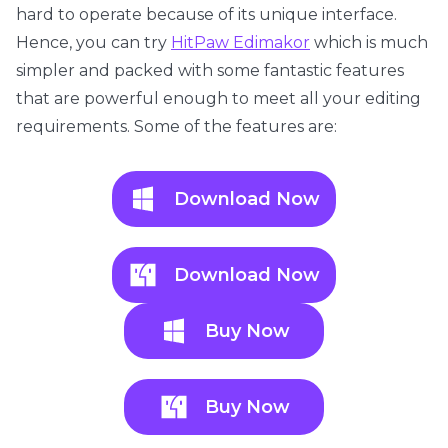
hard to operate because of its unique interface.
Hence, you can try
HitPaw Edimakor
which is much
simpler and packed with some fantastic features
that are powerful enough to meet all your editing
requirements. Some of the features are:
Download Now
Download Now
Buy Now
Buy Now