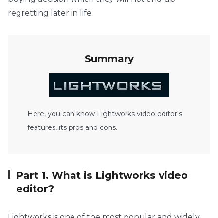
regretting later in life.
Summary
Here, you can know Lightworks video editor's
features, its pros and cons.
Part 1. What is Lightworks video
editor?
Lightworks is one of the most popular and widely