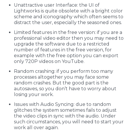
Unattractive user Interface: the UI of
Lightworks is quite obsolete with a bright color
scheme and iconography which often seems to
distract the user, especially the seasoned ones.
Limited features in the free version: if you are a
professional video editor then you may need to
upgrade the software due to a restricted
number of features in the free version, for
example with the free option you can export
only 720P videos on YouTube.
Random crashing: if you perform too many
processes altogether you may face some
random crashes. But the good part is the
autosaves, so you don’t have to worry about
losing your work.
Issues with Audio Syncing: due to random
glitches the system sometimes fails to adjust
the video clips in sync with the audio. Under
such circumstances, you will need to start your
work all over again.