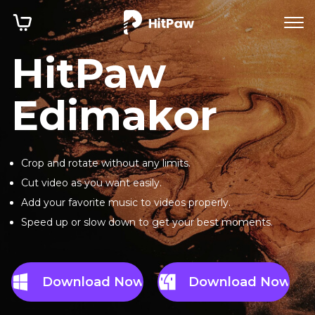
HitPaw
Edimakor
Crop and rotate without any limits.
Cut video as you want easily.
Add your favorite music to videos properly.
Speed up or slow down to get your best moments.
Download Now
Download Now