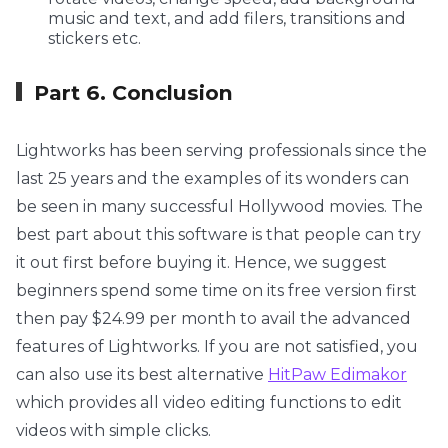
music and text, and add filers, transitions and
stickers etc.
Part 6. Conclusion
Lightworks has been serving professionals since the
last 25 years and the examples of its wonders can
be seen in many successful Hollywood movies. The
best part about this software is that people can try
it out first before buying it. Hence, we suggest
beginners spend some time on its free version first
then pay $24.99 per month to avail the advanced
features of Lightworks. If you are not satisfied, you
can also use its best alternative
HitPaw Edimakor
which provides all video editing functions to edit
videos with simple clicks.