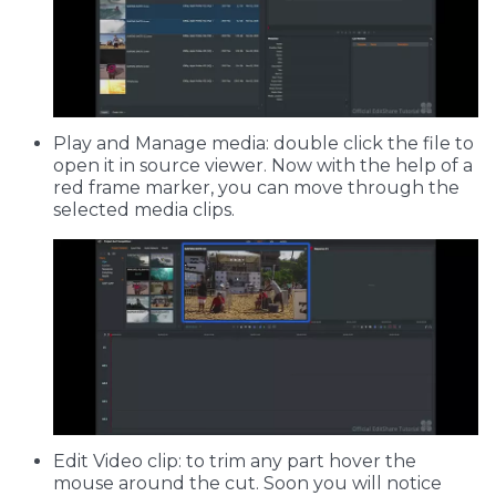
Play and Manage media: double click the file to
open it in source viewer. Now with the help of a
red frame marker, you can move through the
selected media clips.
Edit Video clip: to trim any part hover the
mouse around the cut. Soon you will notice