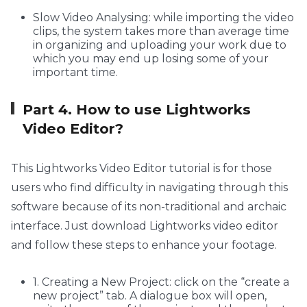
Slow Video Analysing: while importing the video
clips, the system takes more than average time
in organizing and uploading your work due to
which you may end up losing some of your
important time.
Part 4. How to use Lightworks
Video Editor?
This Lightworks Video Editor tutorial is for those
users who find difficulty in navigating through this
software because of its non-traditional and archaic
interface. Just download Lightworks video editor
and follow these steps to enhance your footage.
1. Creating a New Project: click on the “create a
new project” tab. A dialogue box will open,