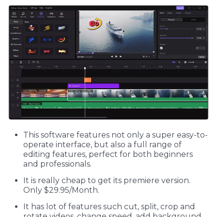
This software features not only a super easy-to-
operate interface, but also a full range of
editing features, perfect for both beginners
and professionals.
It is really cheap to get its premiere version.
Only $29.95/Month.
It has lot of features such cut, split, crop and
rotate videos, change speed, add background