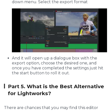
down menu. Select the export format
And it will open up a dialogue box with the
export option, choose the desired one, and
once you have completed the settings just hit
the start button to roll it out.
Part 5. What is the Best Alternative
for Lightworks?
There are chances that you may find this editor