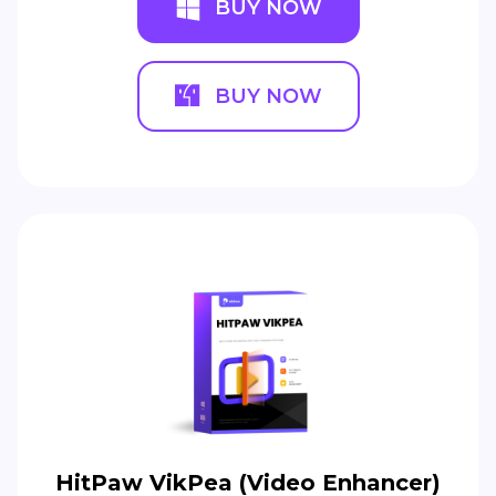
BUY NOW
BUY NOW
HitPaw VikPea (Video Enhancer)