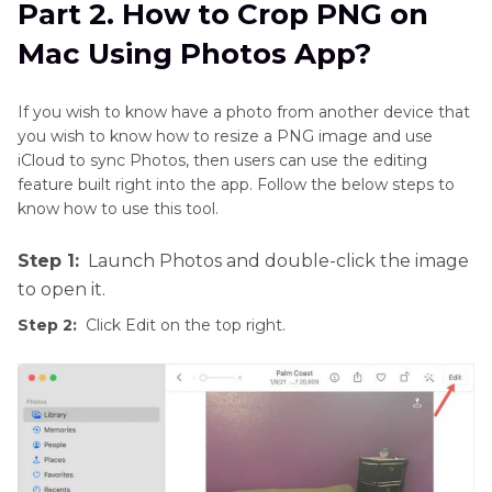
Part 2. How to Crop PNG on
Mac Using Photos App?
If you wish to know have a photo from another device that
you wish to know how to resize a PNG image and use
iCloud to sync Photos, then users can use the editing
feature built right into the app. Follow the below steps to
know how to use this tool.
Step 1:
Launch Photos and double-click the image
to open it.
Step 2:
Click Edit on the top right.