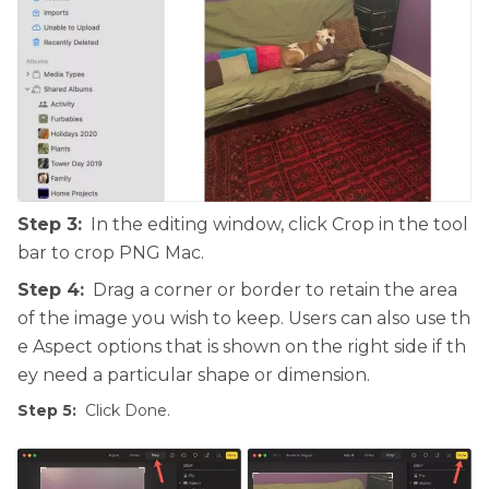
Step 3:
In the editing window, click Crop in the tool
bar to crop PNG Mac.
Step 4:
Drag a corner or border to retain the area
of the image you wish to keep. Users can also use th
e Aspect options that is shown on the right side if th
ey need a particular shape or dimension.
Step 5:
Click Done.