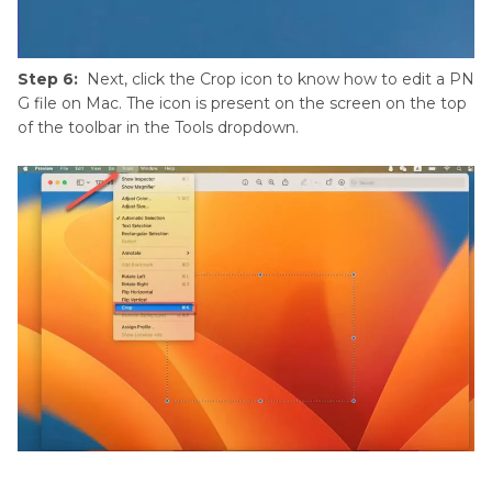
Step 6:
Next, click the Crop icon to know how to edit a PN
G file on Mac. The icon is present on the screen on the top
of the toolbar in the Tools dropdown.