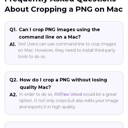
About Cropping a PNG on Mac
Q1.
Can I crop PNG images using the
command line on a Mac?
Yes! Users can use command line to crop images
A1.
on Mac. However, they need to install third-party
tools to do so.
Q2.
How do I crop a PNG without losing
quality Mac?
In order to do so,
HitPaw Univd
would be a great
A2.
option. It not only crops but also edits your image
and exports it in high quality.