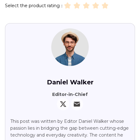
Select the product rating：
Daniel Walker
Editor-in-Chief
This post was written by Editor Daniel Walker whose
passion lies in bridging the gap between cutting-edge
technology and everyday creativity. The content he