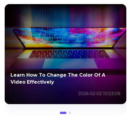
Learn How To Change The Color Of A
Video Effectively
2026-02-03 10:03:08