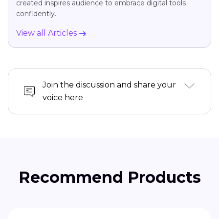
created inspires audience to embrace digital tools
confidently.
View all Articles
Join the discussion and share your
voice here
Recommend Products