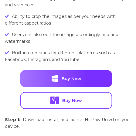
and vivid color
Ability to crop the images as per your needs with
different aspect ratios
Users can also edit the image accordingly and add
watermarks
Built-in crop ratios for different platforms such as
Facebook, Instagram, and YouTube
Step 1:
Download, install, and launch HitPaw Univd on your
device.