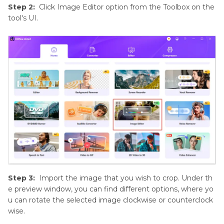
Step 2:
Click Image Editor option from the Toolbox on the
tool's UI.
Step 3:
Import the image that you wish to crop. Under th
e preview window, you can find different options, where yo
u can rotate the selected image clockwise or counterclock
wise.