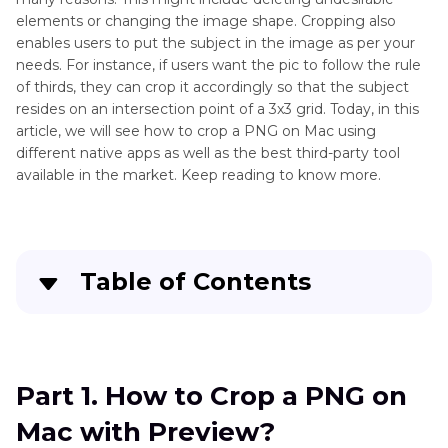
Mac
elements or changing the image shape. Cropping also
How
enables users to put the subject in the image as per your
to
Photo
needs. For instance, if users want the pic to follow the rule
Remove
of thirds, they can crop it accordingly so that the subject
Issue
Background
resides on an intersection point of a 3x3 grid. Today, in this
Mac
from
article, we will see how to crop a PNG on Mac using
Image
different native apps as well as the best third-party tool
on
available in the market. Keep reading to know more.
Mac
Table of Contents
Part 1
. How to Crop a PNG on Mac with
Preview?
Part 1. How to Crop a PNG on
Part 2
. How to Crop PNG on Mac Using Photos
Mac with Preview?
App?