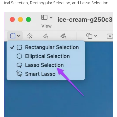
ical Selection, Rectangular Selection, and Lasso Selection.