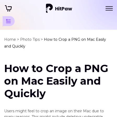
Photo
Tips
Home >
Photo Tips >
How to Crop a PNG on Mac Easily
and Quickly
Mac
Edit
How to Crop a PNG
Photo
Mac
on Mac Easily and
How
to
Quickly
Crop
a
Png
Users might feel to crop an image on their Mac due to
on
many reasons. This might include deleting undesirable