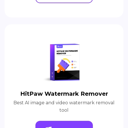
HitPaw Watermark Remover
Best AI image and video watermark removal
tool