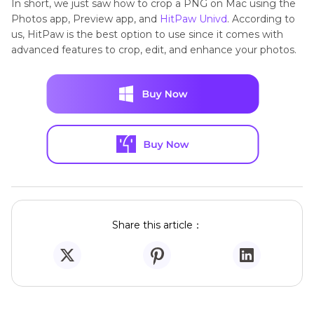
In short, we just saw how to crop a PNG on Mac using the
Photos app, Preview app, and
HitPaw Univd
. According to
us, HitPaw is the best option to use since it comes with
advanced features to crop, edit, and enhance your photos.
Share this article：