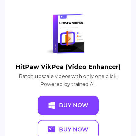
HitPaw VikPea (Video Enhancer)
Batch upscale videos with only one click.
Powered by trained AI.
BUY NOW
BUY NOW