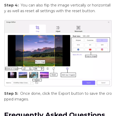
Step 4:
You can also flip the image vertically or horizontall
y as well as reset all settings with the reset button.
Step 5:
Once done, click the Export button to save the cro
pped images.
Frequently Asked Questions