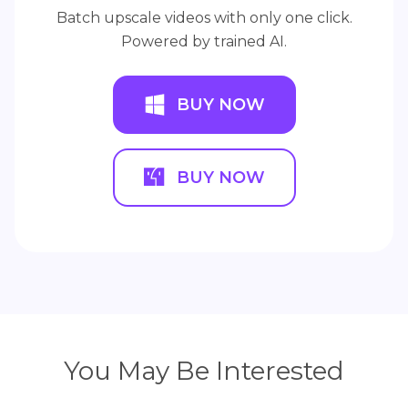
Batch upscale videos with only one click.
Powered by trained AI.
BUY NOW
BUY NOW
You May Be Interested