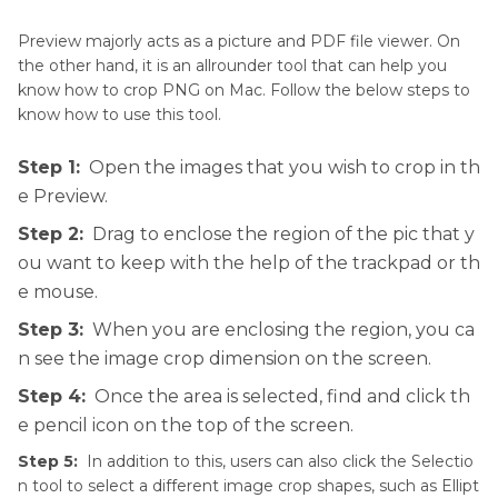
All-in-one Tool to Crop, Resize, Compress,
Preview majorly acts as a picture and PDF file viewer. On
Adjust, Convert and Edit PNG on Mac
the other hand, it is an allrounder tool that can help you
know how to crop PNG on Mac. Follow the below steps to
Frequently Asked Questions About Cropping a
know how to use this tool.
PNG on Mac
Step 1:
Open the images that you wish to crop in th
Conclusion
e Preview.
Step 2:
Drag to enclose the region of the pic that y
ou want to keep with the help of the trackpad or th
e mouse.
Step 3:
When you are enclosing the region, you ca
n see the image crop dimension on the screen.
Step 4:
Once the area is selected, find and click th
e pencil icon on the top of the screen.
Step 5:
In addition to this, users can also click the Selectio
n tool to select a different image crop shapes, such as Ellipt