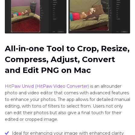
All-in-one Tool to Crop, Resize,
Compress, Adjust, Convert
and Edit PNG on Mac
HitPaw Univd (HitPaw Video Converter)
is an allrounder
photo and video editor that comes with advanced features
to enhance your photos. The app allows for detailed manual
editing, with tons of filters to select from. Users not only
can edit their photos but also give a final touch for their
edited or cropped image.
Ideal for enhancing your image with enhanced clarity