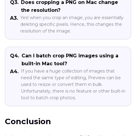
Q3.
Does cropping a PNG on Mac change
the resolution?
Yes! when you crop an image, you are essentially
A3.
deleting specific pixels. Hence, this changes the
resolution of the image.
Q4.
Can I batch crop PNG images using a
built-in Mac tool?
If you have a huge collection of images that
A4.
need the same type of editing, Preview can be
used to resize or convert them in bulk.
Unfortunately, there is no feature or other built-in
tool to batch crop photos.
Conclusion