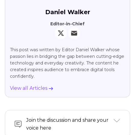
Daniel Walker
Editor-in-Chief
This post was written by Editor Daniel Walker whose
passion lies in bridging the gap between cutting-edge
technology and everyday creativity. The content he
created inspires audience to embrace digital tools
confidently.
View all Articles
Join the discussion and share your
voice here