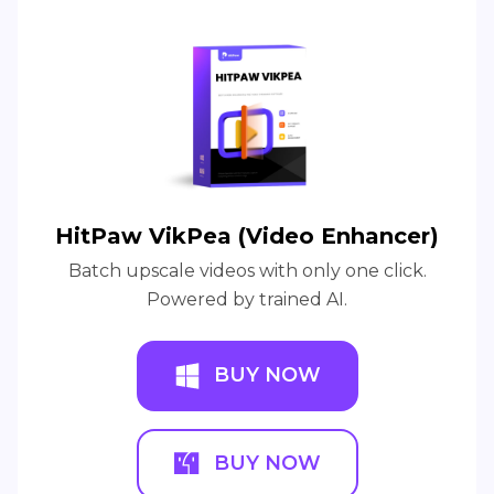
HitPaw VikPea (Video Enhancer)
Batch upscale videos with only one click.
Powered by trained AI.
BUY NOW
BUY NOW