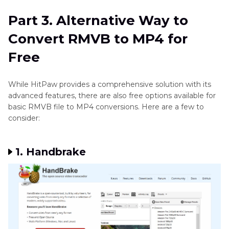
Part 3. Alternative Way to
Convert RMVB to MP4 for
Free
While HitPaw provides a comprehensive solution with its
advanced features, there are also free options available for
basic RMVB file to MP4 conversions. Here are a few to
consider:
1. Handbrake