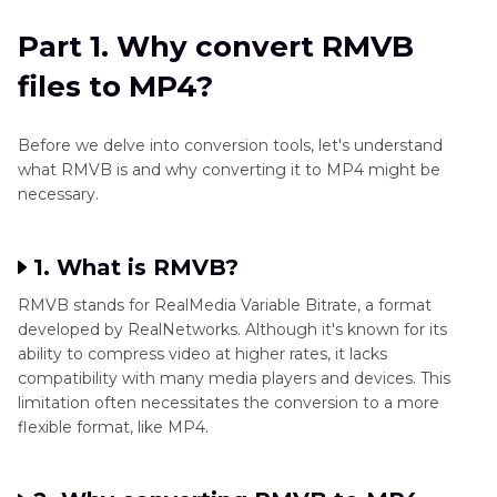
Part 2
. Robust RMVB file to MP4 Converter for
Part 1. Why convert RMVB
Windows and Mac
files to MP4?
Part 3
. Alternative Way to Convert RMVB to
MP4 for Free
Before we delve into conversion tools, let's understand
what RMVB is and why converting it to MP4 might be
Part 4
. FAQs about RMVB to MP4 Conversion
necessary.
Conclusion
1. What is RMVB?
RMVB stands for RealMedia Variable Bitrate, a format
developed by RealNetworks. Although it's known for its
ability to compress video at higher rates, it lacks
compatibility with many media players and devices. This
limitation often necessitates the conversion to a more
flexible format, like MP4.