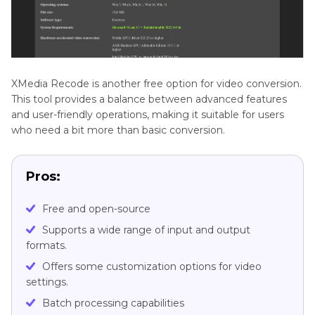
XMedia Recode is another free option for video conversion.
This tool provides a balance between advanced features
and user-friendly operations, making it suitable for users
who need a bit more than basic conversion.
Pros:
Free and open-source
Supports a wide range of input and output
formats.
Offers some customization options for video
settings.
Batch processing capabilities