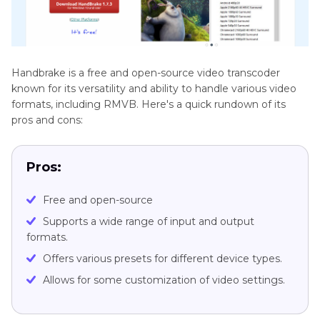
Handbrake is a free and open-source video transcoder
known for its versatility and ability to handle various video
formats, including RMVB. Here's a quick rundown of its
pros and cons:
Pros:
Free and open-source
Supports a wide range of input and output
formats.
Offers various presets for different device types.
Allows for some customization of video settings.