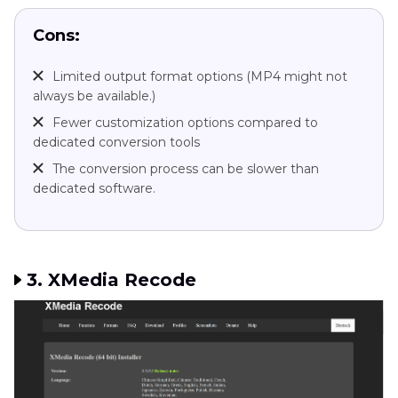
Cons:
Limited output format options (MP4 might not
always be available.)
Fewer customization options compared to
dedicated conversion tools
The conversion process can be slower than
dedicated software.
3. XMedia Recode