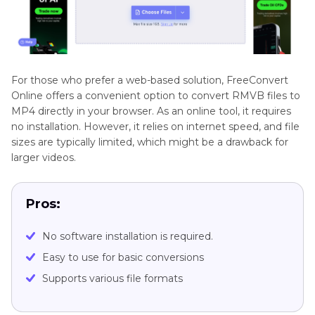
For those who prefer a web-based solution, FreeConvert
Online offers a convenient option to convert RMVB files to
MP4 directly in your browser. As an online tool, it requires
no installation. However, it relies on internet speed, and file
sizes are typically limited, which might be a drawback for
larger videos.
Pros:
No software installation is required.
Easy to use for basic conversions
Supports various file formats