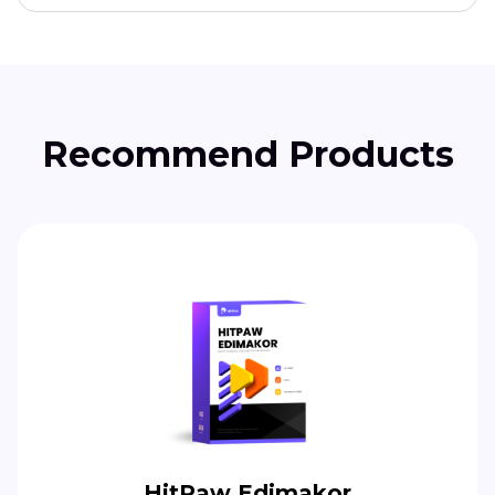
Recommend Products
HitPaw Edimakor