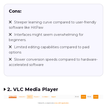
Cons:
Steeper learning curve compared to user-friendly
software like HitPaw
Interfaces might seem overwhelming for
beginners.
Limited editing capabilities compared to paid
options
Slower conversion speeds compared to hardware-
accelerated software
2. VLC Media Player