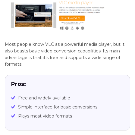
Most people know VLC as a powerful media player, but it
also boasts basic video conversion capabilities. Its main
advantage is that it’s free and supports a wide range of
formats.
Pros:
Free and widely available
Simple interface for basic conversions
Plays most video formats