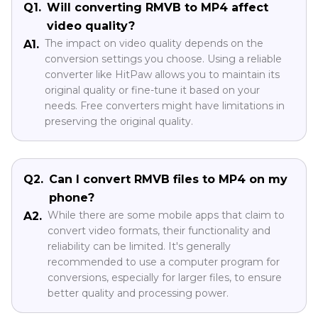
Q1.
Will converting RMVB to MP4 affect
video quality?
The impact on video quality depends on the
A1.
conversion settings you choose. Using a reliable
converter like HitPaw allows you to maintain its
original quality or fine-tune it based on your
needs. Free converters might have limitations in
preserving the original quality.
Q2.
Can I convert RMVB files to MP4 on my
phone?
While there are some mobile apps that claim to
A2.
convert video formats, their functionality and
reliability can be limited. It's generally
recommended to use a computer program for
conversions, especially for larger files, to ensure
better quality and processing power.