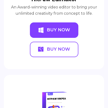
An Award-winning video editor to bring your
unlimited creativity from concept to life.
BUY NOW
BUY NOW