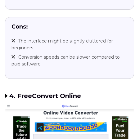
Cons:
The interface might be slightly cluttered for
beginners.
Conversion speeds can be slower compared to
paid software.
4. FreeConvert Online