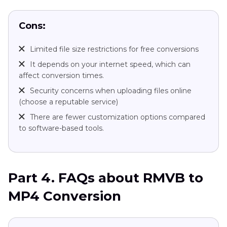
Cons:
Limited file size restrictions for free conversions
It depends on your internet speed, which can
affect conversion times.
Security concerns when uploading files online
(choose a reputable service)
There are fewer customization options compared
to software-based tools.
Part 4. FAQs about RMVB to
MP4 Conversion