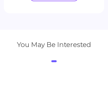
You May Be Interested