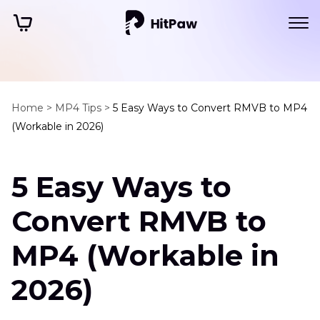
Home >
MP4 Tips >
5 Easy Ways to Convert RMVB to MP4
(Workable in 2026)
5 Easy Ways to
Convert RMVB to
MP4 (Workable in
2026)