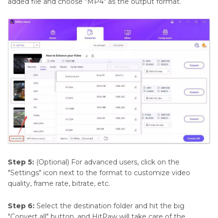
added file and choose "MP4" as the output format.
Step 5:
(Optional) For advanced users, click on the
"Settings" icon next to the format to customize video
quality, frame rate, bitrate, etc.
Step 6:
Select the destination folder and hit the big
"Convert all" button, and HitPaw will take care of the