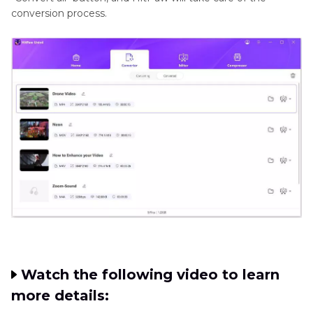
conversion process.
Watch the following video to learn
more details: