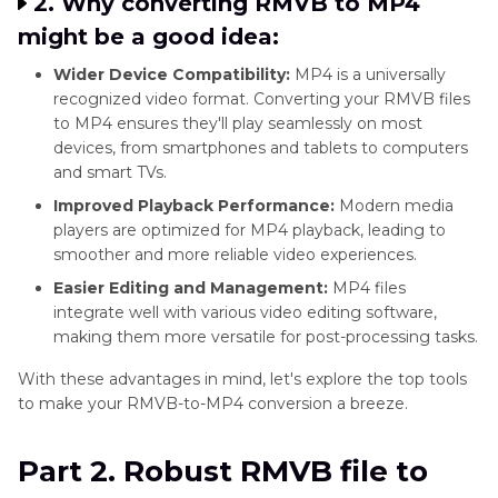
2. Why converting RMVB to MP4
might be a good idea:
Wider Device Compatibility:
MP4 is a universally
recognized video format. Converting your RMVB files
to MP4 ensures they'll play seamlessly on most
devices, from smartphones and tablets to computers
and smart TVs.
Improved Playback Performance:
Modern media
players are optimized for MP4 playback, leading to
smoother and more reliable video experiences.
Easier Editing and Management:
MP4 files
integrate well with various video editing software,
making them more versatile for post-processing tasks.
With these advantages in mind, let's explore the top tools
to make your RMVB-to-MP4 conversion a breeze.
Part 2. Robust RMVB file to