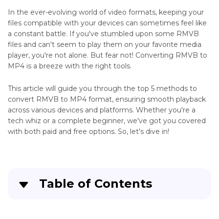
In the ever-evolving world of video formats, keeping your
files compatible with your devices can sometimes feel like
a constant battle. If you've stumbled upon some RMVB
files and can't seem to play them on your favorite media
player, you're not alone. But fear not! Converting RMVB to
MP4 is a breeze with the right tools.
This article will guide you through the top 5 methods to
convert RMVB to MP4 format, ensuring smooth playback
across various devices and platforms. Whether you're a
tech whiz or a complete beginner, we've got you covered
with both paid and free options. So, let's dive in!
Table of Contents
Part 1
. Why convert RMVB files to MP4?