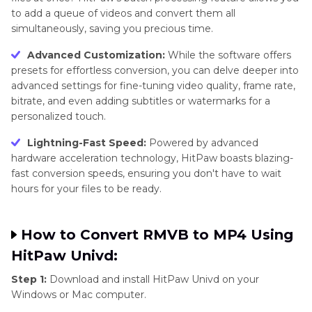
to add a queue of videos and convert them all
simultaneously, saving you precious time.
Advanced Customization:
While the software offers
presets for effortless conversion, you can delve deeper into
advanced settings for fine-tuning video quality, frame rate,
bitrate, and even adding subtitles or watermarks for a
personalized touch.
Lightning-Fast Speed:
Powered by advanced
hardware acceleration technology, HitPaw boasts blazing-
fast conversion speeds, ensuring you don't have to wait
hours for your files to be ready.
How to Convert RMVB to MP4 Using
HitPaw Univd:
Step 1:
Download and install HitPaw Univd on your
Windows or Mac computer.