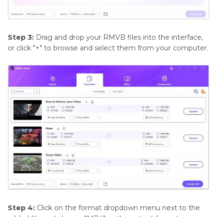
Step 3:
Drag and drop your RMVB files into the interface,
or click "+" to browse and select them from your computer.
Step 4:
Click on the format dropdown menu next to the