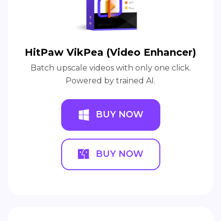
HitPaw VikPea (Video Enhancer)
Batch upscale videos with only one click.
Powered by trained AI.
BUY NOW
BUY NOW