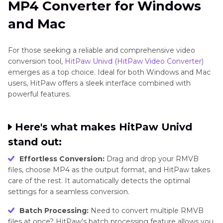
MP4 Converter for Windows
and Mac
For those seeking a reliable and comprehensive video
conversion tool,
HitPaw Univd (HitPaw Video Converter)
emerges as a top choice. Ideal for both Windows and Mac
users, HitPaw offers a sleek interface combined with
powerful features.
Here's what makes HitPaw Univd
stand out:
Effortless Conversion:
Drag and drop your RMVB
files, choose MP4 as the output format, and HitPaw takes
care of the rest. It automatically detects the optimal
settings for a seamless conversion.
Batch Processing:
Need to convert multiple RMVB
files at once? HitPaw's batch processing feature allows you