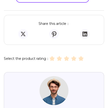
Share this article：
Select the product rating：