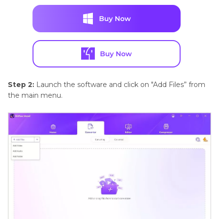
Step 2:
Launch the software and click on "Add Files” from
the main menu.