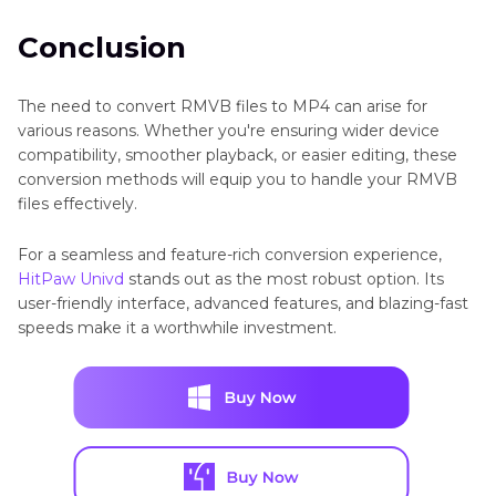
Conclusion
The need to convert RMVB files to MP4 can arise for
various reasons. Whether you're ensuring wider device
compatibility, smoother playback, or easier editing, these
conversion methods will equip you to handle your RMVB
files effectively.
For a seamless and feature-rich conversion experience,
HitPaw Univd
stands out as the most robust option. Its
user-friendly interface, advanced features, and blazing-fast
speeds make it a worthwhile investment.