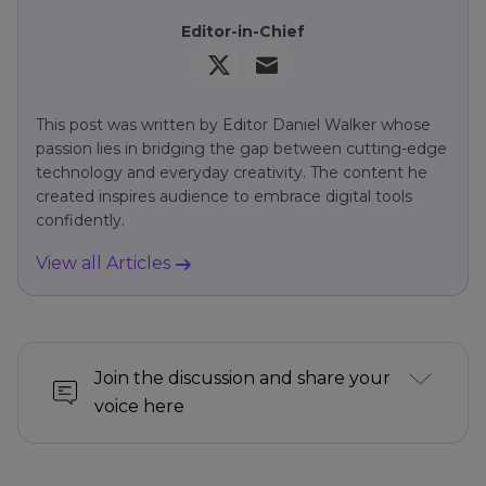
Editor-in-Chief
This post was written by Editor Daniel Walker whose
passion lies in bridging the gap between cutting-edge
technology and everyday creativity. The content he
created inspires audience to embrace digital tools
confidently.
View all Articles
Join the discussion and share your
voice here