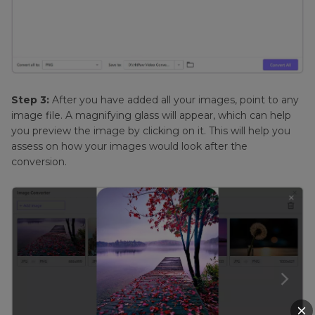
Step 3:
After you have added all your images, point to any
image file. A magnifying glass will appear, which can help
you preview the image by clicking on it. This will help you
assess on how your images would look after the
conversion.