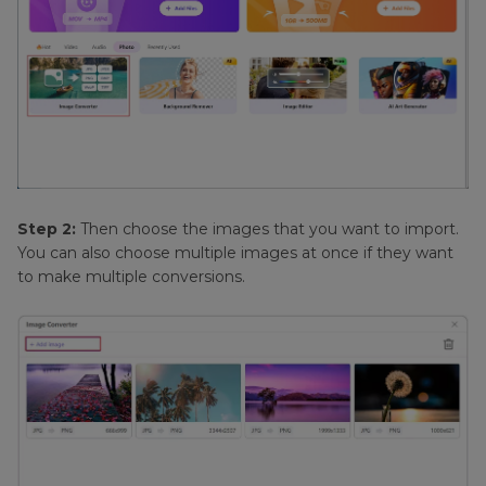
Step 2:
Then choose the images that you want to import.
You can also choose multiple images at once if they want
to make multiple conversions.