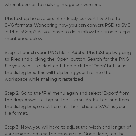
when it comes to making image conversions.
PhotoShop helps users effortlessly convert PSD file to
SVG formats. Wondering how you can convert PSD to SVG
in PhotoShop? All you have to do is follow the simple steps
mentioned below:
Step 1: Launch your PNG file in Adobe PhotoShop by going
to Files and clicking the 'Open' button. Search for the PNG
file you want to select and then click the 'Open' button in
the dialog box. This will help bring your file into the
workspace while making it rasterized.
Step 2: Go to the 'File' menu again and select 'Export' from
the drop-down list. Tap on the 'Export As' button, and from
the dialog box, select Format. Then, choose 'SVG' as your
file format.
Step 3: Now, you will have to adjust the width and length of
your image and also the canvas size. Once done, tap the