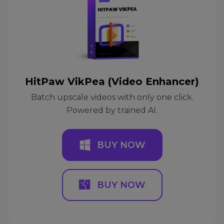
HitPaw VikPea (Video Enhancer)
Batch upscale videos with only one click.
Powered by trained AI.
BUY NOW
BUY NOW