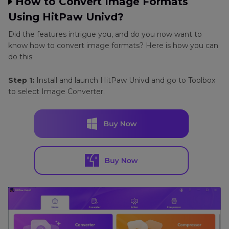
How to Convert Image Formats
Using HitPaw Univd?
Did the features intrigue you, and do you now want to
know how to convert image formats? Here is how you can
do this:
Step 1:
Install and launch HitPaw Univd and go to Toolbox
to select Image Converter.