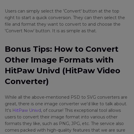
Users can simply select the 'Convert' button at the top
right to start a quick conversion. They can then select the
file and format they want to convert to and choose the
'Convert Now' button. It is as simple as that.
Bonus Tips: How to Convert
Other Image Formats with
HitPaw Univd (HitPaw Video
Converter)
While all the above-mentioned PSD to SVG converters are
great, there is one image converter we'd like to talk about.
It's
HitPaw Univd
, of course! This exceptional tool allows
users to convert their image format into various other
formats they like, such as PNG, JPG, etc. The service also
comes packed with high-quality features that we are sure