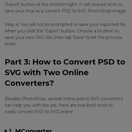
'Export' button at the bottom right. It will now be time to
save your final as a convert PSD to SVG PhotoShop image.
Step 4: You will not be prompted to save your exported file
when you click the 'Export' button. Choose a location to
save your new SVG file, then tap 'Save' to let the process
finish.
Part 3: How to Convert PSD to
SVG with Two Online
Converters?
Besides PhotoShop, several online psd to SVG converters
can help you with the job. Here are two best tools to
easily convert PSD to SVG online.
1. MConverter