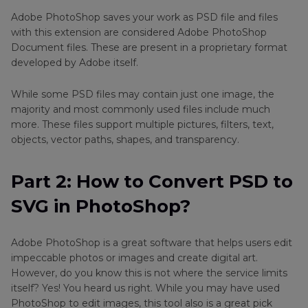
Adobe PhotoShop saves your work as PSD file and files
Part 3
: How to Convert PSD to SVG with Two
with this extension are considered Adobe PhotoShop
Online Converters?
Document files. These are present in a proprietary format
developed by Adobe itself.
Bonus Tips: How to Convert Other Image
Formats with HitPaw Univd (HitPaw Video
While some PSD files may contain just one image, the
Converter)
majority and most commonly used files include much
more. These files support multiple pictures, filters, text,
FAQs
objects, vector paths, shapes, and transparency.
Conclusion
Part 2: How to Convert PSD to
SVG in PhotoShop?
Adobe PhotoShop is a great software that helps users edit
impeccable photos or images and create digital art.
However, do you know this is not where the service limits
itself? Yes! You heard us right. While you may have used
PhotoShop to edit images, this tool also is a great pick