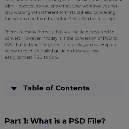
with. However, do you know that your work involves not
only working with different formats but also converting
them from one form to another? Yes! You heard us right.
There are many formats that you would be required to
convert. However, if today it is the conversion of PSD to
SVG that led you here, then let us help you out. Hop on
below to read a detailed guide on how you can
easily convert PSD to SVG.
Table of Contents
Part 1
: What is a PSD File?
Part 2
: How to Convert PSD to SVG in
Part 1: What is a PSD File?
PhotoShop?