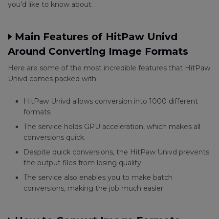
you'd like to know about.
Main Features of HitPaw Univd
Around Converting Image Formats
Here are some of the most incredible features that HitPaw
Univd comes packed with:
HitPaw Univd allows conversion into 1000 different
formats.
The service holds GPU acceleration, which makes all
conversions quick.
Despite quick conversions, the HitPaw Univd prevents
the output files from losing quality.
The service also enables you to make batch
conversions, making the job much easier.