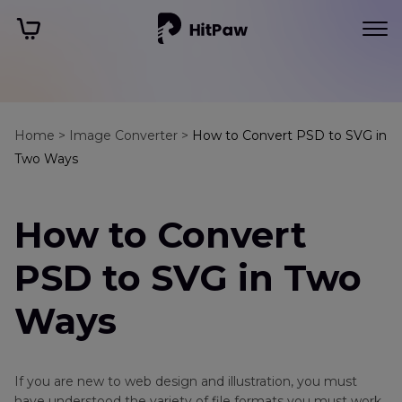
Home >
Image Converter >
How to Convert PSD to SVG in
Two Ways
How to Convert
PSD to SVG in Two
Ways
If you are new to web design and illustration, you must
have understood the variety of file formats you must work