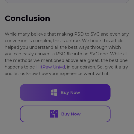
Conclusion
While many believe that making PSD to SVG and even any
conversion is complex, this is untrue. We hope this article
helped you understand all the best ways through which
you can easily convert a PSD file into an SVG one. While all
the methods we mentioned above are great, the best one
happens to be
HitPaw Univd
, in our opinion. So, give it a try
and let us know how your experience went with it.