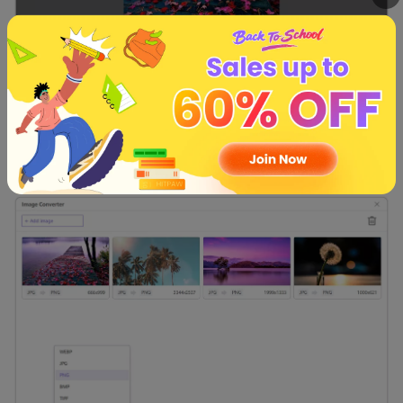
Step 4:
HitPaw Univd supports various conversion formats,
such as JPG, BMP, WEBP, TIFF, PNG, etc. You can choose
the output directory for your converted images through
the' Save to' option.