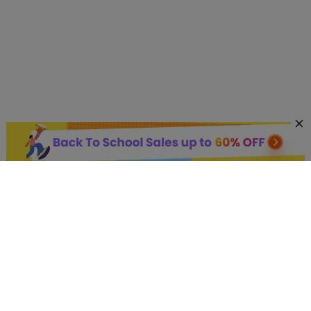
AI Hot Products
More AI Online Tools
Support