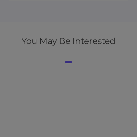
You May Be Interested