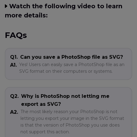
Watch the following video to learn
more details:
FAQs
Q1.
Can you save a PhotoShop file as SVG?
Yes! Users can easily save a PhototShop file as an
A1.
SVG format on their computers or systems.
Q2.
Why is PhotoShop not letting me
export as SVG?
The most likely reason your PhotoShop is not
A2.
letting you export your image in the SVG format
is that the version of PhotoShop you use does
not support this action.