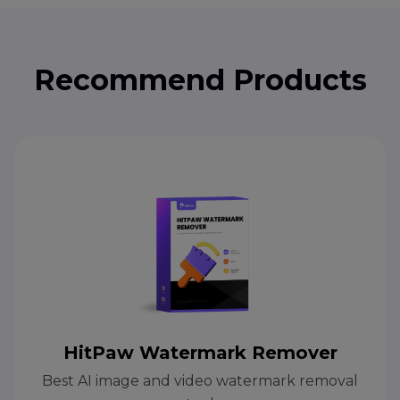
Recommend Products
HitPaw Watermark Remover
Best AI image and video watermark removal