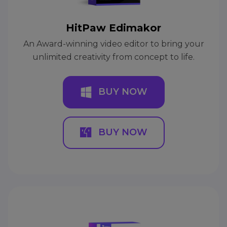
HitPaw Edimakor
An Award-winning video editor to bring your
unlimited creativity from concept to life.
BUY NOW
BUY NOW