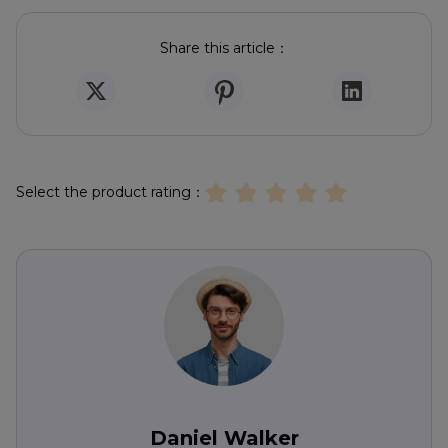
Share this article：
Select the product rating：
Daniel Walker