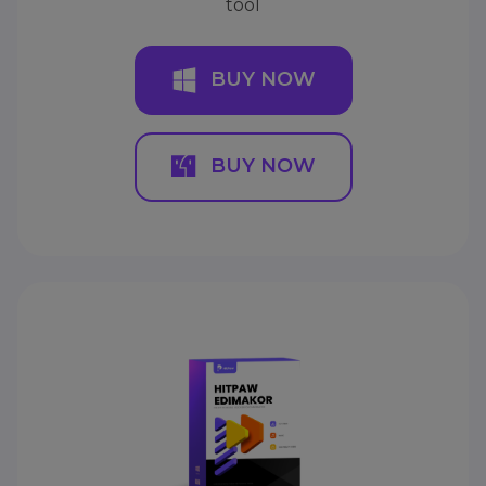
tool
BUY NOW
BUY NOW