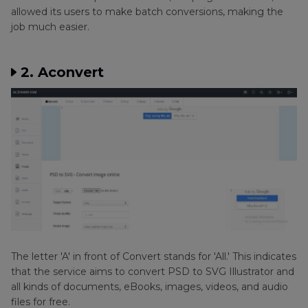
allowed its users to make batch conversions, making the
job much easier.
2. Aconvert
The letter 'A' in front of Convert stands for 'All.' This indicates
that the service aims to convert PSD to SVG Illustrator and
all kinds of documents, eBooks, images, videos, and audio
files for free.