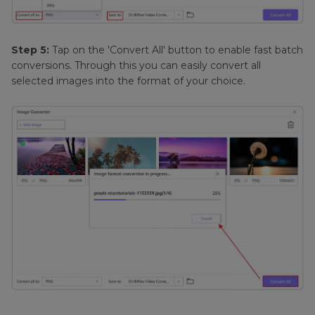
Step 5:
Tap on the 'Convert All' button to enable fast batch
conversions. Through this you can easily convert all
selected images into the format of your choice.