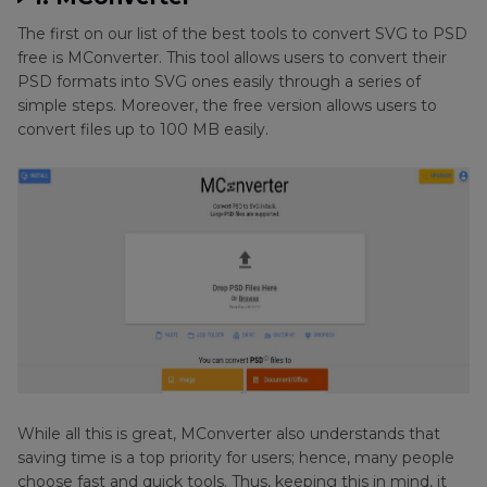
The first on our list of the best tools to convert SVG to PSD
free is MConverter. This tool allows users to convert their
PSD formats into SVG ones easily through a series of
simple steps. Moreover, the free version allows users to
convert files up to 100 MB easily.
While all this is great, MConverter also understands that
saving time is a top priority for users; hence, many people
choose fast and quick tools. Thus, keeping this in mind, it