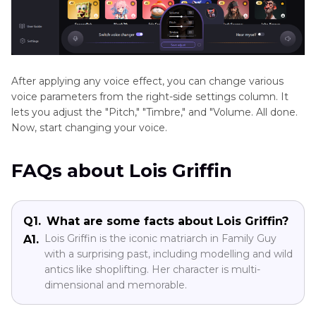
After applying any voice effect, you can change various
voice parameters from the right-side settings column. It
lets you adjust the "Pitch," "Timbre," and "Volume. All done.
Now, start changing your voice.
FAQs about Lois Griffin
Q1.
What are some facts about Lois Griffin?
Lois Griffin is the iconic matriarch in Family Guy
A1.
with a surprising past, including modelling and wild
antics like shoplifting. Her character is multi-
dimensional and memorable.