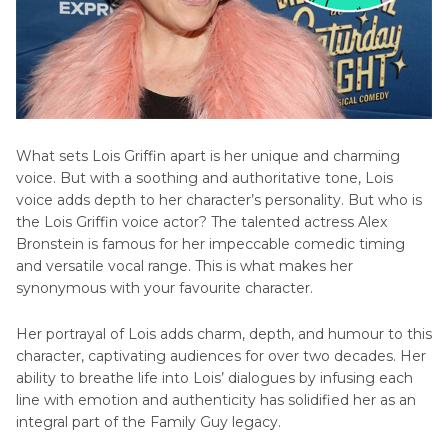
What sets Lois Griffin apart is her unique and charming
voice. But with a soothing and authoritative tone, Lois
voice adds depth to her character’s personality. But who is
the Lois Griffin voice actor? The talented actress Alex
Bronstein is famous for her impeccable comedic timing
and versatile vocal range. This is what makes her
synonymous with your favourite character.
Her portrayal of Lois adds charm, depth, and humour to this
character, captivating audiences for over two decades. Her
ability to breathe life into Lois’ dialogues by infusing each
line with emotion and authenticity has solidified her as an
integral part of the Family Guy legacy.