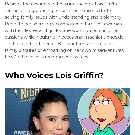
Besides the absurdity of her surroundings, Lois Griffin
remains the grounding force in the household, often
solving family issues with understanding and diplomacy.
Beneath her seemingly composed nature lies a woman
with her desires and quirks. She works on pursuing her
passions while indulging in occasional mischief alongside
her husband and friends. But whether she is resolving
family disputes or embarking on her own misadventures,
Lois Griffin voice is recognizable by fans.
Who Voices Lois Griffin?