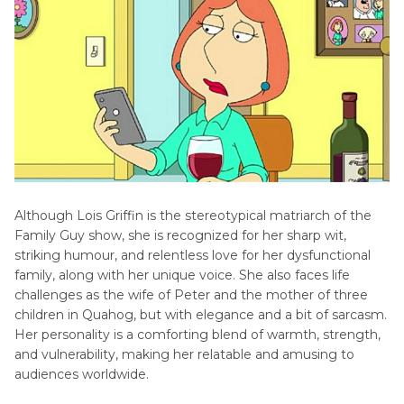
Tips
FAQs about Lois Griffin
Conclusion
Although Lois Griffin is the stereotypical matriarch of the
Family Guy show, she is recognized for her sharp wit,
striking humour, and relentless love for her dysfunctional
family, along with her unique voice. She also faces life
challenges as the wife of Peter and the mother of three
children in Quahog, but with elegance and a bit of sarcasm.
Her personality is a comforting blend of warmth, strength,
and vulnerability, making her relatable and amusing to
audiences worldwide.