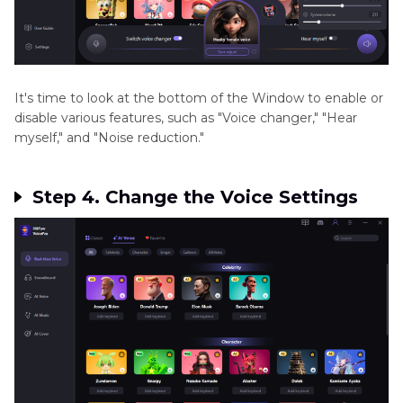
It's time to look at the bottom of the Window to enable or
disable various features, such as "Voice changer," "Hear
myself," and "Noise reduction."
Step 4. Change the Voice Settings