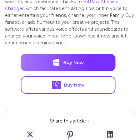
warmth, and irreverence. Thanks to
HitPaw AI Voice
Changer
, which facilitates emulating Lois Griffin voice to
either entertain your friends, channel your inner Family Guy
fanatic, or add humour to your creative projects. This
software offers various voice effects and soundboards to
change your voice in real-time. Download it now and let
your comedic genius shine!
Share this article：