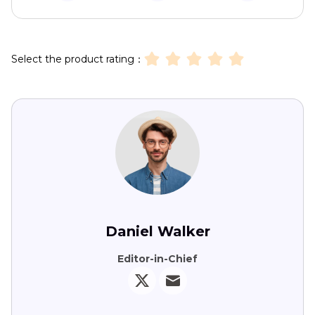
Select the product rating：
Daniel Walker
Editor-in-Chief