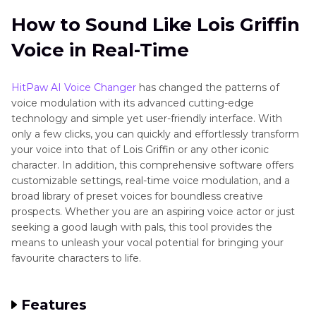
How to Sound Like Lois Griffin
Voice in Real-Time
HitPaw AI Voice Changer
has changed the patterns of
voice modulation with its advanced cutting-edge
technology and simple yet user-friendly interface. With
only a few clicks, you can quickly and effortlessly transform
your voice into that of Lois Griffin or any other iconic
character. In addition, this comprehensive software offers
customizable settings, real-time voice modulation, and a
broad library of preset voices for boundless creative
prospects. Whether you are an aspiring voice actor or just
seeking a good laugh with pals, this tool provides the
means to unleash your vocal potential for bringing your
favourite characters to life.
Features