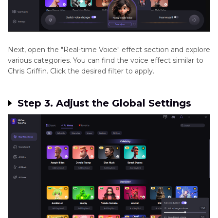
Next, open the "Real-time Voice" effect section and explore
various categories. You can find the voice effect similar to
Chris Griffin. Click the desired filter to apply.
Step 3. Adjust the Global Settings