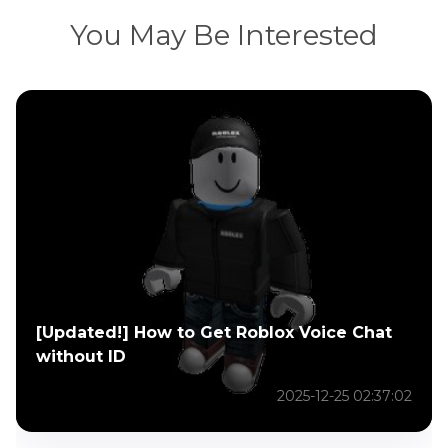
You May Be Interested
[Updated!] How to Get Roblox Voice Chat
without ID
2025-12-25 02:37:02