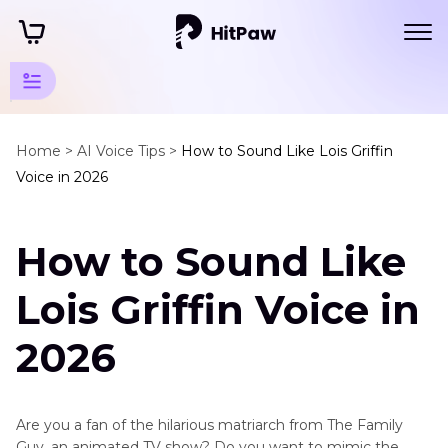
Animation
Series
Home >
AI Voice Tips >
How to Sound Like Lois Griffin
Voice in 2026
Tips
Family
How to Sound Like
Guy
Voice
Lois Griffin Voice in
Lois
Griffin
2026
Brian
Griffin
Are you a fan of the hilarious matriarch from The Family
Chris
Guy, an animated TV show? Do you want to mimic the