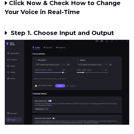
Click Now & Check How to Change
Your Voice in Real-Time
Step 1. Choose Input and Output