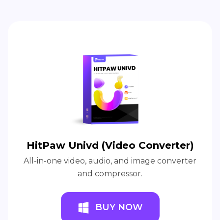
HitPaw Univd (Video Converter)
All-in-one video, audio, and image converter
and compressor.
BUY NOW