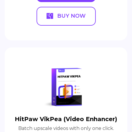
BUY NOW
HitPaw VikPea (Video Enhancer)
Batch upscale videos with only one click.