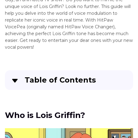
Griffin
unique voice of Lois Griffin? Look no further. This guide will
help you delve into the world of voice modulation to
Cleveland
Disney
replicate her iconic voice in real time. With HitPaw
Brown
VoicePea (originally named HitPaw Voice Changer),
Voice
achieving the perfect Lois Griffin tone has become much
Joe
Gravity
easier. Get ready to entertain your dear ones with your new
Swanson
vocal powers!
Falls
Voice
Hazbin
Hotel
Table of Contents
Voice
Who is Lois Griffin?
Helluva
Boss
Who Voices Lois Griffin?
Who is Lois Griffin?
Voice
How to Sound Like Lois Griffin Voice in Real-
Other
Time
Animation