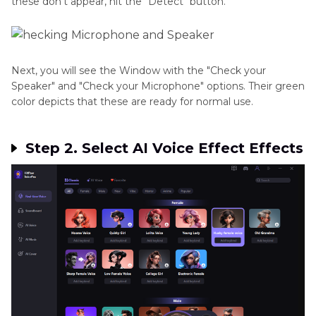
these don't appear, hit the "Detect" button.
Next, you will see the Window with the "Check your
Speaker" and "Check your Microphone" options. Their green
color depicts that these are ready for normal use.
Step 2. Select AI Voice Effect Effects