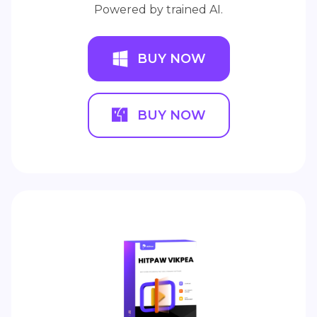
Powered by trained AI.
BUY NOW
BUY NOW