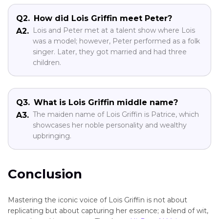
Q2.
How did Lois Griffin meet Peter?
Lois and Peter met at a talent show where Lois
A2.
was a model; however, Peter performed as a folk
singer. Later, they got married and had three
children.
Q3.
What is Lois Griffin middle name?
The maiden name of Lois Griffin is Patrice, which
A3.
showcases her noble personality and wealthy
upbringing.
Conclusion
Mastering the iconic voice of Lois Griffin is not about
replicating but about capturing her essence; a blend of wit,