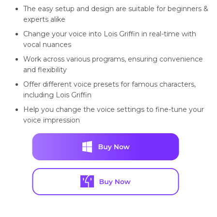
The easy setup and design are suitable for beginners &
experts alike
Change your voice into Lois Griffin in real-time with
vocal nuances
Work across various programs, ensuring convenience
and flexibility
Offer different voice presets for famous characters,
including Lois Griffin
Help you change the voice settings to fine-tune your
voice impression