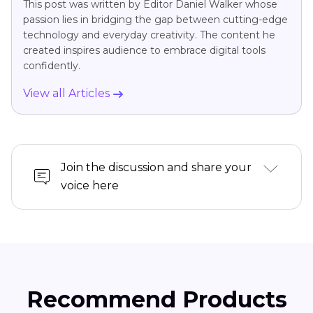
This post was written by Editor Daniel Walker whose
passion lies in bridging the gap between cutting-edge
technology and everyday creativity. The content he
created inspires audience to embrace digital tools
confidently.
View all Articles
Join the discussion and share your
voice here
Recommend Products