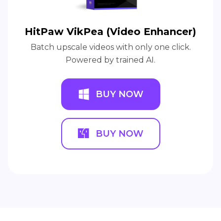
HitPaw VikPea (Video Enhancer)
Batch upscale videos with only one click.
Powered by trained AI.
BUY NOW
BUY NOW