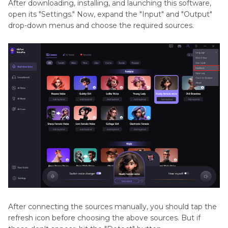
After downloading, installing, and launching this software,
open its "Settings." Now, expand the "Input" and "Output"
drop-down menus and choose the required sources.
After connecting the sources manually, you should tap the
refresh icon before choosing the above sources. But if