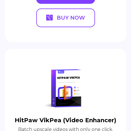
BUY NOW
HitPaw VikPea (Video Enhancer)
Batch upscale videos with only one click.