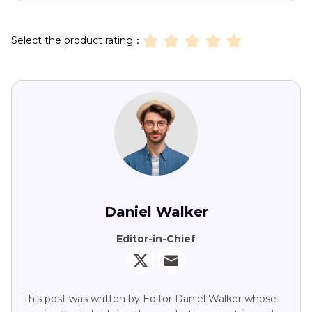
Select the product rating：
Daniel Walker
Editor-in-Chief
This post was written by Editor Daniel Walker whose