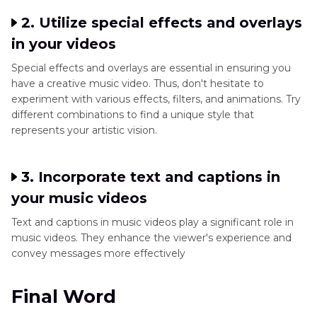
2. Utilize special effects and overlays
in your videos
Special effects and overlays are essential in ensuring you
have a creative music video. Thus, don't hesitate to
experiment with various effects, filters, and animations. Try
different combinations to find a unique style that
represents your artistic vision.
3. Incorporate text and captions in
your music videos
Text and captions in music videos play a significant role in
music videos. They enhance the viewer's experience and
convey messages more effectively
Final Word