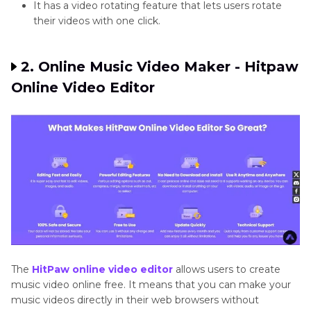
It has a video rotating feature that lets users rotate
their videos with one click.
2. Online Music Video Maker - Hitpaw
Online Video Editor
The
HitPaw online video editor
allows users to create
music video online free. It means that you can make your
music videos directly in their web browsers without