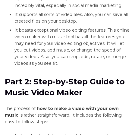
incredibly vital, especially in social media marketing.
It supports all sorts of video files. Also, you can save all
created files on your desktop.
It boasts exceptional video editing features. This online
video maker with music tool has all the features you
may need for your video editing objectives. It will let
you cut videos, add music, or change the speed of
your videos. Also, you can crop, edit, rotate, or merge
videos as you see fit.
Part 2: Step-by-Step Guide to
Music Video Maker
The process of
how to make a video with your own
music
is rather straightforward. It includes the following
easy-to-follow steps: