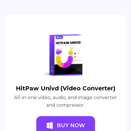
HitPaw Univd (Video Converter)
All-in-one video, audio, and image converter
and compressor.
BUY NOW