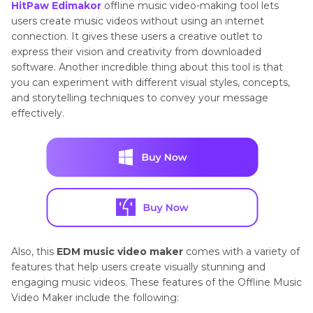
HitPaw Edimakor
offline music video-making tool lets
users create music videos without using an internet
connection. It gives these users a creative outlet to
express their vision and creativity from downloaded
software. Another incredible thing about this tool is that
you can experiment with different visual styles, concepts,
and storytelling techniques to convey your message
effectively.
Also, this
EDM music video maker
comes with a variety of
features that help users create visually stunning and
engaging music videos. These features of the Offline Music
Video Maker include the following: