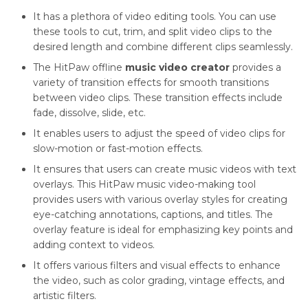
It has a plethora of video editing tools. You can use
these tools to cut, trim, and split video clips to the
desired length and combine different clips seamlessly.
The HitPaw offline
music video creator
provides a
variety of transition effects for smooth transitions
between video clips. These transition effects include
fade, dissolve, slide, etc.
It enables users to adjust the speed of video clips for
slow-motion or fast-motion effects.
It ensures that users can create music videos with text
overlays. This HitPaw music video-making tool
provides users with various overlay styles for creating
eye-catching annotations, captions, and titles. The
overlay feature is ideal for emphasizing key points and
adding context to videos.
It offers various filters and visual effects to enhance
the video, such as color grading, vintage effects, and
artistic filters.