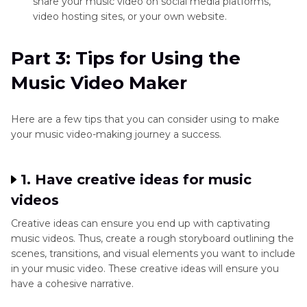
share your music video on social media platforms,
video hosting sites, or your own website.
Part 3: Tips for Using the
Music Video Maker
Here are a few tips that you can consider using to make
your music video-making journey a success.
1. Have creative ideas for music
videos
Creative ideas can ensure you end up with captivating
music videos. Thus, create a rough storyboard outlining the
scenes, transitions, and visual elements you want to include
in your music video. These creative ideas will ensure you
have a cohesive narrative.