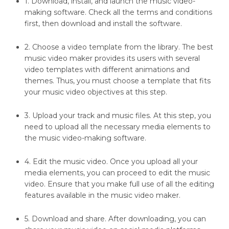
1. Download, install, and launch the music video-
making software. Check all the terms and conditions
first, then download and install the software.
2. Choose a video template from the library. The best
music video maker provides its users with several
video templates with different animations and
themes. Thus, you must choose a template that fits
your music video objectives at this step.
3. Upload your track and music files. At this step, you
need to upload all the necessary media elements to
the music video-making software.
4. Edit the music video. Once you upload all your
media elements, you can proceed to edit the music
video. Ensure that you make full use of all the editing
features available in the music video maker.
5. Download and share. After downloading, you can