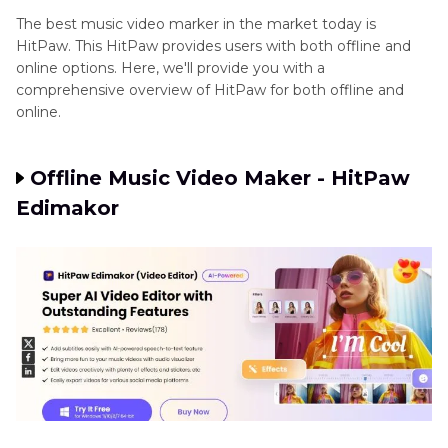
The best music video marker in the market today is
Part 4
: Step-by-Step Guide to Music Video
HitPaw. This HitPaw provides users with both offline and
Maker
online options. Here, we'll provide you with a
comprehensive overview of HitPaw for both offline and
online.
Part 5
: Tips for Using the Music Video Maker
Final Word
Offline Music Video Maker - HitPaw
Edimakor