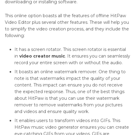
downloading or installing software.
This online option boasts all the features of offline HitPaw
Video Editor plus several other features. These will help you
to simplify the video creation process, and they include the
following:
It has a screen rotator. This screen rotator is essential
in
video creator music
. It ensures you can seamlessly
record your entire screen with or without the audio.
It boasts an online watermark remover. One thing to
note is that watermarks impact the quality of your
content. This impact can ensure you do not receive
the expected response. Thus, one of the best things
about HitPaw is that you can use their watermark
remover to remove watermarks from your pictures
and videos and ensure quality work.
It enables users to transform videos into GIFs. This
HitPaw music video generator ensures you can create
eye-catching GIFs from your videos. GIFs are