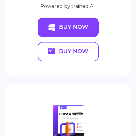
Powered by trained AI.
BUY NOW
BUY NOW