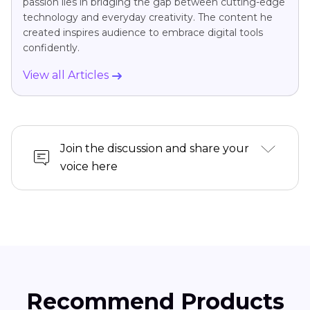
passion lies in bridging the gap between cutting-edge
technology and everyday creativity. The content he
created inspires audience to embrace digital tools
confidently.
View all Articles
Join the discussion and share your
voice here
Recommend Products