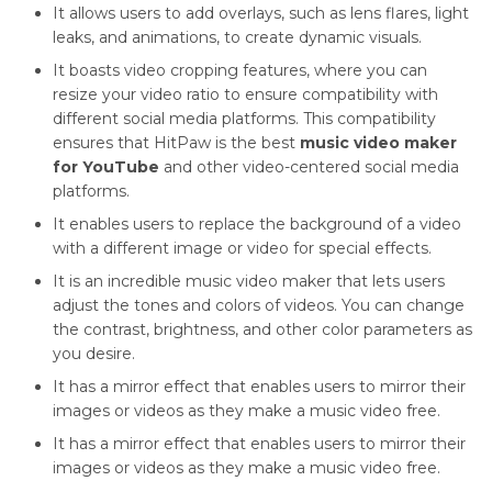
It allows users to add overlays, such as lens flares, light
leaks, and animations, to create dynamic visuals.
It boasts video cropping features, where you can
resize your video ratio to ensure compatibility with
different social media platforms. This compatibility
ensures that HitPaw is the best
music video maker
for YouTube
and other video-centered social media
platforms.
It enables users to replace the background of a video
with a different image or video for special effects.
It is an incredible music video maker that lets users
adjust the tones and colors of videos. You can change
the contrast, brightness, and other color parameters as
you desire.
It has a mirror effect that enables users to mirror their
images or videos as they make a music video free.
It has a mirror effect that enables users to mirror their
images or videos as they make a music video free.