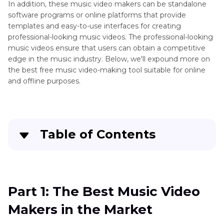
In addition, these music video makers can be standalone
software programs or online platforms that provide
templates and easy-to-use interfaces for creating
professional-looking music videos. The professional-looking
music videos ensure that users can obtain a competitive
edge in the music industry. Below, we'll expound more on
the best free music video-making tool suitable for online
and offline purposes.
Table of Contents
Quick Navigation:
Create standout videos with simple clicks
Part 1: The Best Music Video
Makers in the Market
Part 3
: The Best Music Video Makers in the
Market