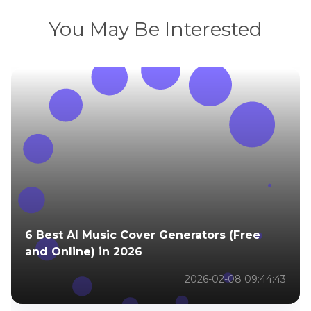
You May Be Interested
6 Best AI Music Cover Generators (Free
and Online) in 2026
2026-02-08 09:44:43