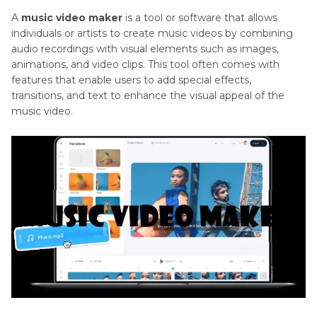
A
music video maker
is a tool or software that allows
individuals or artists to create music videos by combining
audio recordings with visual elements such as images,
animations, and video clips. This tool often comes with
features that enable users to add special effects,
transitions, and text to enhance the visual appeal of the
music video.