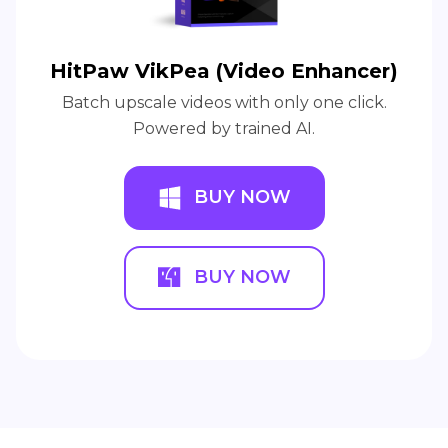
HitPaw VikPea (Video Enhancer)
Batch upscale videos with only one click.
Powered by trained AI.
BUY NOW
BUY NOW