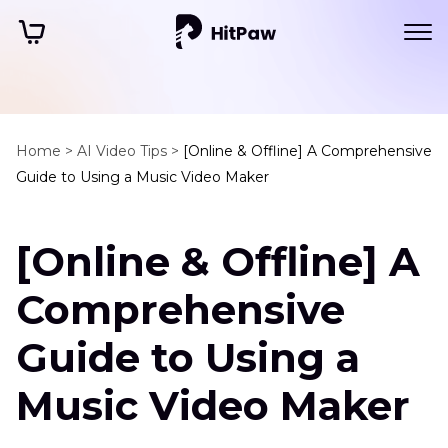
Home >
AI Video Tips >
[Online & Offline] A Comprehensive
Guide to Using a Music Video Maker
[Online & Offline] A
Comprehensive
Guide to Using a
Music Video Maker