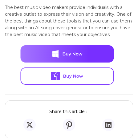
The best music video makers provide individuals with a
creative outlet to express their vision and creativity. One of
the best things about these tools is that you can use them
along with an AI song cover generator to ensure you have
the best music video that meets your objectives.
Share this article：