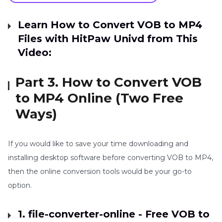
Learn How to Convert VOB to MP4
Files with HitPaw Univd from This
Video:
Part 3. How to Convert VOB
to MP4 Online (Two Free
Ways)
If you would like to save your time downloading and
installing desktop software before converting VOB to MP4,
then the online conversion tools would be your go-to
option.
1. file-converter-online - Free VOB to