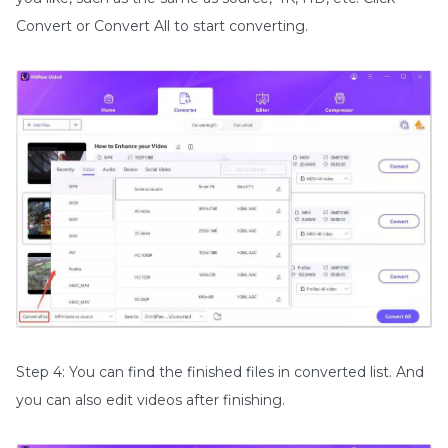
Convert or Convert All to start converting.
Step 4: You can find the finished files in converted list. And
you can also edit videos after finishing.