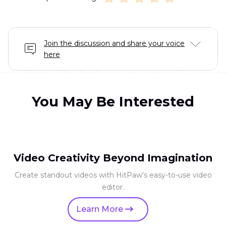
Join the discussion and share your voice
here
You May Be Interested
Video Creativity Beyond Imagination
Create standout videos with HitPaw's easy-to-use video
editor.
Learn More