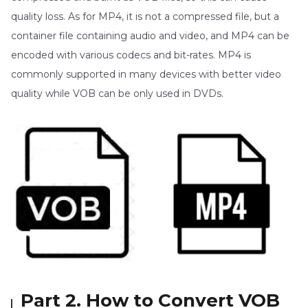
quality loss. As for MP4, it is not a compressed file, but a
container file containing audio and video, and MP4 can be
encoded with various codecs and bit-rates. MP4 is
commonly supported in many devices with better video
quality while VOB can be only used in DVDs.
Part 2. How to Convert VOB