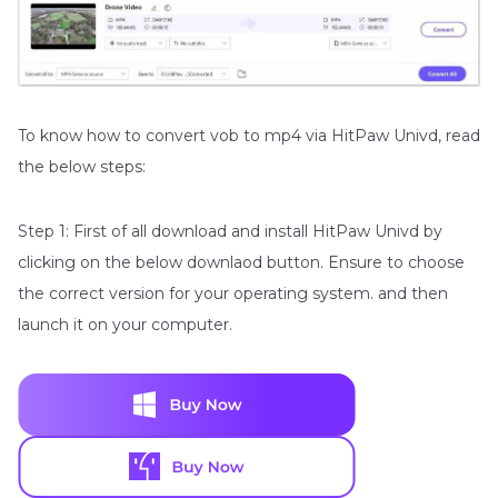
To know how to convert vob to mp4 via HitPaw Univd, read
the below steps:
Step 1: First of all download and install HitPaw Univd by
clicking on the below downlaod button. Ensure to choose
the correct version for your operating system. and then
launch it on your computer.