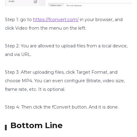
Step 1: go to
https://fconvert.com/
in your browser, and
click Video from the menu on the left.
Step 2: You are allowed to upload files from a local device,
and via URL.
Step 3: After uploading files, click Target Format, and
choose MP4. You can even configure Bitrate, video size,
frame rate, etc. It is optional.
Step 4: Then click the fConvert button. And it is done.
Bottom Line