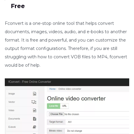
Free
Fconvert is a one-stop online tool that helps convert
documents, images, videos, audio, and e-books to another
format. It is free and powerful, and you can customize the
output format configurations. Therefore, if you are still
struggling with how to convert VOB files to MP4, fconvert
would be of help.