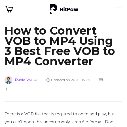
How to Convert
VOB to MP4 Using
3 Best Free VOB to
MP4 Converter
Daniel Walker
Updated on 2025-05-29
-
-
There is a VOB file that is required to open and play, but
you can’t open this uncommonly-seen file format. Don’t