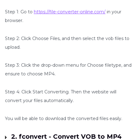
Step 1: Go to
https://file-converter-online.com/
in your
browser.
Step 2: Click Choose Files, and then select the vob files to
upload.
Step 3: Click the drop-down menu for Choose filetype, and
ensure to choose MP4.
Step 4: Click Start Converting. Then the website will
convert your files automatically.
You will be able to download the converted files easily.
2. fconvert - Convert VOB to MP4