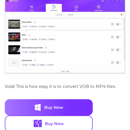
Voila! This is how easy it is to convert VOB to MP4 files.