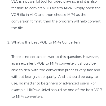
VLC is a powerful tool for video playing, and it is also
feasible to convert VOB files to MP4. Simply open the
VOB file in VLC, and then choose MP4 as the
conversion format, then the program will help convert
the file.
What is the best VOB to MP4 Converter?
There is no certain answer to this question. However,
as an excellent VOB to MP4 converter, it should be
able to deal with the conversion process very fast and
without losing video quality. And it should be easy to
use, no matter to beginners or advanced users. For
example, HitPaw Univd should be one of the best VOB
to MP4 converters.