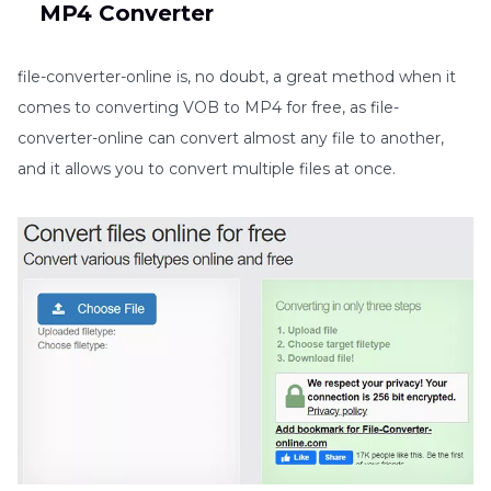
MP4 Converter
file-converter-online is, no doubt, a great method when it
comes to converting VOB to MP4 for free, as file-
converter-online can convert almost any file to another,
and it allows you to convert multiple files at once.