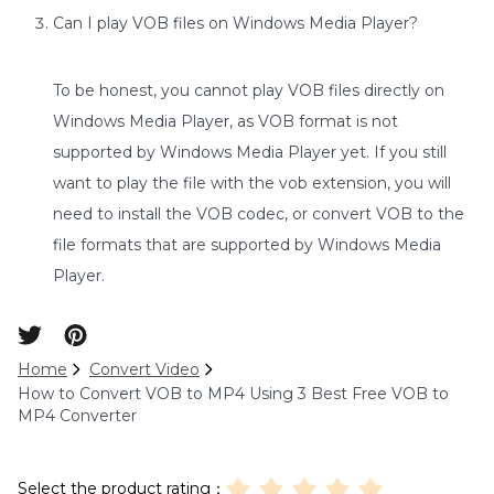
Can I play VOB files on Windows Media Player?
To be honest, you cannot play VOB files directly on
Windows Media Player, as VOB format is not
supported by Windows Media Player yet. If you still
want to play the file with the vob extension, you will
need to install the VOB codec, or convert VOB to the
file formats that are supported by Windows Media
Player.
Home
Convert Video
How to Convert VOB to MP4 Using 3 Best Free VOB to
MP4 Converter
Select the product rating：