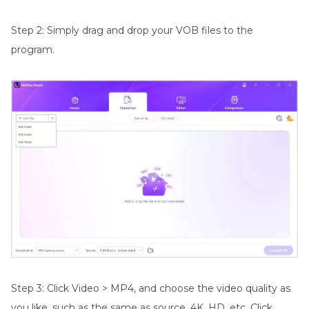
Step 2: Simply drag and drop your VOB files to the
program.
Step 3: Click Video > MP4, and choose the video quality as
you like, such as the same as source, 4K, HD, etc. Click