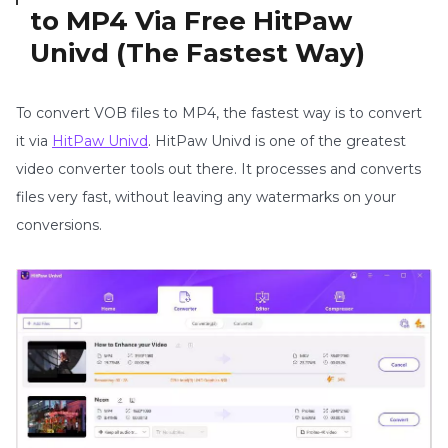
to MP4 Via Free HitPaw
Univd (The Fastest Way)
To convert VOB files to MP4, the fastest way is to convert
it via
HitPaw Univd
. HitPaw Univd is one of the greatest
video converter tools out there. It processes and converts
files very fast, without leaving any watermarks on your
conversions.