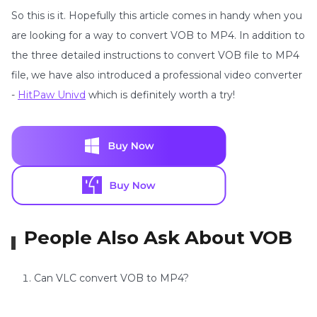
So this is it. Hopefully this article comes in handy when you
are looking for a way to convert VOB to MP4. In addition to
the three detailed instructions to convert VOB file to MP4
file, we have also introduced a professional video converter
-
HitPaw Univd
which is definitely worth a try!
People Also Ask About VOB
Can VLC convert VOB to MP4?