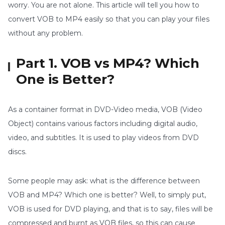
worry. You are not alone. This article will tell you how to
convert VOB to MP4 easily so that you can play your files
without any problem.
Part 1. VOB vs MP4? Which
One is Better?
As a container format in DVD-Video media, VOB (Video
Object) contains various factors including digital audio,
video, and subtitles. It is used to play videos from DVD
discs.
Some people may ask: what is the difference between
VOB and MP4? Which one is better? Well, to simply put,
VOB is used for DVD playing, and that is to say, files will be
compressed and burnt as VOB files, so this can cause