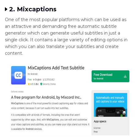
2. Mixcaptions
One of the most popular platforms which can be used as
an attractive and demanding free automatic subtitle
generator which can generate useful subtitles in just a
single click. It contains a large variety of editing options in
which you can also translate your subtitles and create
content.