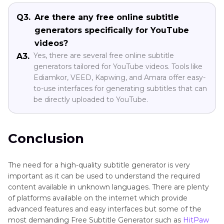
Q3.
Are there any free online subtitle
generators specifically for YouTube
videos?
Yes, there are several free online subtitle
A3.
generators tailored for YouTube videos. Tools like
Ediamkor, VEED, Kapwing, and Amara offer easy-
to-use interfaces for generating subtitles that can
be directly uploaded to YouTube.
Conclusion
The need for a high-quality subtitle generator is very
important as it can be used to understand the required
content available in unknown languages. There are plenty
of platforms available on the internet which provide
advanced features and easy interfaces but some of the
most demanding Free Subtitle Generator such as
HitPaw