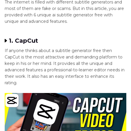
The internet is filled with different subtitle generators and
Generator(Software)
most of them are fake or scams. But in this article, you are
provided with 6 unique ai subtitle generator free with
FAQs of Free Subtitle Generator
unique and advanced features.
Conclusion
1. CapCut
If anyone thinks about a subtitle generator free then
CapCut is the most attractive and demanding platform to
keep in his or her mind. It provides all the unique and
advanced features a professional-to-learner editor needs in
their work. It also has an easy interface to enhance its
rating.