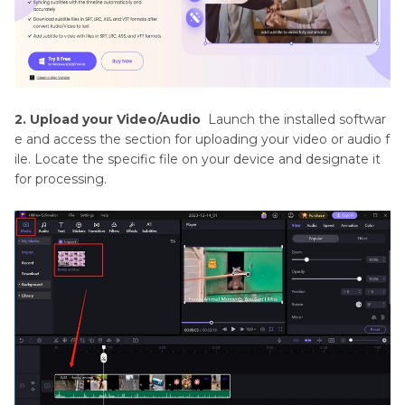
2. Upload your Video/Audio
Launch the installed softwar
e and access the section for uploading your video or audio f
ile. Locate the specific file on your device and designate it
for processing.