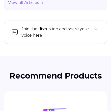
View all Articles
Join the discussion and share your
voice here
Recommend Products