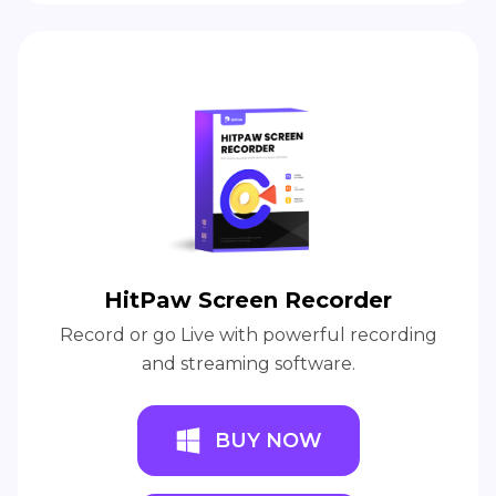
HitPaw Screen Recorder
Record or go Live with powerful recording
and streaming software.
BUY NOW