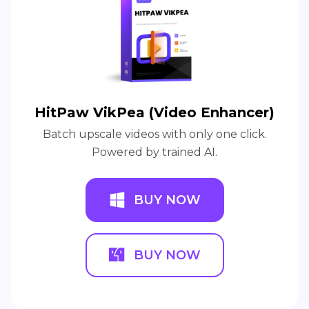
HitPaw VikPea (Video Enhancer)
Batch upscale videos with only one click.
Powered by trained AI.
BUY NOW
BUY NOW