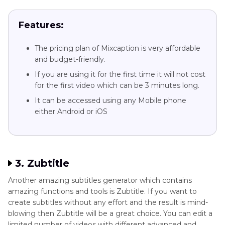
Features:
The pricing plan of Mixcaption is very affordable
and budget-friendly.
If you are using it for the first time it will not cost
for the first video which can be 3 minutes long.
It can be accessed using any Mobile phone
either Android or iOS
3. Zubtitle
Another amazing subtitles generator which contains
amazing functions and tools is Zubtitle. If you want to
create subtitles without any effort and the result is mind-
blowing then Zubtitle will be a great choice. You can edit a
limited number of videos with different advanced and