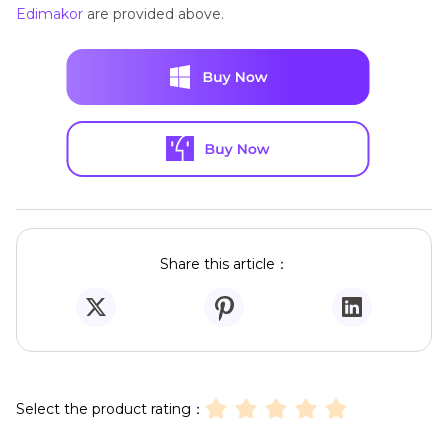
Edimakor
are provided above.
Share this article：
Select the product rating：