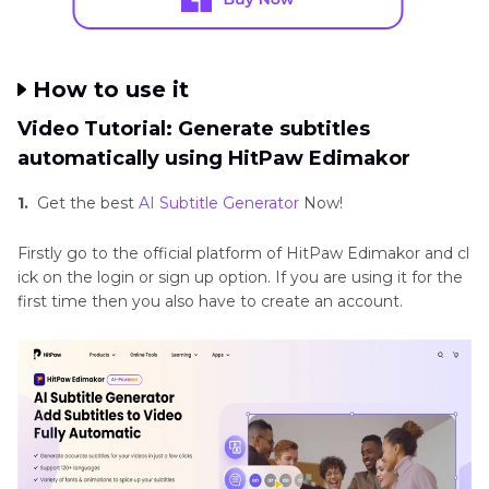
How to use it
Video Tutorial: Generate subtitles
automatically using HitPaw Edimakor
1.
Get the best
AI Subtitle Generator
Now!
Firstly go to the official platform of HitPaw Edimakor and cl
ick on the login or sign up option. If you are using it for the
first time then you also have to create an account.