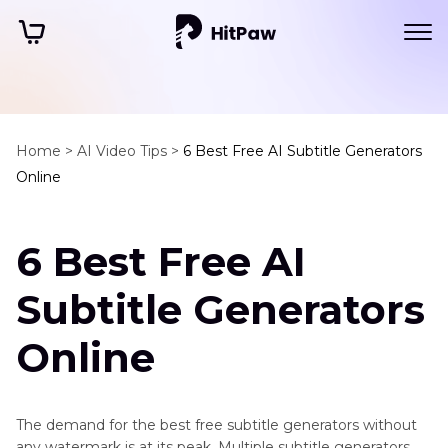
Home >
AI Video Tips >
6 Best Free AI Subtitle Generators
Online
6 Best Free AI
Subtitle Generators
Online
The demand for the best free subtitle generators without
any watermark is at its peak. Multiple subtitle generators