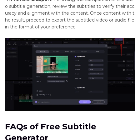
o subtitle generation, review the subtitles to verify their acc
uracy and alignment with the content. Once content with t
he result, proceed to export the subtitled video or audio file
in the format of your preference.
FAQs of Free Subtitle
Generator