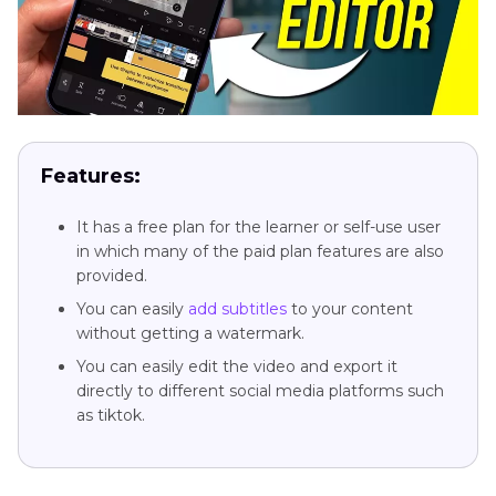
Features:
It has a free plan for the learner or self-use user
in which many of the paid plan features are also
provided.
You can easily
add subtitles
to your content
without getting a watermark.
You can easily edit the video and export it
directly to different social media platforms such
as tiktok.