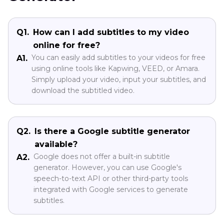
Q1.
How can I add subtitles to my video
online for free?
You can easily add subtitles to your videos for free
A1.
using online tools like Kapwing, VEED, or Amara.
Simply upload your video, input your subtitles, and
download the subtitled video.
Q2.
Is there a Google subtitle generator
available?
Google does not offer a built-in subtitle
A2.
generator. However, you can use Google's
speech-to-text API or other third-party tools
integrated with Google services to generate
subtitles.