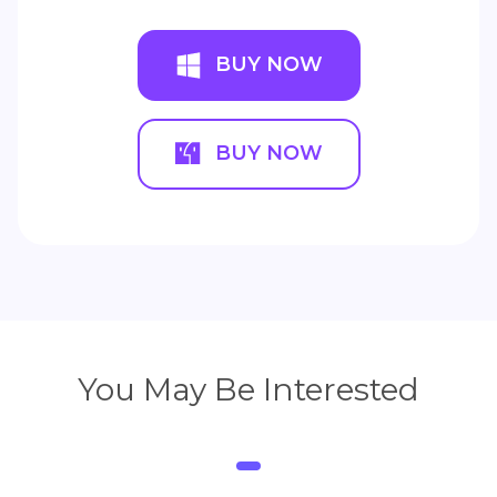
BUY NOW
BUY NOW
You May Be Interested