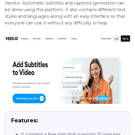
Veed.io. Automatic subtitles and captions generation can
be done using this platform. It also contains different text
styles and languages along with an easy interface so that
everyone can use it without any difficulty or help.
Features:
It contains a free plan that supports 10 minutes