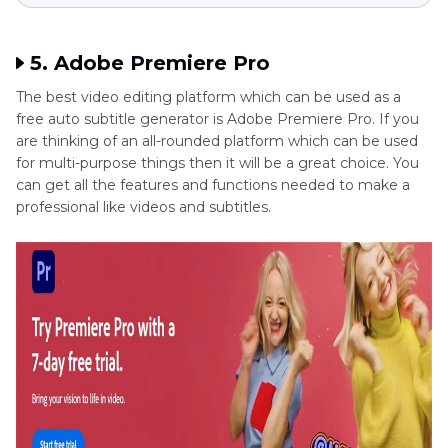
5. Adobe Premiere Pro
The best video editing platform which can be used as a
free auto subtitle generator is Adobe Premiere Pro. If you
are thinking of an all-rounded platform which can be used
for multi-purpose things then it will be a great choice. You
can get all the features and functions needed to make a
professional like videos and subtitles.