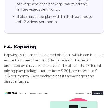
package and each package has its editing
limited videos per month.
It also has a free plan with limited features to
edit 2 videos per month.
4. Kapwing
Kapwing is the most advanced platform which can be used
as the best free video subtitle generator. The result
produced by it is very attractive and high quality. Different
pricing plan packages range from $ 20$ per month to $
81$ per month. Each package has its advantages and
disadvantages.