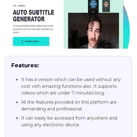
Features:
It has a version which can be used without any
cost with amazing functions also. It supports
videos which are under 7 minutes long.
All the features provided on this platform are
demanding and professional.
It can easily be accessed from anywhere and
using any electronic device.