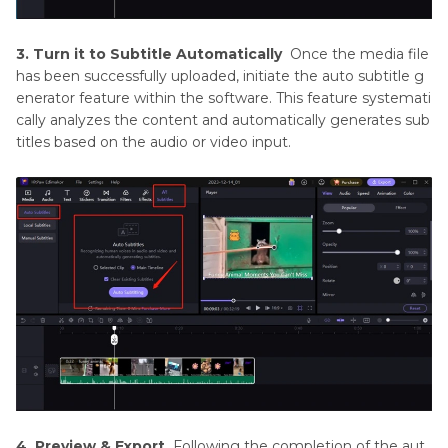
3. Turn it to Subtitle Automatically
Once the media file
has been successfully uploaded, initiate the auto subtitle g
enerator feature within the software. This feature systemati
cally analyzes the content and automatically generates sub
titles based on the audio or video input.
4. Preview & Export
Following the completion of the aut