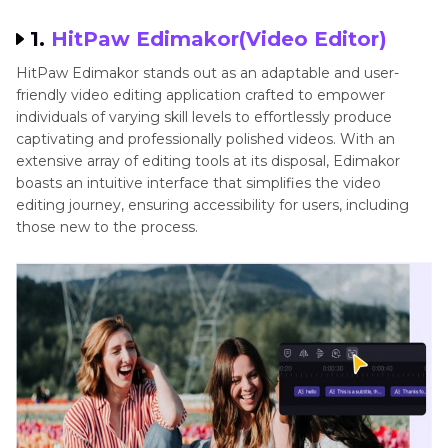
1.
HitPaw Edimakor(Video Editor)
HitPaw Edimakor stands out as an adaptable and user-
friendly video editing application crafted to empower
individuals of varying skill levels to effortlessly produce
captivating and professionally polished videos. With an
extensive array of editing tools at its disposal, Edimakor
boasts an intuitive interface that simplifies the video
editing journey, ensuring accessibility for users, including
those new to the process.