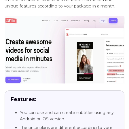
unique features according to your package in a month.
Features:
You can use and can create subtitles using any
Android or iOS version.
The price plans are different according to your