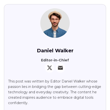
Daniel Walker
Editor-in-Chief
This post was written by Editor Daniel Walker whose
passion lies in bridging the gap between cutting-edge
technology and everyday creativity. The content he
created inspires audience to embrace digital tools
confidently.