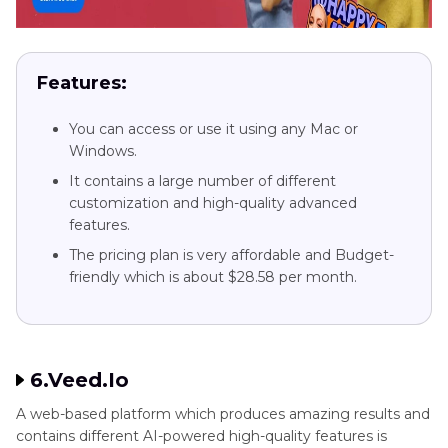
Features:
You can access or use it using any Mac or
Windows.
It contains a large number of different
customization and high-quality advanced
features.
The pricing plan is very affordable and Budget-
friendly which is about $28.58 per month.
6.Veed.Io
A web-based platform which produces amazing results and
contains different AI-powered high-quality features is