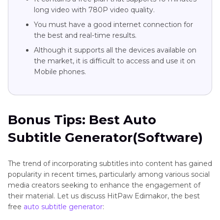
long video with 780P video quality.
You must have a good internet connection for
the best and real-time results.
Although it supports all the devices available on
the market, it is difficult to access and use it on
Mobile phones.
Bonus Tips: Best Auto
Subtitle Generator(Software)
The trend of incorporating subtitles into content has gained
popularity in recent times, particularly among various social
media creators seeking to enhance the engagement of
their material. Let us discuss HitPaw Edimakor, the best
free
auto subtitle generator
: