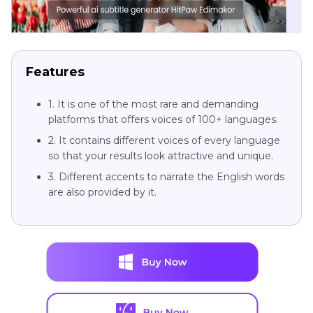
Features
1. It is one of the most rare and demanding
platforms that offers voices of 100+ languages.
2. It contains different voices of every language
so that your results look attractive and unique.
3. Different accents to narrate the English words
are also provided by it.