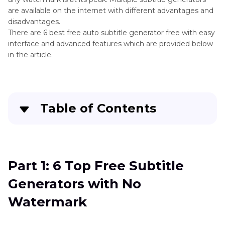
are available on the internet with different advantages and
disadvantages.
There are 6 best free auto subtitle generator free with easy
interface and advanced features which are provided below
in the article.
Table of Contents
Quick Navigation:
Create standout videos with simple clicks
Part 1: 6 Top Free Subtitle
Generators with No
Part 3
: 6 Top Free Subtitle Generators with No
Watermark
Watermark
Bonus Tips: Best Auto Subtitle