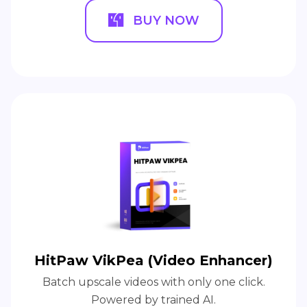
BUY NOW
HitPaw VikPea (Video Enhancer)
Batch upscale videos with only one click.
Powered by trained AI.