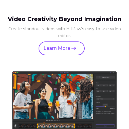
Video Creativity Beyond Imagination
Create standout videos with HitPaw's easy-to-use video
editor.
Learn More