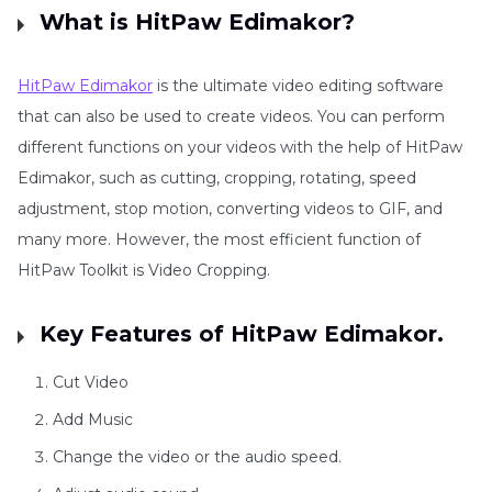
What is HitPaw Edimakor?
HitPaw Edimakor
is the ultimate video editing software
that can also be used to create videos. You can perform
different functions on your videos with the help of HitPaw
Edimakor, such as cutting, cropping, rotating, speed
adjustment, stop motion, converting videos to GIF, and
many more. However, the most efficient function of
HitPaw Toolkit is Video Cropping.
Key Features of HitPaw Edimakor.
Cut Video
Add Music
Change the video or the audio speed.