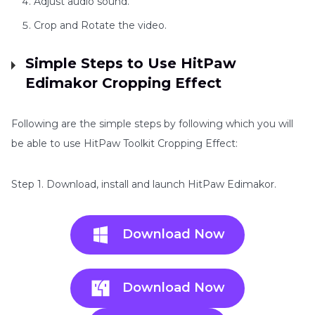
Adjust audio sound.
Crop and Rotate the video.
Simple Steps to Use HitPaw
Edimakor Cropping Effect
Following are the simple steps by following which you will
be able to use HitPaw Toolkit Cropping Effect:
Step 1. Download, install and launch HitPaw Edimakor.
Download Now
Download Now