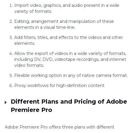
Import video, graphics, and audio present in a wide
variety of formats.
Editing, arrangement and manipulation of these
elements in a visual time-line.
Add filters, titles, and effects to the videos and other
elements.
Allow the export of videos in a wide variety of formats,
including DV, DVD, videotape recordings, and internet
video formats.
Flexible working option in any of native camera format.
Proxy workflows for high-definition content
Different Plans and Pricing of Adobe
Premiere Pro
Adobe Premiere Pro offers three plans with different