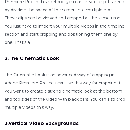
Premiere Pro. In this method, you can create a split screen
by dividing the space of the screen into multiple clips.
These clips can be viewed and cropped at the same time.
You just have to import your multiple videos in the timeline
section and start cropping and positioning them one by
one. That's all.
2.The Cinematic Look
The Cinematic Look is an advanced way of cropping in
Adobe Premiere Pro. You can use this way for cropping if
you want to create a strong cinematic look at the bottom
and top sides of the video with black bars. You can also crop
multiple videos this way.
3.Vertical Video Backgrounds