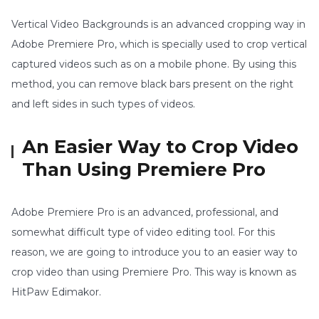
Vertical Video Backgrounds is an advanced cropping way in
Adobe Premiere Pro, which is specially used to crop vertical
captured videos such as on a mobile phone. By using this
method, you can remove black bars present on the right
and left sides in such types of videos.
An Easier Way to Crop Video
Than Using Premiere Pro
Adobe Premiere Pro is an advanced, professional, and
somewhat difficult type of video editing tool. For this
reason, we are going to introduce you to an easier way to
crop video than using Premiere Pro. This way is known as
HitPaw Edimakor.