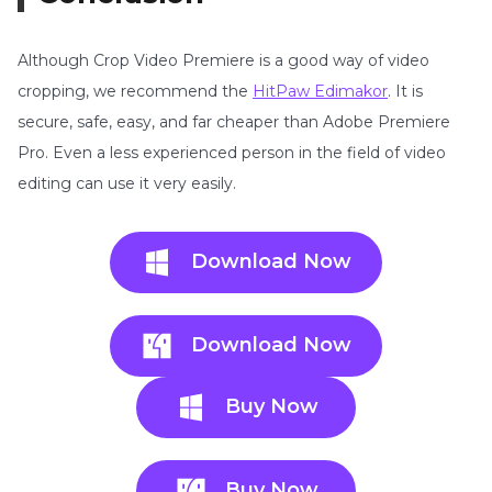
Although Crop Video Premiere is a good way of video
cropping, we recommend the
HitPaw Edimakor
. It is
secure, safe, easy, and far cheaper than Adobe Premiere
Pro. Even a less experienced person in the field of video
editing can use it very easily.
Download Now
Download Now
Buy Now
Buy Now