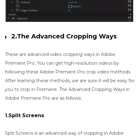
2.The Advanced Cropping Ways
These are advanced video cropping ways in Adobe
Premiere Pro. You can get high-resolution videos by
following these Adobe Premiere Pro crop video methods.
After learning these methods, we are sure it will be easy for
you to crop in Premiere. The Advanced Cropping Ways in
Adobe Premiere Pro are as follows:
1.Split Screens
Split Screens is an advanced way of cropping in Adobe