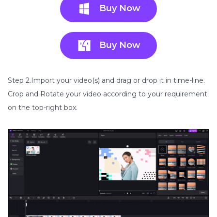
Buy Now
Buy Now
Step 2.Import your video(s) and drag or drop it in time-line.
Crop and Rotate your video according to your requirement
on the top-right box.