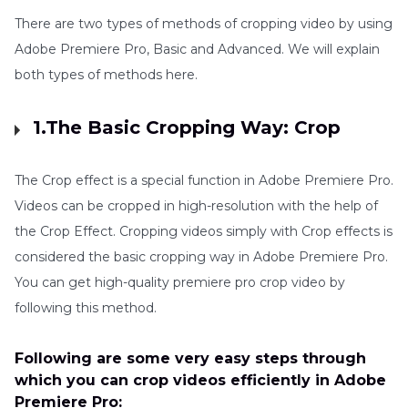
There are two types of methods of cropping video by using
Adobe Premiere Pro, Basic and Advanced. We will explain
both types of methods here.
1.The Basic Cropping Way: Crop
The Crop effect is a special function in Adobe Premiere Pro.
Videos can be cropped in high-resolution with the help of
the Crop Effect. Cropping videos simply with Crop effects is
considered the basic cropping way in Adobe Premiere Pro.
You can get high-quality premiere pro crop video by
following this method.
Following are some very easy steps through
which you can crop videos efficiently in Adobe
Premiere Pro: