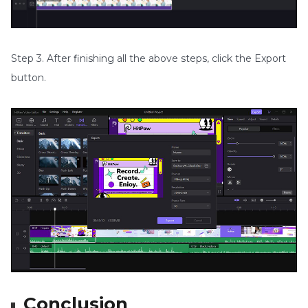
Step 3. After finishing all the above steps, click the Export
button.
Conclusion