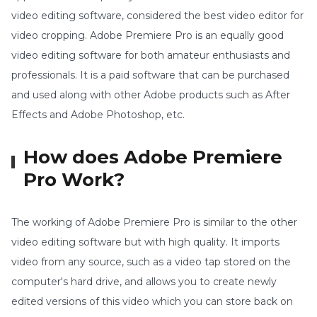
video editing software, considered the best video editor for
video cropping. Adobe Premiere Pro is an equally good
video editing software for both amateur enthusiasts and
professionals. It is a paid software that can be purchased
and used along with other Adobe products such as After
Effects and Adobe Photoshop, etc.
How does Adobe Premiere
Pro Work?
The working of Adobe Premiere Pro is similar to the other
video editing software but with high quality. It imports
video from any source, such as a video tap stored on the
computer's hard drive, and allows you to create newly
edited versions of this video which you can store back on