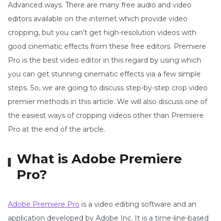
Advanced ways. There are many free audio and video
editors available on the internet which provide video
cropping, but you can't get high-resolution videos with
good cinematic effects from these free editors. Premiere
Pro is the best video editor in this regard by using which
you can get stunning cinematic effects via a few simple
steps. So, we are going to discuss step-by-step crop video
premier methods in this article. We will also discuss one of
the easiest ways of cropping videos other than Premiere
Pro at the end of the article.
What is Adobe Premiere
Pro?
Adobe Premiere Pro
is a video editing software and an
application developed by Adobe Inc. It is a time-line-based