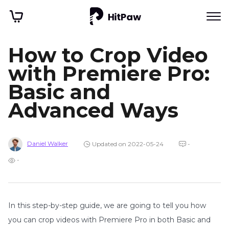
How to Crop Video
with Premiere Pro:
Basic and
Advanced Ways
Daniel Walker
Updated on 2022-05-24
-
-
In this step-by-step guide, we are going to tell you how
you can crop videos with Premiere Pro in both Basic and