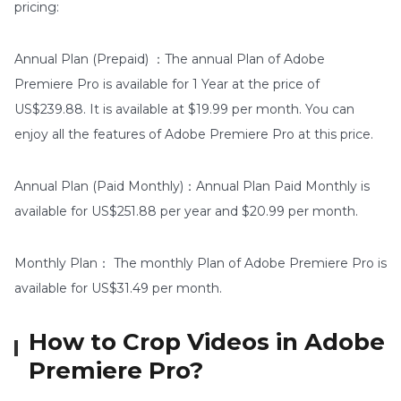
pricing:
Annual Plan (Prepaid) ：The annual Plan of Adobe
Premiere Pro is available for 1 Year at the price of
US$239.88. It is available at $19.99 per month. You can
enjoy all the features of Adobe Premiere Pro at this price.
Annual Plan (Paid Monthly)：Annual Plan Paid Monthly is
available for US$251.88 per year and $20.99 per month.
Monthly Plan： The monthly Plan of Adobe Premiere Pro is
available for US$31.49 per month.
How to Crop Videos in Adobe
Premiere Pro?