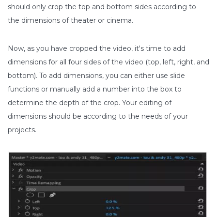
should only crop the top and bottom sides according to
the dimensions of theater or cinema.
Now, as you have cropped the video, it's time to add
dimensions for all four sides of the video (top, left, right, and
bottom). To add dimensions, you can either use slide
functions or manually add a number into the box to
determine the depth of the crop. Your editing of
dimensions should be according to the needs of your
projects.