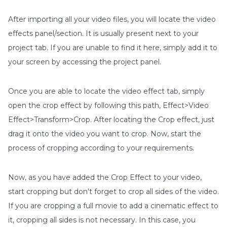
After importing all your video files, you will locate the video
effects panel/section. It is usually present next to your
project tab. If you are unable to find it here, simply add it to
your screen by accessing the project panel.
Once you are able to locate the video effect tab, simply
open the crop effect by following this path, Effect>Video
Effect>Transform>Crop. After locating the Crop effect, just
drag it onto the video you want to crop. Now, start the
process of cropping according to your requirements.
Now, as you have added the Crop Effect to your video,
start cropping but don't forget to crop all sides of the video.
If you are cropping a full movie to add a cinematic effect to
it, cropping all sides is not necessary. In this case, you