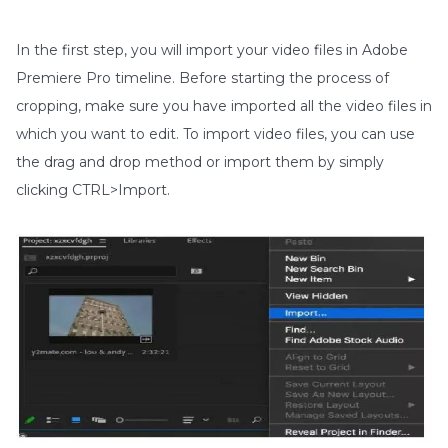
In the first step, you will import your video files in Adobe
Premiere Pro timeline. Before starting the process of
cropping, make sure you have imported all the video files in
which you want to edit. To import video files, you can use
the drag and drop method or import them by simply
clicking CTRL>Import.