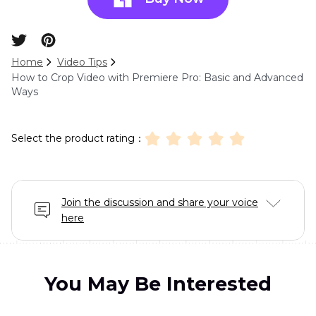
Home
Video Tips
How to Crop Video with Premiere Pro: Basic and Advanced
Ways
Select the product rating：
Join the discussion and share your voice
here
You May Be Interested