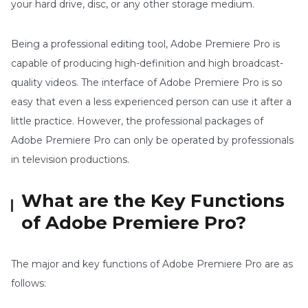
your hard drive, disc, or any other storage medium.
Being a professional editing tool, Adobe Premiere Pro is
capable of producing high-definition and high broadcast-
quality videos. The interface of Adobe Premiere Pro is so
easy that even a less experienced person can use it after a
little practice. However, the professional packages of
Adobe Premiere Pro can only be operated by professionals
in television productions.
What are the Key Functions
of Adobe Premiere Pro?
The major and key functions of Adobe Premiere Pro are as
follows: