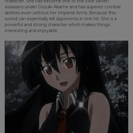
character. She has become one of the Elite Seven
assassins under Gozuki Akame and has superior combat
abilities even without her Imperial Arms. Because this
sword can essentially kill opponents in one hit. She is a
powerful and strong character which makes things
interesting and enjoyable.