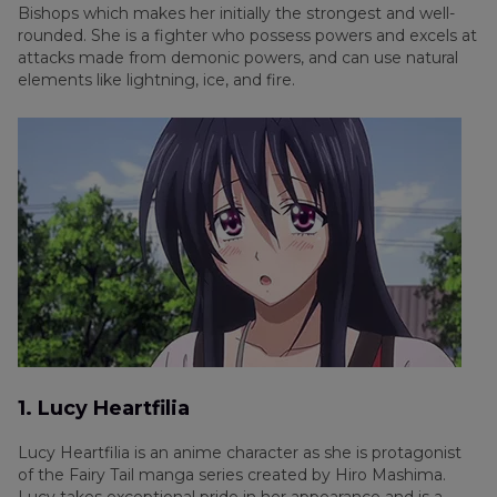
Bishops which makes her initially the strongest and well-
rounded. She is a fighter who possess powers and excels at
attacks made from demonic powers, and can use natural
elements like lightning, ice, and fire.
1. Lucy Heartfilia
Lucy Heartfilia is an anime character as she is protagonist
of the Fairy Tail manga series created by Hiro Mashima.