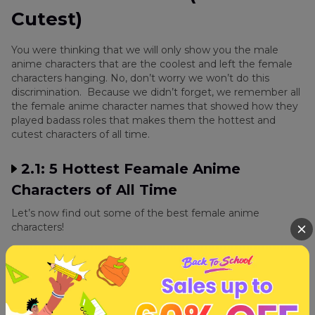
Cutest)
You were thinking that we will only show you the male
anime characters that are the coolest and left the female
characters hanging. No, don’t worry we won’t do this
discrimination. Because we didn’t forget, we remember all
the female anime character names that showed how they
played badass roles that makes them the hottest and
cutest characters of all time.
2.1: 5 Hottest Feamale Anime
Characters of All Time
Let’s now find out some of the best female anime
characters!
5. Revy
Rebecca Lee, mainly referred to as Revy is the main
female protagonist of the Black Lagoon series. Revy is one