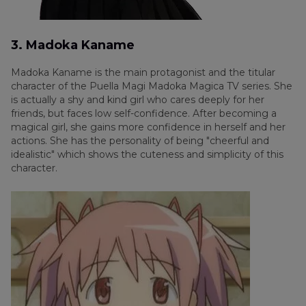
3. Madoka Kaname
Madoka Kaname is the main protagonist and the titular
character of the Puella Magi Madoka Magica TV series. She
is actually a shy and kind girl who cares deeply for her
friends, but faces low self-confidence. After becoming a
magical girl, she gains more confidence in herself and her
actions. She has the personality of being "cheerful and
idealistic" which shows the cuteness and simplicity of this
character.