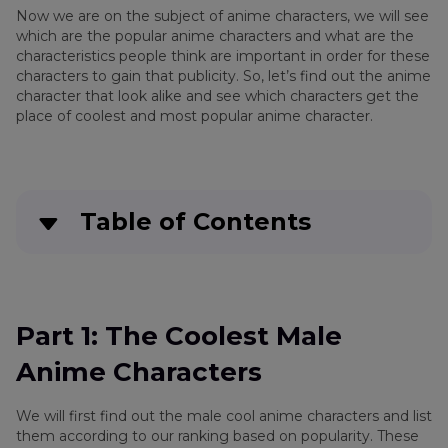
Now we are on the subject of anime characters, we will see
which are the popular anime characters and what are the
characteristics people think are important in order for these
characters to gain that publicity. So, let’s find out the anime
character that look alike and see which characters get the
place of coolest and most popular anime character.
Table of Contents
Quick Navigation:
Create standout videos with simple clicks
Part 1: The Coolest Male
Anime Characters
Part 3
: The Coolest Male Anime Characters
We will first find out the male cool anime characters and list
Part 4
: The Best Female Anime Characters
them according to our ranking based on popularity. These
(Hottest & Cutest)