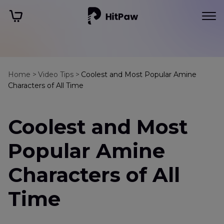
Home >
Video Tips >
Coolest and Most Popular Amine
Characters of All Time
Coolest and Most
Popular Amine
Characters of All
Time