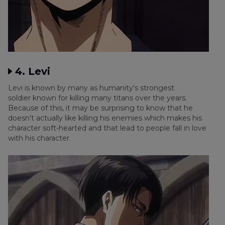
4. Levi
Levi is known by many as humanity's strongest
soldier known for killing many titans over the years.
Because of this, it may be surprising to know that he
doesn't actually like killing his enemies which makes his
character soft-hearted and that lead to people fall in love
with his character.