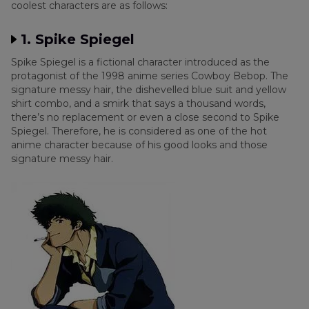
coolest characters are as follows:
Extra Tip: How to Add My Favorite Anime
1. Spike Spiegel
Character Filter to TikTok Video
Spike Spiegel is a fictional character introduced as the
protagonist of the 1998 anime series Cowboy Bebop. The
Conclusion
signature messy hair, the dishevelled blue suit and yellow
shirt combo, and a smirk that says a thousand words,
there’s no replacement or even a close second to Spike
Spiegel. Therefore, he is considered as one of the hot
anime character because of his good looks and those
signature messy hair.