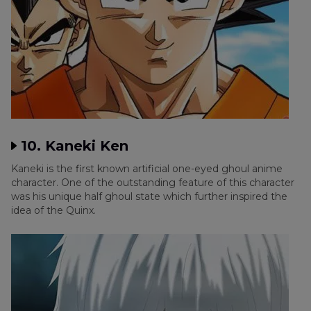
10. Kaneki Ken
Kaneki is the first known artificial one-eyed ghoul anime
character. One of the outstanding feature of this character
was his unique half ghoul state which further inspired the
idea of the Quinx.