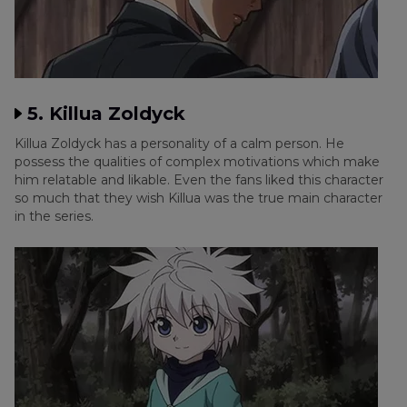
5. Killua Zoldyck
Killua Zoldyck has a personality of a calm person. He
possess the qualities of complex motivations which make
him relatable and likable. Even the fans liked this character
so much that they wish Killua was the true main character
in the series.