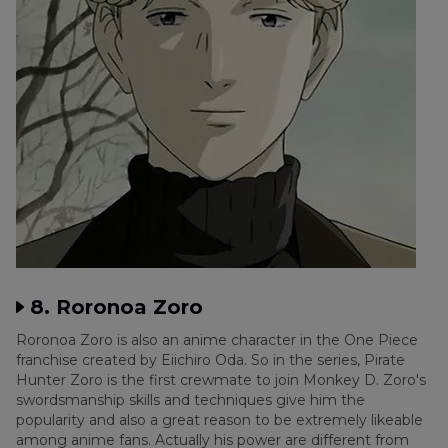
8. Roronoa Zoro
Roronoa Zoro is also an anime character in the One Piece
franchise created by Eiichiro Oda. So in the series, Pirate
Hunter Zoro is the first crewmate to join Monkey D. Zoro's
swordsmanship skills and techniques give him the
popularity and also a great reason to be extremely likeable
among anime fans. Actually his power are different from