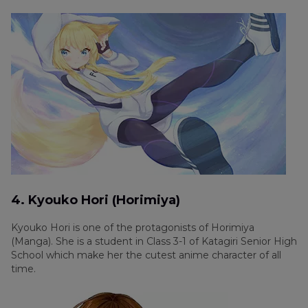
4. Kyouko Hori (Horimiya)
Kyouko Hori is one of the protagonists of Horimiya
(Manga). She is a student in Class 3-1 of Katagiri Senior High
School which make her the cutest anime character of all
time.