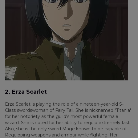
2. Erza Scarlet
Erza Scarlet is playing the role of a nineteen-year-old S-
Class swordswoman of Fairy Tail. She is nicknamed "Titania"
for her notoriety as the guild's most powerful female
wizard. She is noted for her ability to requip extremely fast.
Also, she is the only sword Mage known to be capable of
Requipping weapons and armour while fighting. Her