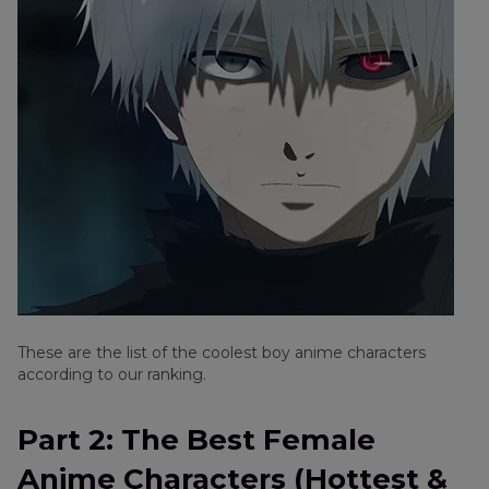
These are the list of the coolest boy anime characters
according to our ranking.
Part 2: The Best Female
Anime Characters (Hottest &