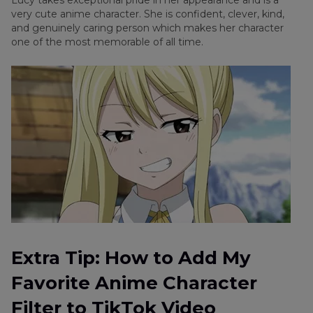
Lucy takes exceptional pride in her appearance and is a
very cute anime character. She is confident, clever, kind,
and genuinely caring person which makes her character
one of the most memorable of all time.
Extra Tip: How to Add My
Favorite Anime Character
Filter to TikTok Video