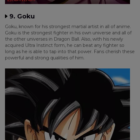
9. Goku
Goku, known for his strongest martial artist in all of anime.
Goku is the strongest fighter in his own universe and all of
the other universes in Dragon Ball. Also, with his newly
acquired Ultra Instinct form, he can beat any fighter so
long as he is able to tap into that power. Fans cherish these
powerful and strong qualities of him.