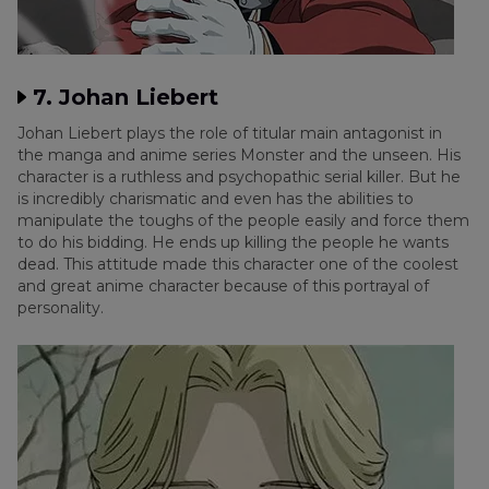
7. Johan Liebert
Johan Liebert plays the role of titular main antagonist in
the manga and anime series Monster and the unseen. His
character is a ruthless and psychopathic serial killer. But he
is incredibly charismatic and even has the abilities to
manipulate the toughs of the people easily and force them
to do his bidding. He ends up killing the people he wants
dead. This attitude made this character one of the coolest
and great anime character because of this portrayal of
personality.