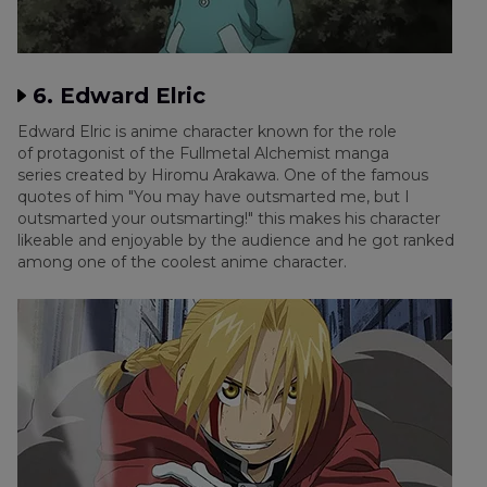
6. Edward Elric
Edward Elric is anime character known for the role
of protagonist of the Fullmetal Alchemist manga
series created by Hiromu Arakawa. One of the famous
quotes of him "You may have outsmarted me, but I
outsmarted your outsmarting!" this makes his character
likeable and enjoyable by the audience and he got ranked
among one of the coolest anime character.