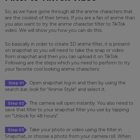
So, as we have gone through all the anime characters that
are the coolest of their times. If you are a fan of anime than
you also want to try the anime character filter to TikTok
video. We will show you how you can do this.
So basically in order to create 3D anime filter, it is present
on snapchat so you will need to take the snap or video
from snapchat and then you can upload it on TikTok.
Following are the steps which you need to perform to try
your favorite cool looking anime characters:
Open snapchat log-in and then by using the
Step 01
search bar, look for "Anime Style" and select it.
The camera will open instantly. You also need to
Step 02
save that filter to your snapchat filter you use by tapping
on "Unlock for 48 hours".
Take your photo or video using the filter in
Step 03
Snapchat, or choose a photo from your camera roll. When