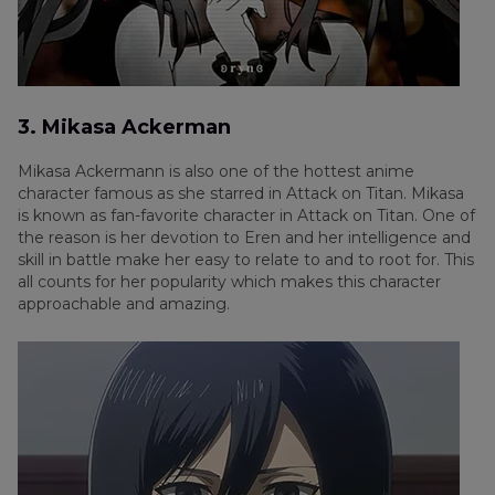
3. Mikasa Ackerman
Mikasa Ackermann is also one of the hottest anime
character famous as she starred in Attack on Titan. Mikasa
is known as fan-favorite character in Attack on Titan. One of
the reason is her devotion to Eren and her intelligence and
skill in battle make her easy to relate to and to root for. This
all counts for her popularity which makes this character
approachable and amazing.