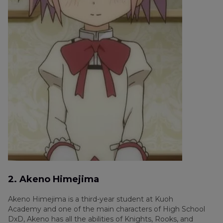
2. Akeno Himejima
Akeno Himejima is a third-year student at Kuoh
Academy and one of the main characters of High School
DxD, Akeno has all the abilities of Knights, Rooks, and