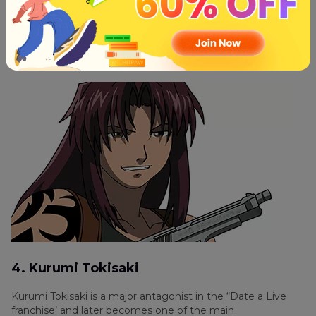
of the deadliest fighters and stands out to be one of the
hottest anime character in the series. She is the main
gunfighter in the “The Lagoon Company” as she possessed
the skill with firearms and has the ability to dodge bullets is
what makes her audiences favorite.
4. Kurumi Tokisaki
Kurumi Tokisaki is a major antagonist in the “Date a Live
franchise’ and later becomes one of the main