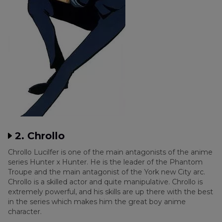
2. Chrollo
Chrollo Lucilfer is one of the main antagonists of the anime
series Hunter x Hunter. He is the leader of the Phantom
Troupe and the main antagonist of the York new City arc.
Chrollo is a skilled actor and quite manipulative. Chrollo is
extremely powerful, and his skills are up there with the best
in the series which makes him the great boy anime
character.