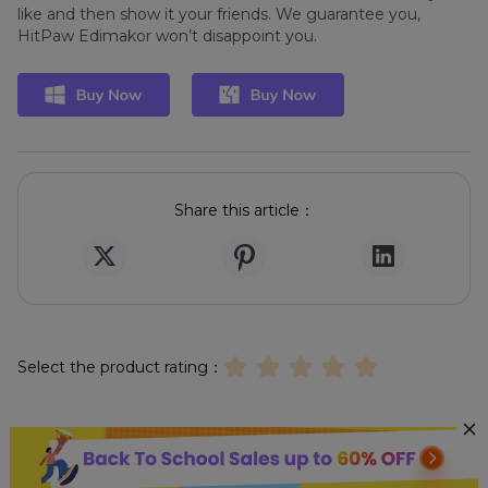
like and then show it your friends. We guarantee you,
HitPaw Edimakor won’t disappoint you.
Share this article：
Select the product rating：