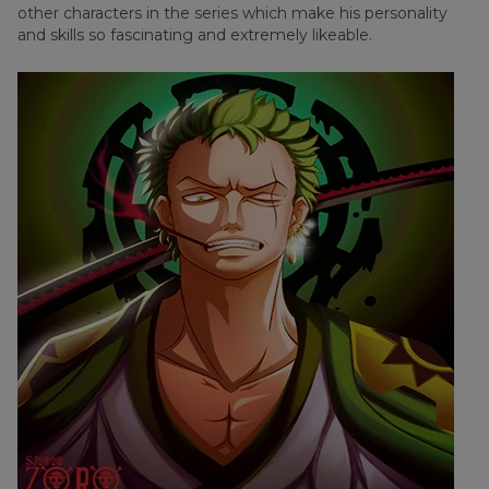
other characters in the series which make his personality
and skills so fascinating and extremely likeable.