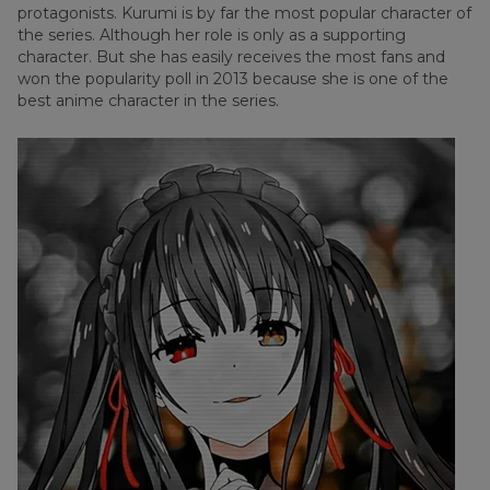
protagonists. Kurumi is by far the most popular character of
the series. Although her role is only as a supporting
character. But she has easily receives the most fans and
won the popularity poll in 2013 because she is one of the
best anime character in the series.