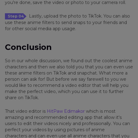
you're done, save the video or photo to your camera roll.
Lastly, upload the photo to TikTok. You can also
Step 04
use these anime filters to send snaps to your friends and
for other social media app usage.
Conclusion
So in our whole discussion, we found out the coolest anime
characters and then we also told you that you can even use
these anime filters on TikTok and snapchat. What more a
person can ask for! But before we say farewell to you we
would like to recommend a video editor that will help you
make the perfect video, which you can use it to further
share on TikTok.
That video editor is
HitPaw Edimakor
which is most
amazing and recommended editing app that allow it's
users to edit their videos nicely and professionally. You can
perfect your videos by using pictures of anime
characters and can even use all anime characters that you