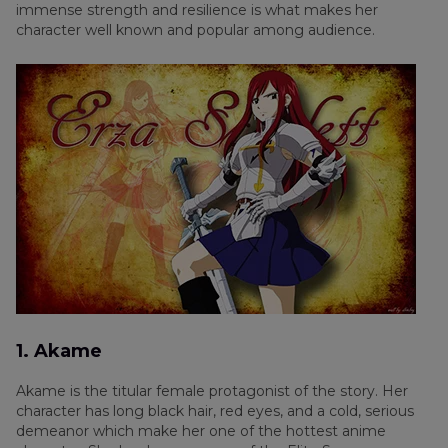
immense strength and resilience is what makes her
character well known and popular among audience.
1. Akame
Akame is the titular female protagonist of the story. Her
character has long black hair, red eyes, and a cold, serious
demeanor which make her one of the hottest anime