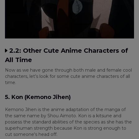
2.2: Other Cute Anime Characters of
All Time
Now as we have gone through both male and female cool
characters, let’s look for some cute anime characters of all
time.
5. Kon (Kemono Jihen)
Kemono Jihen is the anime adaptation of the manga of
the same name by Shou Aimoto. Kon is a kitsune and
possess the standard abilities of the species as she has the
superhuman strength because Kon is strong enough to
cut someone's head off.