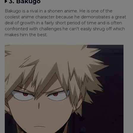
3. Bakugo
Bakugo is a rival in a shonen anime. He is one of the
coolest anime character because he demonstrates a great
deal of growth in a fairly short period of time and is often
confronted with challenges he can't easily shrug off which
makes him the best.